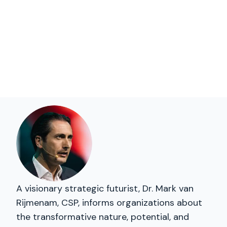
A visionary strategic futurist, Dr. Mark van
Rijmenam, CSP, informs organizations about
the transformative nature, potential, and