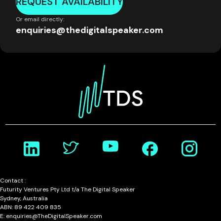
REQUEST AVAILABILITY
Or email directly:
enquiries@thedigitalspeaker.com
Contact :
Futurity Ventures Pty Ltd t/a The Digital Speaker
Sydney, Australia
ABN: 89 422 409 835
E: enquiries@TheDigitalSpeaker.com