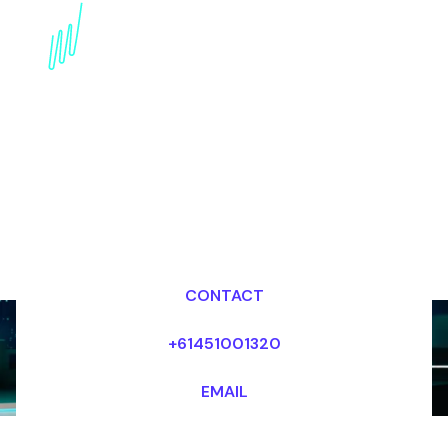
Disruptive innovation
Speaker for the internet
industry
Dr Mark van Rijmenam, CSP
Looking for fees and my availability?
CONTACT
+61451001320
EMAIL