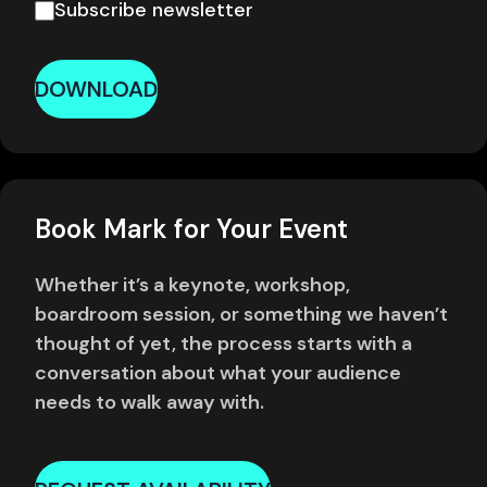
Subscribe newsletter
DOWNLOAD
Book Mark for Your Event
Whether it’s a keynote, workshop,
boardroom session, or something we haven’t
thought of yet, the process starts with a
conversation about what your audience
needs to walk away with.