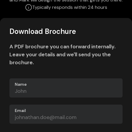
Typically responds within 24 hours
Download Brochure
A PDF brochure you can forward internally.
Leave your details and we'll send you the
brochure.
Name
Email