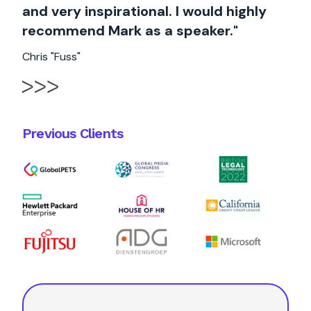
and very inspirational. I would highly
recommend Mark as a speaker."
Chris "Fuss"
Previous Clients