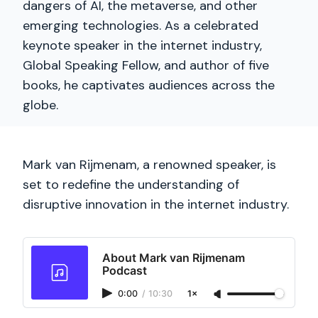
dangers of AI, the metaverse, and other
emerging technologies. As a celebrated
keynote speaker in the internet industry,
Global Speaking Fellow, and author of five
books, he captivates audiences across the
globe.
Mark van Rijmenam, a renowned speaker, is
set to redefine the understanding of
disruptive innovation in the internet industry.
About Mark van Rijmenam
Podcast
0:00
/
10:30
1×