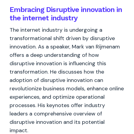
Embracing Disruptive innovation in
the internet industry
The internet industry is undergoing a
transformational shift driven by disruptive
innovation. As a speaker, Mark van Rijmenam
offers a deep understanding of how
disruptive innovation is influencing this
transformation. He discusses how the
adoption of disruptive innovation can
revolutionize business models, enhance online
experiences, and optimize operational
processes. His keynotes offer industry
leaders a comprehensive overview of
disruptive innovation and its potential
impact.