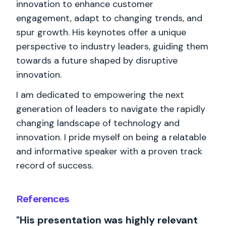
innovation to enhance customer
engagement, adapt to changing trends, and
spur growth. His keynotes offer a unique
perspective to industry leaders, guiding them
towards a future shaped by disruptive
innovation.
I am dedicated to empowering the next
generation of leaders to navigate the rapidly
changing landscape of technology and
innovation. I pride myself on being a relatable
and informative speaker with a proven track
record of success.
References
"His presentation was highly relevant