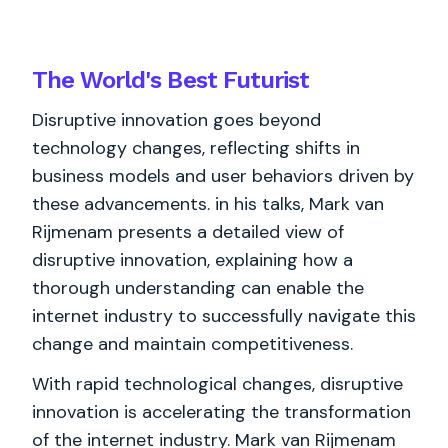
The World's
Best
Futurist
Disruptive innovation goes beyond
technology changes, reflecting shifts in
business models and user behaviors driven by
these advancements. in his talks, Mark van
Rijmenam presents a detailed view of
disruptive innovation, explaining how a
thorough understanding can enable the
internet industry to successfully navigate this
change and maintain competitiveness.
With rapid technological changes, disruptive
innovation is accelerating the transformation
of the internet industry. Mark van Rijmenam