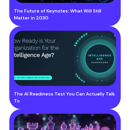
The Future of Keynotes: What Will Still
Matter in 2030
The AI Readiness Test You Can Actually Talk
To