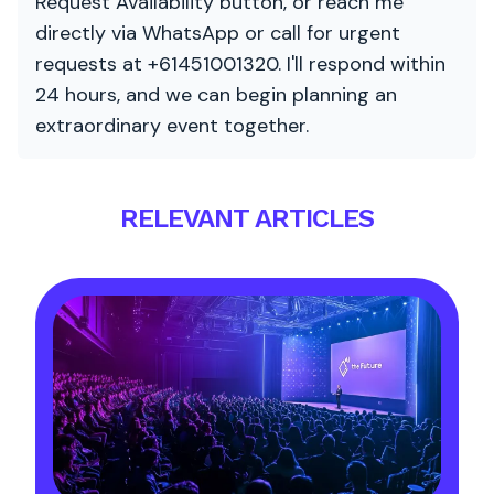
Request Availability button, or reach me
directly via WhatsApp or call for urgent
requests at +61451001320. I'll respond within
24 hours, and we can begin planning an
extraordinary event together.
RELEVANT ARTICLES