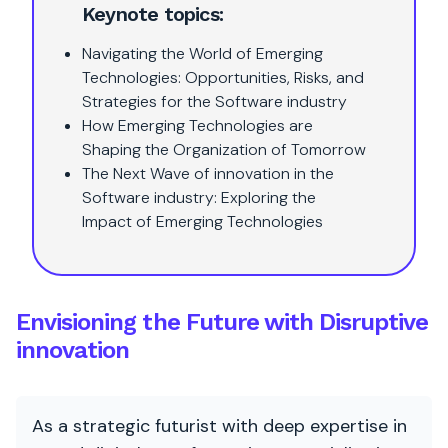
Keynote topics:
Navigating the World of Emerging
Technologies: Opportunities, Risks, and
Strategies for the Software industry
How Emerging Technologies are
Shaping the Organization of Tomorrow
The Next Wave of innovation in the
Software industry: Exploring the
Impact of Emerging Technologies
Envisioning the Future with Disruptive
innovation
As a strategic futurist with deep expertise in