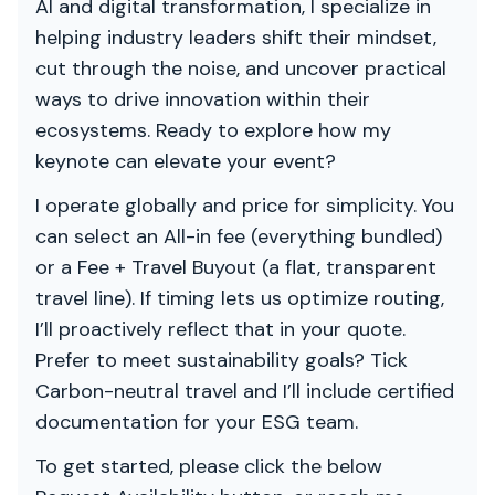
AI and digital transformation, I specialize in
helping industry leaders shift their mindset,
cut through the noise, and uncover practical
ways to drive innovation within their
ecosystems. Ready to explore how my
keynote can elevate your event?
I operate globally and price for simplicity. You
can select an All-in fee (everything bundled)
or a Fee + Travel Buyout (a flat, transparent
travel line). If timing lets us optimize routing,
I’ll proactively reflect that in your quote.
Prefer to meet sustainability goals? Tick
Carbon-neutral travel and I’ll include certified
documentation for your ESG team.
To get started, please click the below