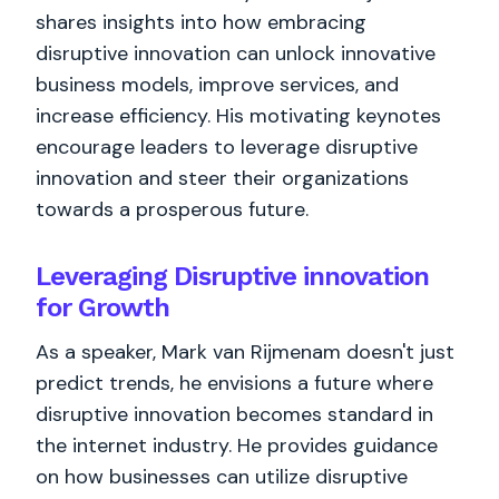
shares insights into how embracing
disruptive innovation can unlock innovative
business models, improve services, and
increase efficiency. His motivating keynotes
encourage leaders to leverage disruptive
innovation and steer their organizations
towards a prosperous future.
Leveraging Disruptive innovation
for Growth
As a speaker, Mark van Rijmenam doesn't just
predict trends, he envisions a future where
disruptive innovation becomes standard in
the internet industry. He provides guidance
on how businesses can utilize disruptive