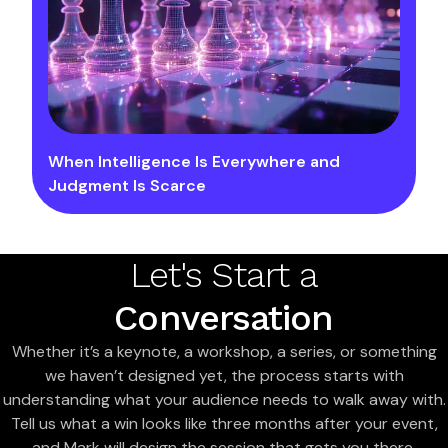
When Intelligence Is Everywhere and
Judgment Is Scarce
Let's Start a
Conversation
Whether it’s a keynote, a workshop, a series, or something
we haven’t designed yet, the process starts with
understanding what your audience needs to walk away with.
Tell us what a win looks like three months after your event,
and Mark will design the session that gets you there.