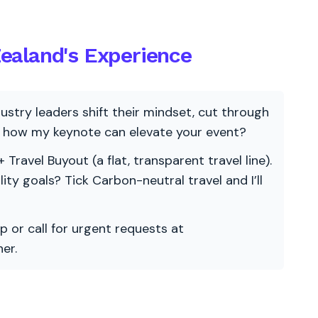
Zealand's Experience
ndustry leaders shift their mindset, cut through
re how my keynote can elevate your event?
 Travel Buyout (a flat, transparent travel line).
ility goals? Tick Carbon-neutral travel and I’ll
p or call for urgent requests at
er.