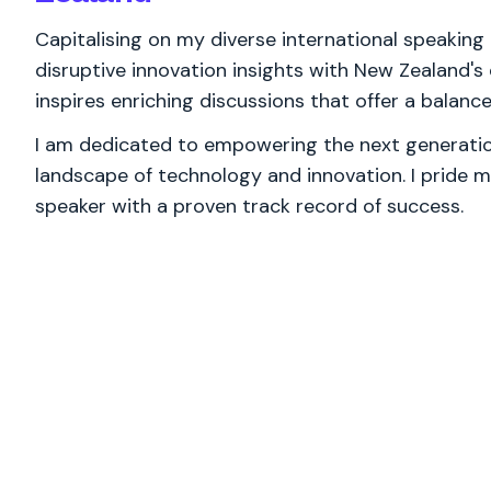
Capitalising on my diverse international speaking 
disruptive innovation insights with New Zealand's
inspires enriching discussions that offer a balan
I am dedicated to empowering the next generation
landscape of technology and innovation. I pride m
speaker with a proven track record of success.