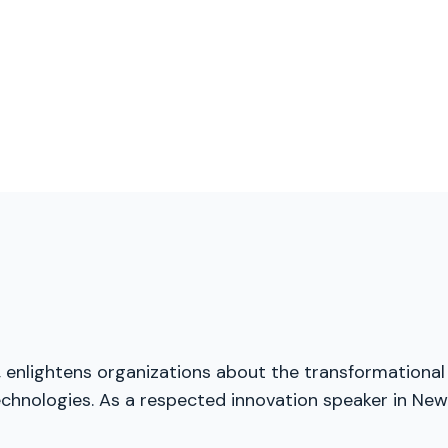
, enlightens organizations about the transformational
echnologies. As a respected innovation speaker in New