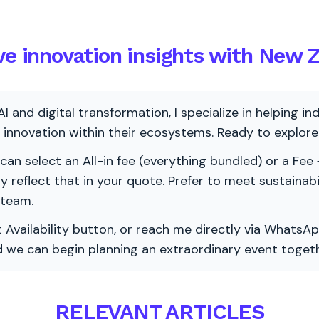
ive innovation insights with New 
AI and digital transformation, I specialize in helping i
ve innovation within their ecosystems. Ready to explo
 can select an All-in fee (everything bundled) or a Fee +
vely reflect that in your quote. Prefer to meet sustainab
 team.
 Availability button, or reach me directly via WhatsAp
nd we can begin planning an extraordinary event togeth
RELEVANT ARTICLES