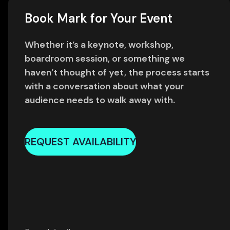
Book Mark for Your Event
Whether it’s a keynote, workshop,
boardroom session, or something we
haven’t thought of yet, the process starts
with a conversation about what your
audience needs to walk away with.
REQUEST AVAILABILITY