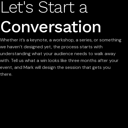
Let's Start a
Conversation
Whether it’s a keynote, a workshop, a series, or something
we haven’t designed yet, the process starts with
understanding what your audience needs to walk away
with. Tell us what a win looks like three months after your
event, and Mark will design the session that gets you
there.