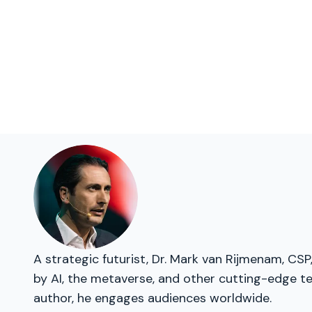
A strategic futurist, Dr. Mark van Rijmenam, CSP
by AI, the metaverse, and other cutting-edge t
author, he engages audiences worldwide.