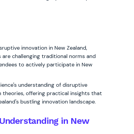
sruptive innovation in New Zealand,
are challenging traditional norms and
endees to actively participate in New
dience's understanding of disruptive
 theories, offering practical insights that
aland's bustling innovation landscape.
n Understanding in New