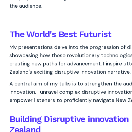
the audience.
The World's
Best
Futurist
My presentations delve into the progression of di
showcasing how these revolutionary technologies 
creating new paths for advancement. I inspire att
Zealand's exciting disruptive innovation narrative.
A central aim of my talks is to strengthen the au
innovation. I unravel complex disruptive innovation
empower listeners to proficiently navigate New Ze
Building Disruptive innovatio
Zealand