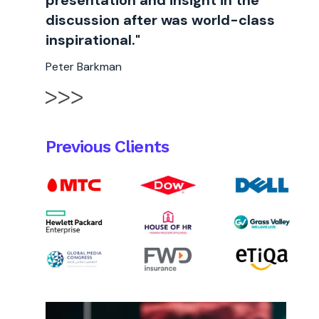
presentation and insight in the
discussion after was world-class
inspirational."
Peter Barkman
Previous Clients