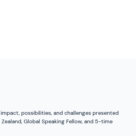
 impact, possibilities, and challenges presented
 Zealand, Global Speaking Fellow, and 5-time