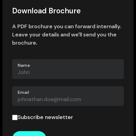
Download Brochure
A PDF brochure you can forward internally.
Leave your details and we'll send you the
brochure.
Name
Email
Subscribe newsletter