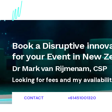
About
Topics
References
Articles
News
Book a Disruptive innov
for your Event in New Z
Dr Mark van Rijmenam, CSP
Looking for fees and my availabili
CONTACT
+61451001320