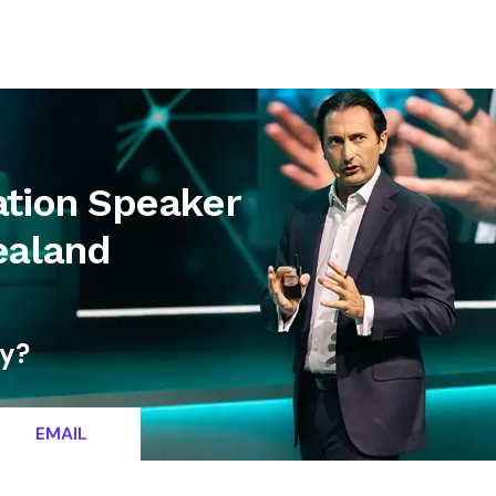
letter
Contact
ation Speaker
ealand
ty?
EMAIL