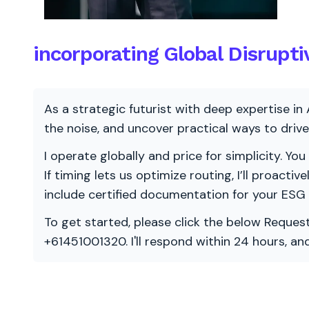
incorporating Global Disrupt
As a strategic futurist with deep expertise in 
the noise, and uncover practical ways to dri
I operate globally and price for simplicity. You
If timing lets us optimize routing, I’ll proacti
include certified documentation for your ESG
To get started, please click the below Request
+61451001320. I'll respond within 24 hours, a