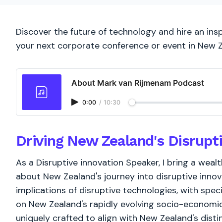
Discover the future of technology and hire an insp
your next corporate conference or event in New 
About Mark van Rijmenam Podcast
0:00
/
10:30
Driving New Zealand's Disrupt
As a Disruptive innovation Speaker, I bring a weal
about New Zealand's journey into disruptive innova
implications of disruptive technologies, with spec
on New Zealand's rapidly evolving socio-economic c
uniquely crafted to align with New Zealand's dist