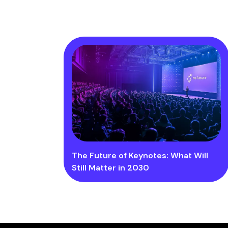
The Future of Keynotes: What Will
Still Matter in 2030