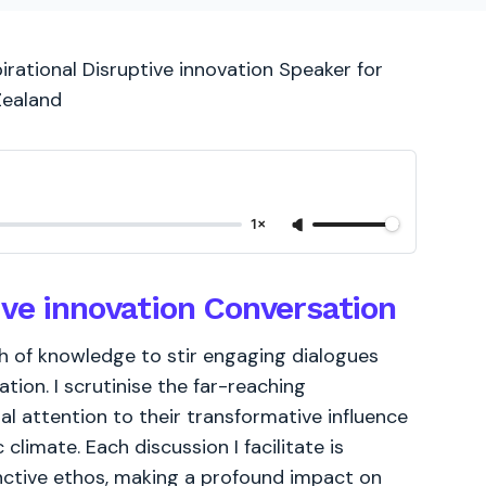
irational Disruptive innovation Speaker for
Zealand
1×
ive innovation Conversation
th of knowledge to stir engaging dialogues
tion. I scrutinise the far-reaching
ial attention to their transformative influence
limate. Each discussion I facilitate is
inctive ethos, making a profound impact on