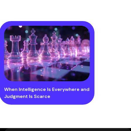
When Intelligence Is Everywhere and
Judgment Is Scarce