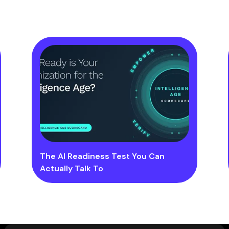
The AI Readiness Test You Can
Actually Talk To