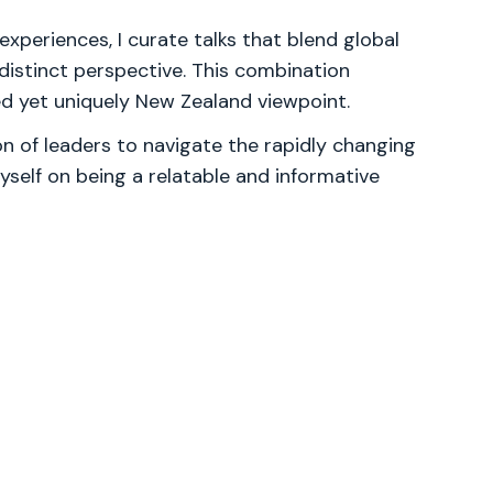
experiences, I curate talks that blend global
 distinct perspective. This combination
ced yet uniquely New Zealand viewpoint.
 of leaders to navigate the rapidly changing
yself on being a relatable and informative