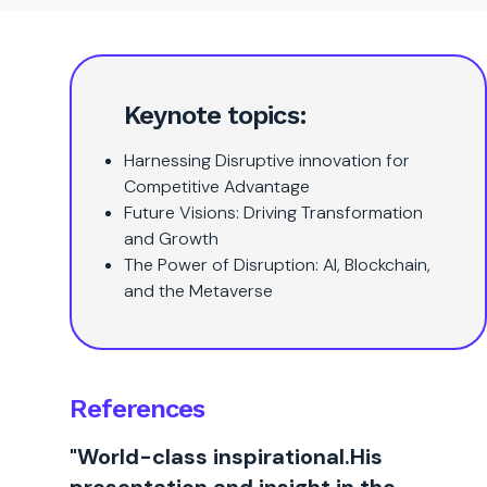
Keynote topics:
Harnessing Disruptive innovation for
Competitive Advantage
Future Visions: Driving Transformation
and Growth
The Power of Disruption: AI, Blockchain,
and the Metaverse
References
"World-class inspirational.His