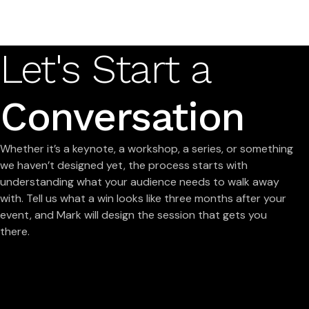
Let's Start a
Conversation
Whether it’s a keynote, a workshop, a series, or something
we haven’t designed yet, the process starts with
understanding what your audience needs to walk away
with. Tell us what a win looks like three months after your
event, and Mark will design the session that gets you
there.