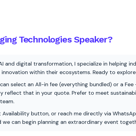
ing Technologies Speaker?
AI and digital transformation, I specialize in helping i
ve innovation within their ecosystems. Ready to explo
 can select an All-in fee (everything bundled) or a Fee +
vely reflect that in your quote. Prefer to meet sustainab
 team.
 Availability button, or reach me directly via WhatsAp
nd we can begin planning an extraordinary event togeth