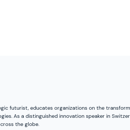
gic futurist, educates organizations on the transforma
ies. As a distinguished innovation speaker in Switzerl
cross the globe.