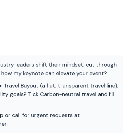
ndustry leaders shift their mindset, cut through
re how my keynote can elevate your event?
 Travel Buyout (a flat, transparent travel line).
ility goals? Tick Carbon-neutral travel and I’ll
p or call for urgent requests at
er.