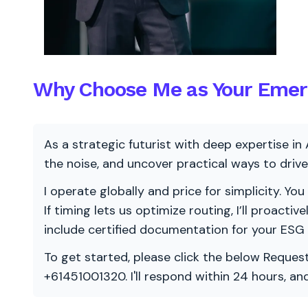
Why Choose Me as Your Emerg
As a strategic futurist with deep expertise in 
the noise, and uncover practical ways to dri
I operate globally and price for simplicity. You
If timing lets us optimize routing, I’ll proacti
include certified documentation for your ESG
To get started, please click the below Request
+61451001320. I'll respond within 24 hours, a