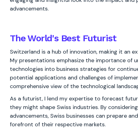
engaging and insightful look into the impact and 
advancements.
The World's
Best
Futurist
Switzerland is a hub of innovation, making it an e
My presentations emphasize the importance of u
technologies into business strategies for contin
potential applications and challenges of implemen
comprehensive view of the technological landsca
As a futurist, I lend my expertise to forecast fu
they might shape Swiss industries. By considering
advancements, Swiss businesses can prepare and a
forefront of their respective markets.