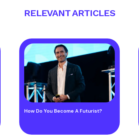
RELEVANT ARTICLES
How Do You Become A Futurist?