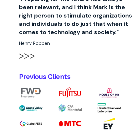
been relevant, and I think Mark is the
right person to stimulate organizations
and individuals to do just that when it
comes to technology and society."
Henry Robben
Previous Clients