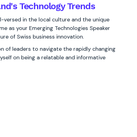
and's Technology Trends
l-versed in the local culture and the unique
e me as your Emerging Technologies Speaker
ure of Swiss business innovation.
 of leaders to navigate the rapidly changing
yself on being a relatable and informative