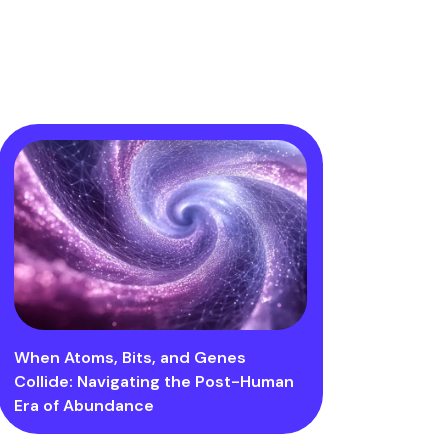
When Atoms, Bits, and Genes
Collide: Navigating the Post-Human
Era of Abundance