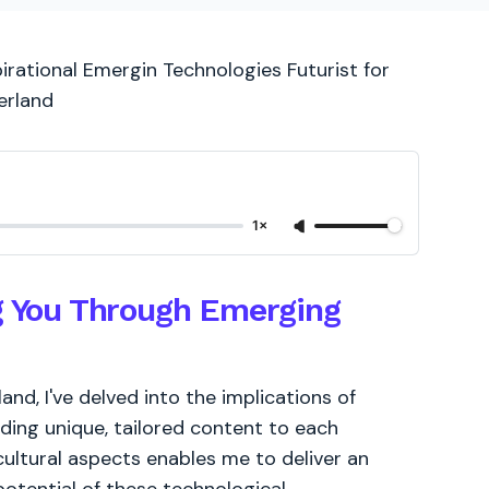
irational Emergin Technologies Futurist for
erland
1×
ng You Through Emerging
d, I've delved into the implications of
ding unique, tailored content to each
cultural aspects enables me to deliver an