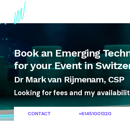
About
Topics
References
Articles
News
Book an Emerging Techno
for your Event in Switze
Dr Mark van Rijmenam, CSP
Looking for fees and my availabili
CONTACT
+61451001320