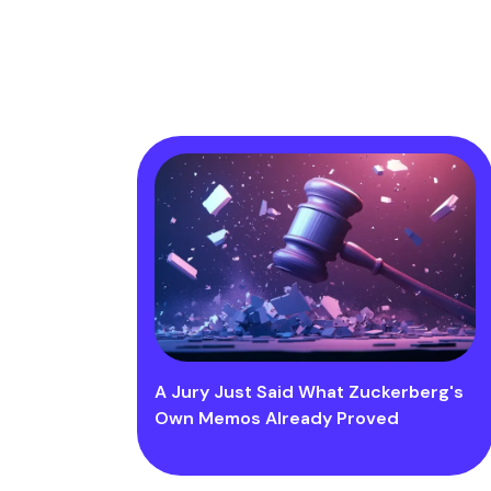
A Jury Just Said What Zuckerberg's
Own Memos Already Proved