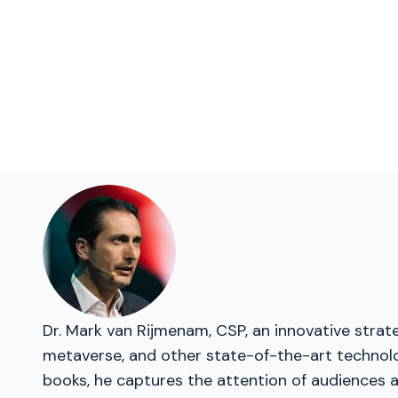
Dr. Mark van Rijmenam, CSP, an innovative strate
metaverse, and other state-of-the-art technolog
books, he captures the attention of audiences a