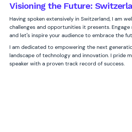
Visioning the Future: Switzerl
Having spoken extensively in Switzerland, I am wel
challenges and opportunities it presents. Engag
and let's inspire your audience to embrace the fut
I am dedicated to empowering the next generation
landscape of technology and innovation. I pride m
speaker with a proven track record of success.