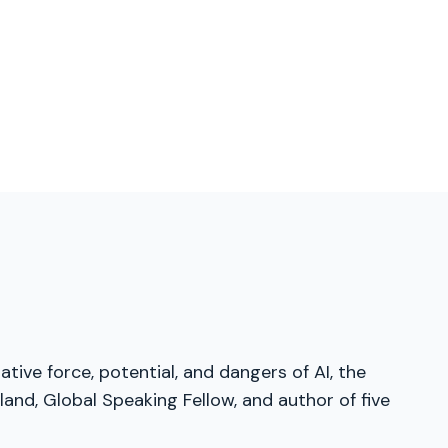
tive force, potential, and dangers of AI, the
and, Global Speaking Fellow, and author of five