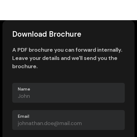
Download Brochure
A PDF brochure you can forward internally.
Leave your details and we'll send you the
brochure.
Name
Email