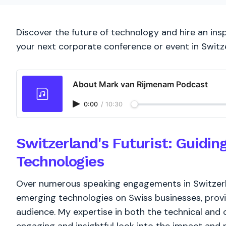
Discover the future of technology and hire an insp
your next corporate conference or event in Switz
About Mark van Rijmenam Podcast
0:00
/
10:30
Switzerland's Futurist: Guidi
Technologies
Over numerous speaking engagements in Switzerlan
emerging technologies on Swiss businesses, provi
audience. My expertise in both the technical and 