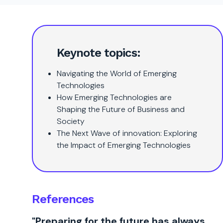
Keynote topics:
Navigating the World of Emerging
Technologies
How Emerging Technologies are
Shaping the Future of Business and
Society
The Next Wave of innovation: Exploring
the Impact of Emerging Technologies
References
"Preparing for the future has always