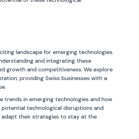
potential of these technological
xciting landscape for emerging technologies.
nderstanding and integrating these
ued growth and competitiveness. We explore
tation, providing Swiss businesses with a
pe.
ture trends in emerging technologies and how
 potential technological disruptions and
dapt their strategies to stay at the