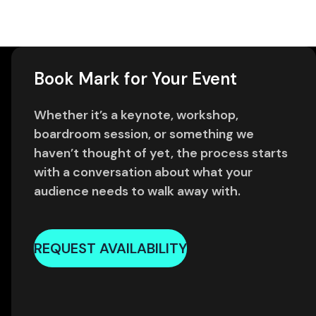
Book Mark for Your Event
Whether it’s a keynote, workshop,
boardroom session, or something we
haven’t thought of yet, the process starts
with a conversation about what your
audience needs to walk away with.
REQUEST AVAILABILITY