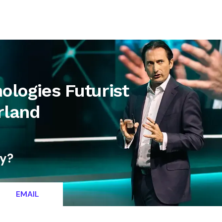
letter
Contact
logies Futurist
rland
ty?
EMAIL