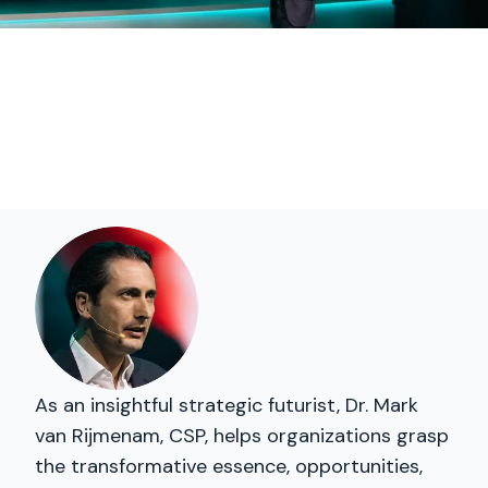
As an insightful strategic futurist, Dr. Mark
van Rijmenam, CSP, helps organizations grasp
the transformative essence, opportunities,