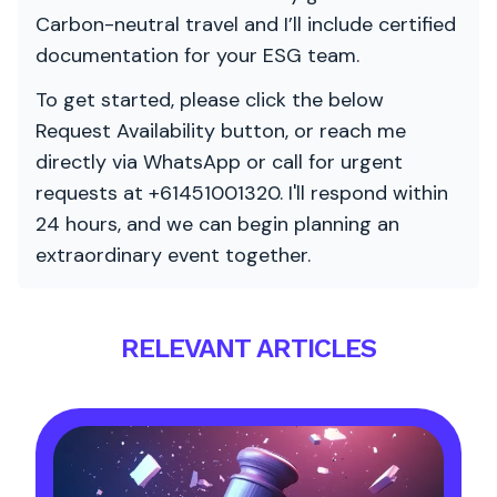
Carbon-neutral travel and I’ll include certified
documentation for your ESG team.
To get started, please click the below
Request Availability button, or reach me
directly via WhatsApp or call for urgent
requests at +61451001320. I'll respond within
24 hours, and we can begin planning an
extraordinary event together.
RELEVANT ARTICLES