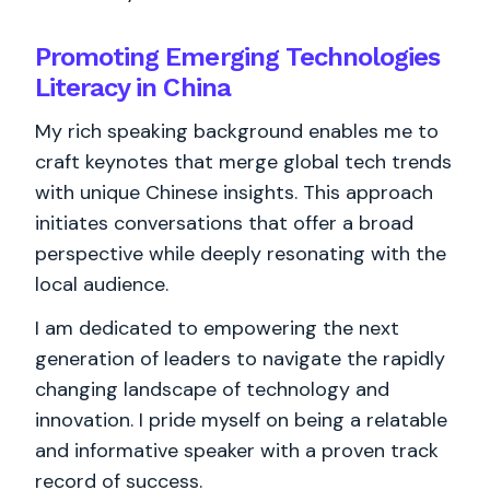
Promoting Emerging Technologies
Literacy in China
My rich speaking background enables me to
craft keynotes that merge global tech trends
with unique Chinese insights. This approach
initiates conversations that offer a broad
perspective while deeply resonating with the
local audience.
I am dedicated to empowering the next
generation of leaders to navigate the rapidly
changing landscape of technology and
innovation. I pride myself on being a relatable
and informative speaker with a proven track
record of success.