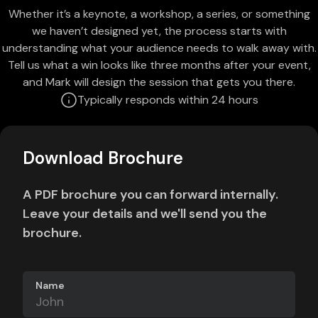
Whether it’s a keynote, a workshop, a series, or something
we haven’t designed yet, the process starts with
understanding what your audience needs to walk away with.
Tell us what a win looks like three months after your event,
and Mark will design the session that gets you there.
Typically responds within 24 hours
Download Brochure
A PDF brochure you can forward internally.
Leave your details and we'll send you the
brochure.
Name