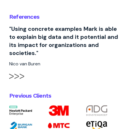
References
"Using concrete examples Mark is able
to explain big data and it potential and
its impact for organizations and
societies."
Nico van Buren
Previous Clients