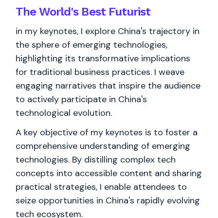
The World's
Best
Futurist
in my keynotes, I explore China's trajectory in
the sphere of emerging technologies,
highlighting its transformative implications
for traditional business practices. I weave
engaging narratives that inspire the audience
to actively participate in China's
technological evolution.
A key objective of my keynotes is to foster a
comprehensive understanding of emerging
technologies. By distilling complex tech
concepts into accessible content and sharing
practical strategies, I enable attendees to
seize opportunities in China's rapidly evolving
tech ecosystem.