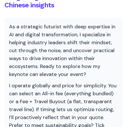
Chinese insights
As a strategic futurist with deep expertise in
AI and digital transformation, I specialize in
helping industry leaders shift their mindset,
cut through the noise, and uncover practical
ways to drive innovation within their
ecosystems. Ready to explore how my
keynote can elevate your event?
I operate globally and price for simplicity. You
can select an All-in fee (everything bundled)
or a Fee + Travel Buyout (a flat, transparent
travel line). If timing lets us optimize routing,
I’ll proactively reflect that in your quote.
Prefer to meet sustainability goals? Tick