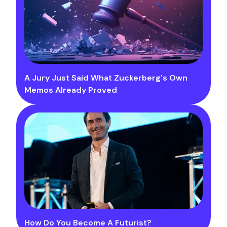
A Jury Just Said What Zuckerberg's Own
Memos Already Proved
How Do You Become A Futurist?