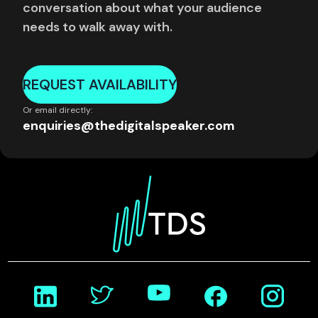
conversation about what your audience
needs to walk away with.
REQUEST AVAILABILITY
Or email directly:
enquiries@thedigitalspeaker.com