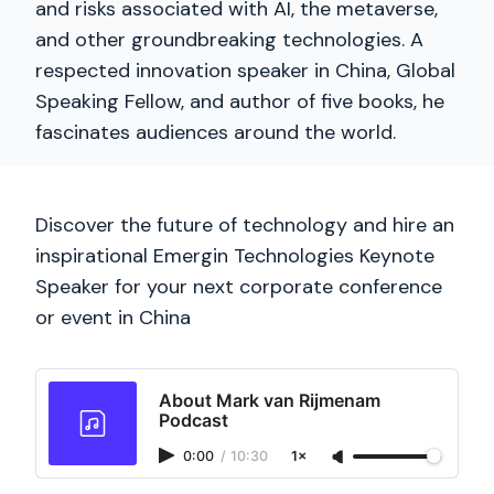
and risks associated with AI, the metaverse,
and other groundbreaking technologies. A
respected innovation speaker in China, Global
Speaking Fellow, and author of five books, he
fascinates audiences around the world.
Discover the future of technology and hire an
inspirational Emergin Technologies Keynote
Speaker for your next corporate conference
or event in China
About Mark van Rijmenam
Podcast
0:00
/
10:30
1×