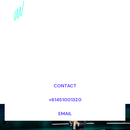
Book an Emerging
Technologies Keynote
Speaker for your Event
in China
Dr Mark van Rijmenam, CSP
Looking for fees and my availability?
CONTACT
+61451001320
EMAIL