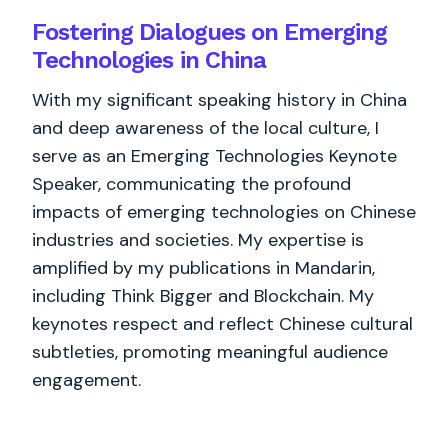
Fostering Dialogues on Emerging
Technologies in China
With my significant speaking history in China
and deep awareness of the local culture, I
serve as an Emerging Technologies Keynote
Speaker, communicating the profound
impacts of emerging technologies on Chinese
industries and societies. My expertise is
amplified by my publications in Mandarin,
including Think Bigger and Blockchain. My
keynotes respect and reflect Chinese cultural
subtleties, promoting meaningful audience
engagement.