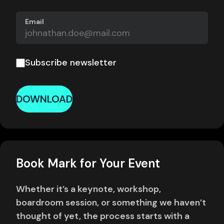
Email
Subscribe newsletter
DOWNLOAD
Book Mark for Your Event
Whether it’s a keynote, workshop,
boardroom session, or something we haven’t
thought of yet, the process starts with a