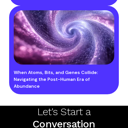
When Atoms, Bits, and Genes Collide:
Navigating the Post-Human Era of
Abundance
Let's Start a
Conversation