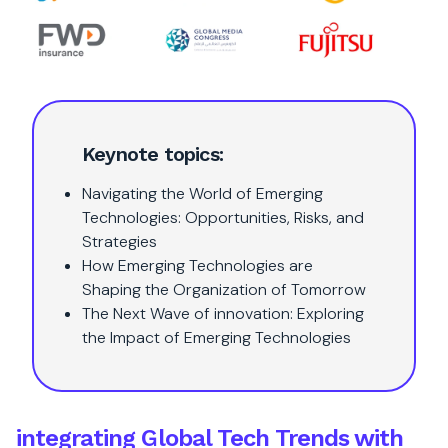
Keynote topics:
Navigating the World of Emerging
Technologies: Opportunities, Risks, and
Strategies
How Emerging Technologies are
Shaping the Organization of Tomorrow
The Next Wave of innovation: Exploring
the Impact of Emerging Technologies
integrating Global Tech Trends with