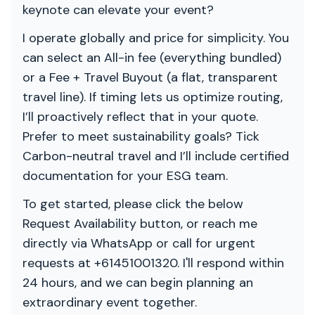
keynote can elevate your event?
I operate globally and price for simplicity. You
can select an All-in fee (everything bundled)
or a Fee + Travel Buyout (a flat, transparent
travel line). If timing lets us optimize routing,
I’ll proactively reflect that in your quote.
Prefer to meet sustainability goals? Tick
Carbon-neutral travel and I’ll include certified
documentation for your ESG team.
To get started, please click the below
Request Availability button, or reach me
directly via WhatsApp or call for urgent
requests at +61451001320. I'll respond within
24 hours, and we can begin planning an
extraordinary event together.