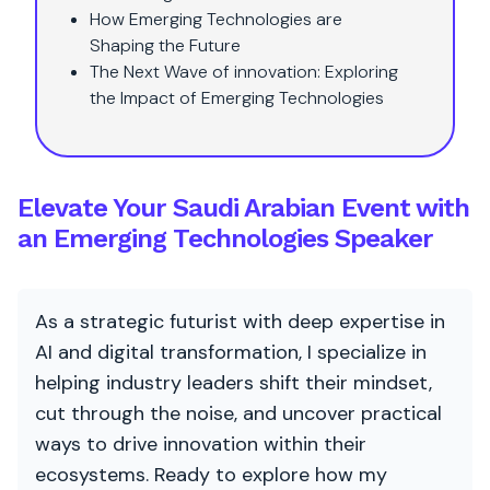
How Emerging Technologies are
Shaping the Future
The Next Wave of innovation: Exploring
the Impact of Emerging Technologies
Elevate Your Saudi Arabian Event with
an Emerging Technologies Speaker
As a strategic futurist with deep expertise in
AI and digital transformation, I specialize in
helping industry leaders shift their mindset,
cut through the noise, and uncover practical
ways to drive innovation within their
ecosystems. Ready to explore how my