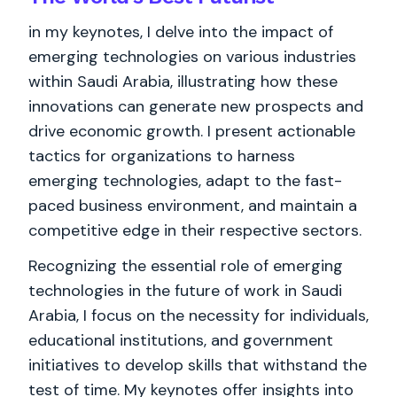
in my keynotes, I delve into the impact of
emerging technologies on various industries
within Saudi Arabia, illustrating how these
innovations can generate new prospects and
drive economic growth. I present actionable
tactics for organizations to harness
emerging technologies, adapt to the fast-
paced business environment, and maintain a
competitive edge in their respective sectors.
Recognizing the essential role of emerging
technologies in the future of work in Saudi
Arabia, I focus on the necessity for individuals,
educational institutions, and government
initiatives to develop skills that withstand the
test of time. My keynotes offer insights into