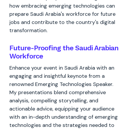
how embracing emerging technologies can
prepare Saudi Arabia's workforce for future
jobs and contribute to the country's digital
transformation.
Future-Proofing the Saudi Arabian
Workforce
Enhance your event in Saudi Arabia with an
engaging and insightful keynote from a
renowned Emerging Technologies Speaker.
My presentations blend comprehensive
analysis, compelling storytelling, and
actionable advice, equipping your audience
with an in-depth understanding of emerging
technologies and the strategies needed to