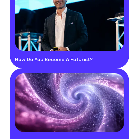
How Do You Become A Futurist?