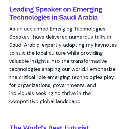
Leading Speaker on Emerging
Technologies in Saudi Arabia
As an acclaimed Emerging Technologies
Speaker, I have delivered numerous talks in
Saudi Arabia, expertly adapting my keynotes
to suit the local culture while providing
valuable insights into the transformative
technologies shaping our world. I emphasize
the critical role emerging technologies play
for organizations, governments, and
individuals seeking to thrive in the
competitive global landscape.
The World's
Best
Futurist