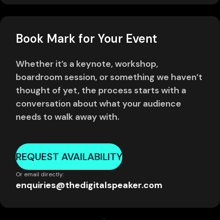
Book Mark for Your Event
Whether it’s a keynote, workshop,
boardroom session, or something we haven’t
thought of yet, the process starts with a
conversation about what your audience
needs to walk away with.
REQUEST AVAILABILITY
Or email directly:
enquiries@thedigitalspeaker.com