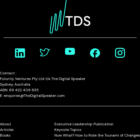
Contact :
Futurity Ventures Pty Ltd t/a The Digital Speaker
Sydney, Australia
ABN: 89 422 409 835
E: enquiries@TheDigitalSpeaker.com
About
Executive Leadership Publication
Articles
Keynote Topics
Books
Now What? How to Ride the Tsunami of Changes