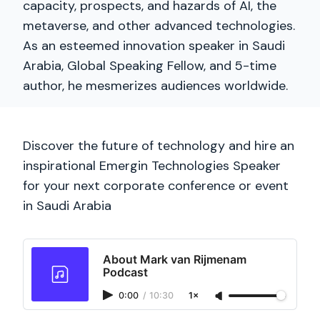
capacity, prospects, and hazards of AI, the
metaverse, and other advanced technologies.
As an esteemed innovation speaker in Saudi
Arabia, Global Speaking Fellow, and 5-time
author, he mesmerizes audiences worldwide.
Discover the future of technology and hire an
inspirational Emergin Technologies Speaker
for your next corporate conference or event
in Saudi Arabia
About Mark van Rijmenam
Podcast
0:00
/
10:30
1×