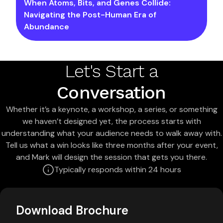
When Atoms, Bits, and Genes Collide:
Navigating the Post-Human Era of
Abundance
Let's Start a
Conversation
Whether it’s a keynote, a workshop, a series, or something
we haven’t designed yet, the process starts with
understanding what your audience needs to walk away with.
Tell us what a win looks like three months after your event,
and Mark will design the session that gets you there.
Typically responds within 24 hours
Download Brochure