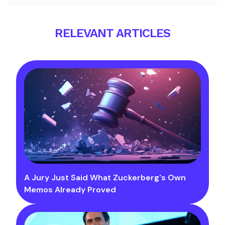
RELEVANT ARTICLES
A Jury Just Said What Zuckerberg's Own
Memos Already Proved