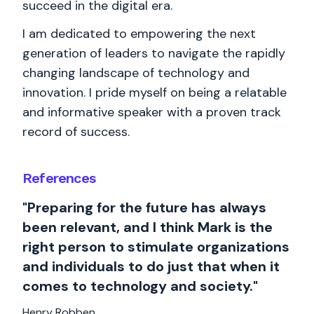
succeed in the digital era.
I am dedicated to empowering the next
generation of leaders to navigate the rapidly
changing landscape of technology and
innovation. I pride myself on being a relatable
and informative speaker with a proven track
record of success.
References
"Preparing for the future has always
been relevant, and I think Mark is the
right person to stimulate organizations
and individuals to do just that when it
comes to technology and society."
Henry Robben