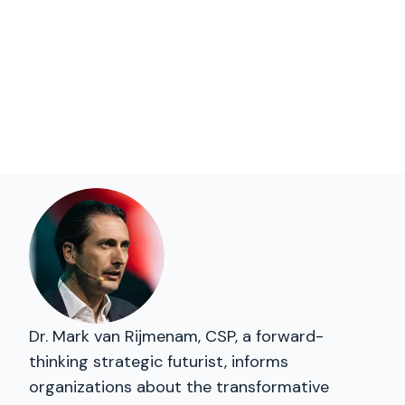
Dr. Mark van Rijmenam, CSP, a forward-
thinking strategic futurist, informs
organizations about the transformative