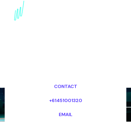
Book an Emerging
Technologies Speaker
for your Event in Saudi
Arabia
Dr Mark van Rijmenam, CSP
Looking for fees and my availability?
CONTACT
+61451001320
EMAIL