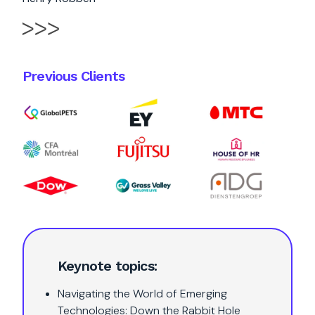
Previous Clients
Keynote topics:
Navigating the World of Emerging
Technologies: Down the Rabbit Hole