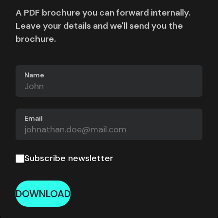
A PDF brochure you can forward internally.
Leave your details and we'll send you the
brochure.
Name
Email
Subscribe newsletter
DOWNLOAD