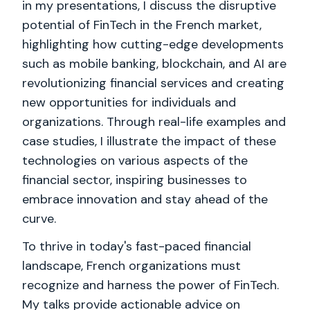
in my presentations, I discuss the disruptive
potential of FinTech in the French market,
highlighting how cutting-edge developments
such as mobile banking, blockchain, and AI are
revolutionizing financial services and creating
new opportunities for individuals and
organizations. Through real-life examples and
case studies, I illustrate the impact of these
technologies on various aspects of the
financial sector, inspiring businesses to
embrace innovation and stay ahead of the
curve.
To thrive in today's fast-paced financial
landscape, French organizations must
recognize and harness the power of FinTech.
My talks provide actionable advice on