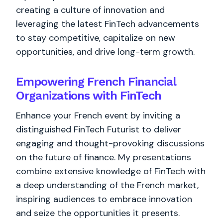
creating a culture of innovation and
leveraging the latest FinTech advancements
to stay competitive, capitalize on new
opportunities, and drive long-term growth.
Empowering French Financial
Organizations with FinTech
Enhance your French event by inviting a
distinguished FinTech Futurist to deliver
engaging and thought-provoking discussions
on the future of finance. My presentations
combine extensive knowledge of FinTech with
a deep understanding of the French market,
inspiring audiences to embrace innovation
and seize the opportunities it presents.