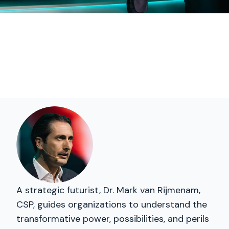
A strategic futurist, Dr. Mark van Rijmenam,
CSP, guides organizations to understand the
transformative power, possibilities, and perils