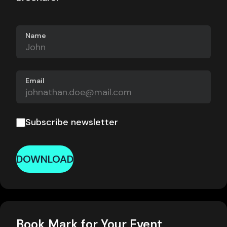
Name
Email
Subscribe newsletter
DOWNLOAD
Book Mark for Your Event