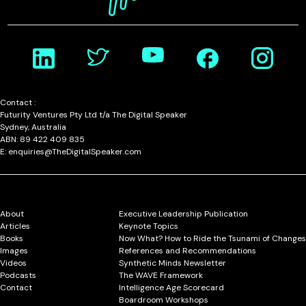
Contact :
Futurity Ventures Pty Ltd t/a The Digital Speaker
Sydney, Australia
ABN: 89 422 409 835
E: enquiries@TheDigitalSpeaker.com
About
Executive Leadership Publication
Articles
Keynote Topics
Books
Now What? How to Ride the Tsunami of Changes
Images
References and Recommendations
Videos
Synthetic Minds Newsletter
Podcasts
The WAVE Framework
Contact
Intelligence Age Scorecard
Boardroom Workshops