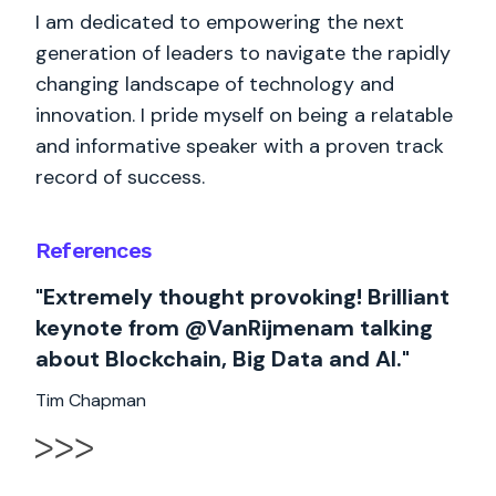
I am dedicated to empowering the next
generation of leaders to navigate the rapidly
changing landscape of technology and
innovation. I pride myself on being a relatable
and informative speaker with a proven track
record of success.
References
"Extremely thought provoking! Brilliant
keynote from @VanRijmenam talking
about Blockchain, Big Data and AI."
Tim Chapman