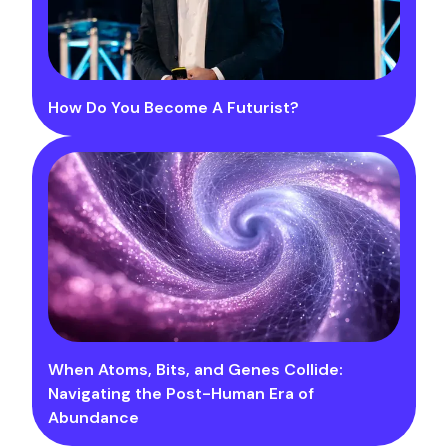
How Do You Become A Futurist?
When Atoms, Bits, and Genes Collide:
Navigating the Post-Human Era of
Abundance