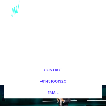
Book a FinTech Futurist
for your Event in France
Dr Mark van Rijmenam, CSP
Looking for fees and my availability?
CONTACT
+61451001320
EMAIL