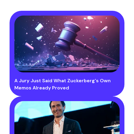
A Jury Just Said What Zuckerberg's Own
Memos Already Proved