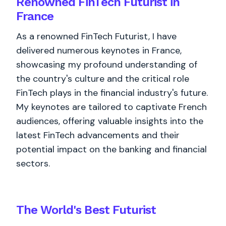
Renowned FinTech Futurist in
France
As a renowned FinTech Futurist, I have
delivered numerous keynotes in France,
showcasing my profound understanding of
the country's culture and the critical role
FinTech plays in the financial industry's future.
My keynotes are tailored to captivate French
audiences, offering valuable insights into the
latest FinTech advancements and their
potential impact on the banking and financial
sectors.
The World's
Best
Futurist