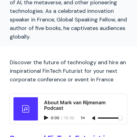
of AI, the metaverse, and other pioneering
technologies. As a celebrated innovation
speaker in France, Global Speaking Fellow, and
author of five books, he captivates audiences
globally.
Discover the future of technology and hire an
inspirational FinTech Futurist for your next
corporate conference or event in France
About Mark van Rijmenam
Podcast
0:00
/
10:30
1×