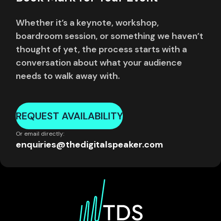
Whether it’s a keynote, workshop,
boardroom session, or something we haven’t
thought of yet, the process starts with a
conversation about what your audience
needs to walk away with.
REQUEST AVAILABILITY
Or email directly:
enquiries@thedigitalspeaker.com