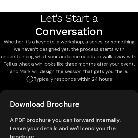
Let's Start a
Conversation
Whether it’s a keynote, a workshop, a series, or something
we haven’t designed yet, the process starts with
understanding what your audience needs to walk away with.
Tell us what a win looks like three months after your event,
and Mark will design the session that gets you there.
Typically responds within 24 hours
Download Brochure
A PDF brochure you can forward internally.
Leave your details and we'll send you the
brochure.