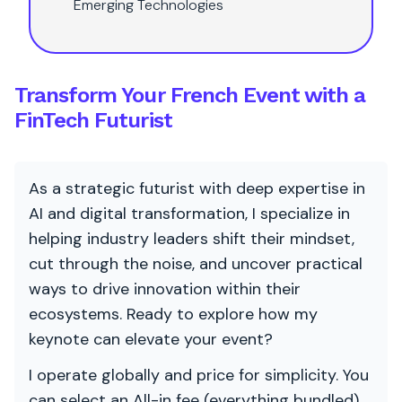
Emerging Technologies
Transform Your French Event with a
FinTech Futurist
As a strategic futurist with deep expertise in
AI and digital transformation, I specialize in
helping industry leaders shift their mindset,
cut through the noise, and uncover practical
ways to drive innovation within their
ecosystems. Ready to explore how my
keynote can elevate your event?
I operate globally and price for simplicity. You
can select an All-in fee (everything bundled)