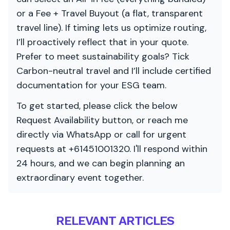
or a Fee + Travel Buyout (a flat, transparent
travel line). If timing lets us optimize routing,
I’ll proactively reflect that in your quote.
Prefer to meet sustainability goals? Tick
Carbon-neutral travel and I’ll include certified
documentation for your ESG team.
To get started, please click the below
Request Availability button, or reach me
directly via WhatsApp or call for urgent
requests at +61451001320. I'll respond within
24 hours, and we can begin planning an
extraordinary event together.
RELEVANT ARTICLES