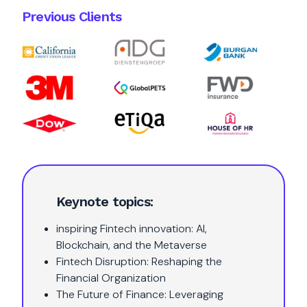
Previous Clients
Keynote topics:
inspiring Fintech innovation: AI,
Blockchain, and the Metaverse
Fintech Disruption: Reshaping the
Financial Organization
The Future of Finance: Leveraging