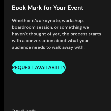
Book Mark for Your Event
Whether it’s a keynote, workshop,
boardroom session, or something we
haven’t thought of yet, the process starts
with a conversation about what your
audience needs to walk away with.
REQUEST AVAILABILITY
Or email directly: