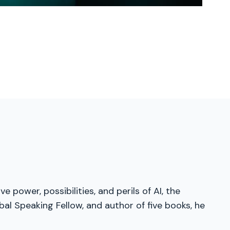
 power, possibilities, and perils of AI, the
al Speaking Fellow, and author of five books, he