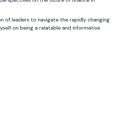
perspectives on the future of finance in
 of leaders to navigate the rapidly changing
yself on being a relatable and informative