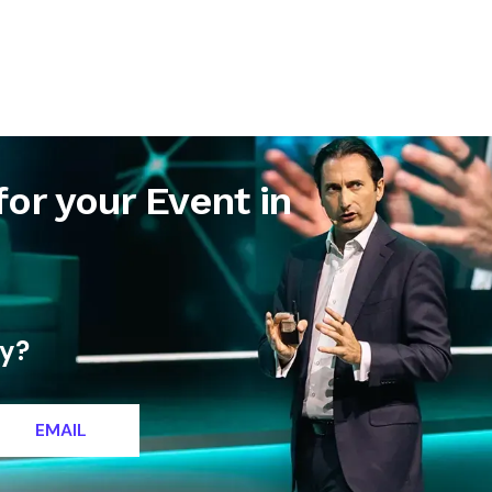
letter
Contact
for your Event in
ty?
EMAIL