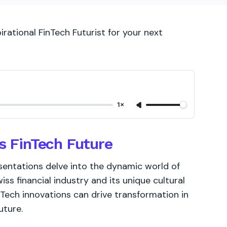
irational FinTech Futurist for your next
1×
's FinTech Future
sentations delve into the dynamic world of
s financial industry and its unique cultural
Tech innovations can drive transformation in
uture.