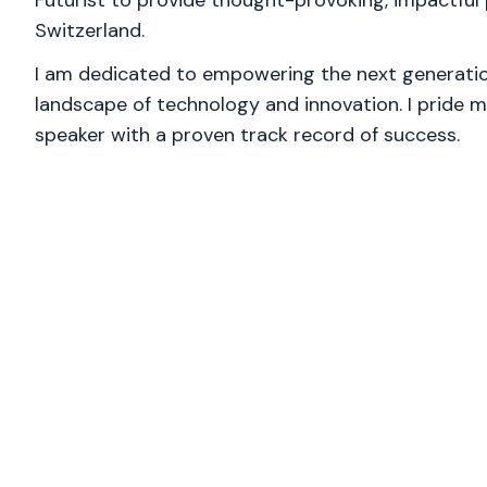
Futurist to provide thought-provoking, impactful 
Switzerland.
I am dedicated to empowering the next generation
landscape of technology and innovation. I pride m
speaker with a proven track record of success.