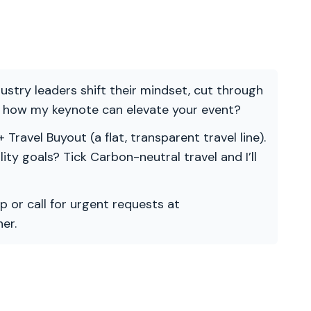
ndustry leaders shift their mindset, cut through
re how my keynote can elevate your event?
 Travel Buyout (a flat, transparent travel line).
ility goals? Tick Carbon-neutral travel and I’ll
p or call for urgent requests at
er.