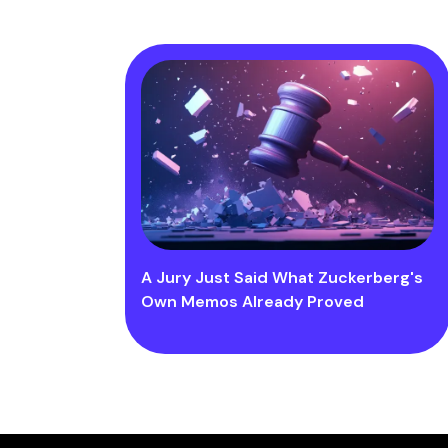
A Jury Just Said What Zuckerberg's
Own Memos Already Proved