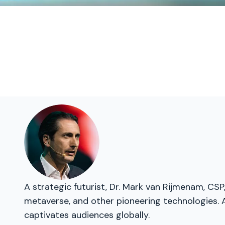
A strategic futurist, Dr. Mark van Rijmenam, CSP,
metaverse, and other pioneering technologies. A
captivates audiences globally.