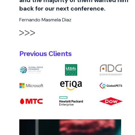
and the majority of them wanted him
back for our next conference.
Fernando Masmela Diaz
Previous Clients