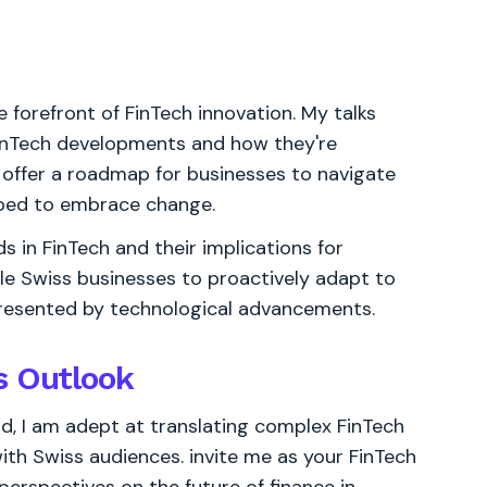
e forefront of FinTech innovation. My talks
FinTech developments and how they're
 offer a roadmap for businesses to navigate
ipped to embrace change.
ds in FinTech and their implications for
ble Swiss businesses to proactively adapt to
resented by technological advancements.
s Outlook
d, I am adept at translating complex FinTech
ith Swiss audiences. invite me as your FinTech