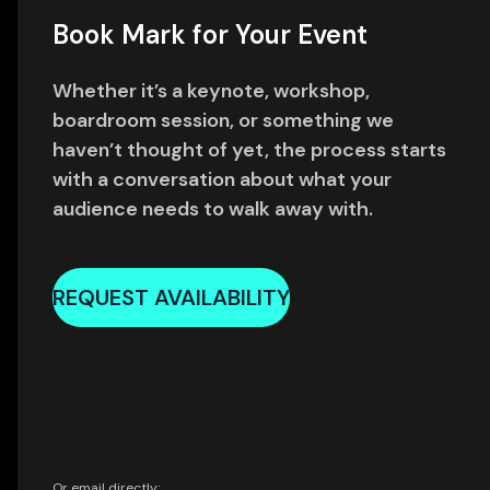
Book Mark for Your Event
Whether it’s a keynote, workshop,
boardroom session, or something we
haven’t thought of yet, the process starts
with a conversation about what your
audience needs to walk away with.
REQUEST AVAILABILITY
Or email directly: