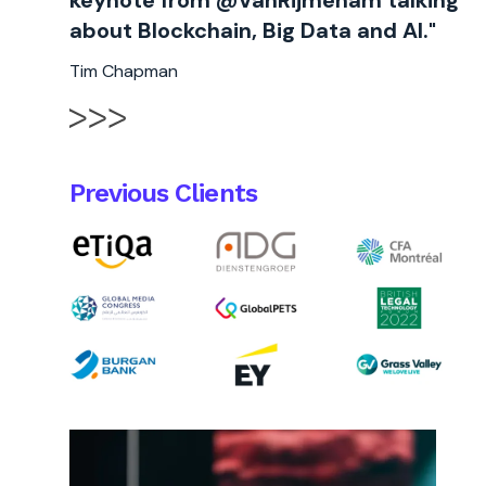
keynote from @VanRijmenam talking
about Blockchain, Big Data and AI."
Tim Chapman
Previous Clients