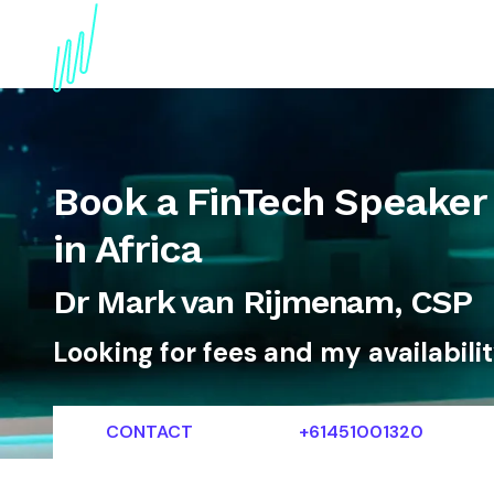
About
Topics
References
Articles
News
Book a FinTech Speaker 
in Africa
Dr Mark van Rijmenam, CSP
Looking for fees and my availabili
CONTACT
+61451001320