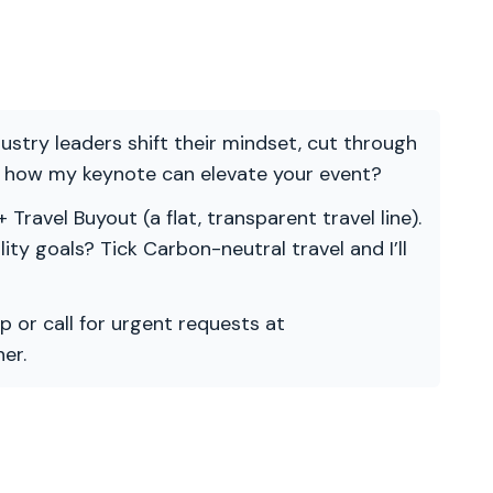
ndustry leaders shift their mindset, cut through
re how my keynote can elevate your event?
 Travel Buyout (a flat, transparent travel line).
ility goals? Tick Carbon-neutral travel and I’ll
p or call for urgent requests at
er.