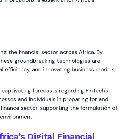
mplications is essential for Africa's
ing the financial sector across Africa. By
w these groundbreaking technologies are
al efficiency, and innovating business models,
 captivating forecasts regarding FinTech's
inesses and individuals in preparing for and
finance sector, supporting the formulation of
 environment.
rica’s Digital Financial