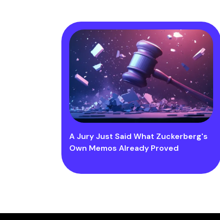
A Jury Just Said What Zuckerberg's
Own Memos Already Proved