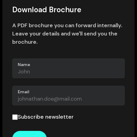
Download Brochure
A PDF brochure you can forward internally.
Leave your details and we'll send you the
brochure.
Name
Email
Subscribe newsletter