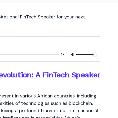
irational FinTech Speaker for your next
1×
Revolution: A FinTech Speaker
resent in various African countries, including
exities of technologies such as blockchain,
driving a profound transformation in financial