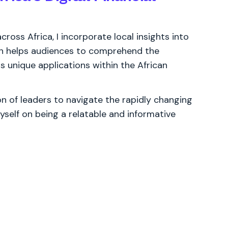
ross Africa, I incorporate local insights into
ch helps audiences to comprehend the
s unique applications within the African
 of leaders to navigate the rapidly changing
yself on being a relatable and informative