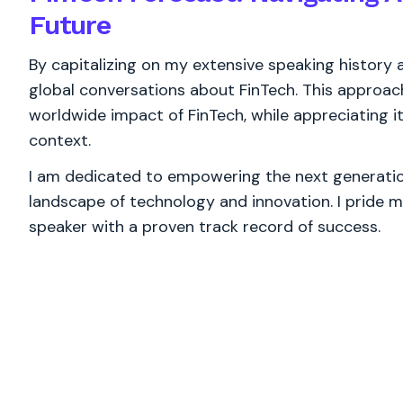
Future
By capitalizing on my extensive speaking history ac
global conversations about FinTech. This approa
worldwide impact of FinTech, while appreciating it
context.
I am dedicated to empowering the next generation
landscape of technology and innovation. I pride m
speaker with a proven track record of success.