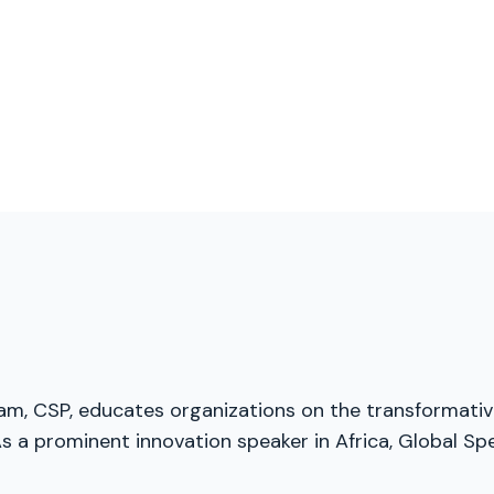
nam, CSP, educates organizations on the transformative
 a prominent innovation speaker in Africa, Global Spe