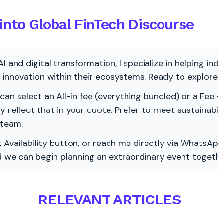
into Global FinTech Discourse
AI and digital transformation, I specialize in helping i
ve innovation within their ecosystems. Ready to explo
 can select an All-in fee (everything bundled) or a Fee +
vely reflect that in your quote. Prefer to meet sustainab
 team.
 Availability button, or reach me directly via WhatsAp
nd we can begin planning an extraordinary event togeth
RELEVANT ARTICLES