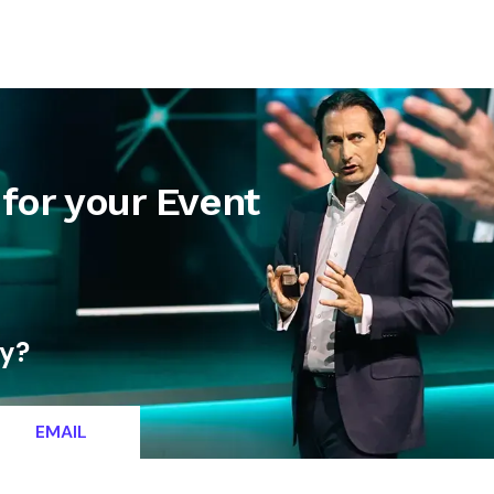
letter
Contact
for your Event
ty?
EMAIL