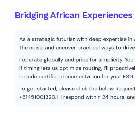
Bridging African Experiences 
As a strategic futurist with deep expertise in 
the noise, and uncover practical ways to dri
I operate globally and price for simplicity. You
If timing lets us optimize routing, I’ll proacti
include certified documentation for your ESG
To get started, please click the below Request
+61451001320. I'll respond within 24 hours, a