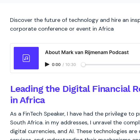
Discover the future of technology and hire an insp
corporate conference or event in Africa
About Mark van Rijmenam Podcast
0:00
/
10:30
Leading the Digital Financial 
in Africa
As a FinTech Speaker, I have had the privilege to p
South Africa. in my addresses, I unravel the compl
digital currencies, and AI. These technologies are 