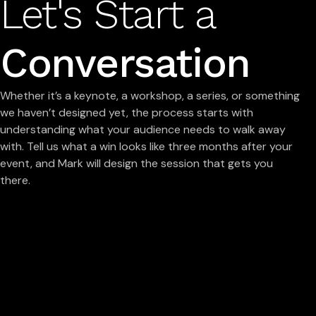
Let's Start a
Conversation
Whether it’s a keynote, a workshop, a series, or something
we haven’t designed yet, the process starts with
understanding what your audience needs to walk away
with. Tell us what a win looks like three months after your
event, and Mark will design the session that gets you
there.