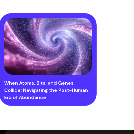
When Atoms, Bits, and Genes
Collide: Navigating the Post-Human
Era of Abundance