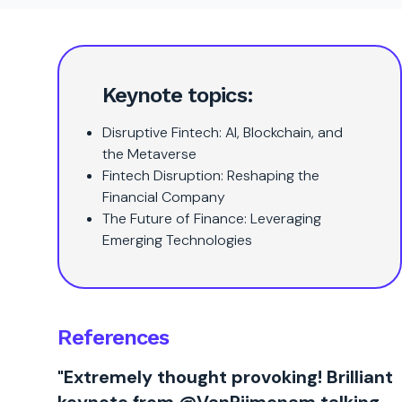
Keynote topics:
Disruptive Fintech: AI, Blockchain, and
the Metaverse
Fintech Disruption: Reshaping the
Financial Company
The Future of Finance: Leveraging
Emerging Technologies
References
"Extremely thought provoking! Brilliant