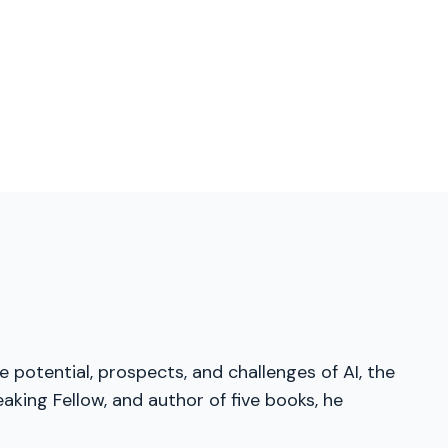
 potential, prospects, and challenges of AI, the
aking Fellow, and author of five books, he