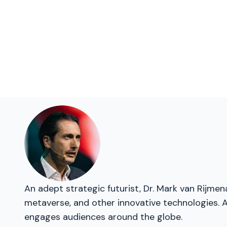
An adept strategic futurist, Dr. Mark van Rijme
metaverse, and other innovative technologies. As
engages audiences around the globe.