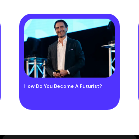
How Do You Become A Futurist?