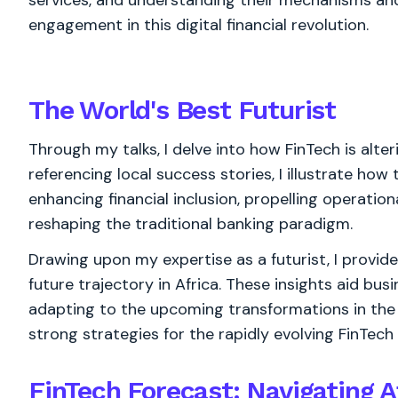
services, and understanding their mechanisms and i
engagement in this digital financial revolution.
The World's
Best
Futurist
Through my talks, I delve into how FinTech is alter
referencing local success stories, I illustrate ho
enhancing financial inclusion, propelling operation
reshaping the traditional banking paradigm.
Drawing upon my expertise as a futurist, I provide
future trajectory in Africa. These insights aid bus
adapting to the upcoming transformations in the 
strong strategies for the rapidly evolving FinTech
FinTech Forecast: Navigating Af