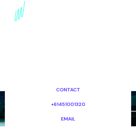
Future-Proof Strategy
Expert: Adapting and
Thriving in a changing
World
Dr Mark van Rijmenam, CSP
Looking for fees and my availability?
CONTACT
+61451001320
EMAIL