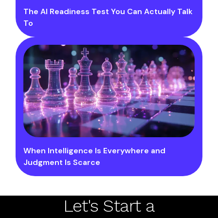
The AI Readiness Test You Can Actually Talk
To
When Intelligence Is Everywhere and
Judgment Is Scarce
Let's Start a