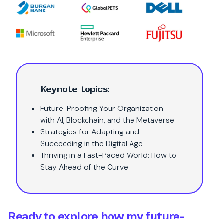
Keynote topics:
Future-Proofing Your Organization
with AI, Blockchain, and the Metaverse
Strategies for Adapting and
Succeeding in the Digital Age
Thriving in a Fast-Paced World: How to
Stay Ahead of the Curve
Ready to explore how my future-