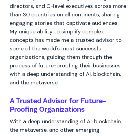
directors, and C-level executives across more
than 30 countries on all continents, sharing
engaging stories that captivate audiences.
My unique ability to simplify complex
concepts has made me a trusted advisor to
some of the world's most successful
organizations, guiding them through the
process of future-proofing their businesses
with a deep understanding of AI, blockchain,
and the metaverse.
A Trusted Advisor for Future-
Proofing Organizations
With a deep understanding of AI, blockchain,
the metaverse, and other emerging