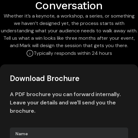
Conversation
Whether it’s a keynote, a workshop, a series, or something
we haven’t designed yet, the process starts with
understanding what your audience needs to walk away with.
Tell us what a win looks like three months after your event,
and Mark will design the session that gets you there.
Typically responds within 24 hours
Download Brochure
A PDF brochure you can forward internally.
Leave your details and we'll send you the
brochure.
Name