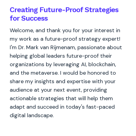
Creating Future-Proof Strategies
for Success
Welcome, and thank you for your interest in
my work as a future-proof strategy expert!
I'm Dr. Mark van Rijmenam, passionate about
helping global leaders future-proof their
organizations by leveraging AI, blockchain,
and the metaverse. I would be honored to
share my insights and expertise with your
audience at your next event, providing
actionable strategies that will help them
adapt and succeed in today's fast-paced
digital landscape.