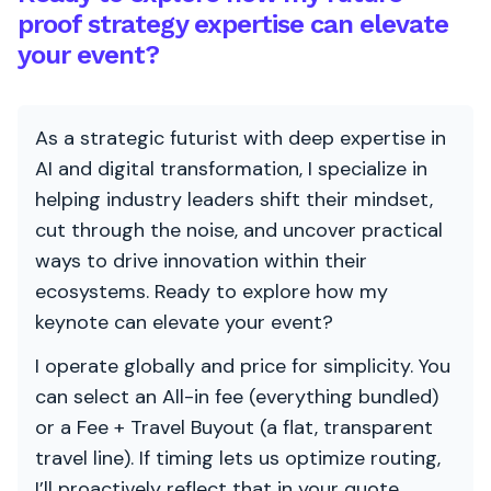
proof strategy expertise can elevate
your event?
As a strategic futurist with deep expertise in
AI and digital transformation, I specialize in
helping industry leaders shift their mindset,
cut through the noise, and uncover practical
ways to drive innovation within their
ecosystems. Ready to explore how my
keynote can elevate your event?
I operate globally and price for simplicity. You
can select an All-in fee (everything bundled)
or a Fee + Travel Buyout (a flat, transparent
travel line). If timing lets us optimize routing,
I’ll proactively reflect that in your quote.