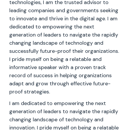
technologies, I am the trusted advisor to
leading companies and governments seeking
to innovate and thrive in the digital age. I am
dedicated to empowering the next
generation of leaders to navigate the rapidly
changing landscape of technology and
successfully future-proof their organizations.
I pride myself on being a relatable and
informative speaker with a proven track
record of success in helping organizations
adapt and grow through effective future-
proof strategies.
I am dedicated to empowering the next
generation of leaders to navigate the rapidly
changing landscape of technology and
innovation. I pride myself on being a relatable