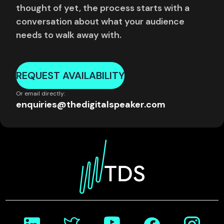
thought of yet, the process starts with a
conversation about what your audience
needs to walk away with.
REQUEST AVAILABILITY
Or email directly:
enquiries@thedigitalspeaker.com