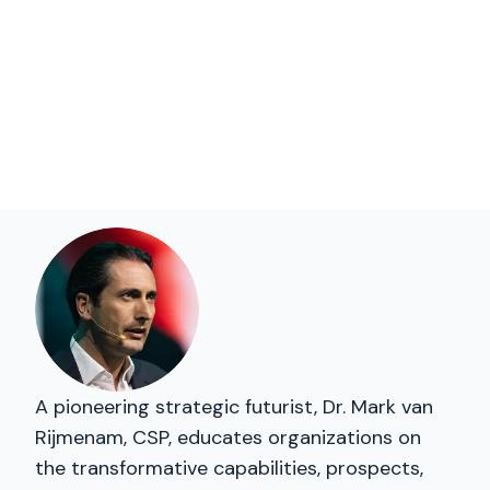
A pioneering strategic futurist, Dr. Mark van
Rijmenam, CSP, educates organizations on
the transformative capabilities, prospects,