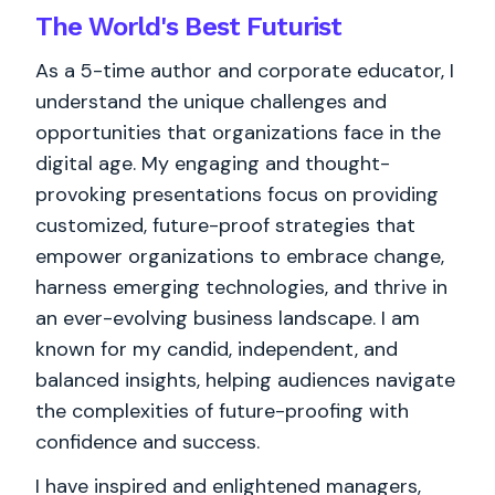
The World's
Best
Futurist
As a 5-time author and corporate educator, I
understand the unique challenges and
opportunities that organizations face in the
digital age. My engaging and thought-
provoking presentations focus on providing
customized, future-proof strategies that
empower organizations to embrace change,
harness emerging technologies, and thrive in
an ever-evolving business landscape. I am
known for my candid, independent, and
balanced insights, helping audiences navigate
the complexities of future-proofing with
confidence and success.
I have inspired and enlightened managers,