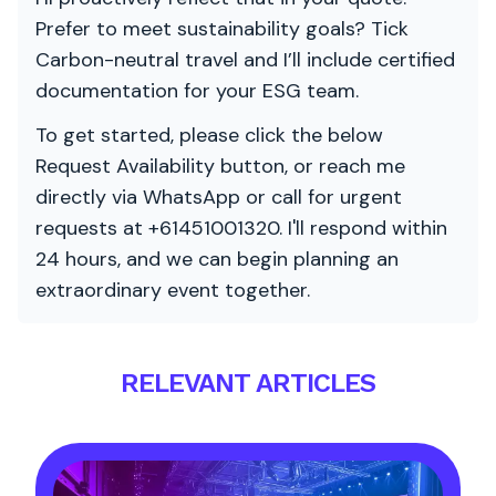
Prefer to meet sustainability goals? Tick
Carbon-neutral travel and I’ll include certified
documentation for your ESG team.
To get started, please click the below
Request Availability button, or reach me
directly via WhatsApp or call for urgent
requests at +61451001320. I'll respond within
24 hours, and we can begin planning an
extraordinary event together.
RELEVANT ARTICLES