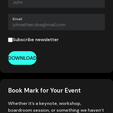
Email
Subscribe newsletter
DOWNLOAD
Book Mark for Your Event
Whether it’s a keynote, workshop,
boardroom session, or something we haven’t