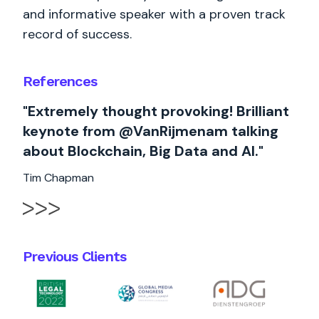
and informative speaker with a proven track
record of success.
References
"Extremely thought provoking! Brilliant
keynote from @VanRijmenam talking
about Blockchain, Big Data and AI."
Tim Chapman
Previous Clients