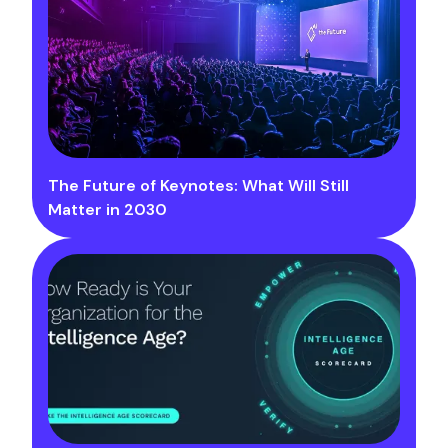
The Future of Keynotes: What Will Still
Matter in 2030