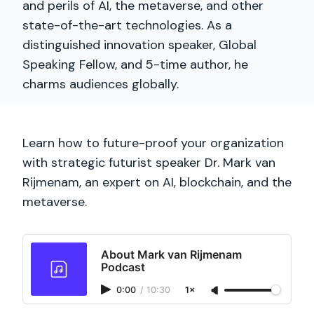
and perils of AI, the metaverse, and other
state-of-the-art technologies. As a
distinguished innovation speaker, Global
Speaking Fellow, and 5-time author, he
charms audiences globally.
Learn how to future-proof your organization
with strategic futurist speaker Dr. Mark van
Rijmenam, an expert on AI, blockchain, and the
metaverse.
About Mark van Rijmenam
Podcast
0:00
/
10:30
1×