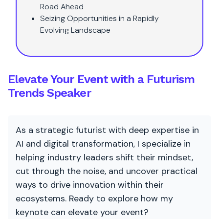
Road Ahead
Seizing Opportunities in a Rapidly
Evolving Landscape
Elevate Your Event with a Futurism
Trends Speaker
As a strategic futurist with deep expertise in
AI and digital transformation, I specialize in
helping industry leaders shift their mindset,
cut through the noise, and uncover practical
ways to drive innovation within their
ecosystems. Ready to explore how my
keynote can elevate your event?