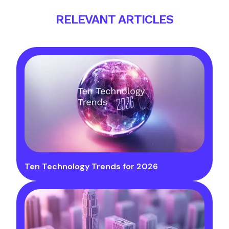
RELEVANT ARTICLES
Ten Technology Trends for 2026