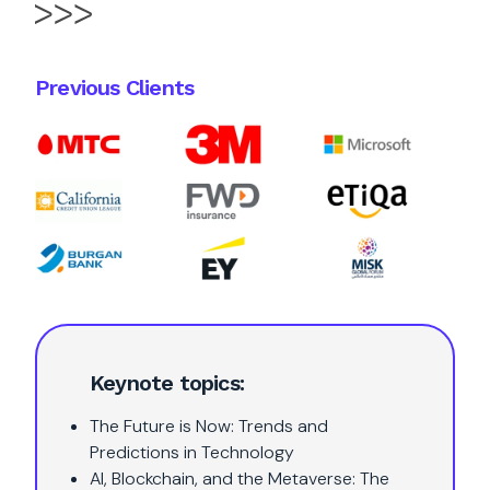
Previous Clients
Keynote topics:
The Future is Now: Trends and
Predictions in Technology
AI, Blockchain, and the Metaverse: The