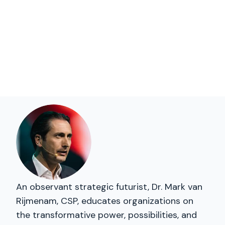
An observant strategic futurist, Dr. Mark van
Rijmenam, CSP, educates organizations on
the transformative power, possibilities, and