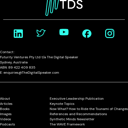
Contact :
Futurity Ventures Pty Ltd t/a The Digital Speaker
Sydney, Australia
ABN: 89 422 409 835
E: enquiries@TheDigitalSpeaker.com
About
Executive Leadership Publication
Articles
Keynote Topics
Books
Now What? How to Ride the Tsunami of Changes
Images
References and Recommendations
Videos
Synthetic Minds Newsletter
Podcasts
The WAVE Framework