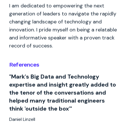
I am dedicated to empowering the next
generation of leaders to navigate the rapidly
changing landscape of technology and
innovation. I pride myself on being a relatable
and informative speaker with a proven track
record of success.
References
"Mark's Big Data and Technology
expertise and insight greatly added to
the tenor of the conversations and
helped many traditional engineers
think 'outside the box'"
Daniel Linzell