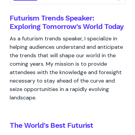
Futurism Trends Speaker:
Exploring Tomorrow's World Today
As a futurism trends speaker, I specialize in
helping audiences understand and anticipate
the trends that will shape our world in the
coming years. My mission is to provide
attendees with the knowledge and foresight
necessary to stay ahead of the curve and
seize opportunities in a rapidly evolving
landscape.
The World's
Best
Futurist