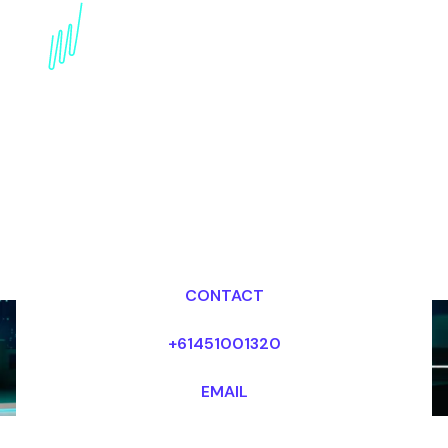
Futurism Trends
Speaker: Envisioning
Tomorrow's World Today
Dr Mark van Rijmenam, CSP
Looking for fees and my availability?
CONTACT
+61451001320
EMAIL