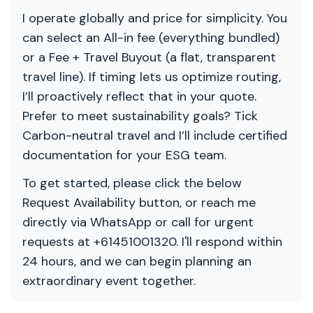
I operate globally and price for simplicity. You
can select an All-in fee (everything bundled)
or a Fee + Travel Buyout (a flat, transparent
travel line). If timing lets us optimize routing,
I’ll proactively reflect that in your quote.
Prefer to meet sustainability goals? Tick
Carbon-neutral travel and I’ll include certified
documentation for your ESG team.
To get started, please click the below
Request Availability button, or reach me
directly via WhatsApp or call for urgent
requests at +61451001320. I'll respond within
24 hours, and we can begin planning an
extraordinary event together.