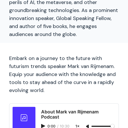
perils of AI, the metaverse, and other
groundbreaking technologies. As a prominent
innovation speaker, Global Speaking Fellow,
and author of five books, he engages
audiences around the globe.
Embark on a journey to the future with
futurism trends speaker Mark van Rijmenam.
Equip your audience with the knowledge and
tools to stay ahead of the curve in a rapidly
evolving world.
About Mark van Rijmenam
Podcast
0:00
/
10:30
1×