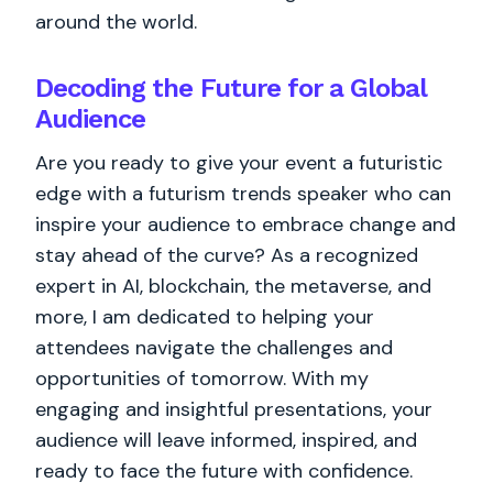
around the world.
Decoding the Future for a Global
Audience
Are you ready to give your event a futuristic
edge with a futurism trends speaker who can
inspire your audience to embrace change and
stay ahead of the curve? As a recognized
expert in AI, blockchain, the metaverse, and
more, I am dedicated to helping your
attendees navigate the challenges and
opportunities of tomorrow. With my
engaging and insightful presentations, your
audience will leave informed, inspired, and
ready to face the future with confidence.