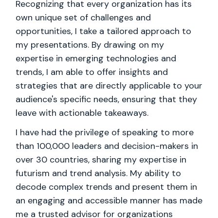
Recognizing that every organization has its
own unique set of challenges and
opportunities, I take a tailored approach to
my presentations. By drawing on my
expertise in emerging technologies and
trends, I am able to offer insights and
strategies that are directly applicable to your
audience's specific needs, ensuring that they
leave with actionable takeaways.
I have had the privilege of speaking to more
than 100,000 leaders and decision-makers in
over 30 countries, sharing my expertise in
futurism and trend analysis. My ability to
decode complex trends and present them in
an engaging and accessible manner has made
me a trusted advisor for organizations