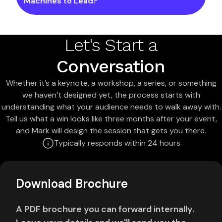
Machines to Lead?
Let's Start a
Conversation
Whether it’s a keynote, a workshop, a series, or something
we haven’t designed yet, the process starts with
understanding what your audience needs to walk away with.
Tell us what a win looks like three months after your event,
and Mark will design the session that gets you there.
Typically responds within 24 hours
Download Brochure
A PDF brochure you can forward internally.