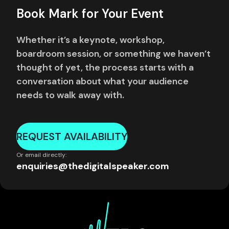
Book Mark for Your Event
Whether it’s a keynote, workshop,
boardroom session, or something we haven’t
thought of yet, the process starts with a
conversation about what your audience
needs to walk away with.
REQUEST AVAILABILITY
Or email directly:
enquiries@thedigitalspeaker.com