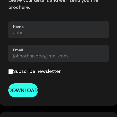
Leave your details and we'll send you the
brochure.
Name
Email
Subscribe newsletter
DOWNLOAD