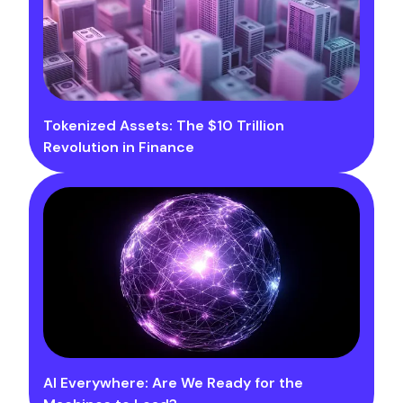
Tokenized Assets: The $10 Trillion
Revolution in Finance
AI Everywhere: Are We Ready for the