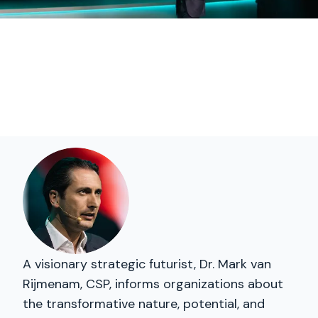
A visionary strategic futurist, Dr. Mark van
Rijmenam, CSP, informs organizations about
the transformative nature, potential, and