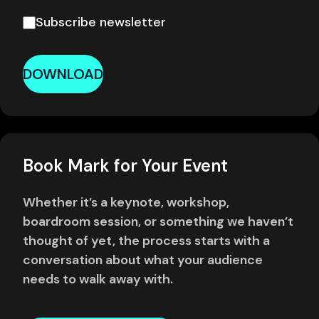
Subscribe newsletter
DOWNLOAD
Book Mark for Your Event
Whether it’s a keynote, workshop,
boardroom session, or something we haven’t
thought of yet, the process starts with a
conversation about what your audience
needs to walk away with.