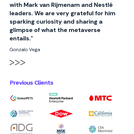
with Mark van Rijmenam and Nestlé
leaders. We are very grateful for him
sparking curiosity and sharing a
glimpse of what the metaverse
entails."
Gonzalo Vega
Previous Clients