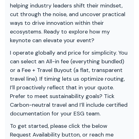
helping industry leaders shift their mindset,
cut through the noise, and uncover practical
ways to drive innovation within their
ecosystems. Ready to explore how my
keynote can elevate your event?
I operate globally and price for simplicity. You
can select an All-in fee (everything bundled)
or a Fee + Travel Buyout (a flat, transparent
travel line). If timing lets us optimize routing,
I’ll proactively reflect that in your quote.
Prefer to meet sustainability goals? Tick
Carbon-neutral travel and I’ll include certified
documentation for your ESG team.
To get started, please click the below
Request Availability button, or reach me