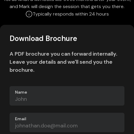
and Mark will design the session that gets you there.
Typically responds within 24 hours
Download Brochure
A PDF brochure you can forward internally.
Leave your details and we'll send you the
brochure.
Name
Email