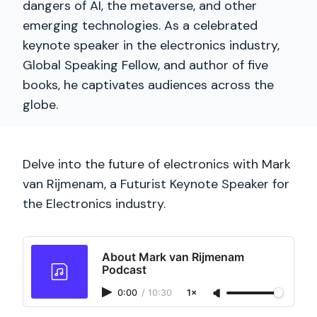
dangers of AI, the metaverse, and other
emerging technologies. As a celebrated
keynote speaker in the electronics industry,
Global Speaking Fellow, and author of five
books, he captivates audiences across the
globe.
Delve into the future of electronics with Mark
van Rijmenam, a Futurist Keynote Speaker for
the Electronics industry.
About Mark van Rijmenam
Podcast
0:00
/
10:30
1×