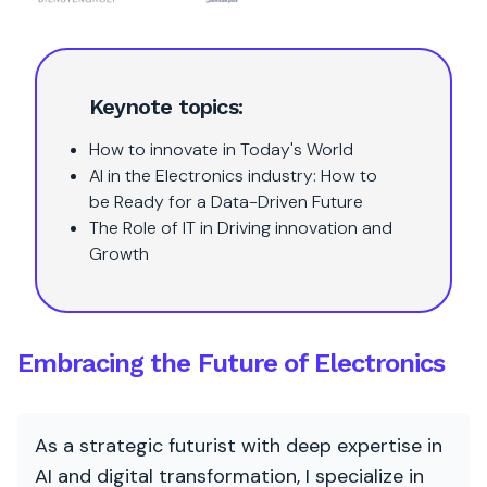
Keynote topics:
How to innovate in Today's World
AI in the Electronics industry: How to
be Ready for a Data-Driven Future
The Role of IT in Driving innovation and
Growth
Embracing the Future of Electronics
As a strategic futurist with deep expertise in
AI and digital transformation, I specialize in