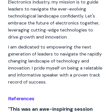
Electronics industry, my mission is to guide
leaders to navigate the ever-evolving
technological landscape confidently. Let's
embrace the future of electronics together,
leveraging cutting-edge technologies to
drive growth and innovation.
I am dedicated to empowering the next
generation of leaders to navigate the rapidly
changing landscape of technology and
innovation. I pride myself on being a relatable
and informative speaker with a proven track
record of success.
References
"This was an awe-inspiring session