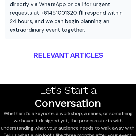
directly via WhatsApp or call for urgent
requests at +61451001320. I'll respond within
24 hours, and we can begin planning an
extraordinary event together.
RELEVANT ARTICLES
Let's Start a
Conversation
Whether it’s a keynote, a workshop, a series, or something
we haven’t designed yet, the process starts with
understanding what your audience needs to walk away with.
Tell us what a win looks like three months after your event,