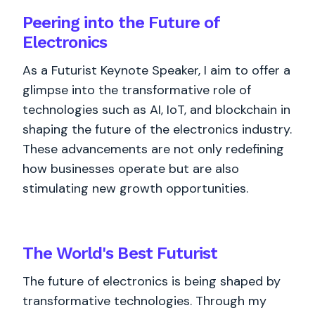
Peering into the Future of
Electronics
As a Futurist Keynote Speaker, I aim to offer a
glimpse into the transformative role of
technologies such as AI, IoT, and blockchain in
shaping the future of the electronics industry.
These advancements are not only redefining
how businesses operate but are also
stimulating new growth opportunities.
The World's
Best
Futurist
The future of electronics is being shaped by
transformative technologies. Through my