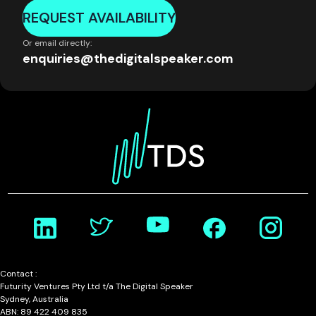
REQUEST AVAILABILITY
Or email directly:
enquiries@thedigitalspeaker.com
Contact :
Futurity Ventures Pty Ltd t/a The Digital Speaker
Sydney, Australia
ABN: 89 422 409 835