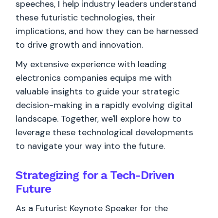
speeches, I help industry leaders understand
these futuristic technologies, their
implications, and how they can be harnessed
to drive growth and innovation.
My extensive experience with leading
electronics companies equips me with
valuable insights to guide your strategic
decision-making in a rapidly evolving digital
landscape. Together, we'll explore how to
leverage these technological developments
to navigate your way into the future.
Strategizing for a Tech-Driven
Future
As a Futurist Keynote Speaker for the