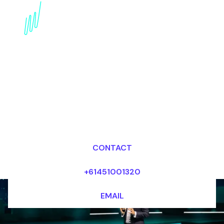
Futurist Keynote
Speaker for the
Electronics industry
Dr Mark van Rijmenam, CSP
Looking for fees and my availability?
CONTACT
+61451001320
EMAIL