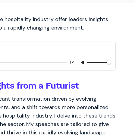
 hospitality industry offer leaders insights
o a rapidly changing environment.
1×
ghts from a Futurist
ficant transformation driven by evolving
ts, and a shift towards more personalized
hospitality industry, I delve into these trends
the sector. My speeches are tailored to give
 thrive in this rapidly evolving landscape.