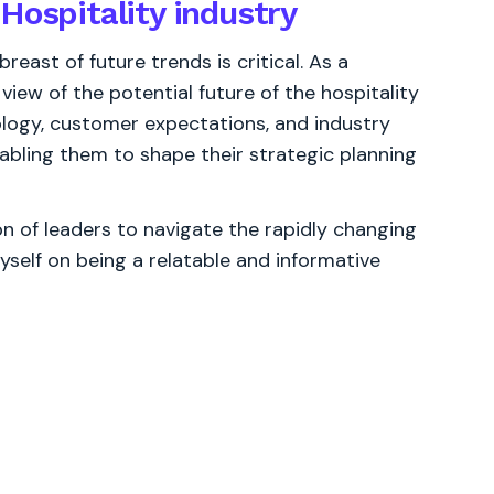
Hospitality industry
reast of future trends is critical. As a
view of the potential future of the hospitality
ology, customer expectations, and industry
enabling them to shape their strategic planning
 of leaders to navigate the rapidly changing
yself on being a relatable and informative