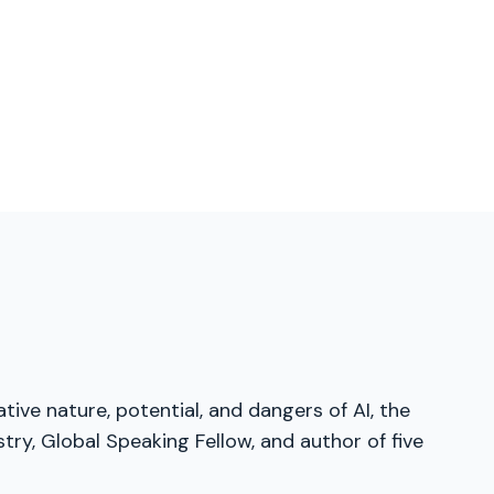
tive nature, potential, and dangers of AI, the
ry, Global Speaking Fellow, and author of five