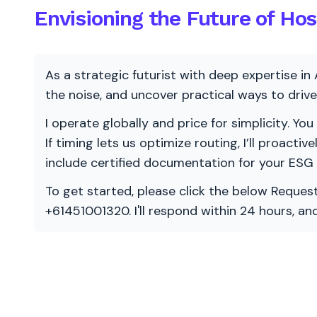
Envisioning the Future of Hos
As a strategic futurist with deep expertise in 
the noise, and uncover practical ways to dri
I operate globally and price for simplicity. You
If timing lets us optimize routing, I’ll proacti
include certified documentation for your ESG
To get started, please click the below Request
+61451001320. I'll respond within 24 hours, a