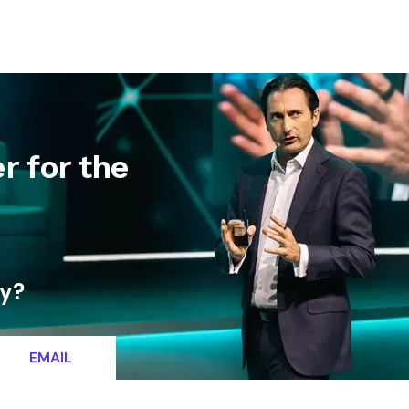
letter
Contact
r for the
ty?
EMAIL