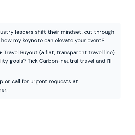
ndustry leaders shift their mindset, cut through
re how my keynote can elevate your event?
 Travel Buyout (a flat, transparent travel line).
ility goals? Tick Carbon-neutral travel and I’ll
p or call for urgent requests at
er.