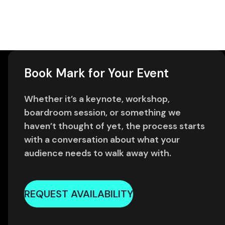
Book Mark for Your Event
Whether it’s a keynote, workshop,
boardroom session, or something we
haven’t thought of yet, the process starts
with a conversation about what your
audience needs to walk away with.
REQUEST AVAILABILITY