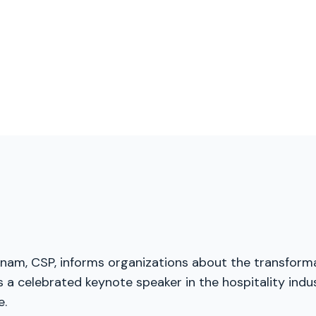
menam, CSP, informs organizations about the transforma
a celebrated keynote speaker in the hospitality indust
e.