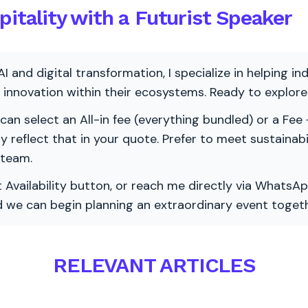
pitality with a Futurist Speaker
AI and digital transformation, I specialize in helping i
ve innovation within their ecosystems. Ready to explo
 can select an All-in fee (everything bundled) or a Fee +
vely reflect that in your quote. Prefer to meet sustainab
 team.
 Availability button, or reach me directly via WhatsAp
nd we can begin planning an extraordinary event togeth
RELEVANT ARTICLES