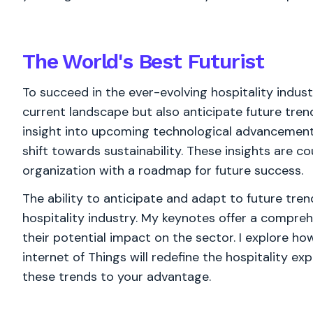
The World's
Best
Futurist
To succeed in the ever-evolving hospitality industr
current landscape but also anticipate future tren
insight into upcoming technological advancement
shift towards sustainability. These insights are c
organization with a roadmap for future success.
The ability to anticipate and adapt to future tre
hospitality industry. My keynotes offer a compre
their potential impact on the sector. I explore how
internet of Things will redefine the hospitality e
these trends to your advantage.