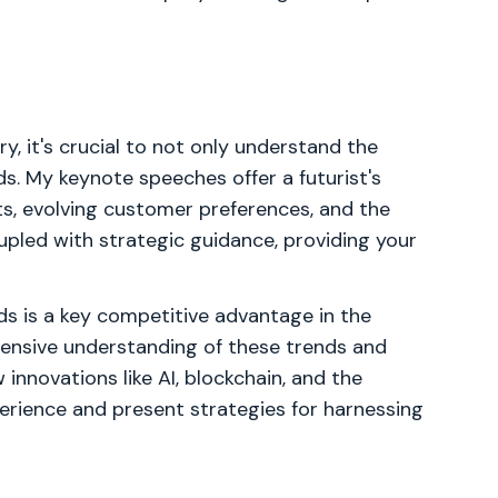
y, it's crucial to not only understand the
ds. My keynote speeches offer a futurist's
s, evolving customer preferences, and the
oupled with strategic guidance, providing your
nds is a key competitive advantage in the
hensive understanding of these trends and
 innovations like AI, blockchain, and the
xperience and present strategies for harnessing