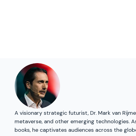
A visionary strategic futurist, Dr. Mark van Rij
metaverse, and other emerging technologies. As 
books, he captivates audiences across the glob