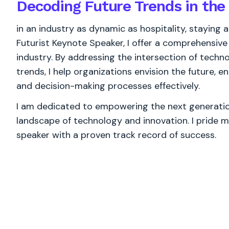
Decoding Future Trends in the 
in an industry as dynamic as hospitality, staying ab
Futurist Keynote Speaker, I offer a comprehensive 
industry. By addressing the intersection of techn
trends, I help organizations envision the future, 
and decision-making processes effectively.
I am dedicated to empowering the next generation
landscape of technology and innovation. I pride m
speaker with a proven track record of success.