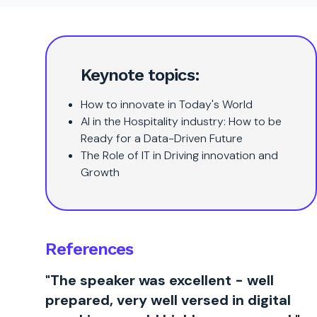
Keynote topics:
How to innovate in Today's World
AI in the Hospitality industry: How to be
Ready for a Data-Driven Future
The Role of IT in Driving innovation and
Growth
References
"The speaker was excellent - well
prepared, very well versed in digital