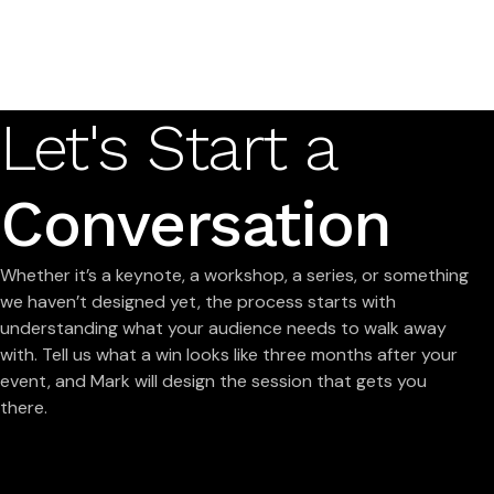
Let's Start a
Conversation
Whether it’s a keynote, a workshop, a series, or something
we haven’t designed yet, the process starts with
understanding what your audience needs to walk away
with. Tell us what a win looks like three months after your
event, and Mark will design the session that gets you
there.