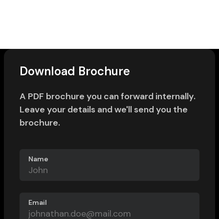
Download Brochure
A PDF brochure you can forward internally.
Leave your details and we'll send you the
brochure.
Name
Email