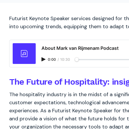
Futurist Keynote Speaker services designed for the
into upcoming trends, equipping them to adapt t
About Mark van Rijmenam Podcast
0:00
/
10:30
The Future of Hospitality: insi
The hospitality industry is in the midst of a signi
customer expectations, technological advancemen
experiences. As a Futurist Keynote Speaker for the 
and provide a vision of what the future holds for 
your organization the necessary tools to adapt and