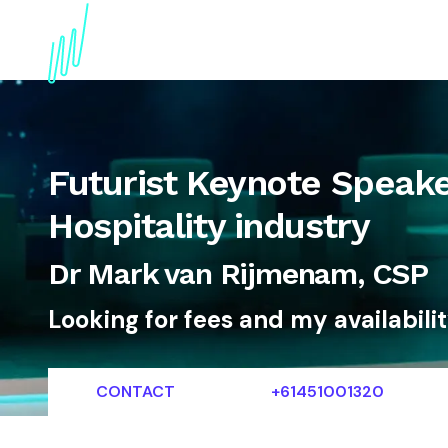
About
Topics
References
Articles
News
Futurist Keynote Speake
Hospitality industry
Dr Mark van Rijmenam, CSP
Looking for fees and my availabili
CONTACT
+61451001320