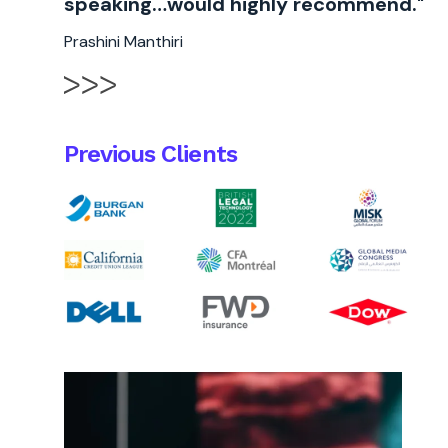
speaking…would highly recommend."
Prashini Manthiri
Previous Clients