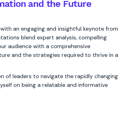
rmation and the Future
 with an engaging and insightful keynote from
ations blend expert analysis, compelling
 your audience with a comprehensive
ure and the strategies required to thrive in a
 of leaders to navigate the rapidly changing
yself on being a relatable and informative