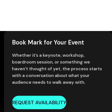
Book Mark for Your Event
Whether it’s a keynote, workshop,
boardroom session, or something we
haven’t thought of yet, the process starts
with a conversation about what your
audience needs to walk away with.
REQUEST AVAILABILITY