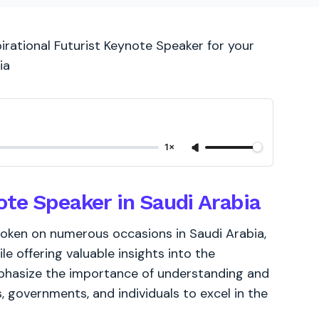
irational Futurist Keynote Speaker for your
ia
1×
ote Speaker in Saudi Arabia
poken on numerous occasions in Saudi Arabia,
le offering valuable insights into the
phasize the importance of understanding and
, governments, and individuals to excel in the