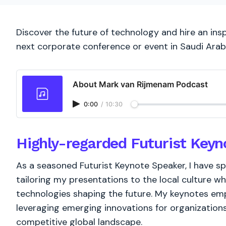
Discover the future of technology and hire an insp
next corporate conference or event in Saudi Arab
About Mark van Rijmenam Podcast
0:00
/
10:30
Highly-regarded Futurist Keyn
As a seasoned Futurist Keynote Speaker, I have s
tailoring my presentations to the local culture whi
technologies shaping the future. My keynotes em
leveraging emerging innovations for organizations
competitive global landscape.