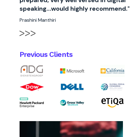
prepared, very well versed in digital
speaking…would highly recommend."
Prashini Manthiri
Previous Clients