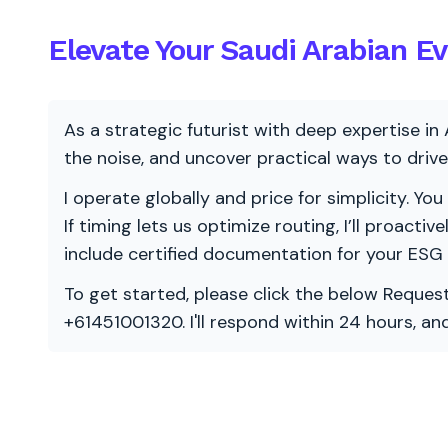
Elevate Your Saudi Arabian E
As a strategic futurist with deep expertise in 
the noise, and uncover practical ways to dri
I operate globally and price for simplicity. You
If timing lets us optimize routing, I’ll proacti
include certified documentation for your ESG
To get started, please click the below Request
+61451001320. I'll respond within 24 hours, a