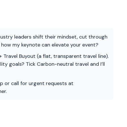
ndustry leaders shift their mindset, cut through
re how my keynote can elevate your event?
 Travel Buyout (a flat, transparent travel line).
ility goals? Tick Carbon-neutral travel and I’ll
p or call for urgent requests at
er.