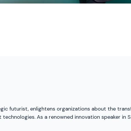
gic futurist, enlightens organizations about the trans
t technologies. As a renowned innovation speaker in S