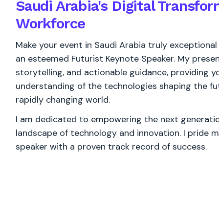
Saudi Arabia's Digital Transfo
Workforce
Make your event in Saudi Arabia truly exceptional
an esteemed Futurist Keynote Speaker. My present
storytelling, and actionable guidance, providing
understanding of the technologies shaping the fut
rapidly changing world.
I am dedicated to empowering the next generation
landscape of technology and innovation. I pride m
speaker with a proven track record of success.