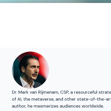
Dr. Mark van Rijmenam, CSP, a resourceful strate
of AI, the metaverse, and other state-of-the-ar
author, he mesmerizes audiences worldwide.