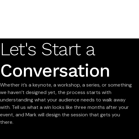
Let's Start a
Conversation
Whether it’s a keynote, a workshop, a series, or something
we haven’t designed yet, the process starts with
understanding what your audience needs to walk away
with. Tell us what a win looks like three months after your
event, and Mark will design the session that gets you
there.