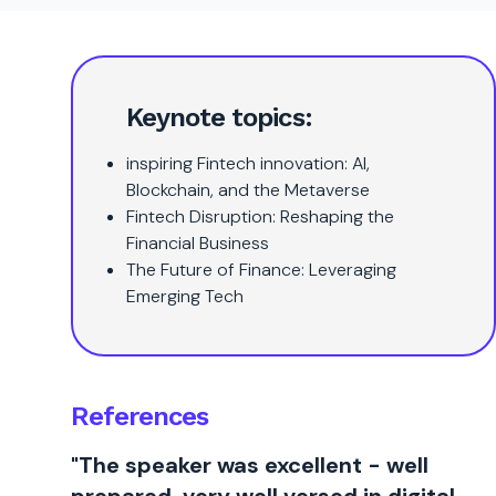
Keynote topics:
inspiring Fintech innovation: AI,
Blockchain, and the Metaverse
Fintech Disruption: Reshaping the
Financial Business
The Future of Finance: Leveraging
Emerging Tech
References
"The speaker was excellent - well