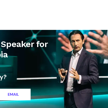
letter
Contact
 Speaker for
ia
ty?
EMAIL