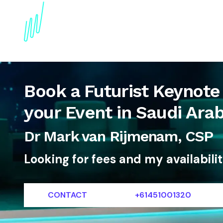
About
Topics
References
Articles
News
Book a Futurist Keynote
your Event in Saudi Arab
Dr Mark van Rijmenam, CSP
Looking for fees and my availabili
CONTACT
+61451001320