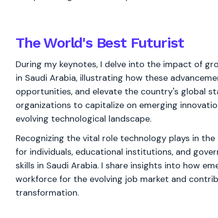
The World's
Best
Futurist
During my keynotes, I delve into the impact of g
in Saudi Arabia, illustrating how these advanceme
opportunities, and elevate the country's global sta
organizations to capitalize on emerging innovatio
evolving technological landscape.
Recognizing the vital role technology plays in th
for individuals, educational institutions, and gove
skills in Saudi Arabia. I share insights into how 
workforce for the evolving job market and contrib
transformation.