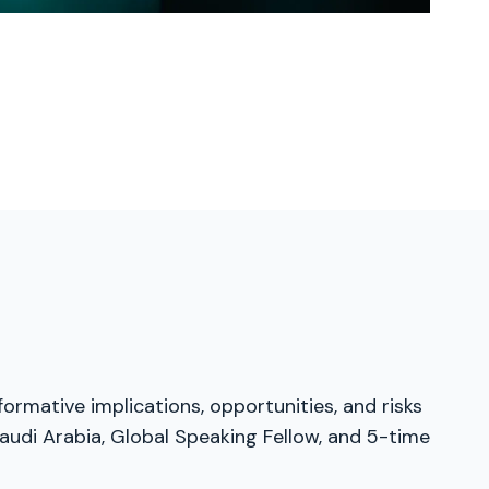
formative implications, opportunities, and risks
audi Arabia, Global Speaking Fellow, and 5-time