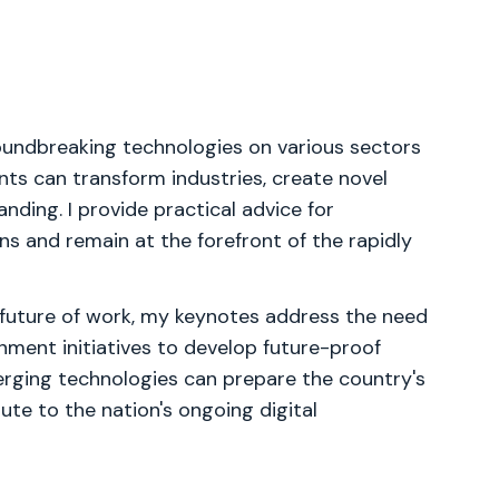
roundbreaking technologies on various sectors
nts can transform industries, create novel
nding. I provide practical advice for
ns and remain at the forefront of the rapidly
e future of work, my keynotes address the need
rnment initiatives to develop future-proof
emerging technologies can prepare the country's
ute to the nation's ongoing digital