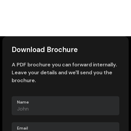
Download Brochure
A PDF brochure you can forward internally.
Leave your details and we'll send you the
brochure.
Name
Email