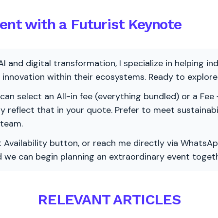
vent with a Futurist Keynote
AI and digital transformation, I specialize in helping i
ve innovation within their ecosystems. Ready to explo
 can select an All-in fee (everything bundled) or a Fee +
vely reflect that in your quote. Prefer to meet sustainab
 team.
 Availability button, or reach me directly via WhatsAp
nd we can begin planning an extraordinary event togeth
RELEVANT ARTICLES