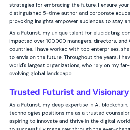
strategies for embracing the future, I ensure you
distinguished 5-time author and corporate educ
provoking insights empower audiences to stay ahe
As a Futurist, my unique talent for elucidating c
impacted over 100,000 managers, directors, and 
countries. I have worked with top enterprises, sha
to envision the future. Throughout the years, I h
world's largest organizations, who rely on my far
evolving global landscape.
Trusted Futurist and Visionary
As a Futurist, my deep expertise in AI, blockchai
technologies positions me as a trusted counselo
aspiring to innovate and thrive in the digital worl
to successfully maneuver through the ever-chan