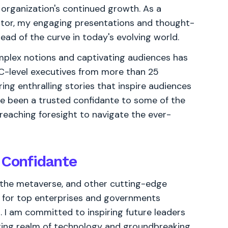
r organization's continued growth. As a
ator, my engaging presentations and thought-
ad of the curve in today's evolving world.
omplex notions and captivating audiences has
C-level executives from more than 25
ring enthralling stories that inspire audiences
ave been a trusted confidante to some of the
-reaching foresight to navigate the ever-
 Confidante
n, the metaverse, and other cutting-edge
r for top enterprises and governments
d. I am committed to inspiring future leaders
ging realm of technology and groundbreaking