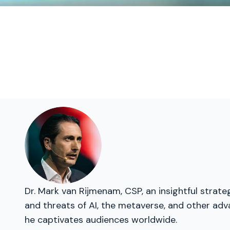
Dr. Mark van Rijmenam, CSP, an insightful strat
and threats of AI, the metaverse, and other adva
he captivates audiences worldwide.