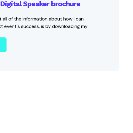
Digital Speaker brochure
 all of the information about how I can
xt event's success, is by downloading my