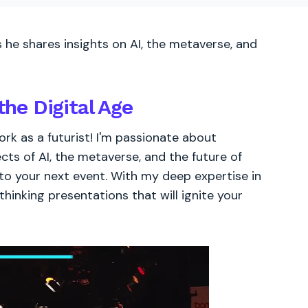
 he shares insights on AI, the metaverse, and
the Digital Age
rk as a futurist! I'm passionate about
ects of AI, the metaverse, and the future of
 to your next event. With my deep expertise in
thinking presentations that will ignite your