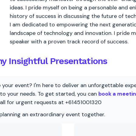
ideas. I pride myself on being a personable and 
history of success in discussing the future of tec
I am dedicated to empowering the next generation
landscape of technology and innovation. I pride m
speaker with a proven track record of success.
y Insightful Presentations
our event? I'm here to deliver an unforgettable exper
 to your needs. To get started, you can
book a meeti
all for urgent requests at +61451001320
 planning an extraordinary event together.