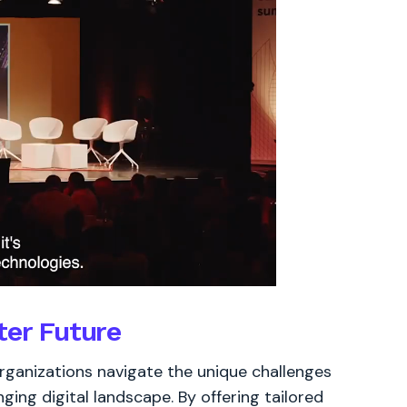
ter Future
 organizations navigate the unique challenges
ging digital landscape. By offering tailored