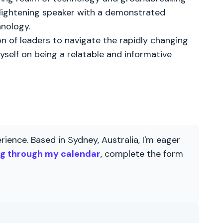
enlightening speaker with a demonstrated
hnology.
 of leaders to navigate the rapidly changing
yself on being a relatable and informative
ience. Based in Sydney, Australia, I'm eager
ng through my calendar
, complete the form