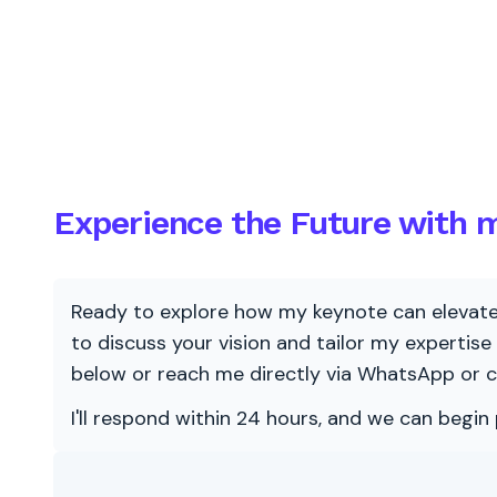
Experience the Future with m
Ready to explore how my keynote can elevate y
to discuss your vision and tailor my expertise
below or reach me directly via WhatsApp or c
I'll respond within 24 hours, and we can begin