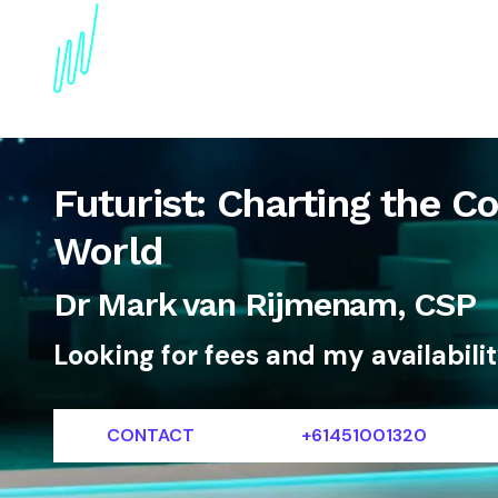
About
Topics
References
Articles
News
Futurist: Charting the Co
World
Dr Mark van Rijmenam, CSP
Looking for fees and my availabili
CONTACT
+61451001320