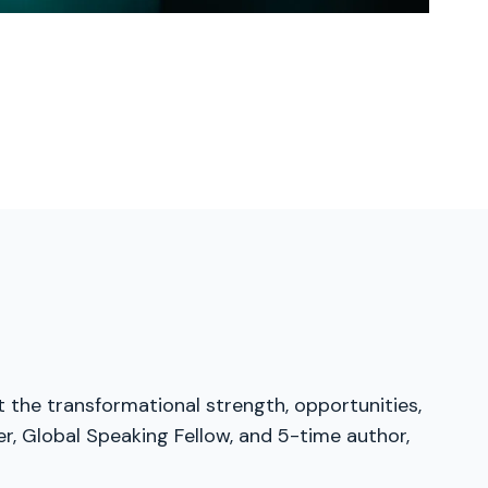
t the transformational strength, opportunities,
er, Global Speaking Fellow, and 5-time author,