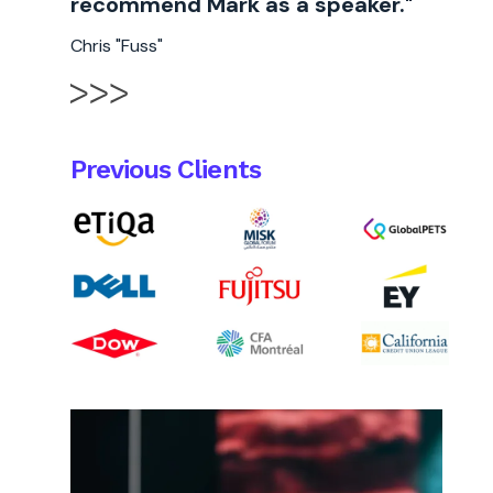
recommend Mark as a speaker."
Chris "Fuss"
Previous Clients