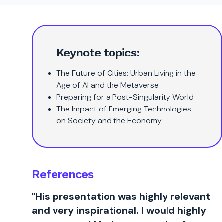
Keynote topics:
The Future of Cities: Urban Living in the
Age of AI and the Metaverse
Preparing for a Post-Singularity World
The Impact of Emerging Technologies
on Society and the Economy
References
"His presentation was highly relevant
and very inspirational. I would highly