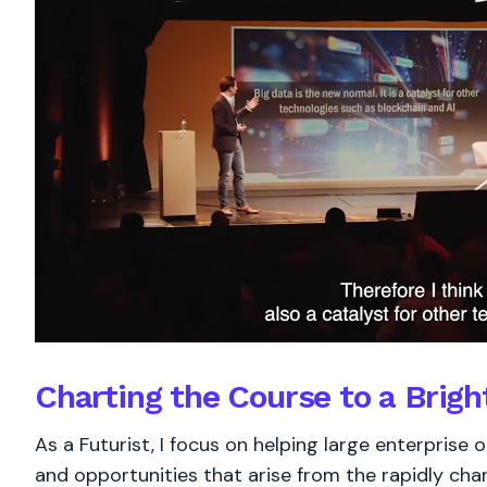
Charting the Course to a Brigh
As a Futurist, I focus on helping large enterprise
and opportunities that arise from the rapidly chan