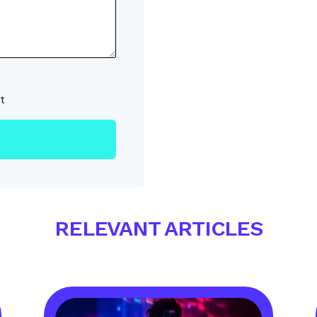
t
RELEVANT ARTICLES