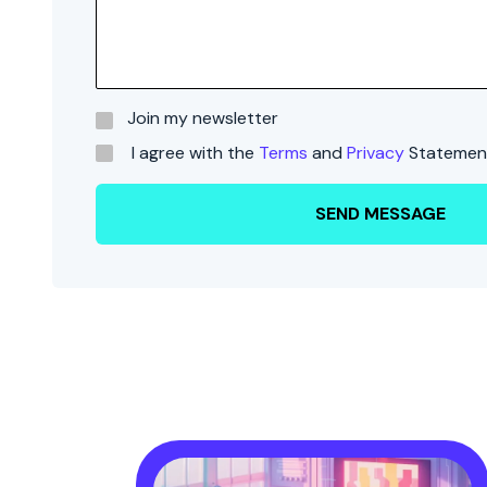
Join my newsletter
I agree with the
Terms
and
Privacy
Statemen
SEND MESSAGE