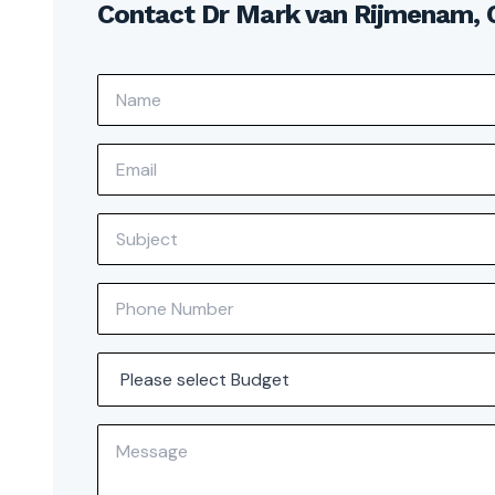
Contact Dr Mark van Rijmenam,