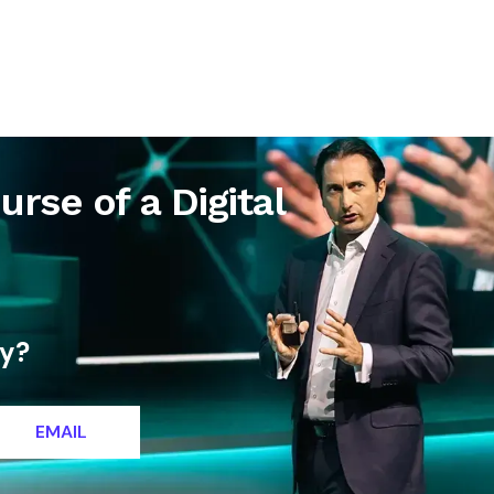
letter
Contact
urse of a Digital
ty?
EMAIL