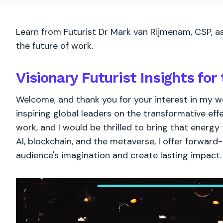
Learn from Futurist Dr Mark van Rijmenam, CSP, as
the future of work.
Visionary Futurist Insights for 
Welcome, and thank you for your interest in my wo
inspiring global leaders on the transformative eff
work, and I would be thrilled to bring that energy
AI, blockchain, and the metaverse, I offer forward-
audience's imagination and create lasting impact.