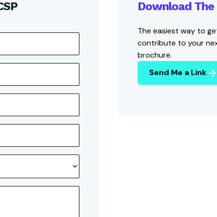
 CSP
Download The 
The easiest way to get
contribute to your ne
brochure.
Send Me a Link