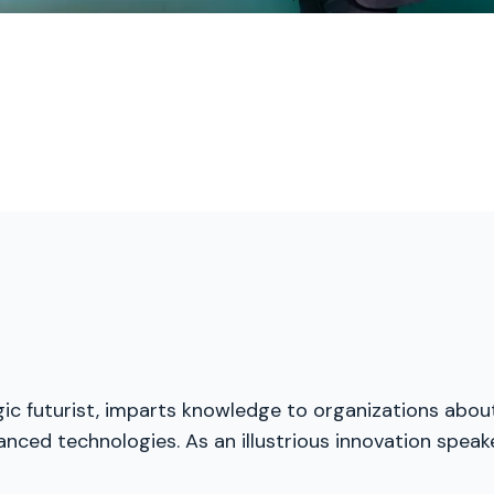
egic futurist, imparts knowledge to organizations abou
nced technologies. As an illustrious innovation speak