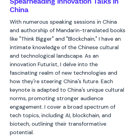
Spearheading innovation Talks in
China
With numerous speaking sessions in China
and authorship of Mandarin-translated books
like "Think Bigger" and "Blockchain," I have an
intimate knowledge of the Chinese cultural
and technological landscape. As an
innovation Futurist, I delve into the
fascinating realm of new technologies and
how they're steering China's future. Each
keynote is adapted to China's unique cultural
norms, promoting stronger audience
engagement. I cover a broad spectrum of
tech topics, including AI, blockchain, and
biotech, outlining their transformative
potential.