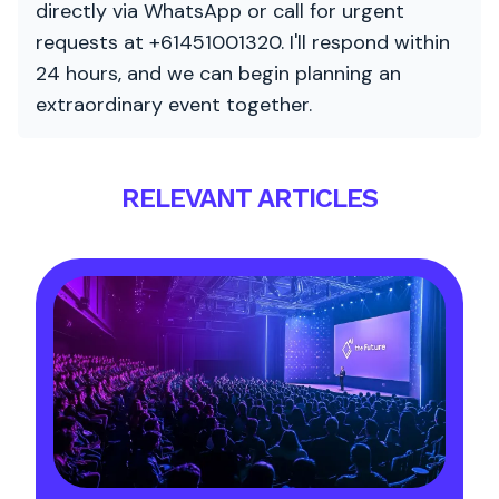
directly via WhatsApp or call for urgent
requests at +61451001320. I'll respond within
24 hours, and we can begin planning an
extraordinary event together.
RELEVANT ARTICLES