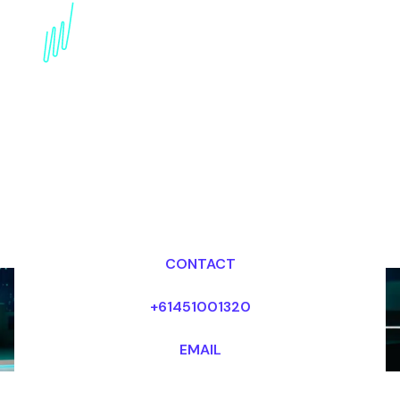
Book an innovation
Futurist for your Event
in China
Dr Mark van Rijmenam, CSP
Looking for fees and my availability?
CONTACT
+61451001320
EMAIL