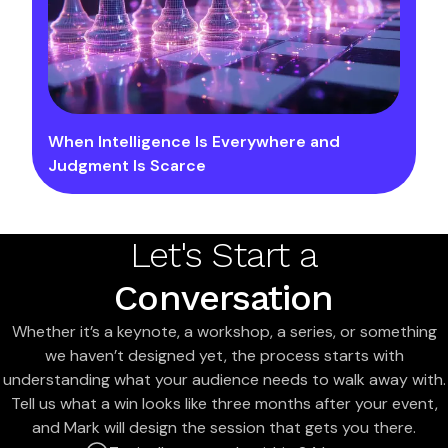
When Intelligence Is Everywhere and
Judgment Is Scarce
Let's Start a
Conversation
Whether it’s a keynote, a workshop, a series, or something
we haven’t designed yet, the process starts with
understanding what your audience needs to walk away with.
Tell us what a win looks like three months after your event,
and Mark will design the session that gets you there.