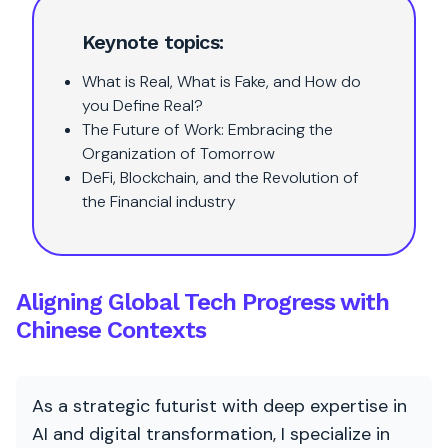
Keynote topics:
What is Real, What is Fake, and How do
you Define Real?
The Future of Work: Embracing the
Organization of Tomorrow
DeFi, Blockchain, and the Revolution of
the Financial industry
Aligning Global Tech Progress with
Chinese Contexts
As a strategic futurist with deep expertise in
AI and digital transformation, I specialize in