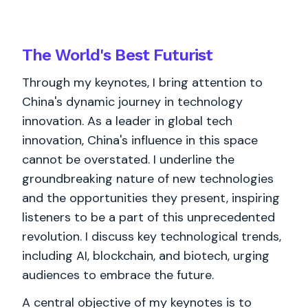
The World's
Best
Futurist
Through my keynotes, I bring attention to
China's dynamic journey in technology
innovation. As a leader in global tech
innovation, China's influence in this space
cannot be overstated. I underline the
groundbreaking nature of new technologies
and the opportunities they present, inspiring
listeners to be a part of this unprecedented
revolution. I discuss key technological trends,
including AI, blockchain, and biotech, urging
audiences to embrace the future.
A central objective of my keynotes is to