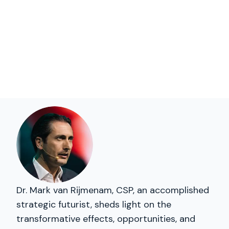
Dr. Mark van Rijmenam, CSP, an accomplished
strategic futurist, sheds light on the
transformative effects, opportunities, and