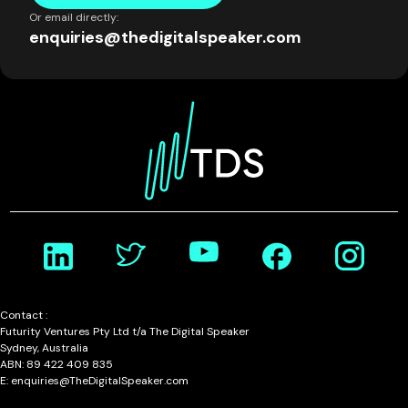
Or email directly:
enquiries@thedigitalspeaker.com
Contact :
Futurity Ventures Pty Ltd t/a The Digital Speaker
Sydney, Australia
ABN: 89 422 409 835
E: enquiries@TheDigitalSpeaker.com