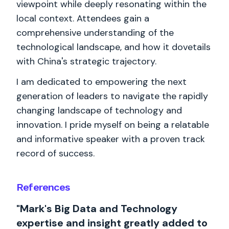
viewpoint while deeply resonating within the
local context. Attendees gain a
comprehensive understanding of the
technological landscape, and how it dovetails
with China's strategic trajectory.
I am dedicated to empowering the next
generation of leaders to navigate the rapidly
changing landscape of technology and
innovation. I pride myself on being a relatable
and informative speaker with a proven track
record of success.
References
"Mark's Big Data and Technology
expertise and insight greatly added to