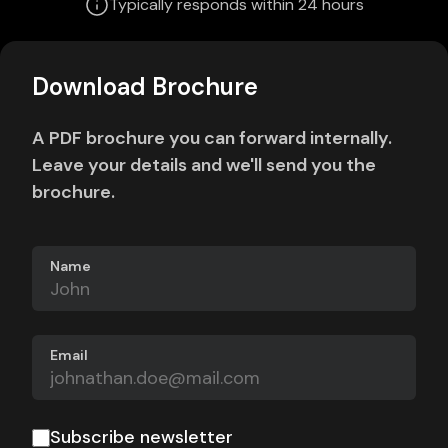
Typically responds within 24 hours
Download Brochure
A PDF brochure you can forward internally.
Leave your details and we'll send you the
brochure.
Name
Email
Subscribe newsletter