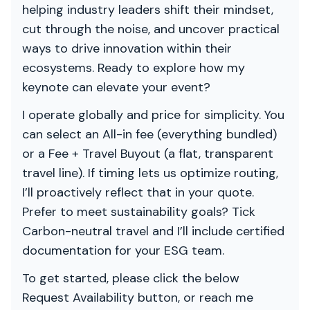
helping industry leaders shift their mindset,
cut through the noise, and uncover practical
ways to drive innovation within their
ecosystems. Ready to explore how my
keynote can elevate your event?
I operate globally and price for simplicity. You
can select an All-in fee (everything bundled)
or a Fee + Travel Buyout (a flat, transparent
travel line). If timing lets us optimize routing,
I’ll proactively reflect that in your quote.
Prefer to meet sustainability goals? Tick
Carbon-neutral travel and I’ll include certified
documentation for your ESG team.
To get started, please click the below
Request Availability button, or reach me