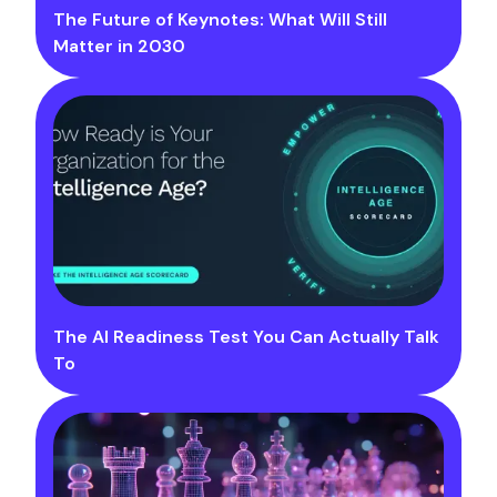
The Future of Keynotes: What Will Still
Matter in 2030
The AI Readiness Test You Can Actually Talk
To