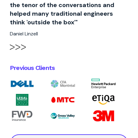
the tenor of the conversations and
helped many traditional engineers
think 'outside the box'"
Daniel Linzell
Previous Clients