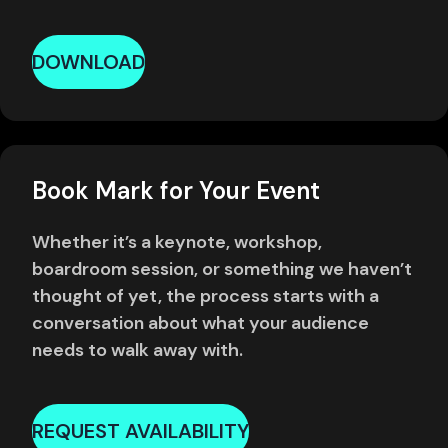
DOWNLOAD
Book Mark for Your Event
Whether it’s a keynote, workshop,
boardroom session, or something we haven’t
thought of yet, the process starts with a
conversation about what your audience
needs to walk away with.
REQUEST AVAILABILITY