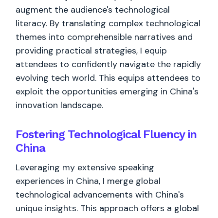
augment the audience's technological
literacy. By translating complex technological
themes into comprehensible narratives and
providing practical strategies, I equip
attendees to confidently navigate the rapidly
evolving tech world. This equips attendees to
exploit the opportunities emerging in China's
innovation landscape.
Fostering Technological Fluency in
China
Leveraging my extensive speaking
experiences in China, I merge global
technological advancements with China's
unique insights. This approach offers a global