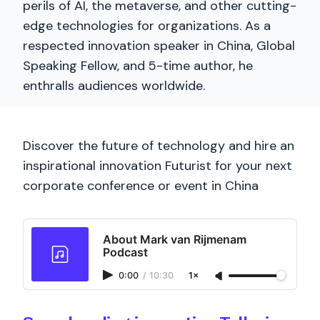
perils of AI, the metaverse, and other cutting-
edge technologies for organizations. As a
respected innovation speaker in China, Global
Speaking Fellow, and 5-time author, he
enthralls audiences worldwide.
Discover the future of technology and hire an
inspirational innovation Futurist for your next
corporate conference or event in China
About Mark van Rijmenam
Podcast
0:00
/
10:30
1×