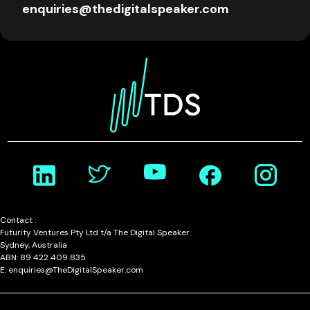
enquiries@thedigitalspeaker.com
Contact :
Futurity Ventures Pty Ltd t/a The Digital Speaker
Sydney, Australia
ABN: 89 422 409 835
E: enquiries@TheDigitalSpeaker.com