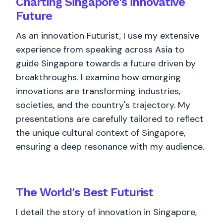
Charting Singapore's innovative
Future
As an innovation Futurist, I use my extensive
experience from speaking across Asia to
guide Singapore towards a future driven by
breakthroughs. I examine how emerging
innovations are transforming industries,
societies, and the country's trajectory. My
presentations are carefully tailored to reflect
the unique cultural context of Singapore,
ensuring a deep resonance with my audience.
The World's
Best
Futurist
I detail the story of innovation in Singapore,