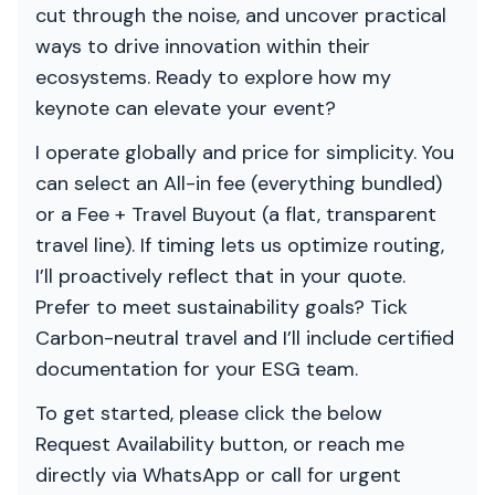
cut through the noise, and uncover practical
ways to drive innovation within their
ecosystems. Ready to explore how my
keynote can elevate your event?
I operate globally and price for simplicity. You
can select an All-in fee (everything bundled)
or a Fee + Travel Buyout (a flat, transparent
travel line). If timing lets us optimize routing,
I’ll proactively reflect that in your quote.
Prefer to meet sustainability goals? Tick
Carbon-neutral travel and I’ll include certified
documentation for your ESG team.
To get started, please click the below
Request Availability button, or reach me
directly via WhatsApp or call for urgent