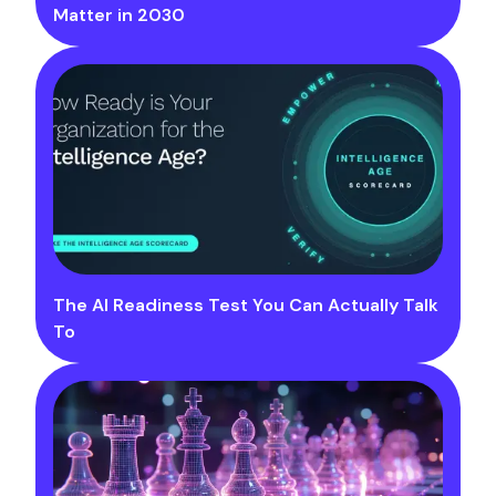
Matter in 2030
The AI Readiness Test You Can Actually Talk
To