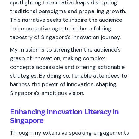
spotlighting the creative leaps disrupting
traditional paradigms and propelling growth.
This narrative seeks to inspire the audience
to be proactive agents in the unfolding
tapestry of Singapore's innovation journey.
My mission is to strengthen the audience's
grasp of innovation, making complex
concepts accessible and offering actionable
strategies. By doing so, I enable attendees to
harness the power of innovation, shaping
Singapore's ambitious vision.
Enhancing innovation Literacy in
Singapore
Through my extensive speaking engagements