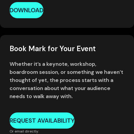
DOWNLOAD
Book Mark for Your Event
Whether it’s a keynote, workshop,
boardroom session, or something we haven’t
thought of yet, the process starts with a
conversation about what your audience
needs to walk away with.
REQUEST AVAILABILITY
Or email directly: