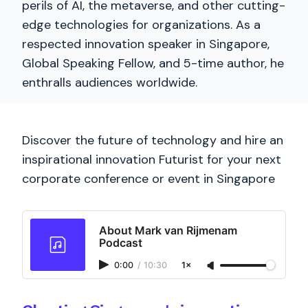
perils of AI, the metaverse, and other cutting-
edge technologies for organizations. As a
respected innovation speaker in Singapore,
Global Speaking Fellow, and 5-time author, he
enthralls audiences worldwide.
Discover the future of technology and hire an
inspirational innovation Futurist for your next
corporate conference or event in Singapore
About Mark van Rijmenam
Podcast
0:00
/
10:30
1×