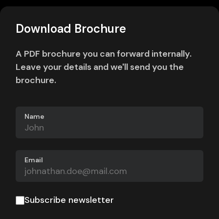
Download Brochure
A PDF brochure you can forward internally.
Leave your details and we'll send you the
brochure.
Name
Email
Subscribe newsletter