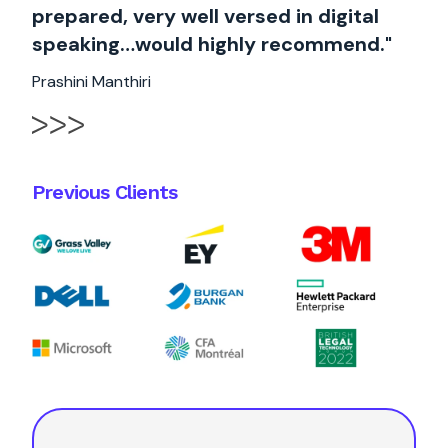
prepared, very well versed in digital
speaking…would highly recommend."
Prashini Manthiri
Previous Clients