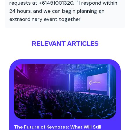
requests at +61451001320. I'll respond within
24 hours, and we can begin planning an
extraordinary event together.
RELEVANT ARTICLES
The Future of Keynotes: What Will Still