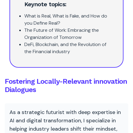
Keynote topics:
What is Real, What is Fake, and How do
you Define Real?
The Future of Work: Embracing the
Organization of Tomorrow
DeFi, Blockchain, and the Revolution of
the Financial industry
Fostering Locally-Relevant innovation
Dialogues
As a strategic futurist with deep expertise in
AI and digital transformation, I specialize in
helping industry leaders shift their mindset,