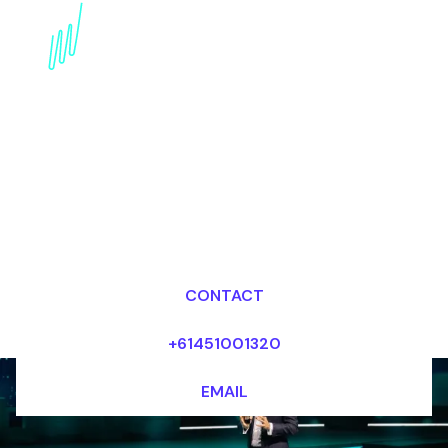
Book an innovation
Futurist for your Event
in Singapore
Dr Mark van Rijmenam, CSP
Looking for fees and my availability?
CONTACT
+61451001320
EMAIL