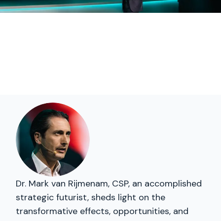
Dr. Mark van Rijmenam, CSP, an accomplished
strategic futurist, sheds light on the
transformative effects, opportunities, and