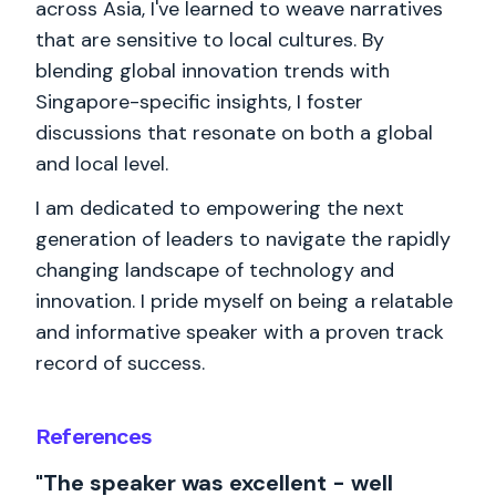
across Asia, I've learned to weave narratives
that are sensitive to local cultures. By
blending global innovation trends with
Singapore-specific insights, I foster
discussions that resonate on both a global
and local level.
I am dedicated to empowering the next
generation of leaders to navigate the rapidly
changing landscape of technology and
innovation. I pride myself on being a relatable
and informative speaker with a proven track
record of success.
References
"The speaker was excellent - well