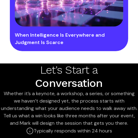
When Intelligence Is Everywhere and
Judgment Is Scarce
Let's Start a
Conversation
Whether it’s a keynote, a workshop, a series, or something
we haven’t designed yet, the process starts with
understanding what your audience needs to walk away with.
Tell us what a win looks like three months after your event,
and Mark will design the session that gets you there.
Typically responds within 24 hours