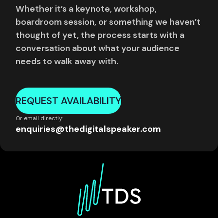
Whether it’s a keynote, workshop,
boardroom session, or something we haven’t
thought of yet, the process starts with a
conversation about what your audience
needs to walk away with.
REQUEST AVAILABILITY
Or email directly:
enquiries@thedigitalspeaker.com