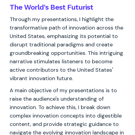
The World's
Best
Futurist
Through my presentations, I highlight the
transformative path of innovation across the
United States, emphasizing its potential to
disrupt traditional paradigms and create
groundbreaking opportunities. This intriguing
narrative stimulates listeners to become
active contributors to the United States'
vibrant innovation future.
A main objective of my presentations is to
raise the audience's understanding of
innovation. To achieve this, I break down
complex innovation concepts into digestible
content, and provide strategic guidance to
navigate the evolving innovation landscape in