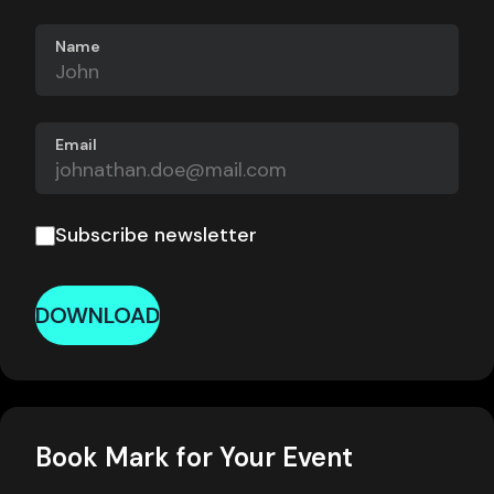
Name
Email
Subscribe newsletter
DOWNLOAD
Book Mark for Your Event