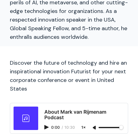
perils of AI, the metaverse, and other cutting-
edge technologies for organizations. As a
respected innovation speaker in the USA,
Global Speaking Fellow, and 5-time author, he
enthralls audiences worldwide.
Discover the future of technology and hire an
inspirational innovation Futurist for your next
corporate conference or event in United
States
About Mark van Rijmenam
Podcast
0:00
/
10:30
1×