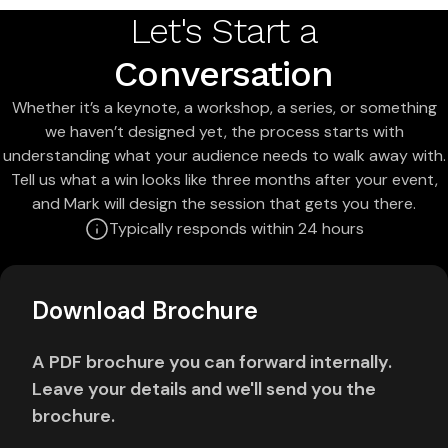
Let's Start a
Conversation
Whether it’s a keynote, a workshop, a series, or something
we haven’t designed yet, the process starts with
understanding what your audience needs to walk away with.
Tell us what a win looks like three months after your event,
and Mark will design the session that gets you there.
Typically responds within 24 hours
Download Brochure
A PDF brochure you can forward internally.
Leave your details and we'll send you the
brochure.