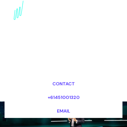
Book an innovation
Futurist for your Event
in the United States
Dr Mark van Rijmenam, CSP
Looking for fees and my availability?
CONTACT
+61451001320
EMAIL