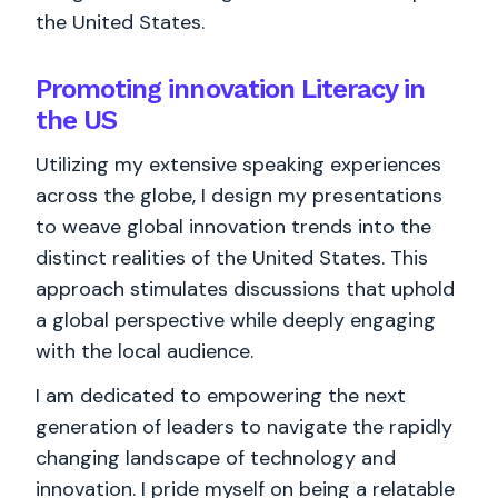
the United States.
Promoting innovation Literacy in
the US
Utilizing my extensive speaking experiences
across the globe, I design my presentations
to weave global innovation trends into the
distinct realities of the United States. This
approach stimulates discussions that uphold
a global perspective while deeply engaging
with the local audience.
I am dedicated to empowering the next
generation of leaders to navigate the rapidly
changing landscape of technology and
innovation. I pride myself on being a relatable