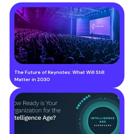
The Future of Keynotes: What Will Still
Matter in 2030