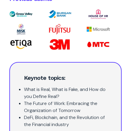
Keynote topics:
What is Real, What is Fake, and How do
you Define Real?
The Future of Work: Embracing the
Organization of Tomorrow
DeFi, Blockchain, and the Revolution of
the Financial industry