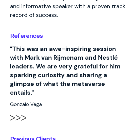
and informative speaker with a proven track
record of success.
References
"This was an awe-inspiring session
with Mark van Rijmenam and Nestlé
leaders. We are very grateful for him
sparking curiosity and sharing a
glimpse of what the metaverse
entails."
Gonzalo Vega
Previous Clients