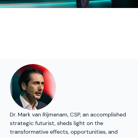
Dr. Mark van Rijmenam, CSP, an accomplished
strategic futurist, sheds light on the
transformative effects, opportunities, and