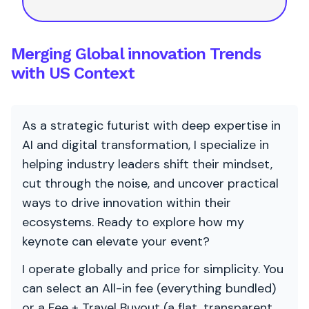
Merging Global innovation Trends
with US Context
As a strategic futurist with deep expertise in
AI and digital transformation, I specialize in
helping industry leaders shift their mindset,
cut through the noise, and uncover practical
ways to drive innovation within their
ecosystems. Ready to explore how my
keynote can elevate your event?
I operate globally and price for simplicity. You
can select an All-in fee (everything bundled)
or a Fee + Travel Buyout (a flat, transparent