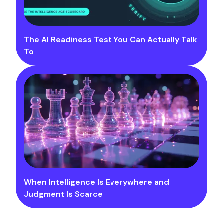
The AI Readiness Test You Can Actually Talk
To
When Intelligence Is Everywhere and
Judgment Is Scarce