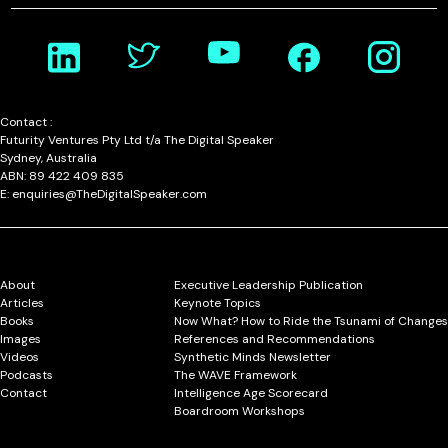
Contact :
Futurity Ventures Pty Ltd t/a The Digital Speaker
Sydney, Australia
ABN: 89 422 409 835
E: enquiries@TheDigitalSpeaker.com
About
Executive Leadership Publication
Articles
Keynote Topics
Books
Now What? How to Ride the Tsunami of Changes
Images
References and Recommendations
Videos
Synthetic Minds Newsletter
Podcasts
The WAVE Framework
Contact
Intelligence Age Scorecard
Boardroom Workshops