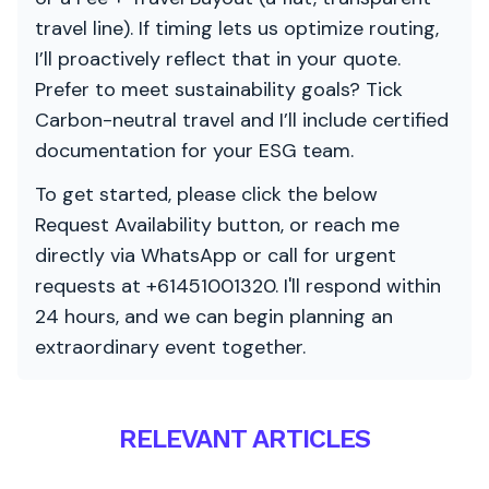
travel line). If timing lets us optimize routing,
I’ll proactively reflect that in your quote.
Prefer to meet sustainability goals? Tick
Carbon-neutral travel and I’ll include certified
documentation for your ESG team.
To get started, please click the below
Request Availability button, or reach me
directly via WhatsApp or call for urgent
requests at +61451001320. I'll respond within
24 hours, and we can begin planning an
extraordinary event together.
RELEVANT ARTICLES