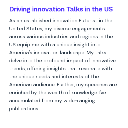
Driving innovation Talks in the US
As an established innovation Futurist in the
United States, my diverse engagements
across various industries and regions in the
US equip me with a unique insight into
America's innovation landscape. My talks
delve into the profound impact of innovative
trends, offering insights that resonate with
the unique needs and interests of the
American audience. Further, my speeches are
enriched by the wealth of knowledge I've
accumulated from my wide-ranging
publications.