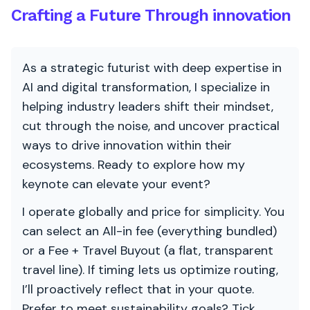
Crafting a Future Through innovation
As a strategic futurist with deep expertise in
AI and digital transformation, I specialize in
helping industry leaders shift their mindset,
cut through the noise, and uncover practical
ways to drive innovation within their
ecosystems. Ready to explore how my
keynote can elevate your event?
I operate globally and price for simplicity. You
can select an All-in fee (everything bundled)
or a Fee + Travel Buyout (a flat, transparent
travel line). If timing lets us optimize routing,
I’ll proactively reflect that in your quote.
Prefer to meet sustainability goals? Tick