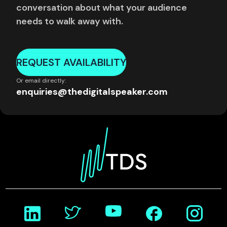
conversation about what your audience
needs to walk away with.
REQUEST AVAILABILITY
Or email directly:
enquiries@thedigitalspeaker.com