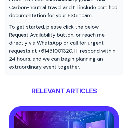
Carbon-neutral travel and I’ll include certified
documentation for your ESG team.
To get started, please click the below
Request Availability button, or reach me
directly via WhatsApp or call for urgent
requests at +61451001320. I'll respond within
24 hours, and we can begin planning an
extraordinary event together.
RELEVANT ARTICLES