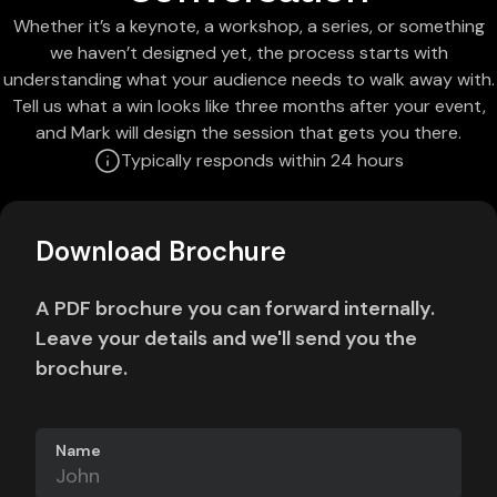
Whether it’s a keynote, a workshop, a series, or something
we haven’t designed yet, the process starts with
understanding what your audience needs to walk away with.
Tell us what a win looks like three months after your event,
and Mark will design the session that gets you there.
Typically responds within 24 hours
Download Brochure
A PDF brochure you can forward internally.
Leave your details and we'll send you the
brochure.
Name