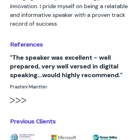
innovation. I pride myself on being a relatable
and informative speaker with a proven track
record of success.
References
"The speaker was excellent - well
prepared, very well versed in digital
speaking…would highly recommend."
Prashini Manthiri
Previous Clients