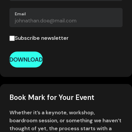
Email
Subscribe newsletter
DOWNLOAD
Book Mark for Your Event
Whether it’s a keynote, workshop,
boardroom session, or something we haven’t
thought of yet, the process starts with a