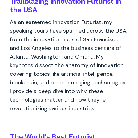
Trailblazing innovation Futurist in
the USA
As an esteemed innovation Futurist, my
speaking tours have spanned across the USA,
from the innovation hubs of San Francisco
and Los Angeles to the business centers of
Atlanta, Washington, and Omaha. My
keynotes dissect the anatomy of innovation,
covering topics like artificial intelligence,
blockchain, and other emerging technologies.
I provide a deep dive into why these
technologies matter and how they're
revolutionizing various industries.
The World's
Best
Futurist