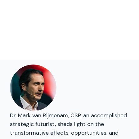
Dr. Mark van Rijmenam, CSP, an accomplished
strategic futurist, sheds light on the
transformative effects, opportunities, and