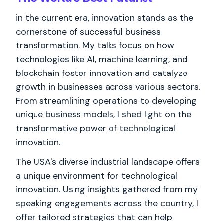
in the current era, innovation stands as the
cornerstone of successful business
transformation. My talks focus on how
technologies like AI, machine learning, and
blockchain foster innovation and catalyze
growth in businesses across various sectors.
From streamlining operations to developing
unique business models, I shed light on the
transformative power of technological
innovation.
The USA's diverse industrial landscape offers
a unique environment for technological
innovation. Using insights gathered from my
speaking engagements across the country, I
offer tailored strategies that can help