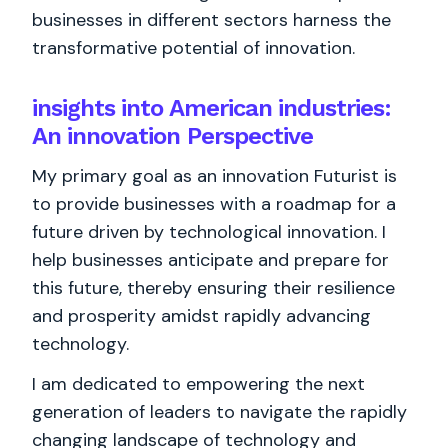
businesses in different sectors harness the
transformative potential of innovation.
insights into American industries:
An innovation Perspective
My primary goal as an innovation Futurist is
to provide businesses with a roadmap for a
future driven by technological innovation. I
help businesses anticipate and prepare for
this future, thereby ensuring their resilience
and prosperity amidst rapidly advancing
technology.
I am dedicated to empowering the next
generation of leaders to navigate the rapidly
changing landscape of technology and