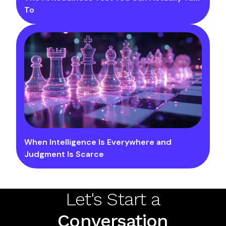
To
When Intelligence Is Everywhere and
Judgment Is Scarce
Let's Start a
Conversation