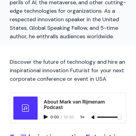
perils of AI, the metaverse, and other cutting-
edge technologies for organizations. As a
respected innovation speaker in the United
States, Global Speaking Fellow, and 5-time
author, he enthralls audiences worldwide.
Discover the future of technology and hire an
inspirational innovation Futurist for your next
corporate conference or event in USA
About Mark van Rijmenam
Podcast
0:00
/
10:30
1×