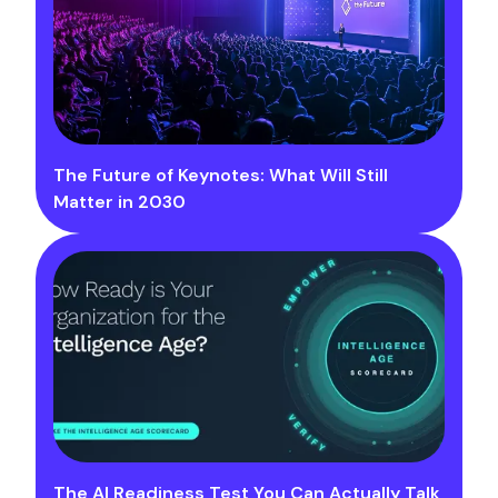
The Future of Keynotes: What Will Still
Matter in 2030
The AI Readiness Test You Can Actually Talk