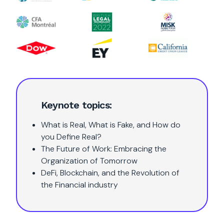
Keynote topics:
What is Real, What is Fake, and How do
you Define Real?
The Future of Work: Embracing the
Organization of Tomorrow
DeFi, Blockchain, and the Revolution of
the Financial industry