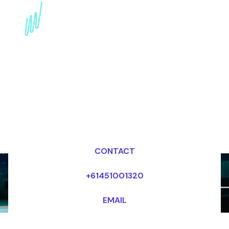
Book an innovation
Futurist for your Event
in USA
Dr Mark van Rijmenam, CSP
Looking for fees and my availability?
CONTACT
+61451001320
EMAIL