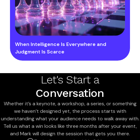
When Intelligence Is Everywhere and
Judgment Is Scarce
Let's Start a
Conversation
Whether it’s a keynote, a workshop, a series, or something
we haven’t designed yet, the process starts with
understanding what your audience needs to walk away with.
Tell us what a win looks like three months after your event,
and Mark will design the session that gets you there.