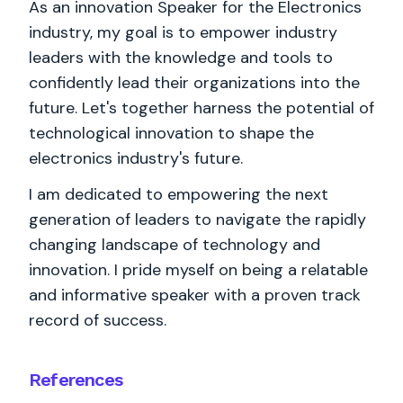
As an innovation Speaker for the Electronics
industry, my goal is to empower industry
leaders with the knowledge and tools to
confidently lead their organizations into the
future. Let's together harness the potential of
technological innovation to shape the
electronics industry's future.
I am dedicated to empowering the next
generation of leaders to navigate the rapidly
changing landscape of technology and
innovation. I pride myself on being a relatable
and informative speaker with a proven track
record of success.
References