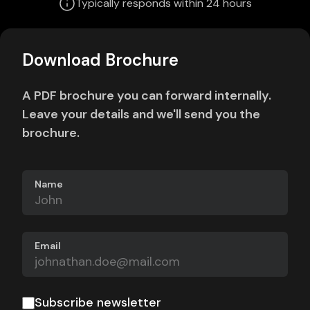
Typically responds within 24 hours
Download Brochure
A PDF brochure you can forward internally.
Leave your details and we'll send you the
brochure.
Name
Email
Subscribe newsletter