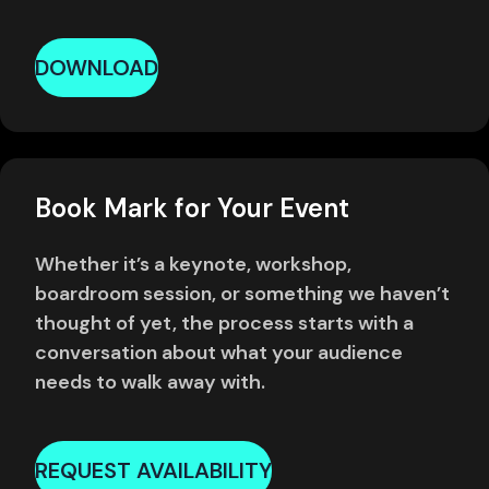
DOWNLOAD
Book Mark for Your Event
Whether it’s a keynote, workshop,
boardroom session, or something we haven’t
thought of yet, the process starts with a
conversation about what your audience
needs to walk away with.
REQUEST AVAILABILITY