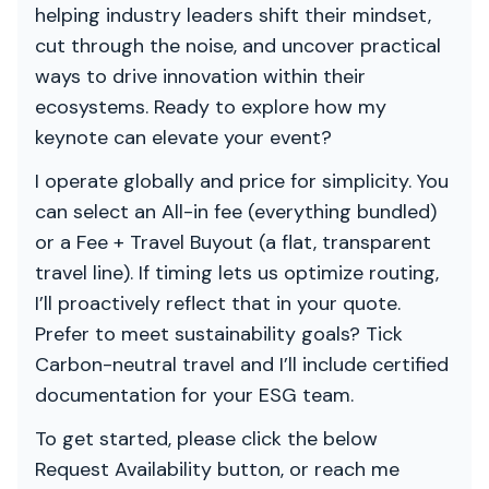
helping industry leaders shift their mindset,
cut through the noise, and uncover practical
ways to drive innovation within their
ecosystems. Ready to explore how my
keynote can elevate your event?
I operate globally and price for simplicity. You
can select an All-in fee (everything bundled)
or a Fee + Travel Buyout (a flat, transparent
travel line). If timing lets us optimize routing,
I’ll proactively reflect that in your quote.
Prefer to meet sustainability goals? Tick
Carbon-neutral travel and I’ll include certified
documentation for your ESG team.
To get started, please click the below
Request Availability button, or reach me