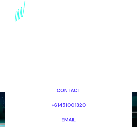
innovation Speaker for
the Electronics industry
Dr Mark van Rijmenam, CSP
Looking for fees and my availability?
CONTACT
+61451001320
EMAIL