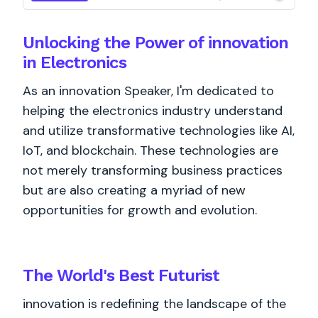
Unlocking the Power of innovation
in Electronics
As an innovation Speaker, I'm dedicated to
helping the electronics industry understand
and utilize transformative technologies like AI,
IoT, and blockchain. These technologies are
not merely transforming business practices
but are also creating a myriad of new
opportunities for growth and evolution.
The World's
Best
Futurist
innovation is redefining the landscape of the