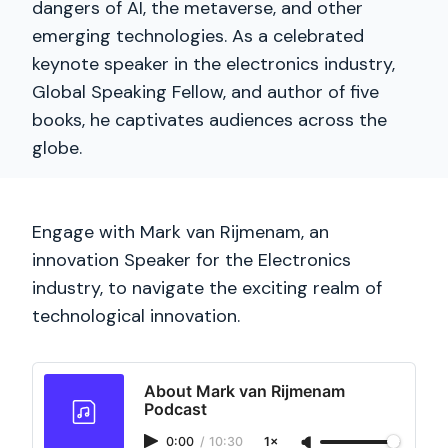
dangers of AI, the metaverse, and other
emerging technologies. As a celebrated
keynote speaker in the electronics industry,
Global Speaking Fellow, and author of five
books, he captivates audiences across the
globe.
Engage with Mark van Rijmenam, an
innovation Speaker for the Electronics
industry, to navigate the exciting realm of
technological innovation.
About Mark van Rijmenam
Podcast
0:00
/
10:30
1×