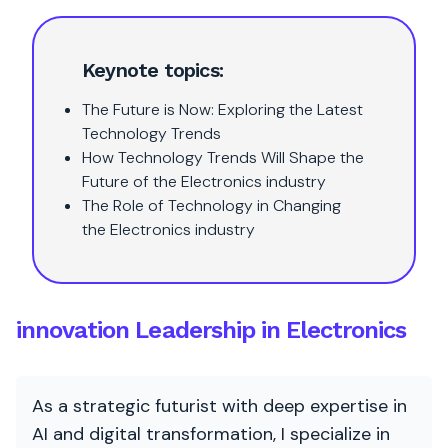
Keynote topics:
The Future is Now: Exploring the Latest
Technology Trends
How Technology Trends Will Shape the
Future of the Electronics industry
The Role of Technology in Changing
the Electronics industry
innovation Leadership in Electronics
As a strategic futurist with deep expertise in
AI and digital transformation, I specialize in