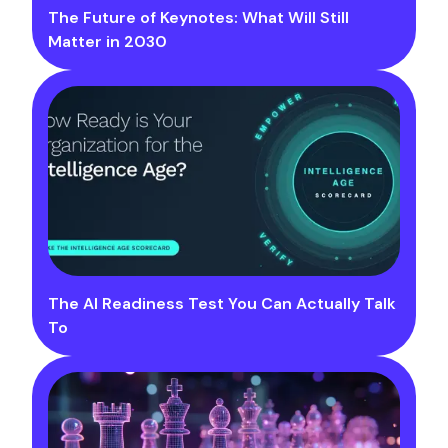
The Future of Keynotes: What Will Still
Matter in 2030
The AI Readiness Test You Can Actually Talk
To