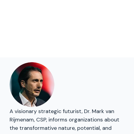
A visionary strategic futurist, Dr. Mark van
Rijmenam, CSP, informs organizations about
the transformative nature, potential, and