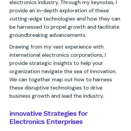
electronics industry. Through my keynotes, I
provide an in-depth exploration of these
cutting-edge technologies and how they can
be harnessed to propel growth and facilitate
groundbreaking advancements.
Drawing from my vast experience with
international electronics corporations, I
provide strategic insights to help your
organization navigate the sea of innovation.
We can together map out how to harness
these disruptive technologies to drive
business growth and lead the industry.
innovative Strategies for
Electronics Enterprises