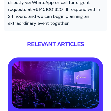
directly via WhatsApp or call for urgent
requests at +61451001320. I'll respond within
24 hours, and we can begin planning an
extraordinary event together.
RELEVANT ARTICLES