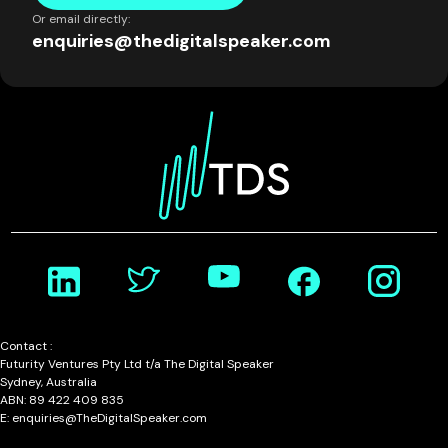
Or email directly:
enquiries@thedigitalspeaker.com
Contact :
Futurity Ventures Pty Ltd t/a The Digital Speaker
Sydney, Australia
ABN: 89 422 409 835
E: enquiries@TheDigitalSpeaker.com