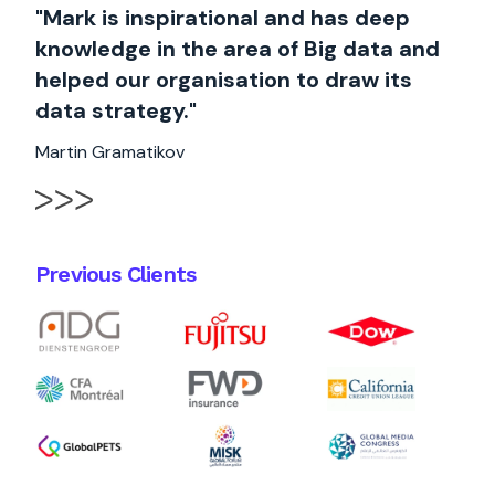
"Mark is inspirational and has deep
knowledge in the area of Big data and
helped our organisation to draw its
data strategy."
Martin Gramatikov
Previous Clients