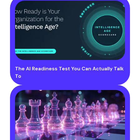
The AI Readiness Test You Can Actually Talk
To