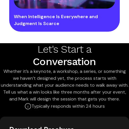
When Intelligence Is Everywhere and
Judgment Is Scarce
Let's Start a
Conversation
Whether it’s a keynote, a workshop, a series, or something
we haven’t designed yet, the process starts with
understanding what your audience needs to walk away with.
Tell us what a win looks like three months after your event,
and Mark will design the session that gets you there.
Typically responds within 24 hours