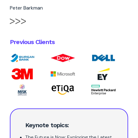
Peter Barkman
Previous Clients
Keynote topics:
The Future is Now: Exploring the Latest