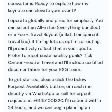
ecosystems. Ready to explore how my
keynote can elevate your event?
I operate globally and price for simplicity. You
can select an All-in fee (everything bundled)
or a Fee + Travel Buyout (a flat, transparent
travel line). If timing lets us optimize routing,
I’ll proactively reflect that in your quote.
Prefer to meet sustainability goals? Tick
Carbon-neutral travel and I’ll include certified
documentation for your ESG team.
To get started, please click the below
Request Availability button, or reach me
directly via WhatsApp or call for urgent
requests at +61451001320. I'll respond within
24 hours, and we can begin planning an