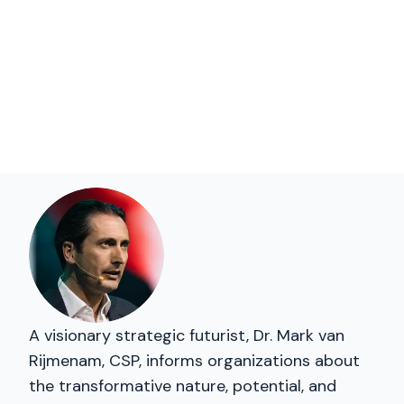
A visionary strategic futurist, Dr. Mark van
Rijmenam, CSP, informs organizations about
the transformative nature, potential, and