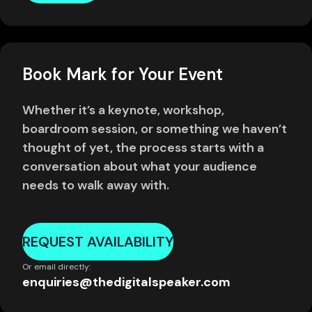
Book Mark for Your Event
Whether it’s a keynote, workshop,
boardroom session, or something we haven’t
thought of yet, the process starts with a
conversation about what your audience
needs to walk away with.
REQUEST AVAILABILITY
Or email directly:
enquiries@thedigitalspeaker.com