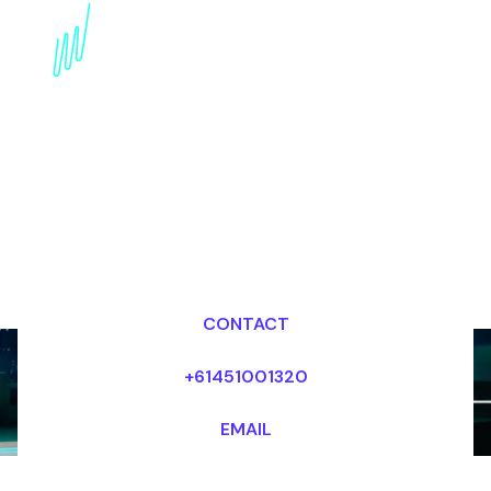
innovation Speaker for
the Hospitality industry
Dr Mark van Rijmenam, CSP
Looking for fees and my availability?
CONTACT
+61451001320
EMAIL