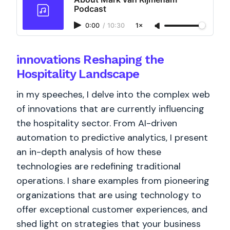
Podcast
0:00
/
10:30
1×
innovations Reshaping the
Hospitality Landscape
in my speeches, I delve into the complex web
of innovations that are currently influencing
the hospitality sector. From AI-driven
automation to predictive analytics, I present
an in-depth analysis of how these
technologies are redefining traditional
operations. I share examples from pioneering
organizations that are using technology to
offer exceptional customer experiences, and
shed light on strategies that your business