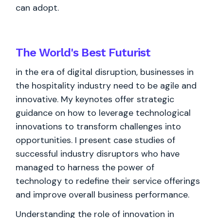
can adopt.
The World's
Best
Futurist
in the era of digital disruption, businesses in
the hospitality industry need to be agile and
innovative. My keynotes offer strategic
guidance on how to leverage technological
innovations to transform challenges into
opportunities. I present case studies of
successful industry disruptors who have
managed to harness the power of
technology to redefine their service offerings
and improve overall business performance.
Understanding the role of innovation in