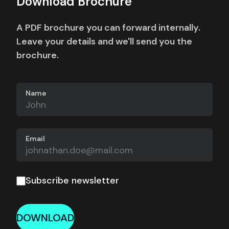
Download Brochure
A PDF brochure you can forward internally.
Leave your details and we'll send you the
brochure.
Name
Email
Subscribe newsletter
DOWNLOAD