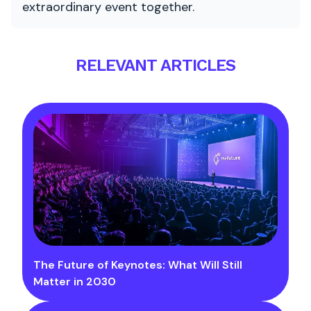
extraordinary event together.
RELEVANT ARTICLES
The Future of Keynotes: What Will Still
Matter in 2030