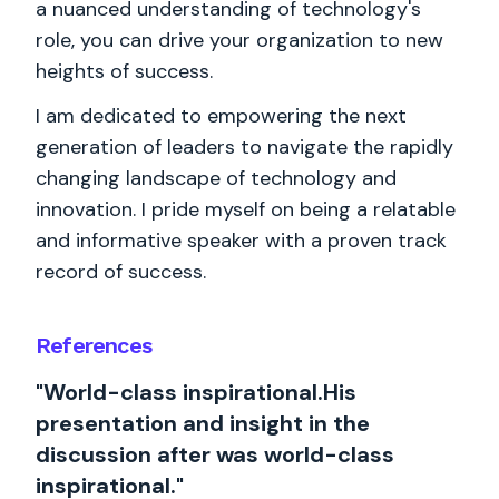
a nuanced understanding of technology's
role, you can drive your organization to new
heights of success.
I am dedicated to empowering the next
generation of leaders to navigate the rapidly
changing landscape of technology and
innovation. I pride myself on being a relatable
and informative speaker with a proven track
record of success.
References
"World-class inspirational.His
presentation and insight in the
discussion after was world-class
inspirational."