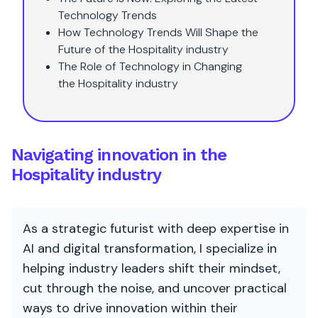
Technology Trends
How Technology Trends Will Shape the
Future of the Hospitality industry
The Role of Technology in Changing
the Hospitality industry
Navigating innovation in the
Hospitality industry
As a strategic futurist with deep expertise in
AI and digital transformation, I specialize in
helping industry leaders shift their mindset,
cut through the noise, and uncover practical
ways to drive innovation within their