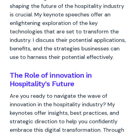
shaping the future of the hospitality industry
is crucial. My keynote speeches offer an
enlightening exploration of the key
technologies that are set to transform the
industry. I discuss their potential applications,
benefits, and the strategies businesses can
use to harness their potential effectively.
The Role of innovation in
Hospitality's Future
Are you ready to navigate the wave of
innovation in the hospitality industry? My
keynotes offer insights, best practices, and
strategic direction to help you confidently
embrace this digital transformation. Through