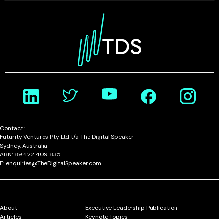
Contact :
Futurity Ventures Pty Ltd t/a The Digital Speaker
Sydney, Australia
ABN: 89 422 409 835
E: enquiries@TheDigitalSpeaker.com
About
Executive Leadership Publication
Articles
Keynote Topics