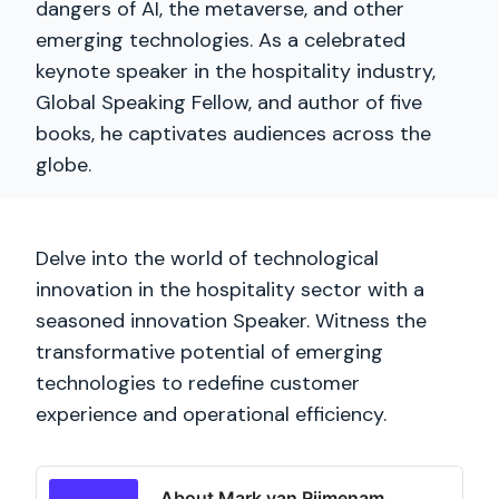
dangers of AI, the metaverse, and other
emerging technologies. As a celebrated
keynote speaker in the hospitality industry,
Global Speaking Fellow, and author of five
books, he captivates audiences across the
globe.
Delve into the world of technological
innovation in the hospitality sector with a
seasoned innovation Speaker. Witness the
transformative potential of emerging
technologies to redefine customer
experience and operational efficiency.
About Mark van Rijmenam