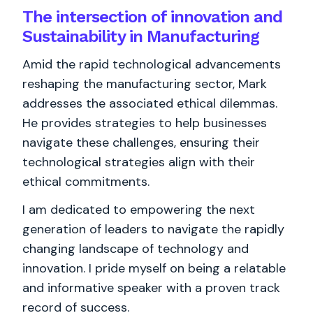
The intersection of innovation and
Sustainability in Manufacturing
Amid the rapid technological advancements
reshaping the manufacturing sector, Mark
addresses the associated ethical dilemmas.
He provides strategies to help businesses
navigate these challenges, ensuring their
technological strategies align with their
ethical commitments.
I am dedicated to empowering the next
generation of leaders to navigate the rapidly
changing landscape of technology and
innovation. I pride myself on being a relatable
and informative speaker with a proven track
record of success.