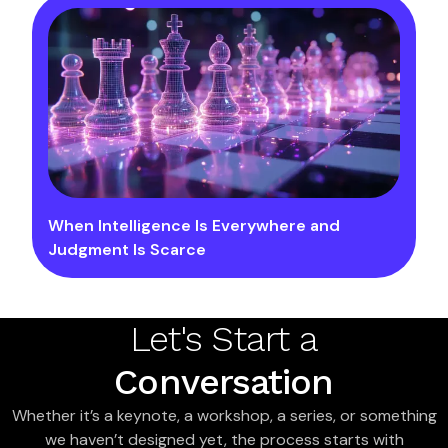
When Intelligence Is Everywhere and
Judgment Is Scarce
Let's Start a
Conversation
Whether it’s a keynote, a workshop, a series, or something
we haven’t designed yet, the process starts with