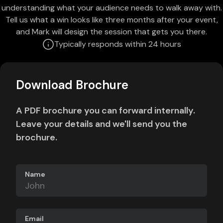
understanding what your audience needs to walk away with.
Tell us what a win looks like three months after your event,
and Mark will design the session that gets you there.
Typically responds within 24 hours
Download Brochure
A PDF brochure you can forward internally.
Leave your details and we'll send you the
brochure.
Name
Email