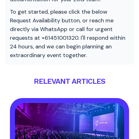
To get started, please click the below
Request Availability button, or reach me
directly via WhatsApp or call for urgent
requests at +61451001320. I'll respond within
24 hours, and we can begin planning an
extraordinary event together.
RELEVANT ARTICLES