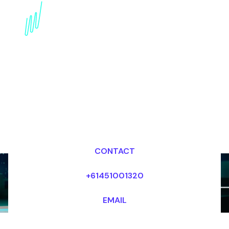
innovation Speaker for
the Manufacturing
industry
Dr Mark van Rijmenam, CSP
Looking for fees and my availability?
CONTACT
+61451001320
EMAIL