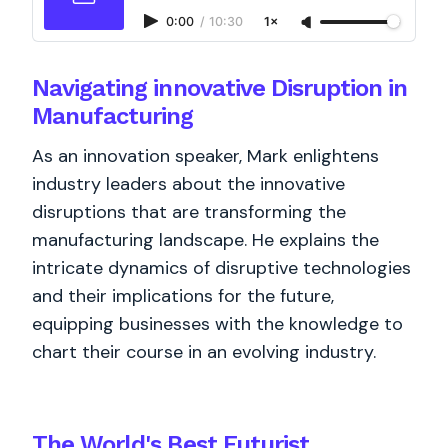
0:00
/
10:30
1×
Navigating innovative Disruption in
Manufacturing
As an innovation speaker, Mark enlightens
industry leaders about the innovative
disruptions that are transforming the
manufacturing landscape. He explains the
intricate dynamics of disruptive technologies
and their implications for the future,
equipping businesses with the knowledge to
chart their course in an evolving industry.
The World's
Best
Futurist