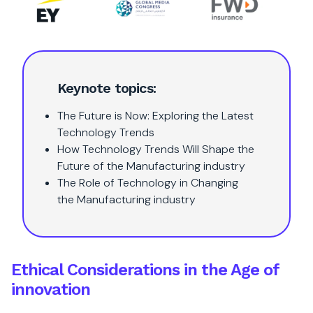
Keynote topics:
The Future is Now: Exploring the Latest
Technology Trends
How Technology Trends Will Shape the
Future of the Manufacturing industry
The Role of Technology in Changing
the Manufacturing industry
Ethical Considerations in the Age of
innovation