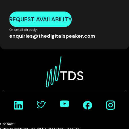
REQUEST AVAILABILITY
Or email directly:
enquiries@thedigitalspeaker.com
Contact :