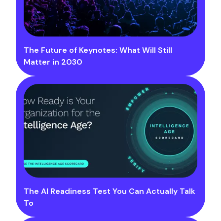
The Future of Keynotes: What Will Still
Matter in 2030
The AI Readiness Test You Can Actually Talk
To