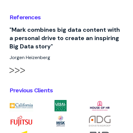
References
"Mark combines big data content with
a personal drive to create an inspiring
Big Data story"
Jorgen Heizenberg
Previous Clients