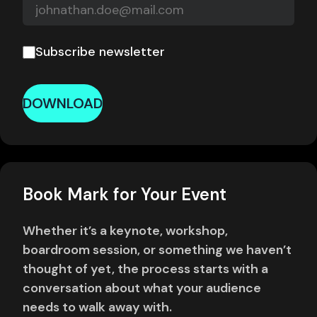
Subscribe newsletter
DOWNLOAD
Book Mark for Your Event
Whether it’s a keynote, workshop,
boardroom session, or something we haven’t
thought of yet, the process starts with a
conversation about what your audience
needs to walk away with.