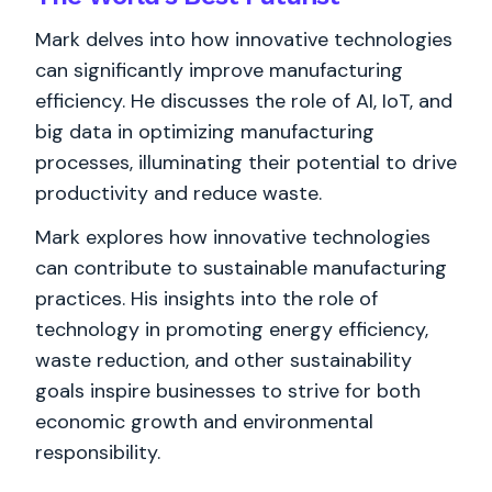
Mark delves into how innovative technologies
can significantly improve manufacturing
efficiency. He discusses the role of AI, IoT, and
big data in optimizing manufacturing
processes, illuminating their potential to drive
productivity and reduce waste.
Mark explores how innovative technologies
can contribute to sustainable manufacturing
practices. His insights into the role of
technology in promoting energy efficiency,
waste reduction, and other sustainability
goals inspire businesses to strive for both
economic growth and environmental
responsibility.