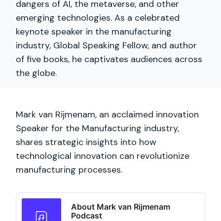
dangers of AI, the metaverse, and other
emerging technologies. As a celebrated
keynote speaker in the manufacturing
industry, Global Speaking Fellow, and author
of five books, he captivates audiences across
the globe.
Mark van Rijmenam, an acclaimed innovation
Speaker for the Manufacturing industry,
shares strategic insights into how
technological innovation can revolutionize
manufacturing processes.
About Mark van Rijmenam
Podcast