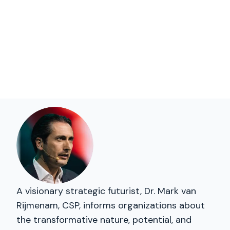
A visionary strategic futurist, Dr. Mark van
Rijmenam, CSP, informs organizations about
the transformative nature, potential, and