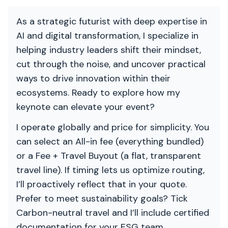
As a strategic futurist with deep expertise in
AI and digital transformation, I specialize in
helping industry leaders shift their mindset,
cut through the noise, and uncover practical
ways to drive innovation within their
ecosystems. Ready to explore how my
keynote can elevate your event?
I operate globally and price for simplicity. You
can select an All-in fee (everything bundled)
or a Fee + Travel Buyout (a flat, transparent
travel line). If timing lets us optimize routing,
I’ll proactively reflect that in your quote.
Prefer to meet sustainability goals? Tick
Carbon-neutral travel and I’ll include certified
documentation for your ESG team.