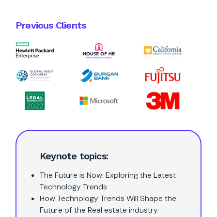
Previous Clients
Keynote topics:
The Future is Now: Exploring the Latest
Technology Trends
How Technology Trends Will Shape the
Future of the Real estate industry