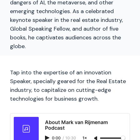
dangers of AI, the metaverse, and other
emerging technologies. As a celebrated
keynote speaker in the real estate industry,
Global Speaking Fellow, and author of five
books, he captivates audiences across the
globe.
Tap into the expertise of an innovation
Speaker, specially geared for the Real Estate
industry, to capitalize on cutting-edge
technologies for business growth.
About Mark van Rijmenam
Podcast
0:00
/
10:30
1×