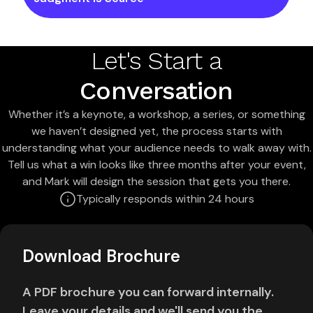
Let's Start a
Conversation
Whether it’s a keynote, a workshop, a series, or something
we haven’t designed yet, the process starts with
understanding what your audience needs to walk away with.
Tell us what a win looks like three months after your event,
and Mark will design the session that gets you there.
Typically responds within 24 hours
Download Brochure
A PDF brochure you can forward internally.
Leave your details and we'll send you the