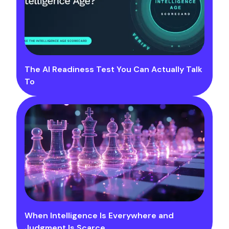
The AI Readiness Test You Can Actually Talk
To
When Intelligence Is Everywhere and
Judgment Is Scarce