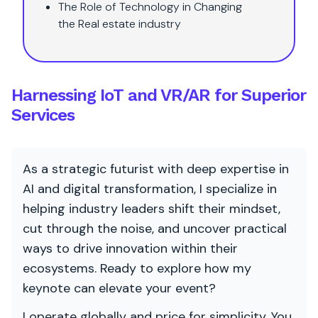
The Role of Technology in Changing
the Real estate industry
Harnessing IoT and VR/AR for Superior
Services
As a strategic futurist with deep expertise in
AI and digital transformation, I specialize in
helping industry leaders shift their mindset,
cut through the noise, and uncover practical
ways to drive innovation within their
ecosystems. Ready to explore how my
keynote can elevate your event?
I operate globally and price for simplicity. You