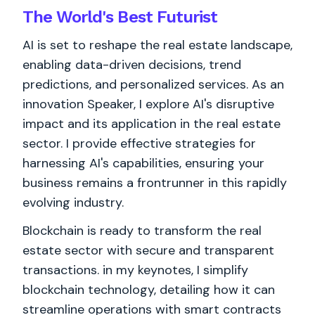
The World's
Best
Futurist
AI is set to reshape the real estate landscape,
enabling data-driven decisions, trend
predictions, and personalized services. As an
innovation Speaker, I explore AI's disruptive
impact and its application in the real estate
sector. I provide effective strategies for
harnessing AI's capabilities, ensuring your
business remains a frontrunner in this rapidly
evolving industry.
Blockchain is ready to transform the real
estate sector with secure and transparent
transactions. in my keynotes, I simplify
blockchain technology, detailing how it can
streamline operations with smart contracts