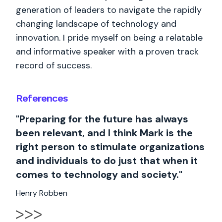
generation of leaders to navigate the rapidly
changing landscape of technology and
innovation. I pride myself on being a relatable
and informative speaker with a proven track
record of success.
References
"Preparing for the future has always
been relevant, and I think Mark is the
right person to stimulate organizations
and individuals to do just that when it
comes to technology and society."
Henry Robben