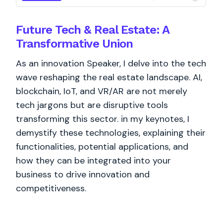
Future Tech & Real Estate: A
Transformative Union
As an innovation Speaker, I delve into the tech
wave reshaping the real estate landscape. AI,
blockchain, IoT, and VR/AR are not merely
tech jargons but are disruptive tools
transforming this sector. in my keynotes, I
demystify these technologies, explaining their
functionalities, potential applications, and
how they can be integrated into your
business to drive innovation and
competitiveness.