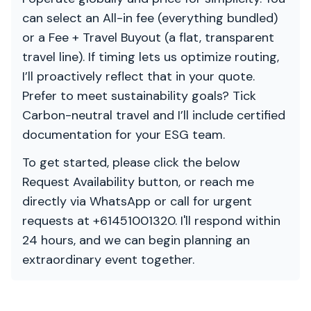
can select an All-in fee (everything bundled)
or a Fee + Travel Buyout (a flat, transparent
travel line). If timing lets us optimize routing,
I’ll proactively reflect that in your quote.
Prefer to meet sustainability goals? Tick
Carbon-neutral travel and I’ll include certified
documentation for your ESG team.
To get started, please click the below
Request Availability button, or reach me
directly via WhatsApp or call for urgent
requests at +61451001320. I'll respond within
24 hours, and we can begin planning an
extraordinary event together.