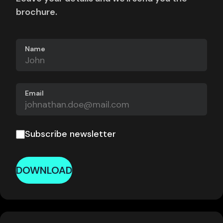
brochure.
Name
Email
Subscribe newsletter
DOWNLOAD