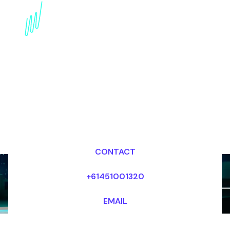
innovation Speaker for
the Real estate industry
Dr Mark van Rijmenam, CSP
Looking for fees and my availability?
CONTACT
+61451001320
EMAIL