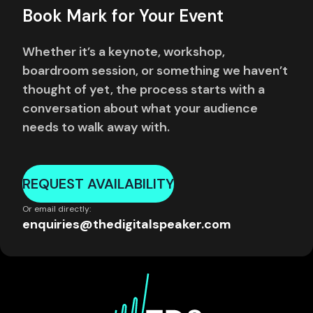
Book Mark for Your Event
Whether it’s a keynote, workshop,
boardroom session, or something we haven’t
thought of yet, the process starts with a
conversation about what your audience
needs to walk away with.
REQUEST AVAILABILITY
Or email directly:
enquiries@thedigitalspeaker.com