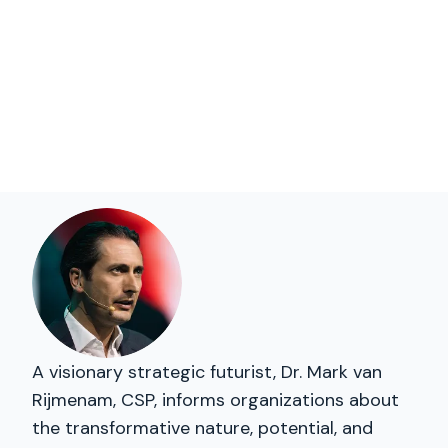
A visionary strategic futurist, Dr. Mark van
Rijmenam, CSP, informs organizations about
the transformative nature, potential, and