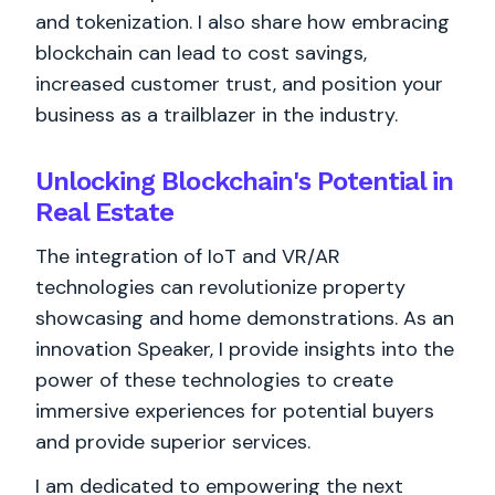
and tokenization. I also share how embracing
blockchain can lead to cost savings,
increased customer trust, and position your
business as a trailblazer in the industry.
Unlocking Blockchain's Potential in
Real Estate
The integration of IoT and VR/AR
technologies can revolutionize property
showcasing and home demonstrations. As an
innovation Speaker, I provide insights into the
power of these technologies to create
immersive experiences for potential buyers
and provide superior services.
I am dedicated to empowering the next