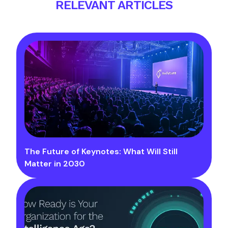
RELEVANT ARTICLES
The Future of Keynotes: What Will Still
Matter in 2030