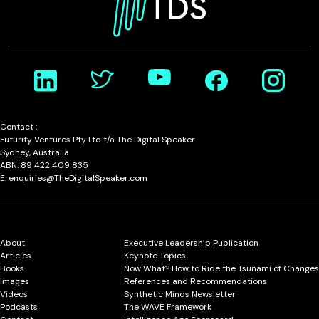
Contact :
Futurity Ventures Pty Ltd t/a The Digital Speaker
Sydney, Australia
ABN: 89 422 409 835
E: enquiries@TheDigitalSpeaker.com
About
Executive Leadership Publication
Articles
Keynote Topics
Books
Now What? How to Ride the Tsunami of Changes
Images
References and Recommendations
Videos
Synthetic Minds Newsletter
Podcasts
The WAVE Framework