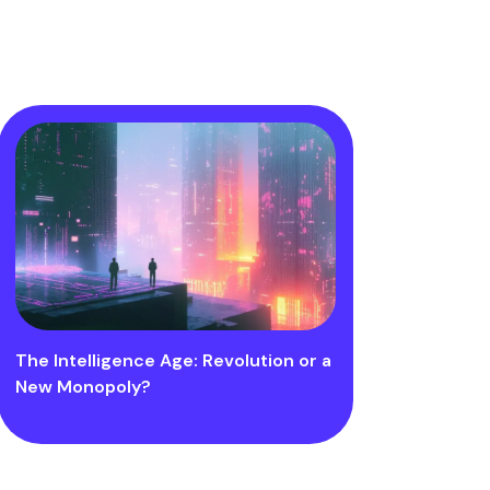
The Intelligence Age: Revolution or a
New Monopoly?