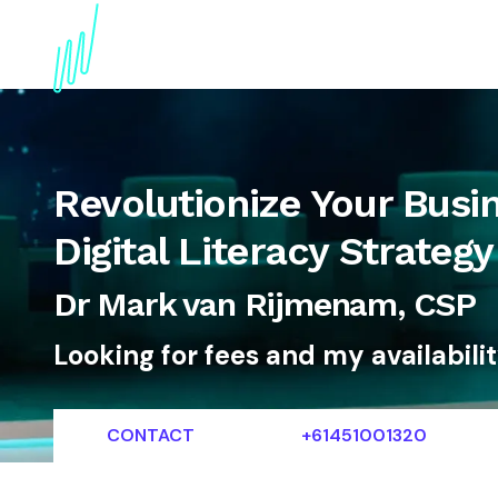
About
Topics
References
Articles
News
Revolutionize Your Busin
Digital Literacy Strateg
Dr Mark van Rijmenam, CSP
Looking for fees and my availabili
CONTACT
+61451001320