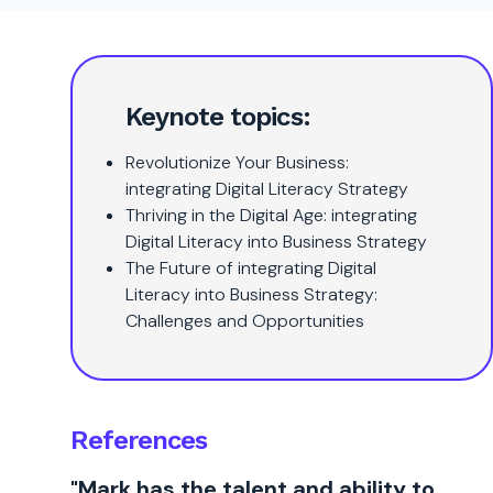
Keynote topics:
Revolutionize Your Business:
integrating Digital Literacy Strategy
Thriving in the Digital Age: integrating
Digital Literacy into Business Strategy
The Future of integrating Digital
Literacy into Business Strategy:
Challenges and Opportunities
References
"Mark has the talent and ability to