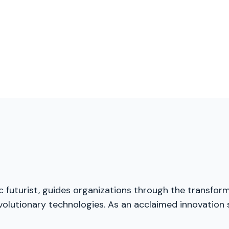
ic futurist, guides organizations through the transfor
volutionary technologies. As an acclaimed innovation 