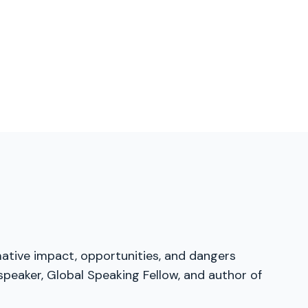
mative impact, opportunities, and dangers
speaker, Global Speaking Fellow, and author of