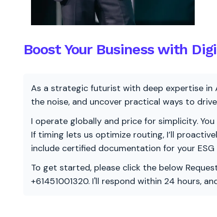
Boost Your Business with Digi
As a strategic futurist with deep expertise in 
the noise, and uncover practical ways to dri
I operate globally and price for simplicity. You
If timing lets us optimize routing, I’ll proacti
include certified documentation for your ESG
To get started, please click the below Request
+61451001320. I'll respond within 24 hours, a