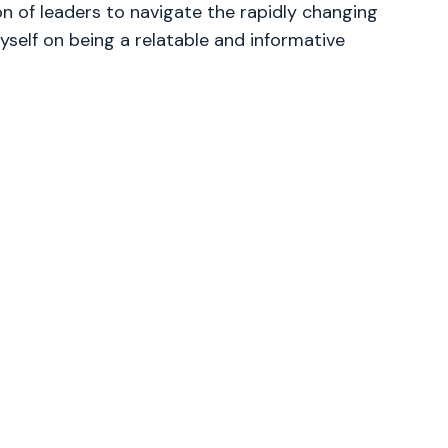
 of leaders to navigate the rapidly changing
yself on being a relatable and informative