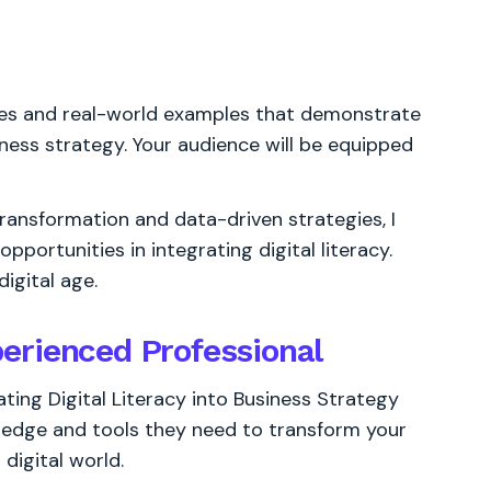
gies and real-world examples that demonstrate
siness strategy. Your audience will be equipped
transformation and data-driven strategies, I
portunities in integrating digital literacy.
igital age.
erienced Professional
ting Digital Literacy into Business Strategy
ledge and tools they need to transform your
digital world.