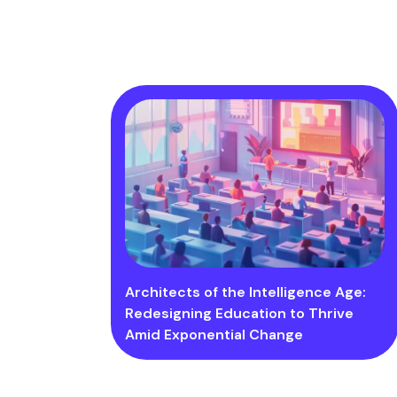
Architects of the Intelligence Age:
Redesigning Education to Thrive
Amid Exponential Change