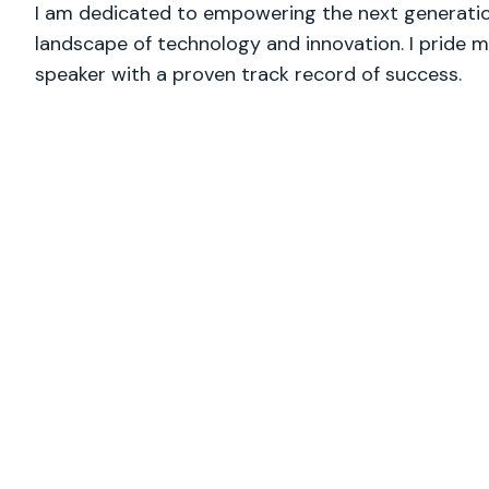
I am dedicated to empowering the next generation
landscape of technology and innovation. I pride m
speaker with a proven track record of success.