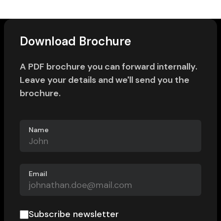
Download Brochure
A PDF brochure you can forward internally.
Leave your details and we'll send you the
brochure.
Name
Email
Subscribe newsletter