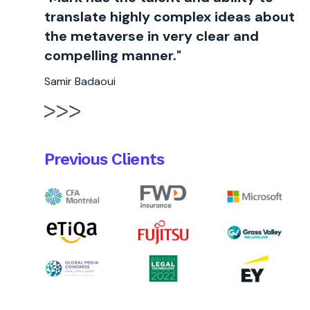
translate highly complex ideas about
the metaverse in very clear and
compelling manner."
Samir Badaoui
Previous Clients