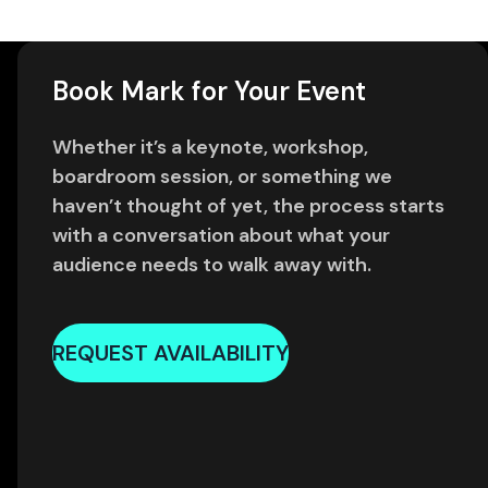
Book Mark for Your Event
Whether it’s a keynote, workshop,
boardroom session, or something we
haven’t thought of yet, the process starts
with a conversation about what your
audience needs to walk away with.
REQUEST AVAILABILITY