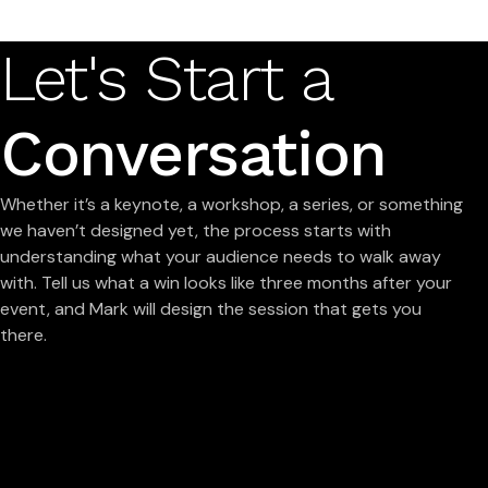
Let's Start a
Conversation
Whether it’s a keynote, a workshop, a series, or something
we haven’t designed yet, the process starts with
understanding what your audience needs to walk away
with. Tell us what a win looks like three months after your
event, and Mark will design the session that gets you
there.