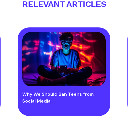
RELEVANT ARTICLES
Why We Should Ban Teens from
Social Media