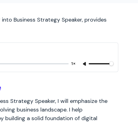
y into Business Strategy Speaker, provides
1×
e
ness Strategy Speaker, I will emphasize the
volving business landscape. I help
y building a solid foundation of digital