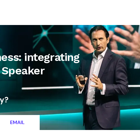
letter
Contact
ess: integrating
y Speaker
ty?
EMAIL