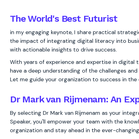
The World's
Best
Futurist
in my engaging keynote, I share practical strate
the impact of integrating digital literacy into bu
with actionable insights to drive success.
With years of experience and expertise in digital 
have a deep understanding of the challenges and op
Let me guide your organization to success in the d
Dr Mark van Rijmenam: An Exp
By selecting Dr Mark van Rijmenam as your integra
Speaker, you'll empower your team with the know
organization and stay ahead in the ever-changing 