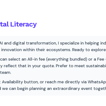
tal Literacy
AI and digital transformation, I specialize in helping i
ve innovation within their ecosystems. Ready to explo
 can select an All-in fee (everything bundled) or a Fee +
vely reflect that in your quote. Prefer to meet sustainab
 team.
 Availability button, or reach me directly via WhatsAp
nd we can begin planning an extraordinary event togeth