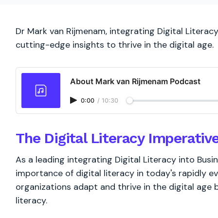
Dr Mark van Rijmenam, integrating Digital Literac
cutting-edge insights to thrive in the digital age.
About Mark van Rijmenam Podcast
0:00
/
10:30
The Digital Literacy Imperativ
As a leading integrating Digital Literacy into Busi
importance of digital literacy in today's rapidly e
organizations adapt and thrive in the digital age b
literacy.