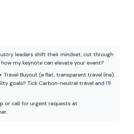
ndustry leaders shift their mindset, cut through
re how my keynote can elevate your event?
 Travel Buyout (a flat, transparent travel line).
ility goals? Tick Carbon-neutral travel and I’ll
p or call for urgent requests at
er.