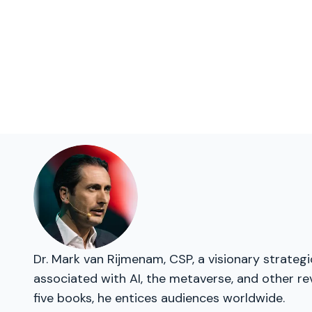
Dr. Mark van Rijmenam, CSP, a visionary strateg
associated with AI, the metaverse, and other re
five books, he entices audiences worldwide.