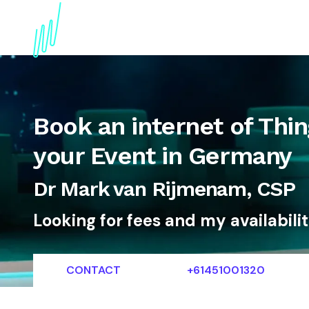
About
Topics
References
Articles
News
Book an internet of Thin
your Event in Germany
Dr Mark van Rijmenam, CSP
Looking for fees and my availabili
CONTACT
+61451001320