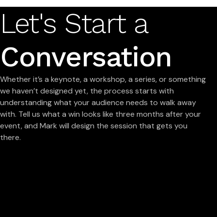
Let's Start a
Conversation
Whether it’s a keynote, a workshop, a series, or something
we haven’t designed yet, the process starts with
understanding what your audience needs to walk away
with. Tell us what a win looks like three months after your
event, and Mark will design the session that gets you
there.