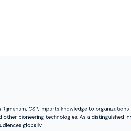
van Rijmenam, CSP, imparts knowledge to organizations
and other pioneering technologies. As a distinguished 
udiences globally.