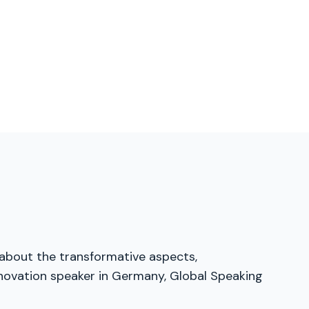
 about the transformative aspects,
innovation speaker in Germany, Global Speaking