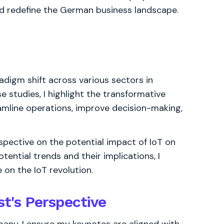
d redefine the German business landscape.
adigm shift across various sectors in
 studies, I highlight the transformative
amline operations, improve decision-making,
rspective on the potential impact of IoT on
tential trends and their implications, I
on the IoT revolution.
st's Perspective