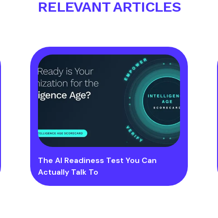
RELEVANT ARTICLES
The AI Readiness Test You Can
Actually Talk To