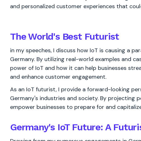
and personalized customer experiences that coul
The World's
Best
Futurist
in my speeches, I discuss how IoT is causing a par
Germany. By utilizing real-world examples and case
power of IoT and how it can help businesses stre
and enhance customer engagement.
As an IoT futurist, I provide a forward-looking pe
Germany's industries and society. By projecting po
empower businesses to prepare for and capitalize 
Germany's IoT Future: A Futuri