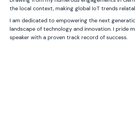
Drawing from my numerous engagements in German
the local context, making global IoT trends relat
I am dedicated to empowering the next generation
landscape of technology and innovation. I pride m
speaker with a proven track record of success.