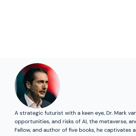
A strategic futurist with a keen eye, Dr. Mark 
opportunities, and risks of AI, the metaverse, 
Fellow, and author of five books, he captivates a