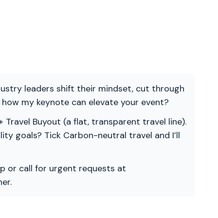
ndustry leaders shift their mindset, cut through
re how my keynote can elevate your event?
 Travel Buyout (a flat, transparent travel line).
ility goals? Tick Carbon-neutral travel and I’ll
p or call for urgent requests at
er.