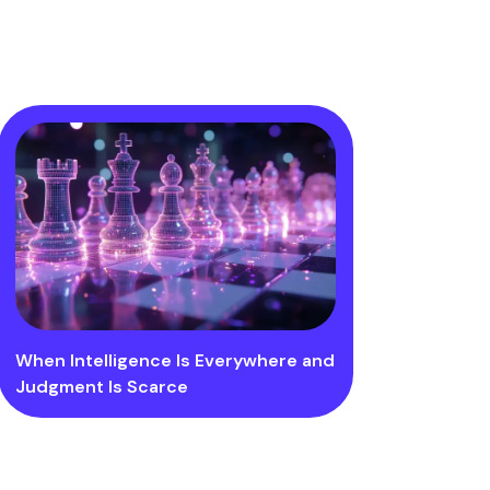
When Intelligence Is Everywhere and
Judgment Is Scarce