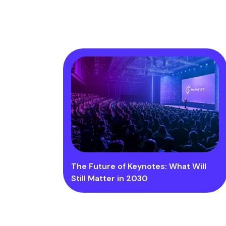
The Future of Keynotes: What Will
Still Matter in 2030