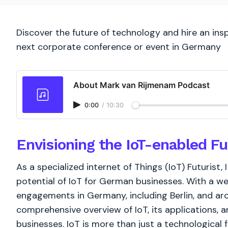
Discover the future of technology and hire an inspi
next corporate conference or event in Germany
About Mark van Rijmenam Podcast
0:00
/
10:30
Envisioning the IoT-enabled F
As a specialized internet of Things (IoT) Futurist, 
potential of IoT for German businesses. With a w
engagements in Germany, including Berlin, and ar
comprehensive overview of IoT, its applications, an
businesses. IoT is more than just a technological fad