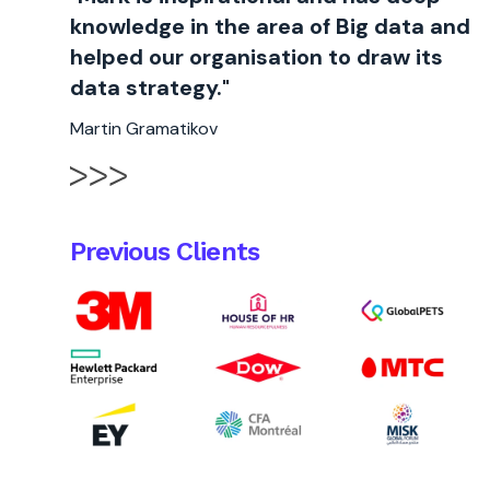
knowledge in the area of Big data and
helped our organisation to draw its
data strategy."
Martin Gramatikov
Previous Clients