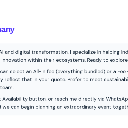
many
AI and digital transformation, I specialize in helping i
ve innovation within their ecosystems. Ready to explo
 can select an All-in fee (everything bundled) or a Fee +
vely reflect that in your quote. Prefer to meet sustainab
 team.
 Availability button, or reach me directly via WhatsAp
nd we can begin planning an extraordinary event togeth