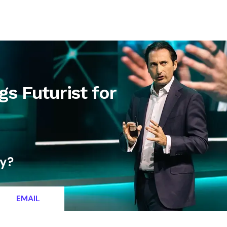
letter
Contact
gs Futurist for
ty?
EMAIL