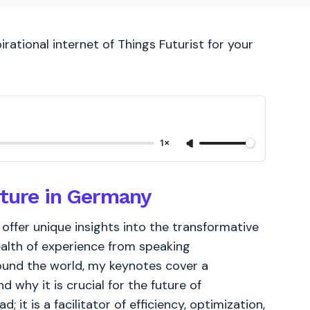
rational internet of Things Futurist for your
1×
uture in Germany
I offer unique insights into the transformative
ealth of experience from speaking
ound the world, my keynotes cover a
d why it is crucial for the future of
; it is a facilitator of efficiency, optimization,