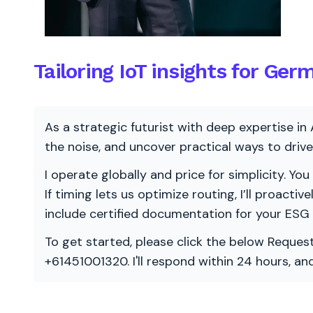
Tailoring IoT insights for Ger
As a strategic futurist with deep expertise in 
the noise, and uncover practical ways to dri
I operate globally and price for simplicity. You
If timing lets us optimize routing, I’ll proacti
include certified documentation for your ESG
To get started, please click the below Request
+61451001320. I'll respond within 24 hours, a