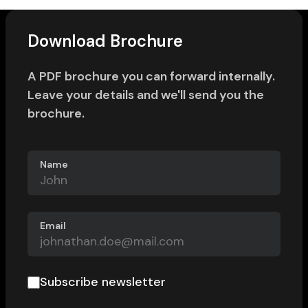
Download Brochure
A PDF brochure you can forward internally.
Leave your details and we'll send you the
brochure.
Name
Email
Subscribe newsletter