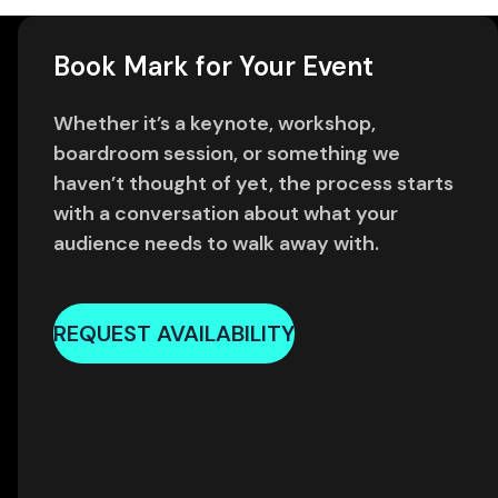
Book Mark for Your Event
Whether it’s a keynote, workshop,
boardroom session, or something we
haven’t thought of yet, the process starts
with a conversation about what your
audience needs to walk away with.
REQUEST AVAILABILITY