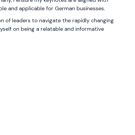
y, I ensure my keynotes are aligned with
able and applicable for German businesses.
 of leaders to navigate the rapidly changing
yself on being a relatable and informative