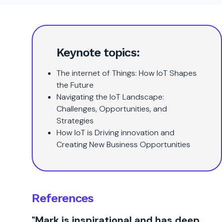
Keynote topics:
The internet of Things: How IoT Shapes
the Future
Navigating the IoT Landscape:
Challenges, Opportunities, and
Strategies
How IoT is Driving innovation and
Creating New Business Opportunities
References
"Mark is inspirational and has deep