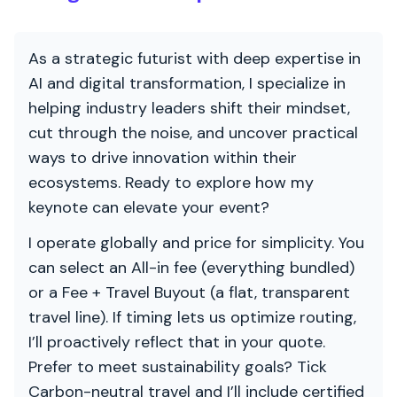
As a strategic futurist with deep expertise in
AI and digital transformation, I specialize in
helping industry leaders shift their mindset,
cut through the noise, and uncover practical
ways to drive innovation within their
ecosystems. Ready to explore how my
keynote can elevate your event?
I operate globally and price for simplicity. You
can select an All-in fee (everything bundled)
or a Fee + Travel Buyout (a flat, transparent
travel line). If timing lets us optimize routing,
I’ll proactively reflect that in your quote.
Prefer to meet sustainability goals? Tick
Carbon-neutral travel and I’ll include certified