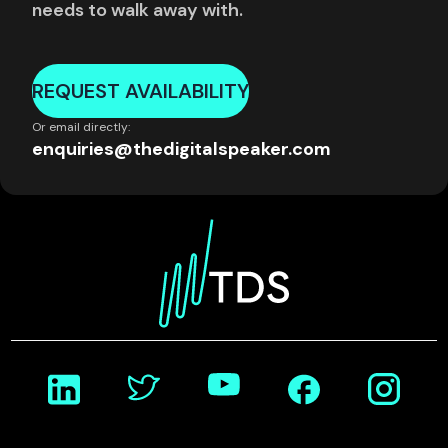
needs to walk away with.
REQUEST AVAILABILITY
Or email directly:
enquiries@thedigitalspeaker.com