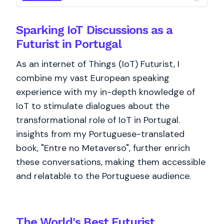
Sparking IoT Discussions as a
Futurist in Portugal
As an internet of Things (IoT) Futurist, I
combine my vast European speaking
experience with my in-depth knowledge of
IoT to stimulate dialogues about the
transformational role of IoT in Portugal.
insights from my Portuguese-translated
book, "Entre no Metaverso", further enrich
these conversations, making them accessible
and relatable to the Portuguese audience.
The World's
Best
Futurist