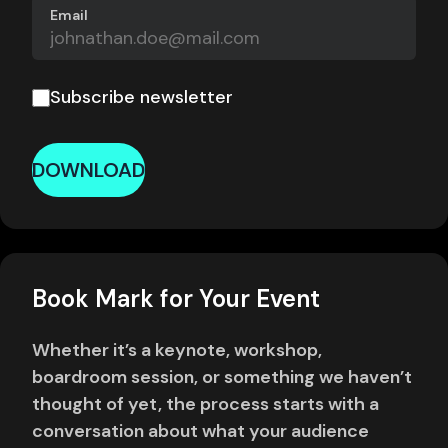
Email
Subscribe newsletter
DOWNLOAD
Book Mark for Your Event
Whether it’s a keynote, workshop,
boardroom session, or something we haven’t
thought of yet, the process starts with a
conversation about what your audience