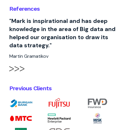
References
"Mark is inspirational and has deep
knowledge in the area of Big data and
helped our organisation to draw its
data strategy."
Martin Gramatikov
Previous Clients