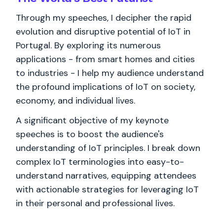
Through my speeches, I decipher the rapid
evolution and disruptive potential of IoT in
Portugal. By exploring its numerous
applications - from smart homes and cities
to industries - I help my audience understand
the profound implications of IoT on society,
economy, and individual lives.
A significant objective of my keynote
speeches is to boost the audience's
understanding of IoT principles. I break down
complex IoT terminologies into easy-to-
understand narratives, equipping attendees
with actionable strategies for leveraging IoT
in their personal and professional lives.