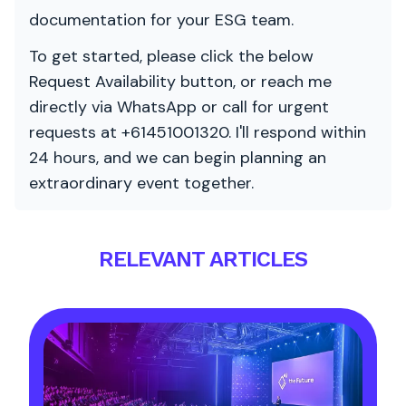
documentation for your ESG team.
To get started, please click the below
Request Availability button, or reach me
directly via WhatsApp or call for urgent
requests at +61451001320. I'll respond within
24 hours, and we can begin planning an
extraordinary event together.
RELEVANT ARTICLES