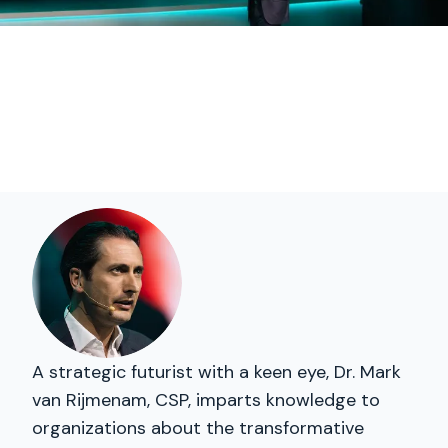
A strategic futurist with a keen eye, Dr. Mark
van Rijmenam, CSP, imparts knowledge to
organizations about the transformative