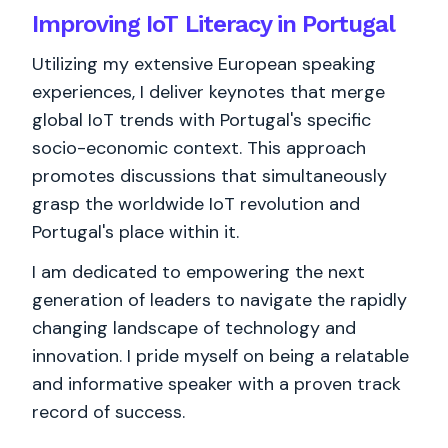
Improving IoT Literacy in Portugal
Utilizing my extensive European speaking
experiences, I deliver keynotes that merge
global IoT trends with Portugal's specific
socio-economic context. This approach
promotes discussions that simultaneously
grasp the worldwide IoT revolution and
Portugal's place within it.
I am dedicated to empowering the next
generation of leaders to navigate the rapidly
changing landscape of technology and
innovation. I pride myself on being a relatable
and informative speaker with a proven track
record of success.