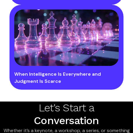
When Intelligence Is Everywhere and
Judgment Is Scarce
Let's Start a
Conversation
Whether it’s a keynote, a workshop, a series, or something