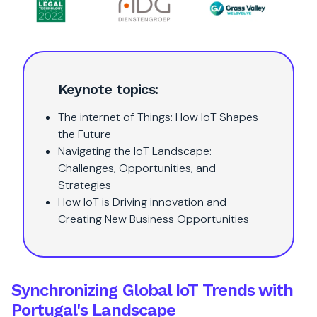
Keynote topics:
The internet of Things: How IoT Shapes
the Future
Navigating the IoT Landscape:
Challenges, Opportunities, and
Strategies
How IoT is Driving innovation and
Creating New Business Opportunities
Synchronizing Global IoT Trends with
Portugal's Landscape