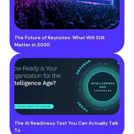
The Future of Keynotes: What Will Still
Matter in 2030
The AI Readiness Test You Can Actually Talk
To