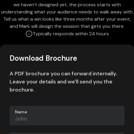
we haven’t designed yet, the process starts with
understanding what your audience needs to walk away with.
Tell us what a win looks like three months after your event,
and Mark will design the session that gets you there.
Typically responds within 24 hours
Download Brochure
A PDF brochure you can forward internally.
Leave your details and we'll send you the
brochure.
Name