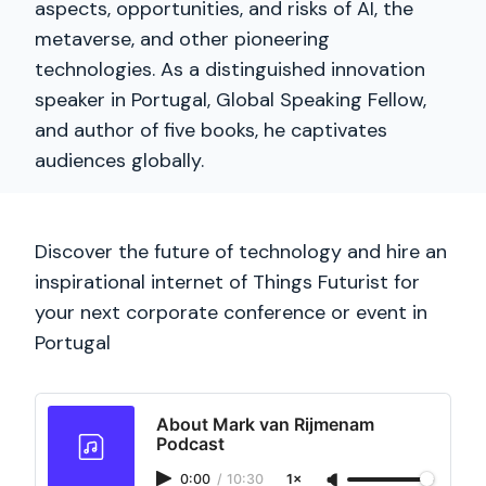
aspects, opportunities, and risks of AI, the
metaverse, and other pioneering
technologies. As a distinguished innovation
speaker in Portugal, Global Speaking Fellow,
and author of five books, he captivates
audiences globally.
Discover the future of technology and hire an
inspirational internet of Things Futurist for
your next corporate conference or event in
Portugal
About Mark van Rijmenam
Podcast
0:00
/
10:30
1×