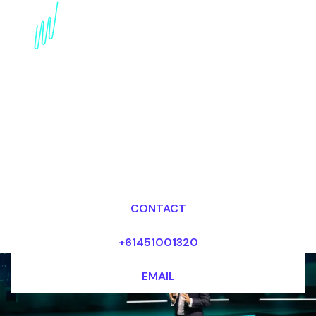
Book an internet of
Things Futurist for your
Event in Portugal
Dr Mark van Rijmenam, CSP
Looking for fees and my availability?
CONTACT
+61451001320
EMAIL