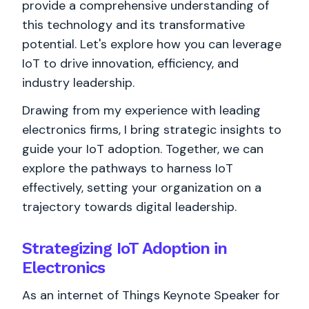
provide a comprehensive understanding of
this technology and its transformative
potential. Let's explore how you can leverage
IoT to drive innovation, efficiency, and
industry leadership.
Drawing from my experience with leading
electronics firms, I bring strategic insights to
guide your IoT adoption. Together, we can
explore the pathways to harness IoT
effectively, setting your organization on a
trajectory towards digital leadership.
Strategizing IoT Adoption in
Electronics
As an internet of Things Keynote Speaker for