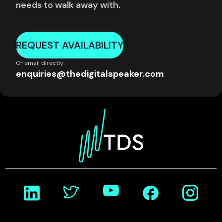
needs to walk away with.
REQUEST AVAILABILITY
Or email directly:
enquiries@thedigitalspeaker.com