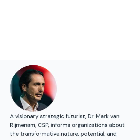
A visionary strategic futurist, Dr. Mark van
Rijmenam, CSP, informs organizations about
the transformative nature, potential, and