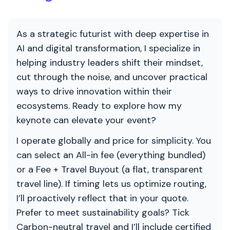
As a strategic futurist with deep expertise in
AI and digital transformation, I specialize in
helping industry leaders shift their mindset,
cut through the noise, and uncover practical
ways to drive innovation within their
ecosystems. Ready to explore how my
keynote can elevate your event?
I operate globally and price for simplicity. You
can select an All-in fee (everything bundled)
or a Fee + Travel Buyout (a flat, transparent
travel line). If timing lets us optimize routing,
I’ll proactively reflect that in your quote.
Prefer to meet sustainability goals? Tick
Carbon-neutral travel and I’ll include certified