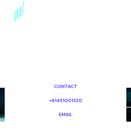
internet of Things
Keynote Speaker for the
Electronics industry
Dr Mark van Rijmenam, CSP
Looking for fees and my availability?
CONTACT
+61451001320
EMAIL