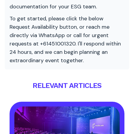
documentation for your ESG team.
To get started, please click the below
Request Availability button, or reach me
directly via WhatsApp or call for urgent
requests at +61451001320. I'll respond within
24 hours, and we can begin planning an
extraordinary event together.
RELEVANT ARTICLES