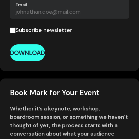
Email
Subscribe newsletter
DOWNLOAD
Book Mark for Your Event
Whether it’s a keynote, workshop,
boardroom session, or something we haven’t
thought of yet, the process starts with a
conversation about what your audience