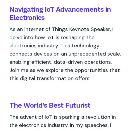
Navigating IoT Advancements in
Electronics
As an internet of Things Keynote Speaker, I
delve into how IoT is reshaping the
electronics industry. This technology
connects devices on an unprecedented scale,
enabling efficient, data-driven operations.
Join me as we explore the opportunities that
this digital transformation offers.
The World's
Best
Futurist
The advent of IoT is sparking a revolution in
the electronics industry. in my speeches, I