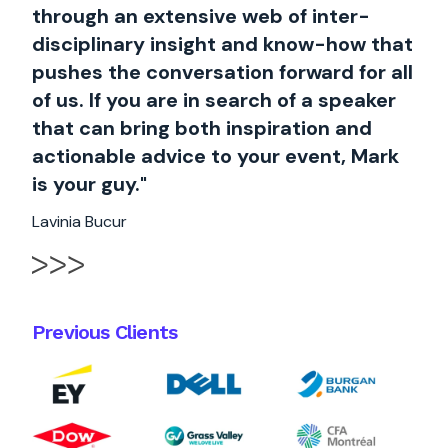
through an extensive web of inter-
disciplinary insight and know-how that
pushes the conversation forward for all
of us. If you are in search of a speaker
that can bring both inspiration and
actionable advice to your event, Mark
is your guy."
Lavinia Bucur
Previous Clients