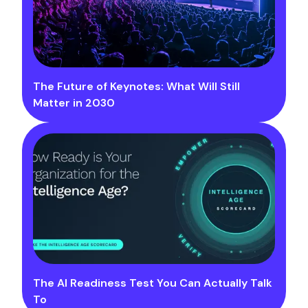
The Future of Keynotes: What Will Still
Matter in 2030
The AI Readiness Test You Can Actually Talk
To