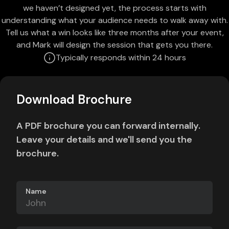
we haven’t designed yet, the process starts with
understanding what your audience needs to walk away with.
Tell us what a win looks like three months after your event,
and Mark will design the session that gets you there.
Typically responds within 24 hours
Download Brochure
A PDF brochure you can forward internally.
Leave your details and we'll send you the
brochure.
Name