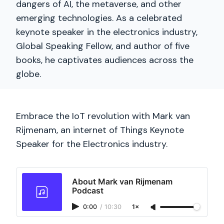
dangers of AI, the metaverse, and other
emerging technologies. As a celebrated
keynote speaker in the electronics industry,
Global Speaking Fellow, and author of five
books, he captivates audiences across the
globe.
Embrace the IoT revolution with Mark van
Rijmenam, an internet of Things Keynote
Speaker for the Electronics industry.
About Mark van Rijmenam
Podcast
0:00
/
10:30
1×