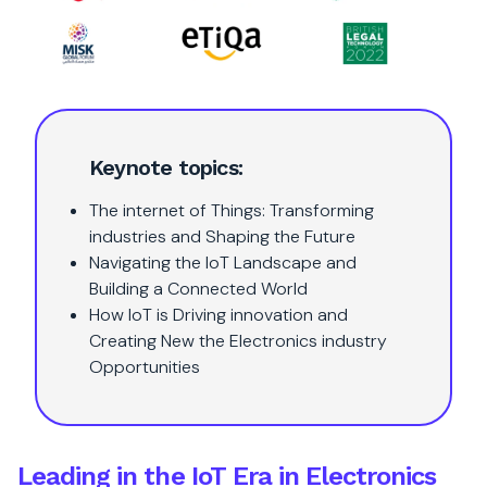
Keynote topics:
The internet of Things: Transforming
industries and Shaping the Future
Navigating the IoT Landscape and
Building a Connected World
How IoT is Driving innovation and
Creating New the Electronics industry
Opportunities
Leading in the IoT Era in Electronics