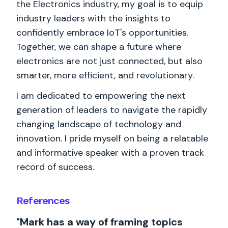
the Electronics industry, my goal is to equip
industry leaders with the insights to
confidently embrace IoT's opportunities.
Together, we can shape a future where
electronics are not just connected, but also
smarter, more efficient, and revolutionary.
I am dedicated to empowering the next
generation of leaders to navigate the rapidly
changing landscape of technology and
innovation. I pride myself on being a relatable
and informative speaker with a proven track
record of success.
References
"Mark has a way of framing topics