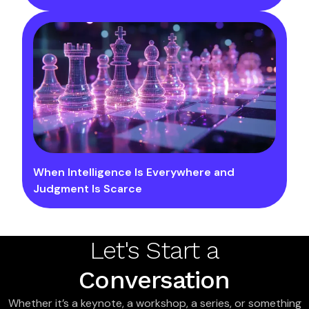
When Intelligence Is Everywhere and
Judgment Is Scarce
Let's Start a
Conversation
Whether it’s a keynote, a workshop, a series, or something