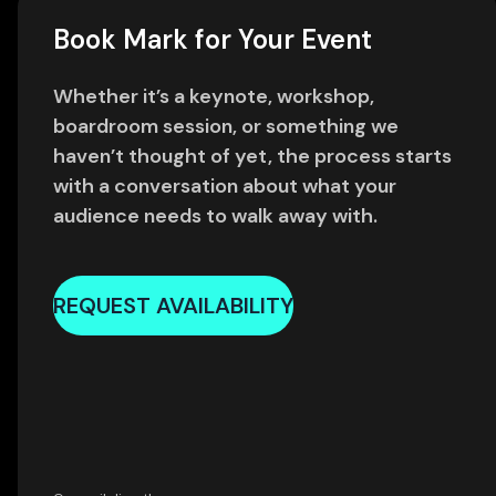
Book Mark for Your Event
Whether it’s a keynote, workshop,
boardroom session, or something we
haven’t thought of yet, the process starts
with a conversation about what your
audience needs to walk away with.
REQUEST AVAILABILITY