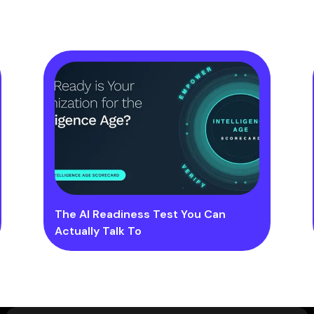
The AI Readiness Test You Can
Actually Talk To