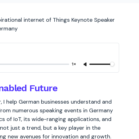
pirational internet of Things Keynote Speaker
Germany
1×
nabled Future
r, I help German businesses understand and
e from numerous speaking events in Germany
s of IoT, its wide-ranging applications, and
not just a trend, but a key player in the
ring new avenues for innovation and growth.