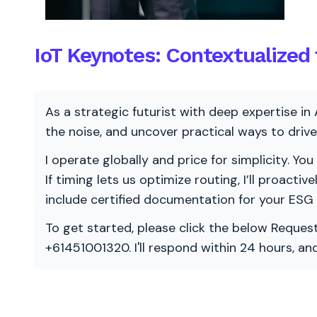
IoT Keynotes: Contextualized
As a strategic futurist with deep expertise in 
the noise, and uncover practical ways to dri
I operate globally and price for simplicity. You
If timing lets us optimize routing, I’ll proacti
include certified documentation for your ESG
To get started, please click the below Request
+61451001320. I'll respond within 24 hours, a