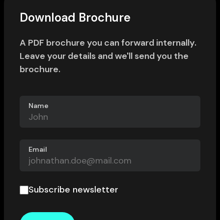
Download Brochure
A PDF brochure you can forward internally.
Leave your details and we'll send you the
brochure.
Name
Email
Subscribe newsletter