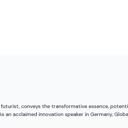
futurist, conveys the transformative essence, potenti
As an acclaimed innovation speaker in Germany, Global