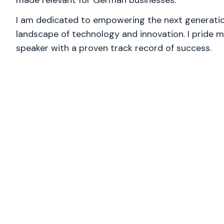
made relevant for German businesses.
I am dedicated to empowering the next generation
landscape of technology and innovation. I pride m
speaker with a proven track record of success.