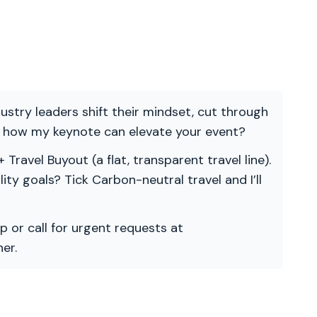
ndustry leaders shift their mindset, cut through
re how my keynote can elevate your event?
 Travel Buyout (a flat, transparent travel line).
ility goals? Tick Carbon-neutral travel and I’ll
p or call for urgent requests at
er.