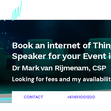
About
Topics
References
Articles
News
Book an internet of Thi
Speaker for your Event
Dr Mark van Rijmenam, CSP
Looking for fees and my availabili
CONTACT
+61451001320