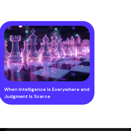
When Intelligence Is Everywhere and
Judgment Is Scarce