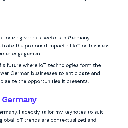
utionizing various sectors in Germany.
nstrate the profound impact of IoT on business
tomer engagement.
of a future where IoT technologies form the
ower German businesses to anticipate and
to seize the opportunities it presents.
or Germany
rmany, I adeptly tailor my keynotes to suit
lobal IoT trends are contextualized and