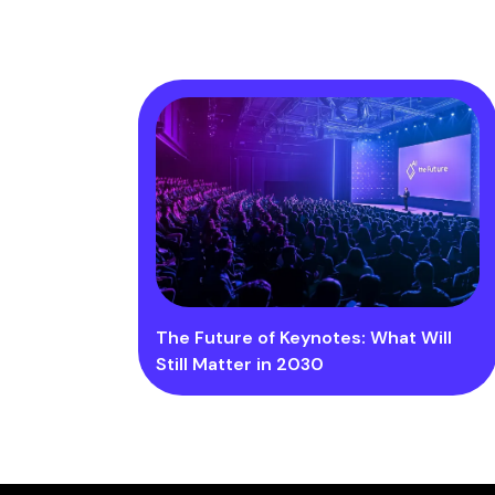
The Future of Keynotes: What Will
Still Matter in 2030