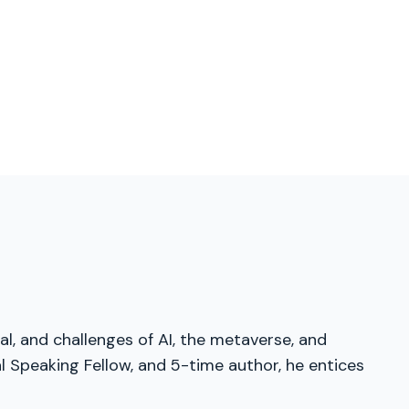
al, and challenges of AI, the metaverse, and
 Speaking Fellow, and 5-time author, he entices