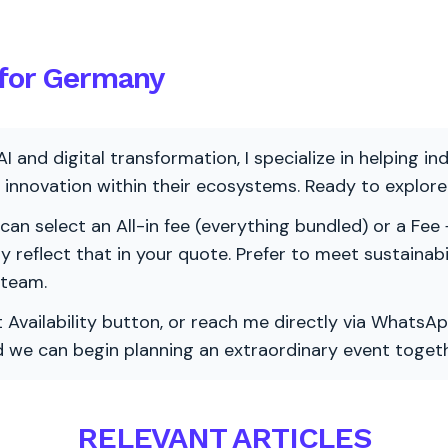
 for Germany
AI and digital transformation, I specialize in helping i
ve innovation within their ecosystems. Ready to explo
 can select an All-in fee (everything bundled) or a Fee +
vely reflect that in your quote. Prefer to meet sustainab
 team.
 Availability button, or reach me directly via WhatsAp
nd we can begin planning an extraordinary event togeth
RELEVANT ARTICLES