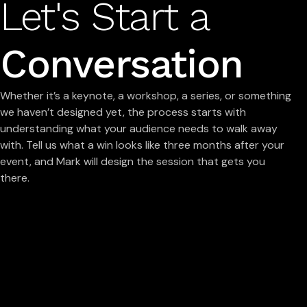
Let's Start a
Conversation
Whether it’s a keynote, a workshop, a series, or something
we haven’t designed yet, the process starts with
understanding what your audience needs to walk away
with. Tell us what a win looks like three months after your
event, and Mark will design the session that gets you
there.