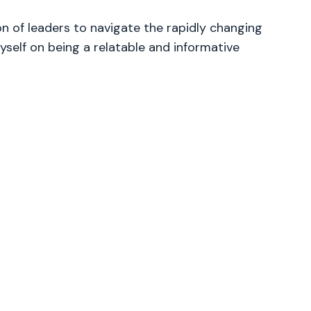
 of leaders to navigate the rapidly changing
yself on being a relatable and informative