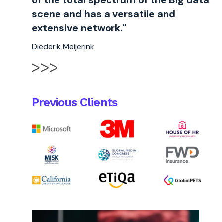
of the total spectrum of the Big data
scene and has a versatile and
extensive network."
Diederik Meijerink
Previous Clients