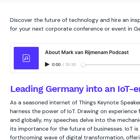
Discover the future of technology and hire an ins
for your next corporate conference or event in 
About Mark van Rijmenam Podcast
0:00
/
10:30
Leading Germany into an IoT-e
As a seasoned internet of Things Keynote Speake
harness the power of IoT. Drawing on experienc
and globally, my speeches delve into the mechanic
its importance for the future of businesses. IoT is 
forthcoming wave of digital transformation, offe