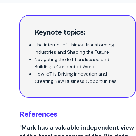
Keynote topics:
The internet of Things: Transforming
industries and Shaping the Future
Navigating the IoT Landscape and
Building a Connected World
How IoT is Driving innovation and
Creating New Business Opportunities
References
"Mark has a valuable independent view