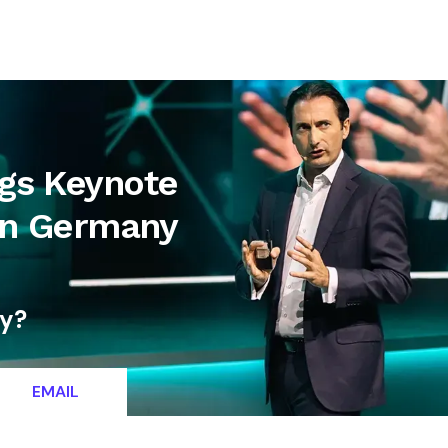
letter
Contact
ngs Keynote
 in Germany
ty?
EMAIL