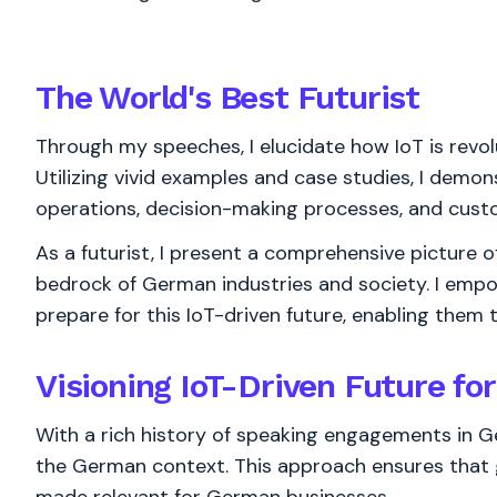
The World's
Best
Futurist
Through my speeches, I elucidate how IoT is revol
Utilizing vivid examples and case studies, I demo
operations, decision-making processes, and cus
As a futurist, I present a comprehensive picture 
bedrock of German industries and society. I emp
prepare for this IoT-driven future, enabling them 
Visioning IoT-Driven Future f
With a rich history of speaking engagements in Ge
the German context. This approach ensures that g