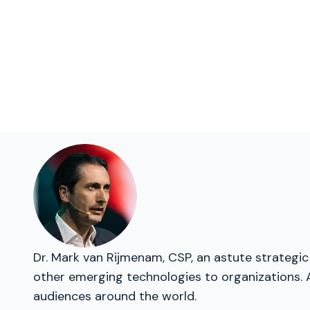
Dr. Mark van Rijmenam, CSP, an astute strategic 
other emerging technologies to organizations. 
audiences around the world.