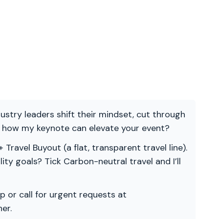
ndustry leaders shift their mindset, cut through
re how my keynote can elevate your event?
 Travel Buyout (a flat, transparent travel line).
ility goals? Tick Carbon-neutral travel and I’ll
p or call for urgent requests at
er.