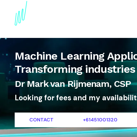
About
Topics
References
Articles
News
Machine Learning Appli
Transforming industries 
Dr Mark van Rijmenam, CSP
Looking for fees and my availabili
CONTACT
+61451001320