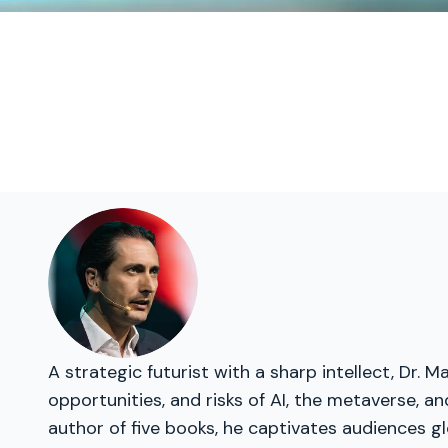
A strategic futurist with a sharp intellect, Dr
opportunities, and risks of AI, the metaverse, a
author of five books, he captivates audiences gl