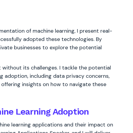
entation of machine learning, I present real-
cessfully adopted these technologies. By
tivate businesses to explore the potential
without its challenges. I tackle the potential
ng adoption, including data privacy concerns,
 offering insights on how to navigate these
ine Learning Adoption
hine learning applications and their impact on