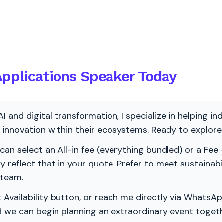
pplications Speaker Today
AI and digital transformation, I specialize in helping i
ve innovation within their ecosystems. Ready to explo
 can select an All-in fee (everything bundled) or a Fee +
vely reflect that in your quote. Prefer to meet sustainab
 team.
 Availability button, or reach me directly via WhatsAp
nd we can begin planning an extraordinary event togeth