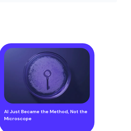
AI Just Became the Method, Not the
Microscope