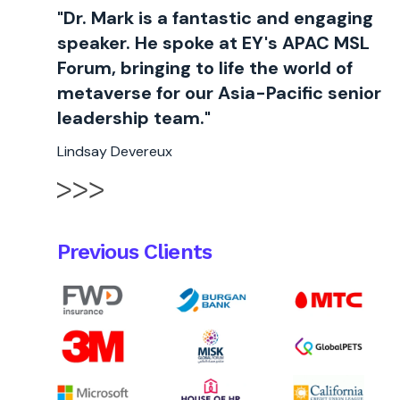
"Dr. Mark is a fantastic and engaging
speaker. He spoke at EY's APAC MSL
Forum, bringing to life the world of
metaverse for our Asia-Pacific senior
leadership team."
Lindsay Devereux
Previous Clients