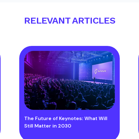
RELEVANT ARTICLES
The Future of Keynotes: What Will
Still Matter in 2030