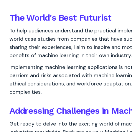
The World's
Best
Futurist
To help audiences understand the practical implem
world case studies from companies that have suc
sharing their experiences, I aim to inspire and mo
benefits of machine learning in their own industry.
Implementing machine learning applications is not 
barriers and risks associated with machine learni
ethical considerations, and workforce adaptation,
complexities.
Addressing Challenges in Mach
Get ready to delve into the exciting world of mac