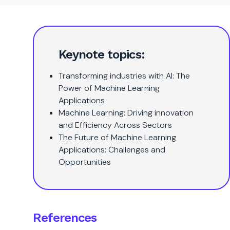
Keynote topics:
Transforming industries with AI: The
Power of Machine Learning
Applications
Machine Learning: Driving innovation
and Efficiency Across Sectors
The Future of Machine Learning
Applications: Challenges and
Opportunities
References