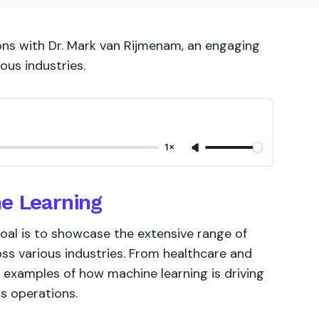
ons with Dr. Mark van Rijmenam, an engaging
ous industries.
1×
ne Learning
oal is to showcase the extensive range of
oss various industries. From healthcare and
 examples of how machine learning is driving
s operations.