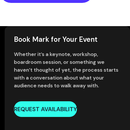
Book Mark for Your Event
Whether it’s a keynote, workshop,
boardroom session, or something we
haven’t thought of yet, the process starts
with a conversation about what your
audience needs to walk away with.
REQUEST AVAILABILITY