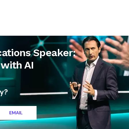
letter
Contact
cations Speaker:
with AI
ty?
EMAIL