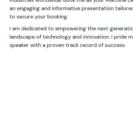
industries worldwide. Book me as your Machine Lear
an engaging and informative presentation tailore
to secure your booking.
I am dedicated to empowering the next generation
landscape of technology and innovation. I pride m
speaker with a proven track record of success.