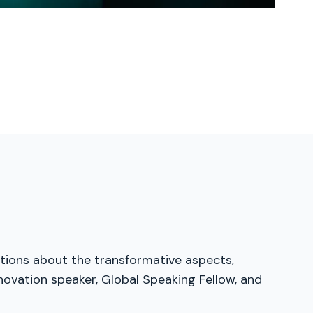
ations about the transformative aspects,
nnovation speaker, Global Speaking Fellow, and