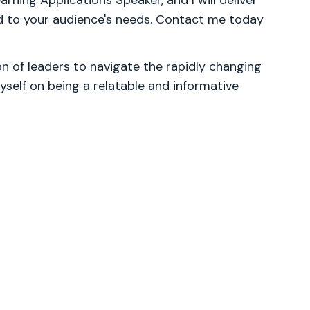
ning Applications Speaker, and I will deliver
d to your audience's needs. Contact me today
 of leaders to navigate the rapidly changing
yself on being a relatable and informative