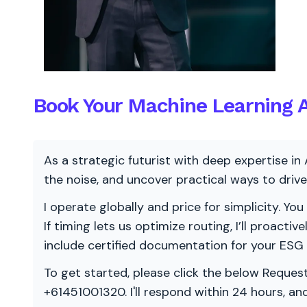
Book Your Machine Learning A
As a strategic futurist with deep expertise in 
the noise, and uncover practical ways to dri
I operate globally and price for simplicity. You
If timing lets us optimize routing, I’ll proacti
include certified documentation for your ESG
To get started, please click the below Request
+61451001320. I'll respond within 24 hours, a