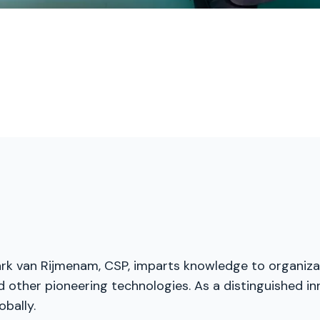
. Mark van Rijmenam, CSP, imparts knowledge to organiz
nd other pioneering technologies. As a distinguished i
obally.