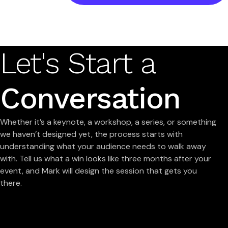
Let's Start a
Conversation
Whether it’s a keynote, a workshop, a series, or something
we haven’t designed yet, the process starts with
understanding what your audience needs to walk away
with. Tell us what a win looks like three months after your
event, and Mark will design the session that gets you
there.