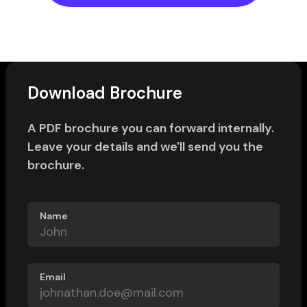
Download Brochure
A PDF brochure you can forward internally.
Leave your details and we'll send you the
brochure.
Name
Email