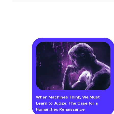
When Machines Think, We Must
Learn to Judge: The Case for a
Humanities Renaissance