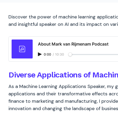
Discover the power of machine learning applicati
and insightful speaker on AI and its impact on vari
About Mark van Rijmenam Podcast
0:00
/
10:30
Diverse Applications of Machi
As a Machine Learning Applications Speaker, my g
applications and their transformative effects acr
finance to marketing and manufacturing, I provide
innovation and changing the landscape of busines