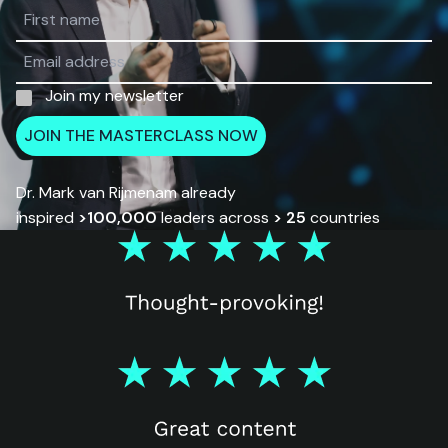
Join my newsletter
JOIN THE MASTERCLASS NOW
Dr. Mark van Rijmenam already
inspired
>100,000
leaders across
> 25
countries