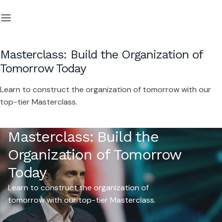
Masterclass: Build the Organization of
Tomorrow Today
Learn to construct the organization of tomorrow with our
top-tier Masterclass.
Masterclass: Build the
Organization of Tomorrow
Today
Learn to construct the organization of
tomorrow with our top-tier Masterclass.