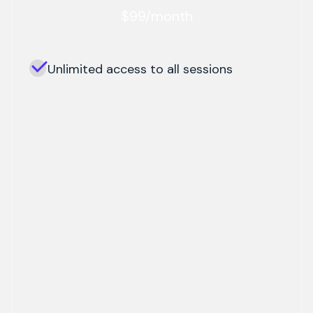
$99/month
Unlimited access to all sessions