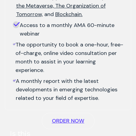
the Metaverse, The Organization of
Tomorrow,
and
Blockchain.
Access to a monthly AMA 60-minute
webinar
The opportunity to book a one-hour, free-
of-charge, online video consultation per
month to assist in your learning
experience.
A monthly report with the latest
developments in emerging technologies
related to your field of expertise.
ORDER NOW
Is this