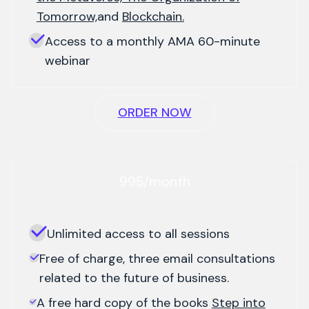
Tomorrow,
and
Blockchain.
Access to a monthly AMA 60-minute
webinar
ORDER NOW
995/month
Unlimited access to all sessions
Free of charge, three email consultations
related to the future of business.
A free hard copy of the books
Step into