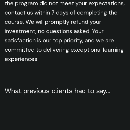
the program did not meet your expectations,
contact us within 7 days of completing the
course. We will promptly refund your
investment, no questions asked. Your
satisfaction is our top priority, and we are
committed to delivering exceptional learning
experiences.
What previous clients had to say...