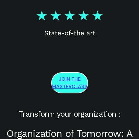
JOIN THE
MASTERCLASS
Transform your organization :
Organization of Tomorrow: A