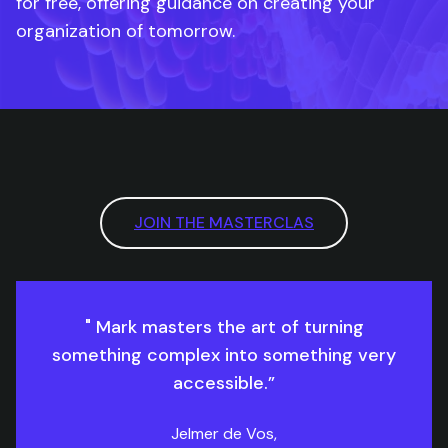
for free, offering guidance on creating your
organization of tomorrow.
JOIN THE MASTERCLAS
" Mark masters the art of turning
something complex into something very
accessible.”
Jelmer de Vos,