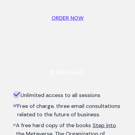
ORDER NOW
$395/month
Unlimited access to all sessions
Free of charge, three email consultations
related to the future of business.
A free hard copy of the books
Step into
the Metaverse, The Organization of