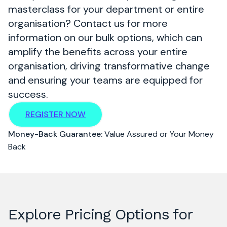
masterclass for your department or entire
organisation? Contact us for more
information on our bulk options, which can
amplify the benefits across your entire
organisation, driving transformative change
and ensuring your teams are equipped for
success.
REGISTER NOW
Money-Back Guarantee:
Value Assured or Your Money
Back
Explore Pricing Options for