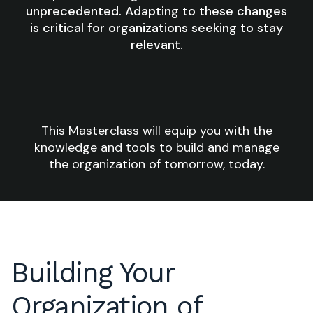
unprecedented. Adapting to these changes
is critical for organizations seeking to stay
relevant.
This Masterclass will equip you with the
knowledge and tools to build and manage
the organization of tomorrow, today.
Building Your
Organization of