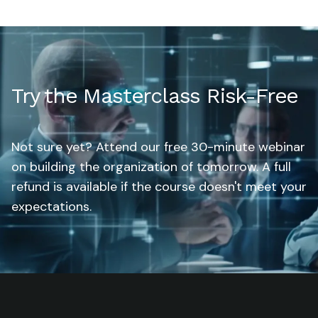
Try the Masterclass Risk-Free
Not sure yet? Attend our free 30-minute webinar
on building the organization of tomorrow. A full
refund is available if the course doesn't meet your
expectations.