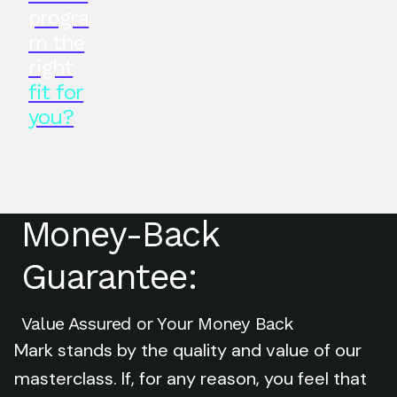
progra
m the
right
fit for
you?
Money-Back
Guarantee:
Value Assured or Your Money Back
Mark stands by the quality and value of our
masterclass. If, for any reason, you feel that