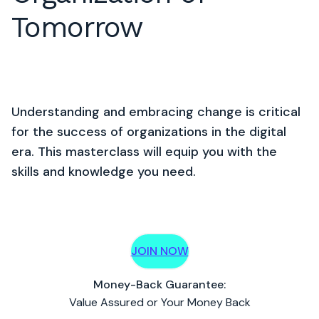
Tomorrow
Understanding and embracing change is critical
for the success of organizations in the digital
era. This masterclass will equip you with the
skills and knowledge you need.
JOIN NOW
Money-Back Guarantee:
Value Assured or Your Money Back