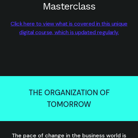
Masterclass
Click here to view what is covered in this unique
digital course, which is updated regularly.
THE ORGANIZATION OF
TOMORROW
The pace of change in the business world is