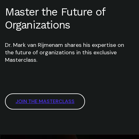
Master the Future of
Organizations
Dr. Mark van Rijmenam shares his expertise on
the future of organizations in this exclusive
Masterclass.
JOIN THE MASTERCLASS