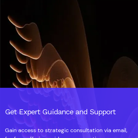
Get Expert Guidance and Support
Gain access to strategic consultation via email,