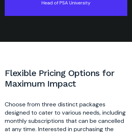
Head of PSA University
Flexible Pricing Options for
Maximum Impact
Choose from three distinct packages
designed to cater to various needs, including
monthly subscriptions that can be cancelled
at any time. Interested in purchasing the