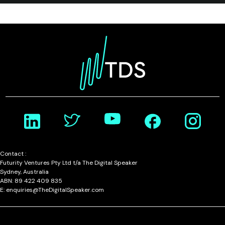
Contact :
Futurity Ventures Pty Ltd t/a The Digital Speaker
Sydney, Australia
ABN: 89 422 409 835
E: enquiries@TheDigitalSpeaker.com