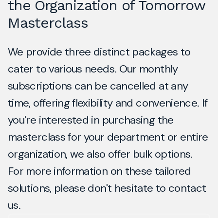
the Organization of Tomorrow
Masterclass
We provide three distinct packages to
cater to various needs. Our monthly
subscriptions can be cancelled at any
time, offering flexibility and convenience. If
you're interested in purchasing the
masterclass for your department or entire
organization, we also offer bulk options.
For more information on these tailored
solutions, please don't hesitate to contact
us.