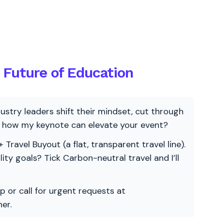
e Future of Education
ndustry leaders shift their mindset, cut through
re how my keynote can elevate your event?
 Travel Buyout (a flat, transparent travel line).
ility goals? Tick Carbon-neutral travel and I’ll
p or call for urgent requests at
er.