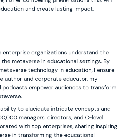
, I offer compelling presentations that will
ducation and create lasting impact.
e enterprise organizations understand the
 the metaverse in educational settings. By
metaverse technology in education, I ensure
me author and corporate educator, my
nd podcasts empower audiences to transform
etaverse.
bility to elucidate intricate concepts and
00,000 managers, directors, and C-level
orated with top enterprises, sharing inspiring
erse in transforming the educational