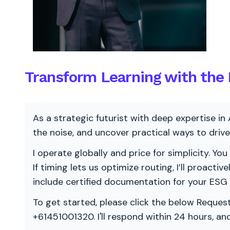
Transform Learning with the M
As a strategic futurist with deep expertise in 
the noise, and uncover practical ways to dri
I operate globally and price for simplicity. You
If timing lets us optimize routing, I’ll proacti
include certified documentation for your ESG
To get started, please click the below Request
+61451001320. I'll respond within 24 hours, a