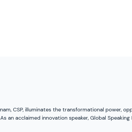
menam, CSP, illuminates the transformational power, opp
As an acclaimed innovation speaker, Global Speaking F