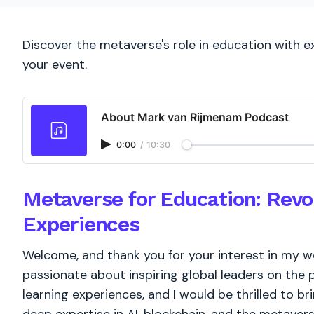
Discover the metaverse's role in education with 
your event.
About Mark van Rijmenam Podcast
0:00
/
10:30
Metaverse for Education: Revol
Experiences
Welcome, and thank you for your interest in my w
passionate about inspiring global leaders on the 
learning experiences, and I would be thrilled to b