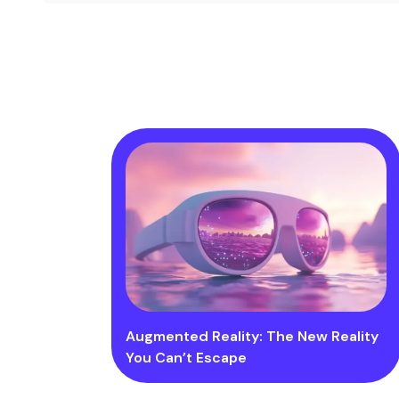
Augmented Reality: The New Reality
You Can’t Escape