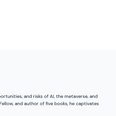
ortunities, and risks of AI, the metaverse, and
ellow, and author of five books, he captivates