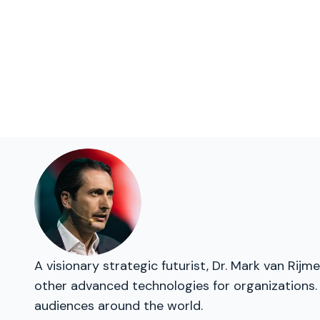
A visionary strategic futurist, Dr. Mark van Rij
other advanced technologies for organizations. 
audiences around the world.