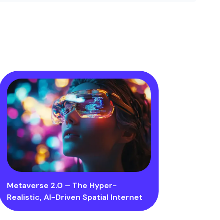
Metaverse 2.0 – The Hyper-
Realistic, AI-Driven Spatial Internet