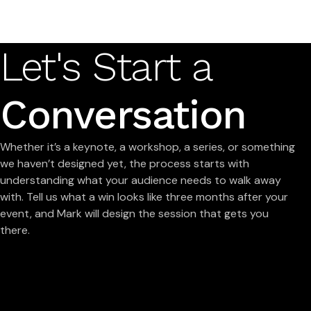
Let's Start a
Conversation
Whether it’s a keynote, a workshop, a series, or something
we haven’t designed yet, the process starts with
understanding what your audience needs to walk away
with. Tell us what a win looks like three months after your
event, and Mark will design the session that gets you
there.