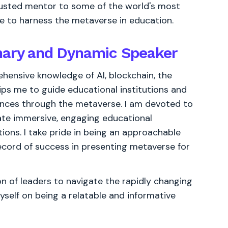
rusted mentor to some of the world's most
e to harness the metaverse in education.
onary and Dynamic Speaker
ensive knowledge of AI, blockchain, the
ps me to guide educational institutions and
nces through the metaverse. I am devoted to
te immersive, engaging educational
ons. I take pride in being an approachable
ecord of success in presenting metaverse for
 of leaders to navigate the rapidly changing
yself on being a relatable and informative