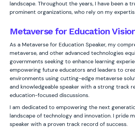
landscape. Throughout the years, I have been a t
prominent organizations, who rely on my expertis
Metaverse for Education Visi
As a Metaverse for Education Speaker, my compreh
metaverse, and other advanced technologies equi
governments seeking to enhance learning experie
empowering future educators and leaders to crea
environments using cutting-edge metaverse soluti
and knowledgeable speaker with a strong track r
education-focused discussions.
I am dedicated to empowering the next generation
landscape of technology and innovation. I pride m
speaker with a proven track record of success.