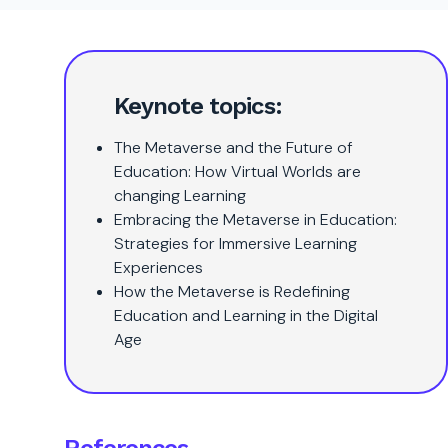
Keynote topics:
The Metaverse and the Future of
Education: How Virtual Worlds are
changing Learning
Embracing the Metaverse in Education:
Strategies for Immersive Learning
Experiences
How the Metaverse is Redefining
Education and Learning in the Digital
Age