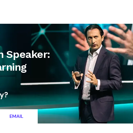
letter
Contact
n Speaker:
rning
ty?
EMAIL