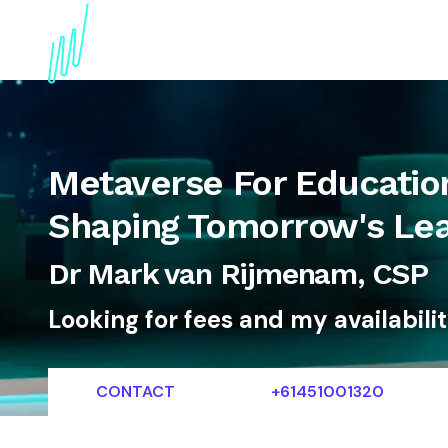
About
Topics
References
Articles
News
Metaverse For Educatio
Shaping Tomorrow's Lea
Dr Mark van Rijmenam, CSP
Looking for fees and my availabili
CONTACT
+61451001320