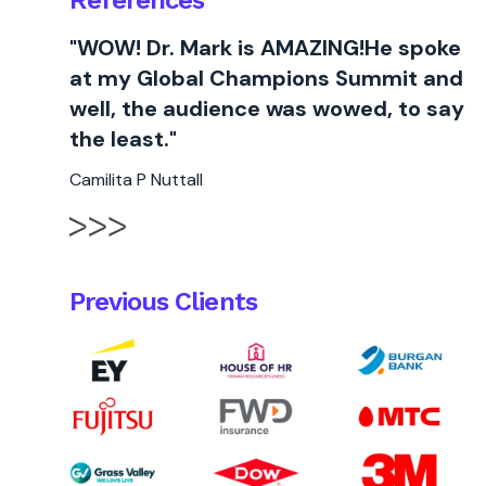
References
"WOW! Dr. Mark is AMAZING!He spoke
at my Global Champions Summit and
well, the audience was wowed, to say
the least."
Camilita P Nuttall
Previous Clients