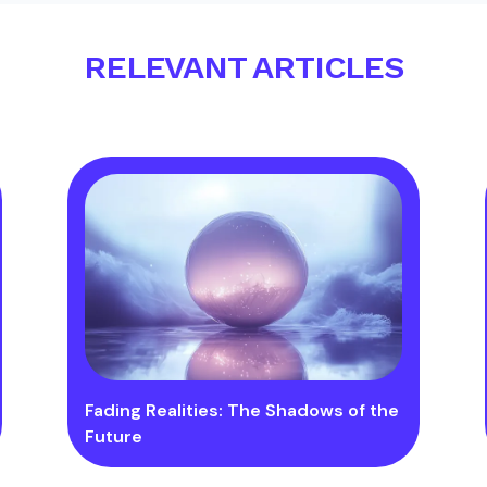
RELEVANT ARTICLES
Fading Realities: The Shadows of the
Future