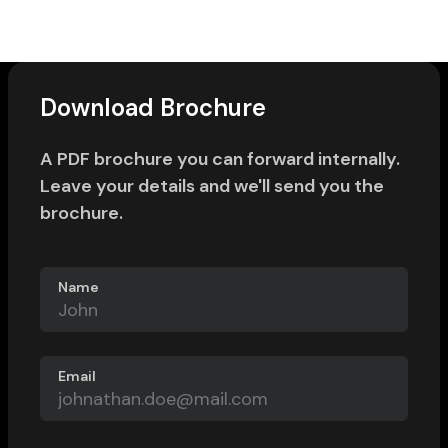
Download Brochure
A PDF brochure you can forward internally.
Leave your details and we'll send you the
brochure.
Name
Email