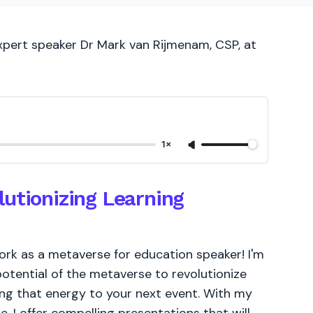
expert speaker Dr Mark van Rijmenam, CSP, at
1×
utionizing Learning
ork as a metaverse for education speaker! I'm
potential of the metaverse to revolutionize
ring that energy to your next event. With my