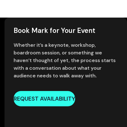
Book Mark for Your Event
Whether it’s a keynote, workshop,
boardroom session, or something we
haven’t thought of yet, the process starts
with a conversation about what your
audience needs to walk away with.
REQUEST AVAILABILITY