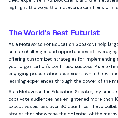
deep expertise in AI, blockchain, and the metaverse
highlight the ways the metaverse can transform e
The World's
Best
Futurist
As a Metaverse For Education Speaker, I help larg
unique challenges and opportunities of leveraging
offering customized strategies for implementing 
your organization's continued success. As a 5-ti
engaging presentations, webinars, workshops, a
learning experiences through the power of the m
As a Metaverse for Education Speaker, my unique a
captivate audiences has enlightened more than 1
executives across over 30 countries. I have collab
stories that showcase the potential of the metav