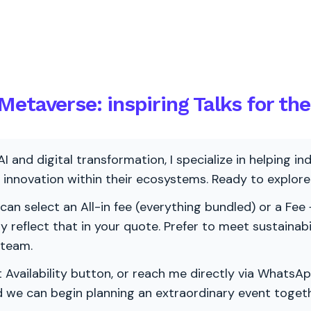
etaverse: inspiring Talks for th
AI and digital transformation, I specialize in helping i
ve innovation within their ecosystems. Ready to explo
 can select an All-in fee (everything bundled) or a Fee +
vely reflect that in your quote. Prefer to meet sustainab
 team.
 Availability button, or reach me directly via WhatsAp
nd we can begin planning an extraordinary event togeth