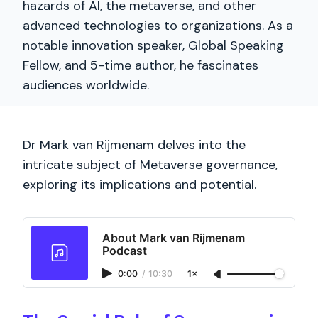
hazards of AI, the metaverse, and other
advanced technologies to organizations. As a
notable innovation speaker, Global Speaking
Fellow, and 5-time author, he fascinates
audiences worldwide.
Dr Mark van Rijmenam delves into the
intricate subject of Metaverse governance,
exploring its implications and potential.
About Mark van Rijmenam
Podcast
0:00
/
10:30
1×