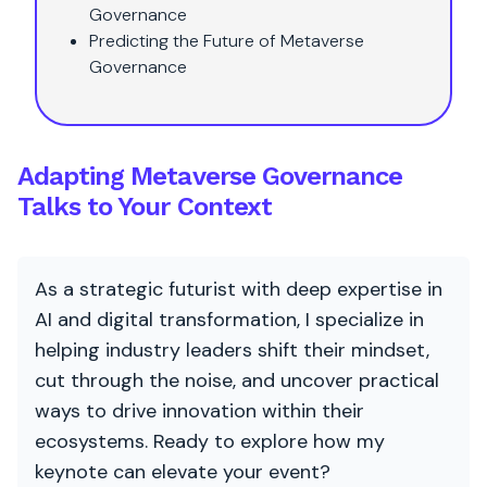
Governance
Predicting the Future of Metaverse
Governance
Adapting Metaverse Governance
Talks to Your Context
As a strategic futurist with deep expertise in
AI and digital transformation, I specialize in
helping industry leaders shift their mindset,
cut through the noise, and uncover practical
ways to drive innovation within their
ecosystems. Ready to explore how my
keynote can elevate your event?