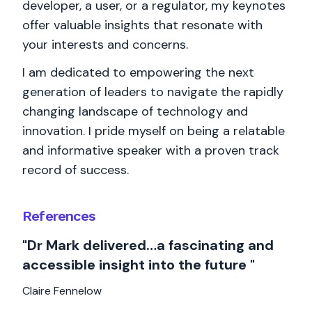
developer, a user, or a regulator, my keynotes
offer valuable insights that resonate with
your interests and concerns.
I am dedicated to empowering the next
generation of leaders to navigate the rapidly
changing landscape of technology and
innovation. I pride myself on being a relatable
and informative speaker with a proven track
record of success.
References
"Dr Mark delivered…a fascinating and
accessible insight into the future "
Claire Fennelow