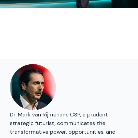
Dr. Mark van Rijmenam, CSP, a prudent
strategic futurist, communicates the
transformative power, opportunities, and