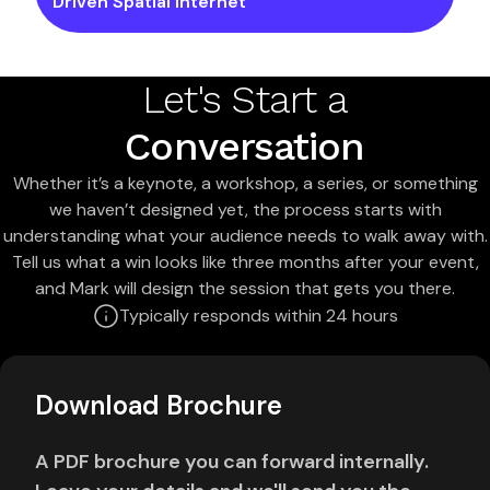
Driven Spatial Internet
Let's Start a
Conversation
Whether it’s a keynote, a workshop, a series, or something
we haven’t designed yet, the process starts with
understanding what your audience needs to walk away with.
Tell us what a win looks like three months after your event,
and Mark will design the session that gets you there.
Typically responds within 24 hours
Download Brochure
A PDF brochure you can forward internally.