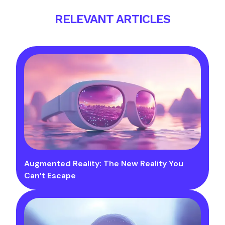
RELEVANT ARTICLES
Augmented Reality: The New Reality You
Can’t Escape