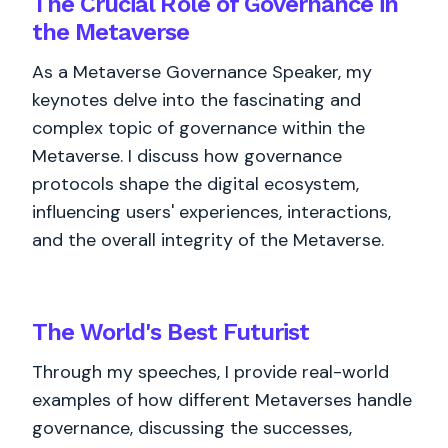
The Crucial Role of Governance in
the Metaverse
As a Metaverse Governance Speaker, my
keynotes delve into the fascinating and
complex topic of governance within the
Metaverse. I discuss how governance
protocols shape the digital ecosystem,
influencing users' experiences, interactions,
and the overall integrity of the Metaverse.
The World's
Best
Futurist
Through my speeches, I provide real-world
examples of how different Metaverses handle
governance, discussing the successes,