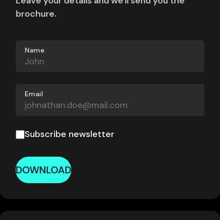
Leave your details and we'll send you the
brochure.
Name
Email
Subscribe newsletter
DOWNLOAD