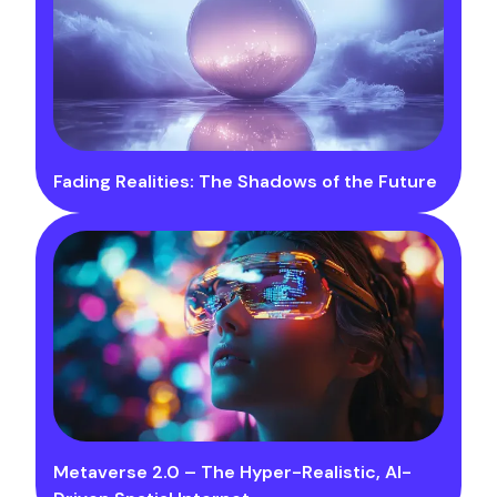
Fading Realities: The Shadows of the Future
Metaverse 2.0 – The Hyper-Realistic, AI-