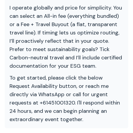
I operate globally and price for simplicity. You
can select an All-in fee (everything bundled)
or a Fee + Travel Buyout (a flat, transparent
travel line). If timing lets us optimize routing,
I’ll proactively reflect that in your quote.
Prefer to meet sustainability goals? Tick
Carbon-neutral travel and I’ll include certified
documentation for your ESG team.
To get started, please click the below
Request Availability button, or reach me
directly via WhatsApp or call for urgent
requests at +61451001320. I'll respond within
24 hours, and we can begin planning an
extraordinary event together.