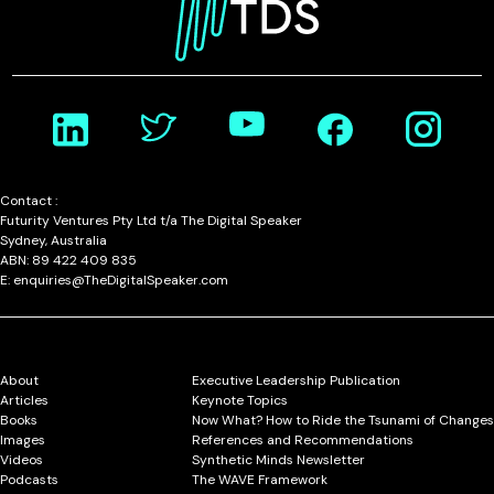
Contact :
Futurity Ventures Pty Ltd t/a The Digital Speaker
Sydney, Australia
ABN: 89 422 409 835
E: enquiries@TheDigitalSpeaker.com
About
Executive Leadership Publication
Articles
Keynote Topics
Books
Now What? How to Ride the Tsunami of Changes
Images
References and Recommendations
Videos
Synthetic Minds Newsletter
Podcasts
The WAVE Framework