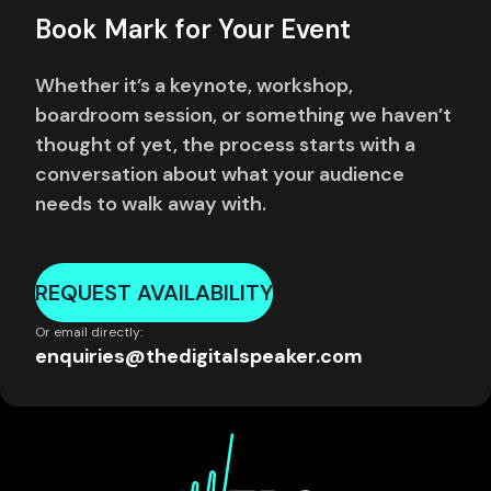
Book Mark for Your Event
Whether it’s a keynote, workshop,
boardroom session, or something we haven’t
thought of yet, the process starts with a
conversation about what your audience
needs to walk away with.
REQUEST AVAILABILITY
Or email directly:
enquiries@thedigitalspeaker.com