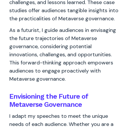
challenges, and lessons learned. These case
studies offer audiences tangible insights into
the practicalities of Metaverse governance.
As a futurist, I guide audiences in envisaging
the future trajectories of Metaverse
governance, considering potential
innovations, challenges, and opportunities.
This forward-thinking approach empowers
audiences to engage proactively with
Metaverse governance.
Envisioning the Future of
Metaverse Governance
I adapt my speeches to meet the unique
needs of each audience. Whether you are a