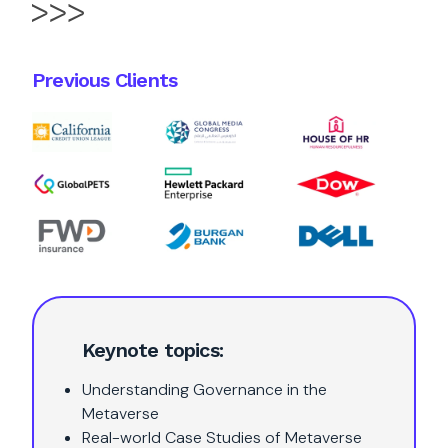
Previous Clients
Keynote topics:
Understanding Governance in the
Metaverse
Real-world Case Studies of Metaverse