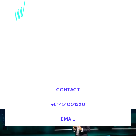
Metaverse Governance:
An Expert Speaker's
Perspective
Dr Mark van Rijmenam, CSP
Looking for fees and my availability?
CONTACT
+61451001320
EMAIL