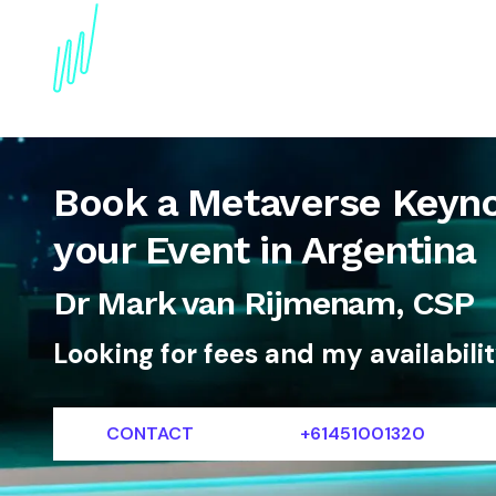
About
Topics
References
Articles
News
Book a Metaverse Keyno
your Event in Argentina
Dr Mark van Rijmenam, CSP
Looking for fees and my availabili
CONTACT
+61451001320