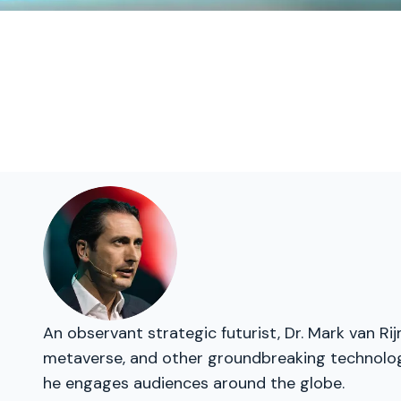
An observant strategic futurist, Dr. Mark van Ri
metaverse, and other groundbreaking technologie
he engages audiences around the globe.