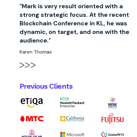
"Mark is very result oriented with a
strong strategic focus. At the recent
Blockchain Conference in KL, he was
dynamic, on target, and one with the
audience."
Karen Thomas
Previous Clients