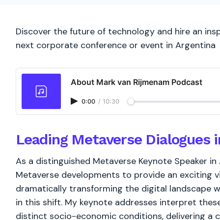
Discover the future of technology and hire an ins
next corporate conference or event in Argentina
About Mark van Rijmenam Podcast
0:00
/
10:30
Leading Metaverse Dialogues i
As a distinguished Metaverse Keynote Speaker in 
Metaverse developments to provide an exciting vis
dramatically transforming the digital landscape wo
in this shift. My keynote addresses interpret the
distinct socio-economic conditions, delivering a 