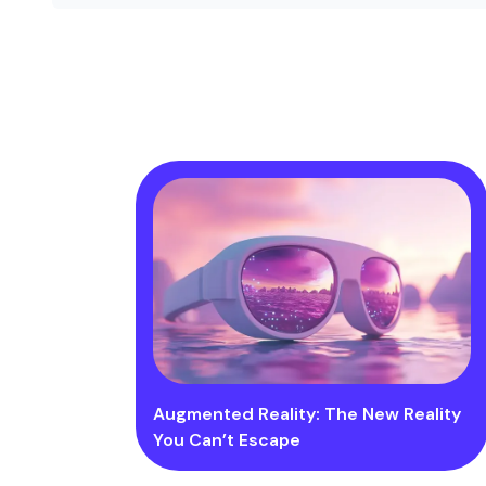
Augmented Reality: The New Reality
You Can’t Escape