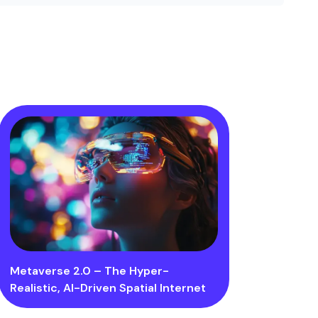
Metaverse 2.0 – The Hyper-
Realistic, AI-Driven Spatial Internet