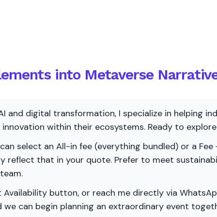
lements into Metaverse Narrativ
AI and digital transformation, I specialize in helping i
ve innovation within their ecosystems. Ready to explo
 can select an All-in fee (everything bundled) or a Fee +
vely reflect that in your quote. Prefer to meet sustainab
 team.
 Availability button, or reach me directly via WhatsAp
nd we can begin planning an extraordinary event togeth