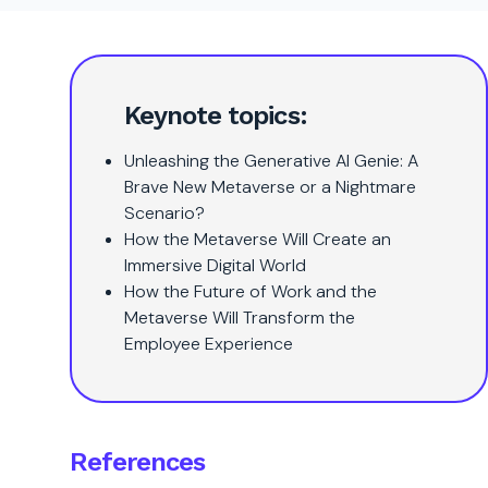
Keynote topics:
Unleashing the Generative AI Genie: A
Brave New Metaverse or a Nightmare
Scenario?
How the Metaverse Will Create an
Immersive Digital World
How the Future of Work and the
Metaverse Will Transform the
Employee Experience
References