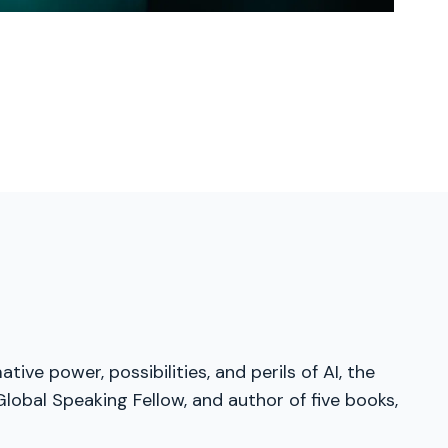
ve power, possibilities, and perils of AI, the
obal Speaking Fellow, and author of five books,