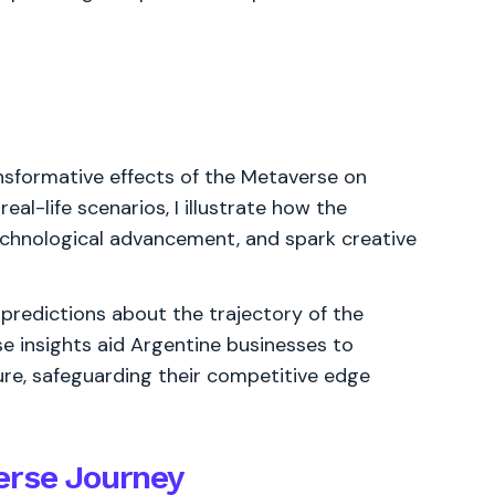
ansformative effects of the Metaverse on
eal-life scenarios, I illustrate how the
echnological advancement, and spark creative
 predictions about the trajectory of the
se insights aid Argentine businesses to
ure, safeguarding their competitive edge
erse Journey