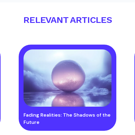
RELEVANT ARTICLES
Fading Realities: The Shadows of the
Future