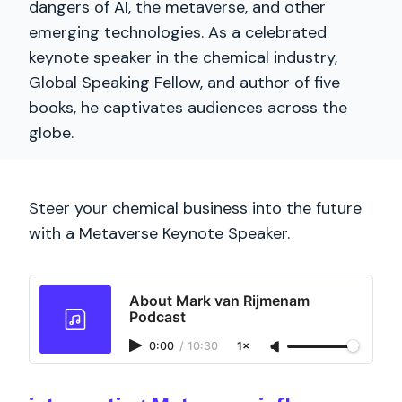
dangers of AI, the metaverse, and other
emerging technologies. As a celebrated
keynote speaker in the chemical industry,
Global Speaking Fellow, and author of five
books, he captivates audiences across the
globe.
Steer your chemical business into the future
with a Metaverse Keynote Speaker.
About Mark van Rijmenam
Podcast
0:00
/
10:30
1×