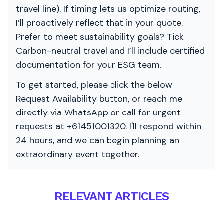
travel line). If timing lets us optimize routing,
I’ll proactively reflect that in your quote.
Prefer to meet sustainability goals? Tick
Carbon-neutral travel and I’ll include certified
documentation for your ESG team.
To get started, please click the below
Request Availability button, or reach me
directly via WhatsApp or call for urgent
requests at +61451001320. I'll respond within
24 hours, and we can begin planning an
extraordinary event together.
RELEVANT ARTICLES