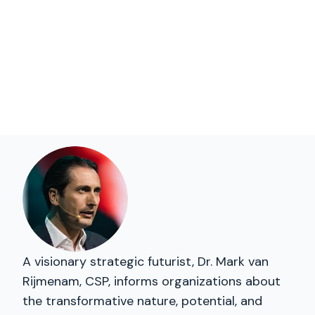
A visionary strategic futurist, Dr. Mark van
Rijmenam, CSP, informs organizations about
the transformative nature, potential, and