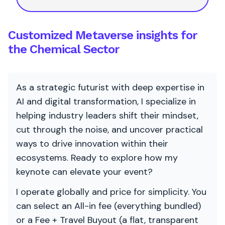
Customized Metaverse insights for
the Chemical Sector
As a strategic futurist with deep expertise in
AI and digital transformation, I specialize in
helping industry leaders shift their mindset,
cut through the noise, and uncover practical
ways to drive innovation within their
ecosystems. Ready to explore how my
keynote can elevate your event?
I operate globally and price for simplicity. You
can select an All-in fee (everything bundled)
or a Fee + Travel Buyout (a flat, transparent