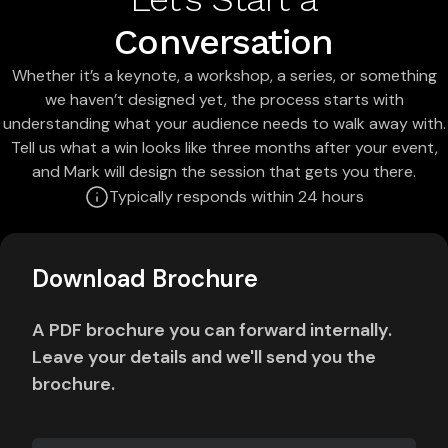
Conversation
Whether it’s a keynote, a workshop, a series, or something
we haven’t designed yet, the process starts with
understanding what your audience needs to walk away with.
Tell us what a win looks like three months after your event,
and Mark will design the session that gets you there.
Typically responds within 24 hours
Download Brochure
A PDF brochure you can forward internally.
Leave your details and we'll send you the
brochure.