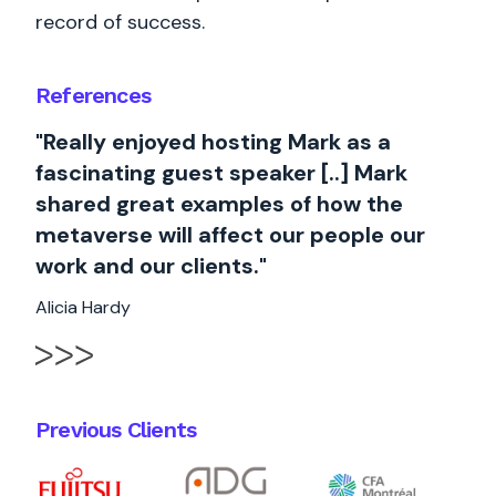
record of success.
References
"Really enjoyed hosting Mark as a
fascinating guest speaker [..] Mark
shared great examples of how the
metaverse will affect our people our
work and our clients."
Alicia Hardy
Previous Clients