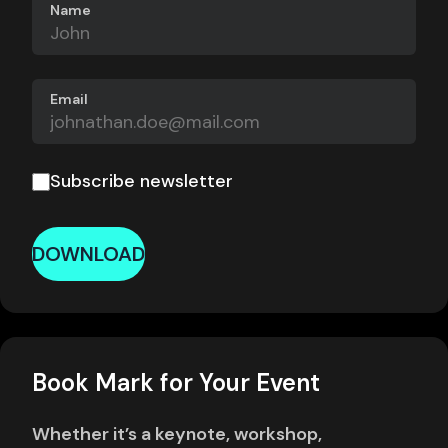
Name
Email
Subscribe newsletter
DOWNLOAD
Book Mark for Your Event
Whether it’s a keynote, workshop,