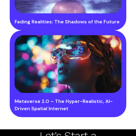
Fading Realities: The Shadows of the Future
Metaverse 2.0 – The Hyper-Realistic, AI-
Driven Spatial Internet
Let's Start a