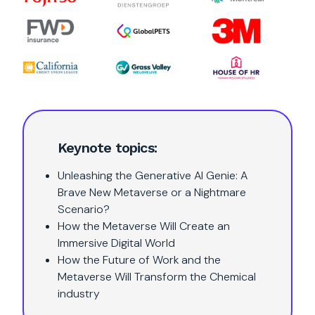
Keynote topics:
Unleashing the Generative AI Genie: A
Brave New Metaverse or a Nightmare
Scenario?
How the Metaverse Will Create an
Immersive Digital World
How the Future of Work and the
Metaverse Will Transform the Chemical
industry