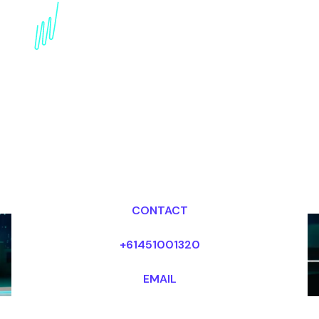
Metaverse Keynote
Speaker for the
Chemical industry
Dr Mark van Rijmenam, CSP
Looking for fees and my availability?
CONTACT
+61451001320
EMAIL