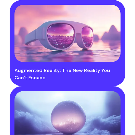
Augmented Reality: The New Reality You
Can’t Escape