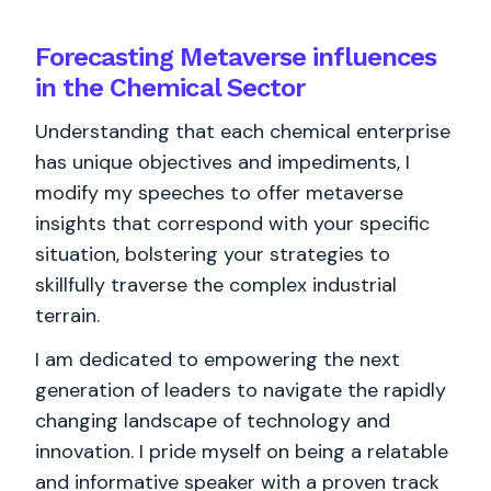
Forecasting Metaverse influences
in the Chemical Sector
Understanding that each chemical enterprise
has unique objectives and impediments, I
modify my speeches to offer metaverse
insights that correspond with your specific
situation, bolstering your strategies to
skillfully traverse the complex industrial
terrain.
I am dedicated to empowering the next
generation of leaders to navigate the rapidly
changing landscape of technology and
innovation. I pride myself on being a relatable
and informative speaker with a proven track