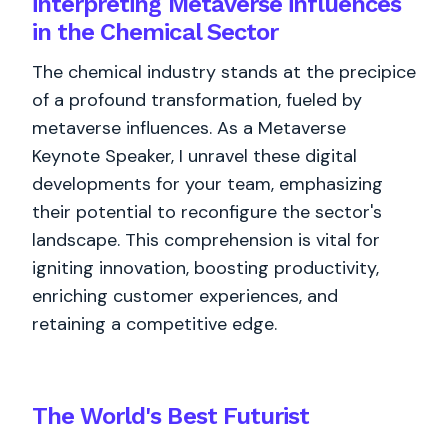
interpreting Metaverse influences
in the Chemical Sector
The chemical industry stands at the precipice
of a profound transformation, fueled by
metaverse influences. As a Metaverse
Keynote Speaker, I unravel these digital
developments for your team, emphasizing
their potential to reconfigure the sector's
landscape. This comprehension is vital for
igniting innovation, boosting productivity,
enriching customer experiences, and
retaining a competitive edge.
The World's
Best
Futurist