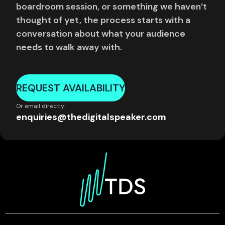
boardroom session, or something we haven’t
thought of yet, the process starts with a
conversation about what your audience
needs to walk away with.
REQUEST AVAILABILITY
Or email directly:
enquiries@thedigitalspeaker.com