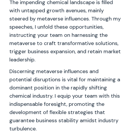
The impending chemical landscape is filled
with untapped growth avenues, mainly
steered by metaverse influences. Through my
speeches, I unfold these opportunities,
instructing your team on harnessing the
metaverse to craft transformative solutions,
trigger business expansion, and retain market
leadership.
Discerning metaverse influences and
potential disruptions is vital for maintaining a
dominant position in the rapidly shifting
chemical industry. I equip your team with this
indispensable foresight, promoting the
development of flexible strategies that
guarantee business stability amidst industry
turbulence.