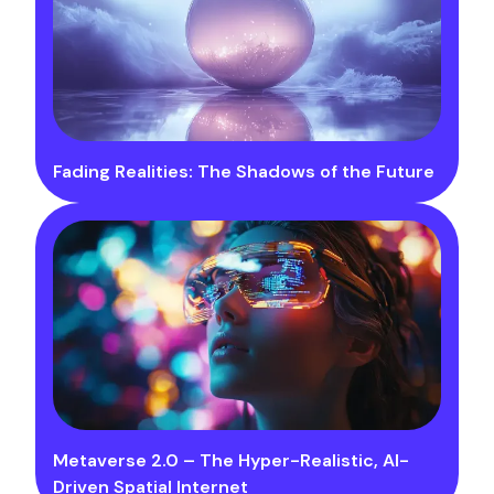
Fading Realities: The Shadows of the Future
Metaverse 2.0 – The Hyper-Realistic, AI-
Driven Spatial Internet