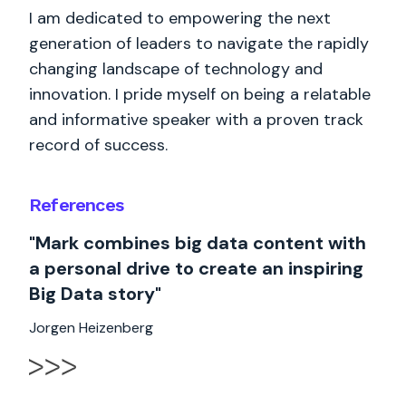
I am dedicated to empowering the next
generation of leaders to navigate the rapidly
changing landscape of technology and
innovation. I pride myself on being a relatable
and informative speaker with a proven track
record of success.
References
"Mark combines big data content with
a personal drive to create an inspiring
Big Data story"
Jorgen Heizenberg