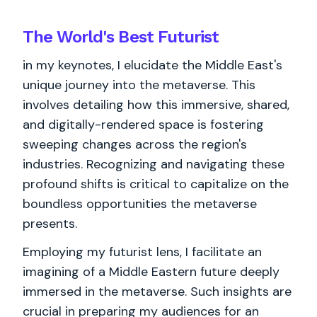
The World's
Best
Futurist
in my keynotes, I elucidate the Middle East's
unique journey into the metaverse. This
involves detailing how this immersive, shared,
and digitally-rendered space is fostering
sweeping changes across the region's
industries. Recognizing and navigating these
profound shifts is critical to capitalize on the
boundless opportunities the metaverse
presents.
Employing my futurist lens, I facilitate an
imagining of a Middle Eastern future deeply
immersed in the metaverse. Such insights are
crucial in preparing my audiences for an