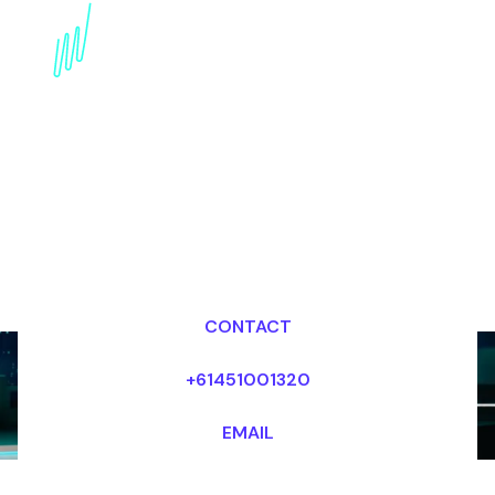
Book a Metaverse
Keynote Speaker for
your Event in the Middle
East
Dr Mark van Rijmenam, CSP
Looking for fees and my availability?
CONTACT
+61451001320
EMAIL