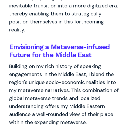
inevitable transition into a more digitized era,
thereby enabling them to strategically
position themselves in this forthcoming
reality.
Envisioning a Metaverse-infused
Future for the Middle East
Building on my rich history of speaking
engagements in the Middle East, I blend the
region's unique socio-economic realities into
my metaverse narratives. This combination of
global metaverse trends and localized
understanding offers my Middle Eastern
audience a well-rounded view of their place
within the expanding metaverse.