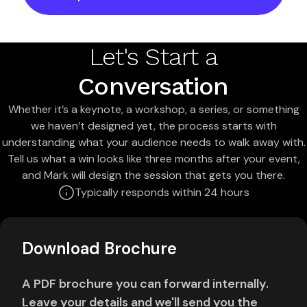
Let's Start a
Conversation
Whether it’s a keynote, a workshop, a series, or something
we haven’t designed yet, the process starts with
understanding what your audience needs to walk away with.
Tell us what a win looks like three months after your event,
and Mark will design the session that gets you there.
Typically responds within 24 hours
Download Brochure
A PDF brochure you can forward internally.
Leave your details and we'll send you the