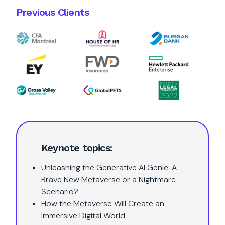
Previous Clients
Keynote topics:
Unleashing the Generative AI Genie: A
Brave New Metaverse or a Nightmare
Scenario?
How the Metaverse Will Create an
Immersive Digital World