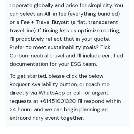
I operate globally and price for simplicity. You
can select an All-in fee (everything bundled)
or a Fee + Travel Buyout (a flat, transparent
travel line). If timing lets us optimize routing,
I’ll proactively reflect that in your quote.
Prefer to meet sustainability goals? Tick
Carbon-neutral travel and I’ll include certified
documentation for your ESG team.
To get started, please click the below
Request Availability button, or reach me
directly via WhatsApp or call for urgent
requests at +61451001320. I'll respond within
24 hours, and we can begin planning an
extraordinary event together.