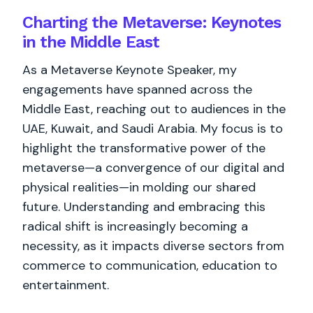
Charting the Metaverse: Keynotes
in the Middle East
As a Metaverse Keynote Speaker, my
engagements have spanned across the
Middle East, reaching out to audiences in the
UAE, Kuwait, and Saudi Arabia. My focus is to
highlight the transformative power of the
metaverse—a convergence of our digital and
physical realities—in molding our shared
future. Understanding and embracing this
radical shift is increasingly becoming a
necessity, as it impacts diverse sectors from
commerce to communication, education to
entertainment.