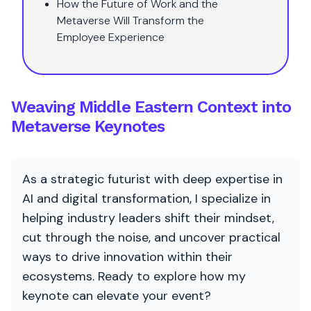
How the Future of Work and the
Metaverse Will Transform the
Employee Experience
Weaving Middle Eastern Context into
Metaverse Keynotes
As a strategic futurist with deep expertise in
AI and digital transformation, I specialize in
helping industry leaders shift their mindset,
cut through the noise, and uncover practical
ways to drive innovation within their
ecosystems. Ready to explore how my
keynote can elevate your event?