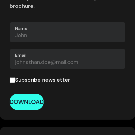
brochure.
Name
Email
Subscribe newsletter
DOWNLOAD