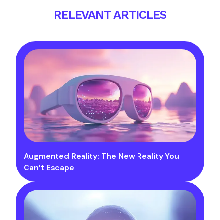
RELEVANT ARTICLES
Augmented Reality: The New Reality You
Can’t Escape