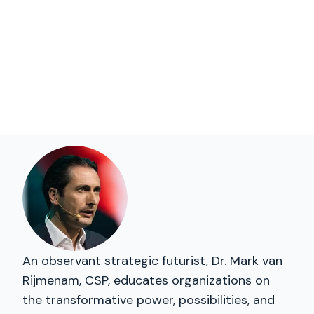
An observant strategic futurist, Dr. Mark van
Rijmenam, CSP, educates organizations on
the transformative power, possibilities, and