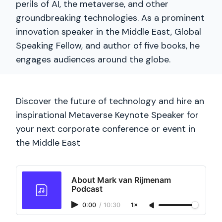
perils of AI, the metaverse, and other
groundbreaking technologies. As a prominent
innovation speaker in the Middle East, Global
Speaking Fellow, and author of five books, he
engages audiences around the globe.
Discover the future of technology and hire an
inspirational Metaverse Keynote Speaker for
your next corporate conference or event in
the Middle East
About Mark van Rijmenam
Podcast
0:00
/
10:30
1×