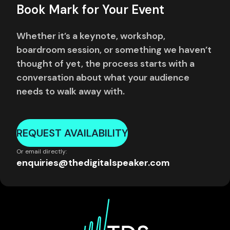
Book Mark for Your Event
Whether it’s a keynote, workshop,
boardroom session, or something we haven’t
thought of yet, the process starts with a
conversation about what your audience
needs to walk away with.
REQUEST AVAILABILITY
Or email directly:
enquiries@thedigitalspeaker.com