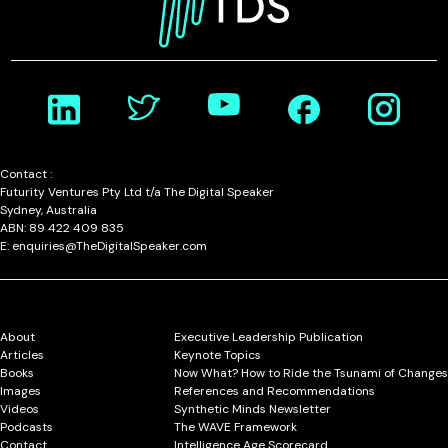
Contact :
Futurity Ventures Pty Ltd t/a The Digital Speaker
Sydney, Australia
ABN: 89 422 409 835
E: enquiries@TheDigitalSpeaker.com
About
Executive Leadership Publication
Articles
Keynote Topics
Books
Now What? How to Ride the Tsunami of Changes
Images
References and Recommendations
Videos
Synthetic Minds Newsletter
Podcasts
The WAVE Framework
Contact
Intelligence Age Scorecard