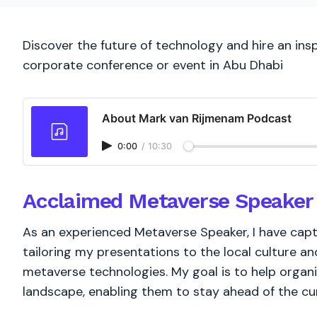
Discover the future of technology and hire an ins
corporate conference or event in Abu Dhabi
About Mark van Rijmenam Podcast
0:00
/
10:30
Acclaimed Metaverse Speaker 
As an experienced Metaverse Speaker, I have cap
tailoring my presentations to the local culture a
metaverse technologies. My goal is to help organiz
landscape, enabling them to stay ahead of the cur