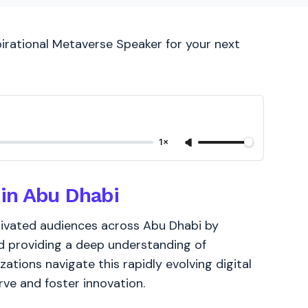
pirational Metaverse Speaker for your next
1×
in Abu Dhabi
tivated audiences across Abu Dhabi by
nd providing a deep understanding of
ations navigate this rapidly evolving digital
ve and foster innovation.