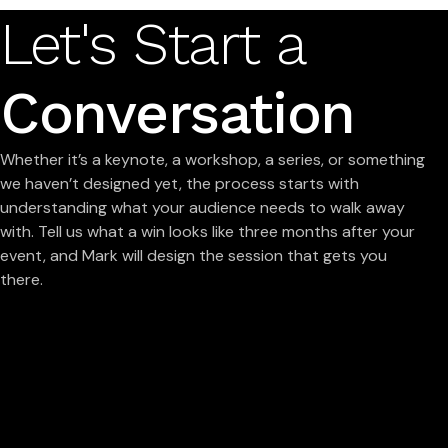
Let's Start a
Conversation
Whether it’s a keynote, a workshop, a series, or something
we haven’t designed yet, the process starts with
understanding what your audience needs to walk away
with. Tell us what a win looks like three months after your
event, and Mark will design the session that gets you
there.