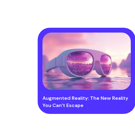
Augmented Reality: The New Reality
You Can’t Escape