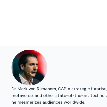
Dr. Mark van Rijmenam, CSP, a strategic futurist
metaverse, and other state-of-the-art technolog
he mesmerizes audiences worldwide.