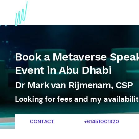
About
Topics
References
Articles
News
Book a Metaverse Speak
Event in Abu Dhabi
Dr Mark van Rijmenam, CSP
Looking for fees and my availabili
CONTACT
+61451001320