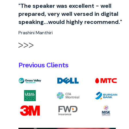
"The speaker was excellent - well
prepared, very well versed in digital
speaking…would highly recommend."
Prashini Manthiri
Previous Clients