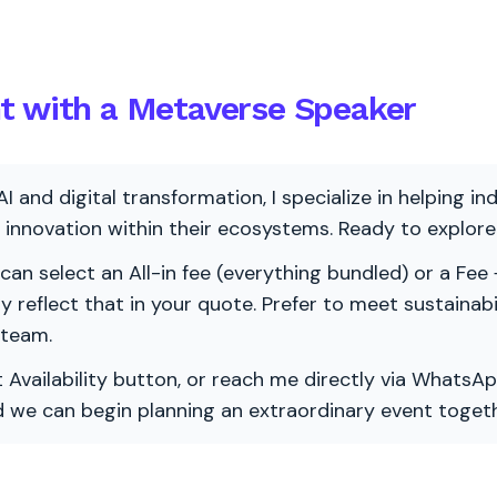
nt with a Metaverse Speaker
AI and digital transformation, I specialize in helping i
ve innovation within their ecosystems. Ready to explo
 can select an All-in fee (everything bundled) or a Fee +
vely reflect that in your quote. Prefer to meet sustainab
 team.
 Availability button, or reach me directly via WhatsAp
nd we can begin planning an extraordinary event togeth