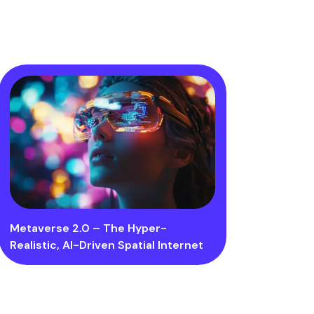
Metaverse 2.0 – The Hyper-
Realistic, AI-Driven Spatial Internet