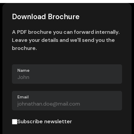
Download Brochure
A PDF brochure you can forward internally.
Leave your details and we'll send you the
brochure.
Name
Email
Subscribe newsletter