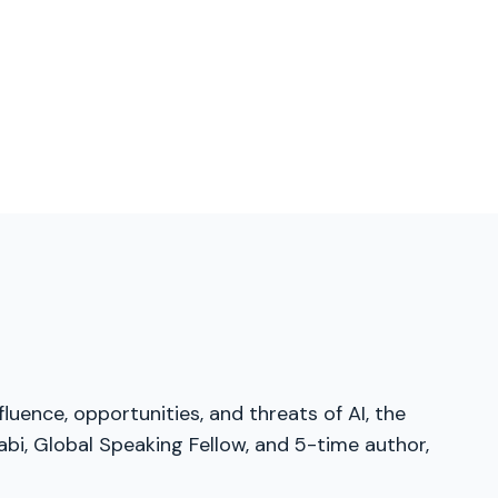
luence, opportunities, and threats of AI, the
bi, Global Speaking Fellow, and 5-time author,