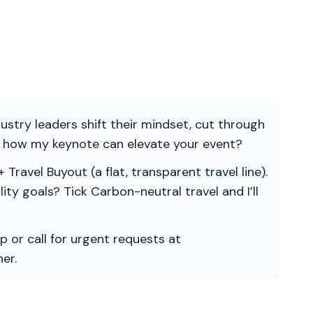
ndustry leaders shift their mindset, cut through
re how my keynote can elevate your event?
 Travel Buyout (a flat, transparent travel line).
ility goals? Tick Carbon-neutral travel and I’ll
p or call for urgent requests at
er.