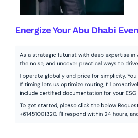
Energize Your Abu Dhabi Eve
As a strategic futurist with deep expertise in 
the noise, and uncover practical ways to dri
I operate globally and price for simplicity. You
If timing lets us optimize routing, I’ll proacti
include certified documentation for your ESG
To get started, please click the below Request
+61451001320. I'll respond within 24 hours, a