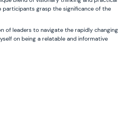
que blend of visionary thinking and practical
p participants grasp the significance of the
 of leaders to navigate the rapidly changing
yself on being a relatable and informative