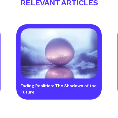
RELEVANT ARTICLES
Fading Realities: The Shadows of the
Future