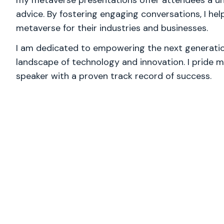
my metaverse presentations offer attendees a uni
advice. By fostering engaging conversations, I hel
metaverse for their industries and businesses.
I am dedicated to empowering the next generation
landscape of technology and innovation. I pride m
speaker with a proven track record of success.