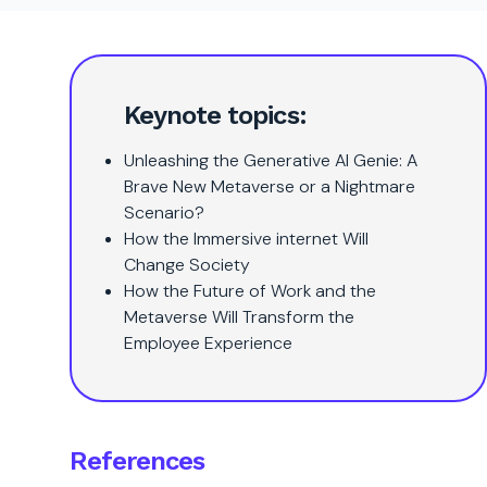
Keynote topics:
Unleashing the Generative AI Genie: A
Brave New Metaverse or a Nightmare
Scenario?
How the Immersive internet Will
Change Society
How the Future of Work and the
Metaverse Will Transform the
Employee Experience
References