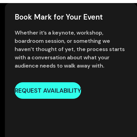
Book Mark for Your Event
Whether it’s a keynote, workshop,
boardroom session, or something we
haven’t thought of yet, the process starts
with a conversation about what your
audience needs to walk away with.
REQUEST AVAILABILITY