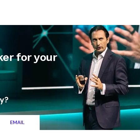
letter
Contact
er for your
ty?
EMAIL