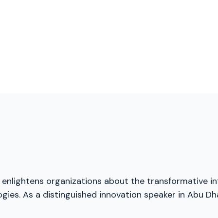
, enlightens organizations about the transformative inf
ies. As a distinguished innovation speaker in Abu Dha