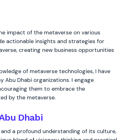
he impact of the metaverse on various
de actionable insights and strategies for
averse, creating new business opportunities
owledge of metaverse technologies, I have
 Abu Dhabi organizations. I engage
encouraging them to embrace the
ted by the metaverse.
 Abu Dhabi
and a profound understanding of its culture,