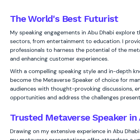
The World's
Best
Futurist
My speaking engagements in Abu Dhabi explore t
sectors, from entertainment to education. I provi
professionals to harness the potential of the met
and enhancing customer experiences.
With a compelling speaking style and in-depth kn
become the Metaverse Speaker of choice for many
audiences with thought-provoking discussions, 
opportunities and address the challenges presen
Trusted Metaverse Speaker in
Drawing on my extensive experience in Abu Dhabi 