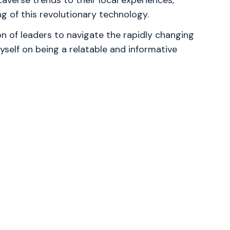
averse trends to their local experiences,
g of this revolutionary technology.
 of leaders to navigate the rapidly changing
yself on being a relatable and informative