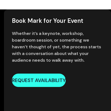
Book Mark for Your Event
Whether it’s a keynote, workshop,
boardroom session, or something we
haven’t thought of yet, the process starts
with a conversation about what your
audience needs to walk away with.
REQUEST AVAILABILITY