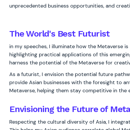
unprecedented business opportunities, and creat
The World's
Best
Futurist
in my speeches, I illuminate how the Metaverse is 
highlighting practical applications of this emerg
harness the potential of the Metaverse for creat
As a futurist, I envision the potential future path
provide Asian businesses with the foresight to ant
Metaverse, helping them stay competitive in the 
Envisioning the Future of Meta
Respecting the cultural diversity of Asia, I integr