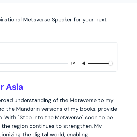
pirational Metaverse Speaker for your next
1×
r Asia
 broad understanding of the Metaverse to my
and the Mandarin versions of my books, provide
on. With "Step into the Metaverse" soon to be
 the region continues to strengthen. My
onizing the digital world, enabling