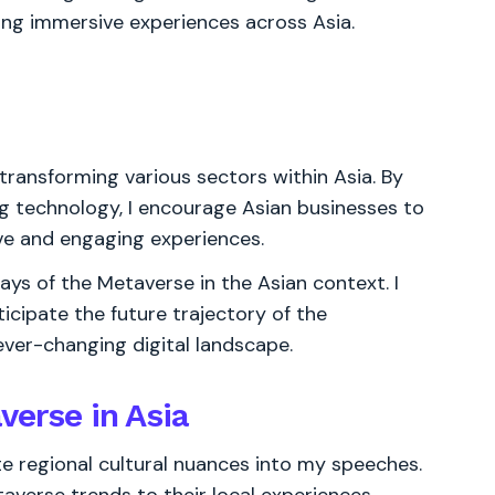
ing immersive experiences across Asia.
transforming various sectors within Asia. By
ing technology, I encourage Asian businesses to
ive and engaging experiences.
ways of the Metaverse in the Asian context. I
icipate the future trajectory of the
ever-changing digital landscape.
verse in Asia
ate regional cultural nuances into my speeches.