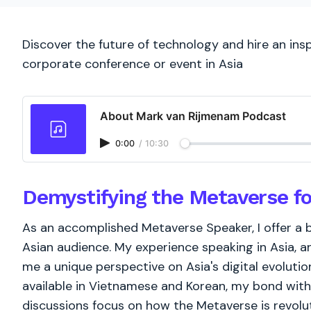
Discover the future of technology and hire an ins
corporate conference or event in Asia
About Mark van Rijmenam Podcast
0:00
/
10:30
Demystifying the Metaverse fo
As an accomplished Metaverse Speaker, I offer a
Asian audience. My experience speaking in Asia, 
me a unique perspective on Asia's digital evoluti
available in Vietnamese and Korean, my bond with
discussions focus on how the Metaverse is revoluti