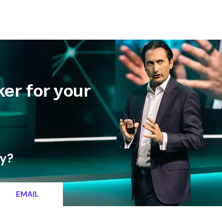
letter
Contact
er for your
ty?
EMAIL