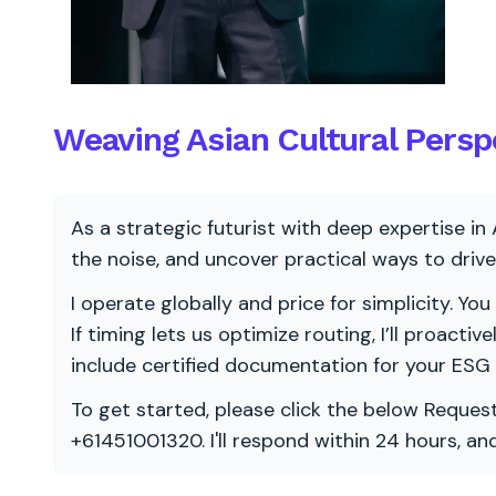
Weaving Asian Cultural Persp
As a strategic futurist with deep expertise in 
the noise, and uncover practical ways to dri
I operate globally and price for simplicity. You
If timing lets us optimize routing, I’ll proacti
include certified documentation for your ESG
To get started, please click the below Request
+61451001320. I'll respond within 24 hours, a