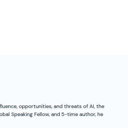
luence, opportunities, and threats of AI, the
obal Speaking Fellow, and 5-time author, he