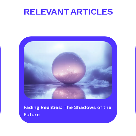
RELEVANT ARTICLES
Fading Realities: The Shadows of the
Future