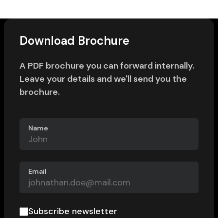
Download Brochure
A PDF brochure you can forward internally.
Leave your details and we'll send you the
brochure.
Name
Email
Subscribe newsletter