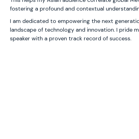
This helps my Asian audience correlate global Met
fostering a profound and contextual understandin
I am dedicated to empowering the next generation
landscape of technology and innovation. I pride m
speaker with a proven track record of success.