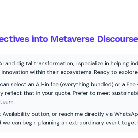
ectives into Metaverse Discourse
AI and digital transformation, I specialize in helping i
ve innovation within their ecosystems. Ready to explo
 can select an All-in fee (everything bundled) or a Fee +
vely reflect that in your quote. Prefer to meet sustainab
 team.
 Availability button, or reach me directly via WhatsAp
nd we can begin planning an extraordinary event togeth