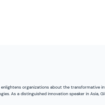
, enlightens organizations about the transformative inf
ies. As a distinguished innovation speaker in Asia, Gl