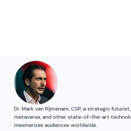
Dr. Mark van Rijmenam, CSP, a strategic futurist
metaverse, and other state-of-the-art technolog
mesmerizes audiences worldwide.