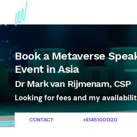
About
Topics
References
Articles
News
Book a Metaverse Speak
Event in Asia
Dr Mark van Rijmenam, CSP
Looking for fees and my availabili
CONTACT
+61451001320