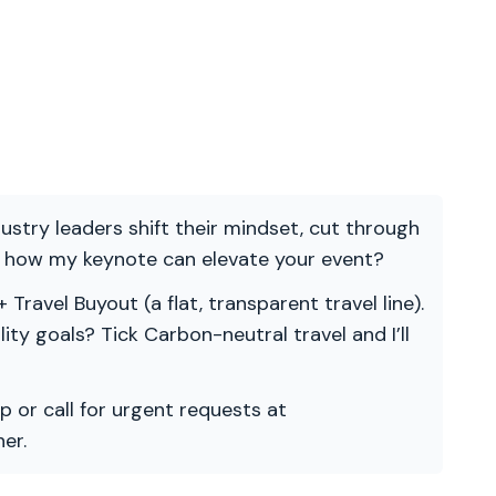
ndustry leaders shift their mindset, cut through
re how my keynote can elevate your event?
 Travel Buyout (a flat, transparent travel line).
ility goals? Tick Carbon-neutral travel and I’ll
p or call for urgent requests at
er.