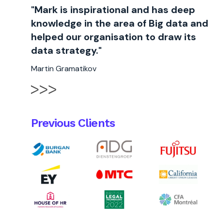
"Mark is inspirational and has deep
knowledge in the area of Big data and
helped our organisation to draw its
data strategy."
Martin Gramatikov
Previous Clients