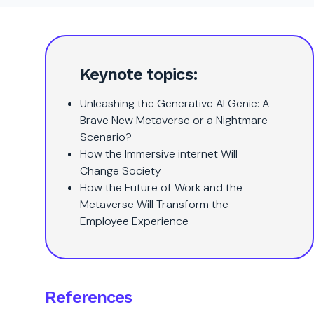
Keynote topics:
Unleashing the Generative AI Genie: A
Brave New Metaverse or a Nightmare
Scenario?
How the Immersive internet Will
Change Society
How the Future of Work and the
Metaverse Will Transform the
Employee Experience
References