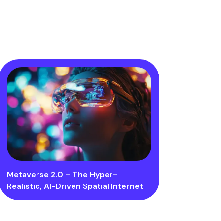
Metaverse 2.0 – The Hyper-
Realistic, AI-Driven Spatial Internet