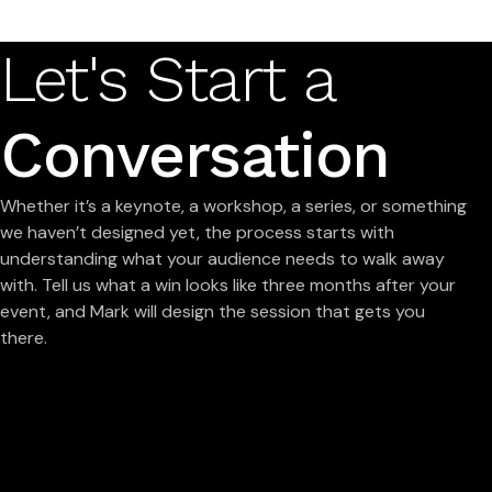
Let's Start a
Conversation
Whether it’s a keynote, a workshop, a series, or something
we haven’t designed yet, the process starts with
understanding what your audience needs to walk away
with. Tell us what a win looks like three months after your
event, and Mark will design the session that gets you
there.