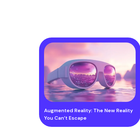
Augmented Reality: The New Reality
You Can’t Escape