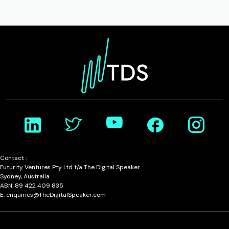
Contact :
Futurity Ventures Pty Ltd t/a The Digital Speaker
Sydney, Australia
ABN: 89 422 409 835
E: enquiries@TheDigitalSpeaker.com