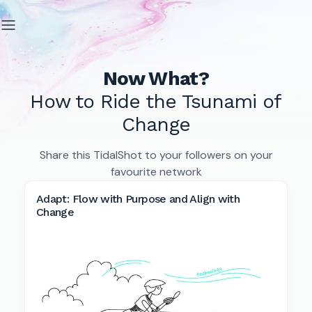
Now What?
How to Ride the Tsunami of
Change
Share this TidalShot to your followers on your
favourite network
Adapt: Flow with Purpose and Align with
Change