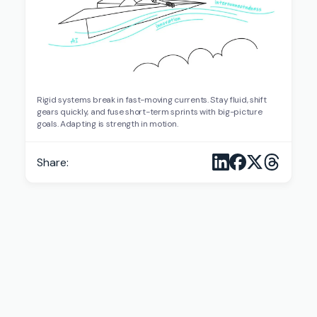
Rigid systems break in fast-moving currents. Stay fluid, shift
gears quickly, and fuse short-term sprints with big-picture
goals. Adapting is strength in motion.
Share: