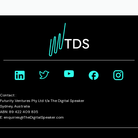
Contact :
Futurity Ventures Pty Ltd t/a The Digital Speaker
Sydney, Australia
ABN: 89 422 409 835
E: enquiries@TheDigitalSpeaker.com