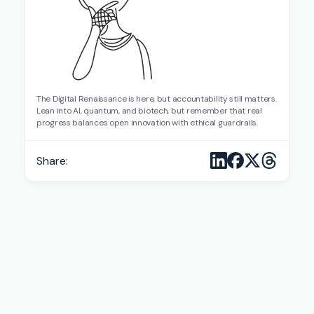
The Digital Renaissance is here, but accountability still matters.
Lean into AI, quantum, and biotech, but remember that real
progress balances open innovation with ethical guardrails.
Share: