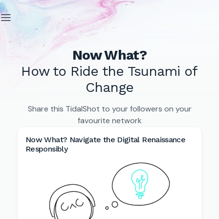
Now What?
How to Ride the Tsunami of
Change
Share this TidalShot to your followers on your
favourite network
Now What? Navigate the Digital Renaissance
Responsibly