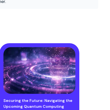
er.
Securing the Future: Navigating the
Upcoming Quantum Computing