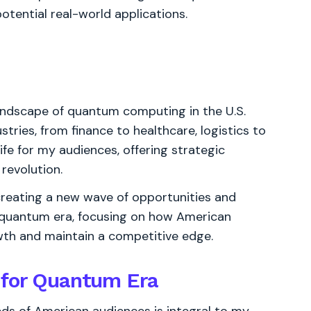
otential real-world applications.
 landscape of quantum computing in the U.S.
tries, from finance to healthcare, logistics to
ife for my audiences, offering strategic
revolution.
creating a new wave of opportunities and
ing quantum era, focusing on how American
owth and maintain a competitive edge.
 for Quantum Era