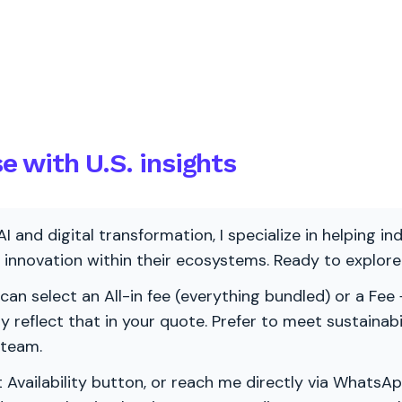
 with U.S. insights
AI and digital transformation, I specialize in helping i
ve innovation within their ecosystems. Ready to explo
 can select an All-in fee (everything bundled) or a Fee +
vely reflect that in your quote. Prefer to meet sustainab
 team.
 Availability button, or reach me directly via WhatsAp