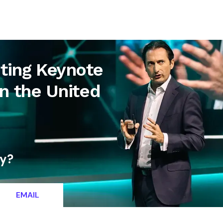
letter
Contact
ing Keynote
in the United
ty?
EMAIL