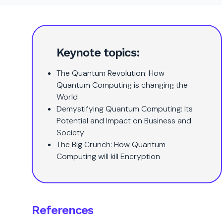
Keynote topics:
The Quantum Revolution: How
Quantum Computing is changing the
World
Demystifying Quantum Computing: Its
Potential and Impact on Business and
Society
The Big Crunch: How Quantum
Computing will kill Encryption
References