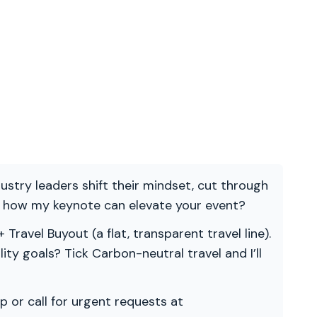
ndustry leaders shift their mindset, cut through
re how my keynote can elevate your event?
 Travel Buyout (a flat, transparent travel line).
ility goals? Tick Carbon-neutral travel and I’ll
p or call for urgent requests at