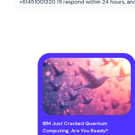
+61451001320. I'll respond within 24 hours, a
IBM Just Cracked Quantum
Computing. Are You Ready?