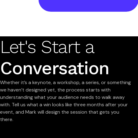
Let's Start a
Conversation
Whether it’s a keynote, a workshop, a series, or something
we haven’t designed yet, the process starts with
understanding what your audience needs to walk away
with. Tell us what a win looks like three months after your
event, and Mark will design the session that gets you
there.