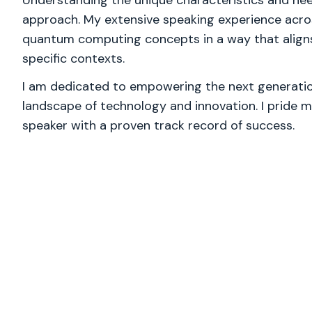
Understanding the unique characteristics and nee
approach. My extensive speaking experience acro
quantum computing concepts in a way that aligns
specific contexts.
I am dedicated to empowering the next generation
landscape of technology and innovation. I pride m
speaker with a proven track record of success.