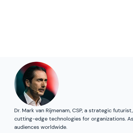
Dr. Mark van Rijmenam, CSP, a strategic futurist,
cutting-edge technologies for organizations. As
audiences worldwide.