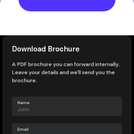
Download Brochure
A PDF brochure you can forward internally.
Leave your details and we'll send you the
brochure.
Name
Email