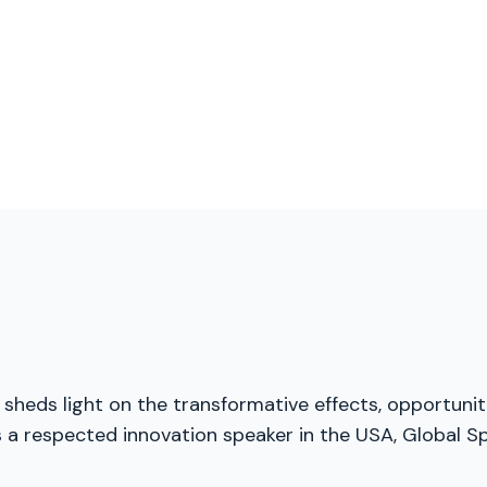
 sheds light on the transformative effects, opportuniti
 a respected innovation speaker in the USA, Global Sp