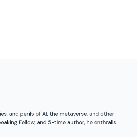
es, and perils of AI, the metaverse, and other
eaking Fellow, and 5-time author, he enthralls