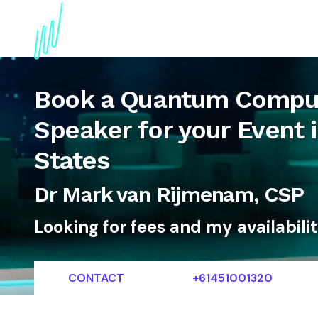
About
Topics
References
Articles
News
Book a Quantum Comput
Speaker for your Event 
States
Dr Mark van Rijmenam, CSP
Looking for fees and my availabili
CONTACT
+61451001320