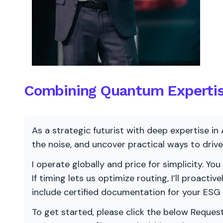
Combining Quantum Expertise
As a strategic futurist with deep expertise in 
the noise, and uncover practical ways to dri
I operate globally and price for simplicity. You
If timing lets us optimize routing, I’ll proacti
include certified documentation for your ESG
To get started, please click the below Request