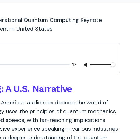
nspirational Quantum Computing Keynote
ent in United States
1×
A U.S. Narrative
 American audiences decode the world of
y uses the principles of quantum mechanics
 speeds, with far-reaching implications
ive experience speaking in various industries
th a deeper understanding of the quantum