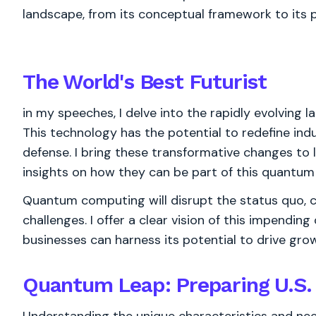
landscape, from its conceptual framework to its p
The World's
Best
Futurist
in my speeches, I delve into the rapidly evolving
This technology has the potential to redefine indus
defense. I bring these transformative changes to l
insights on how they can be part of this quantum 
Quantum computing will disrupt the status quo, 
challenges. I offer a clear vision of this impend
businesses can harness its potential to drive gr
Quantum Leap: Preparing U.S.