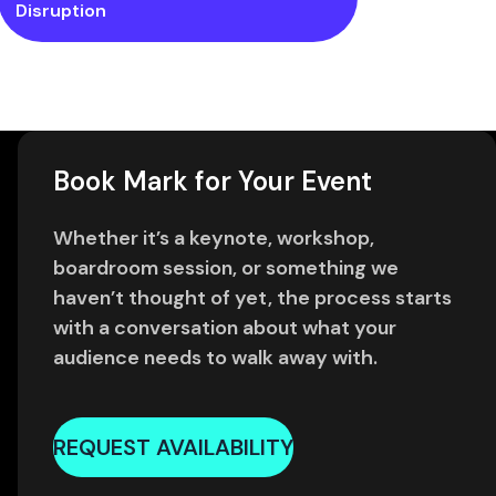
Disruption
Book Mark for Your Event
Whether it’s a keynote, workshop,
boardroom session, or something we
haven’t thought of yet, the process starts
with a conversation about what your
audience needs to walk away with.
REQUEST AVAILABILITY