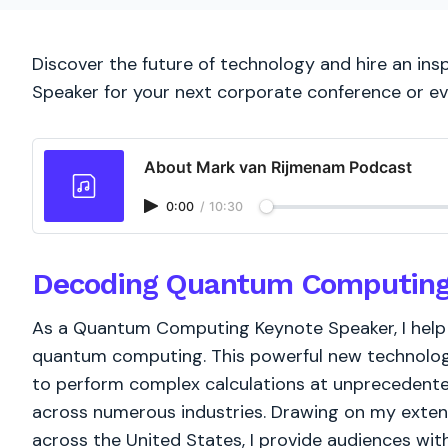
Discover the future of technology and hire an i
Speaker for your next corporate conference or ev
About Mark van Rijmenam Podcast
0:00
/
10:30
Decoding Quantum Computing: 
As a Quantum Computing Keynote Speaker, I help
quantum computing. This powerful new technolog
to perform complex calculations at unprecedented
across numerous industries. Drawing on my extens
across the United States, I provide audiences wi