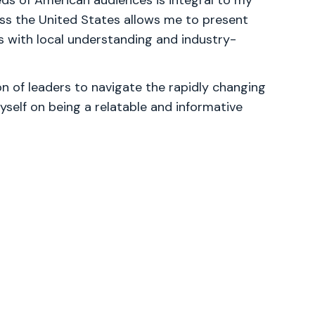
ds of American audiences is integral to my
ss the United States allows me to present
 with local understanding and industry-
 of leaders to navigate the rapidly changing
yself on being a relatable and informative