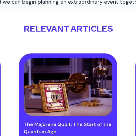
nd we can begin planning an extraordinary event togeth
RELEVANT ARTICLES
The Majorana Qubit: The Start of the
Quantum Age