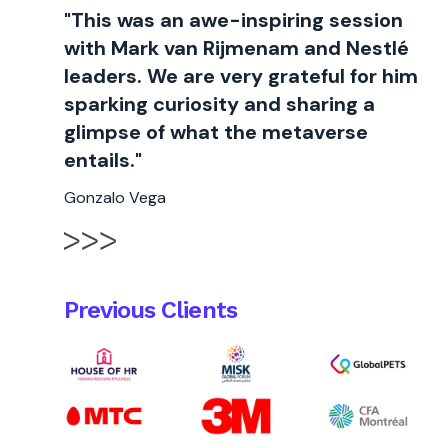
"This was an awe-inspiring session
with Mark van Rijmenam and Nestlé
leaders. We are very grateful for him
sparking curiosity and sharing a
glimpse of what the metaverse
entails."
Gonzalo Vega
Previous Clients