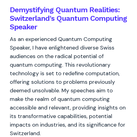
Demystifying Quantum Realities:
Switzerland's Quantum Computing
Speaker
As an experienced Quantum Computing
Speaker, I have enlightened diverse Swiss
audiences on the radical potential of
quantum computing. This revolutionary
technology is set to redefine computation,
offering solutions to problems previously
deemed unsolvable. My speeches aim to
make the realm of quantum computing
accessible and relevant, providing insights on
its transformative capabilities, potential
impacts on industries, and its significance for
Switzerland.