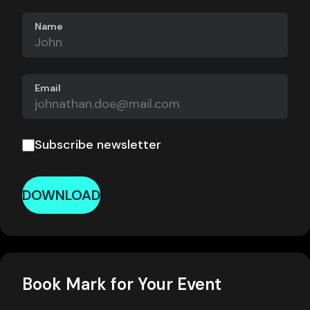
Name
Email
Subscribe newsletter
DOWNLOAD
Book Mark for Your Event