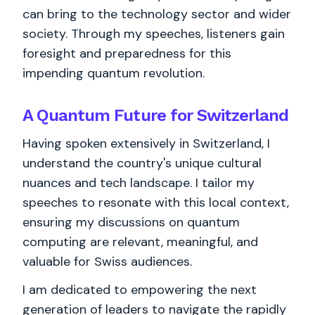
can bring to the technology sector and wider
society. Through my speeches, listeners gain
foresight and preparedness for this
impending quantum revolution.
A Quantum Future for Switzerland
Having spoken extensively in Switzerland, I
understand the country's unique cultural
nuances and tech landscape. I tailor my
speeches to resonate with this local context,
ensuring my discussions on quantum
computing are relevant, meaningful, and
valuable for Swiss audiences.
I am dedicated to empowering the next
generation of leaders to navigate the rapidly