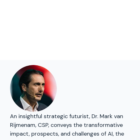
An insightful strategic futurist, Dr. Mark van
Rijmenam, CSP, conveys the transformative
impact, prospects, and challenges of AI, the