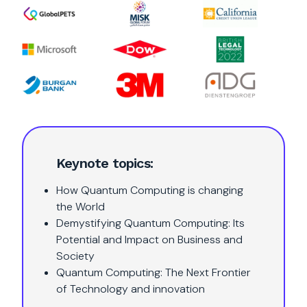
Keynote topics:
How Quantum Computing is changing
the World
Demystifying Quantum Computing: Its
Potential and Impact on Business and
Society
Quantum Computing: The Next Frontier
of Technology and innovation