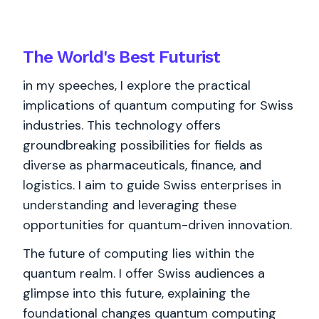
The World's
Best
Futurist
in my speeches, I explore the practical
implications of quantum computing for Swiss
industries. This technology offers
groundbreaking possibilities for fields as
diverse as pharmaceuticals, finance, and
logistics. I aim to guide Swiss enterprises in
understanding and leveraging these
opportunities for quantum-driven innovation.
The future of computing lies within the
quantum realm. I offer Swiss audiences a
glimpse into this future, explaining the
foundational changes quantum computing