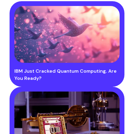
IBM Just Cracked Quantum Computing. Are
You Ready?