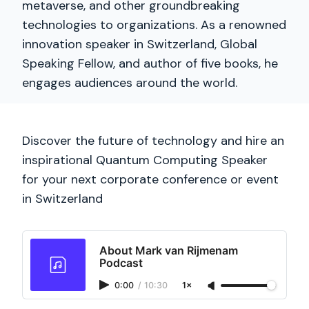
metaverse, and other groundbreaking
technologies to organizations. As a renowned
innovation speaker in Switzerland, Global
Speaking Fellow, and author of five books, he
engages audiences around the world.
Discover the future of technology and hire an
inspirational Quantum Computing Speaker
for your next corporate conference or event
in Switzerland
About Mark van Rijmenam
Podcast
0:00
/
10:30
1×