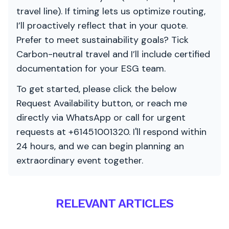
travel line). If timing lets us optimize routing,
I’ll proactively reflect that in your quote.
Prefer to meet sustainability goals? Tick
Carbon-neutral travel and I’ll include certified
documentation for your ESG team.
To get started, please click the below
Request Availability button, or reach me
directly via WhatsApp or call for urgent
requests at +61451001320. I'll respond within
24 hours, and we can begin planning an
extraordinary event together.
RELEVANT ARTICLES