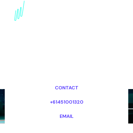
Book a Quantum
Computing Speaker for
your Event in
Switzerland
Dr Mark van Rijmenam, CSP
Looking for fees and my availability?
CONTACT
+61451001320
EMAIL