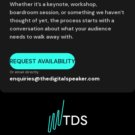
Whether it’s a keynote, workshop,
boardroom session, or something we haven’t
thought of yet, the process starts with a
conversation about what your audience
needs to walk away with.
REQUEST AVAILABILITY
Or email directly:
enquiries@thedigitalspeaker.com