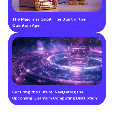
The Majorana Qubit: The Start of the
Quantum Age
Securing the Future: Navigating the
Upcoming Quantum Computing Disruption