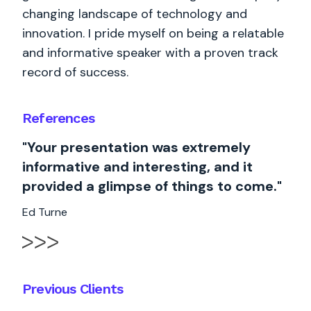
changing landscape of technology and
innovation. I pride myself on being a relatable
and informative speaker with a proven track
record of success.
References
"Your presentation was extremely
informative and interesting, and it
provided a glimpse of things to come."
Ed Turne
Previous Clients