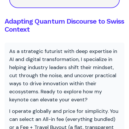
Adapting Quantum Discourse to Swiss
Context
As a strategic futurist with deep expertise in
AI and digital transformation, I specialize in
helping industry leaders shift their mindset,
cut through the noise, and uncover practical
ways to drive innovation within their
ecosystems. Ready to explore how my
keynote can elevate your event?
I operate globally and price for simplicity. You
can select an All-in fee (everything bundled)
or a Fee + Travel Buyout (a flat, transparent