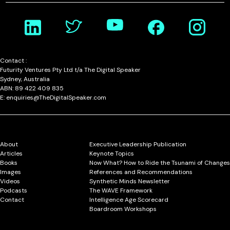
Contact :
Futurity Ventures Pty Ltd t/a The Digital Speaker
Sydney, Australia
ABN: 89 422 409 835
E: enquiries@TheDigitalSpeaker.com
About
Executive Leadership Publication
Articles
Keynote Topics
Books
Now What? How to Ride the Tsunami of Changes
Images
References and Recommendations
Videos
Synthetic Minds Newsletter
Podcasts
The WAVE Framework
Contact
Intelligence Age Scorecard
Boardroom Workshops