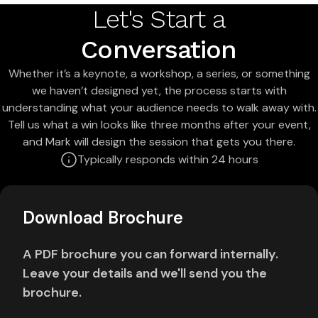
Let's Start a
Conversation
Whether it’s a keynote, a workshop, a series, or something
we haven’t designed yet, the process starts with
understanding what your audience needs to walk away with.
Tell us what a win looks like three months after your event,
and Mark will design the session that gets you there.
Typically responds within 24 hours
Download Brochure
A PDF brochure you can forward internally.
Leave your details and we'll send you the
brochure.