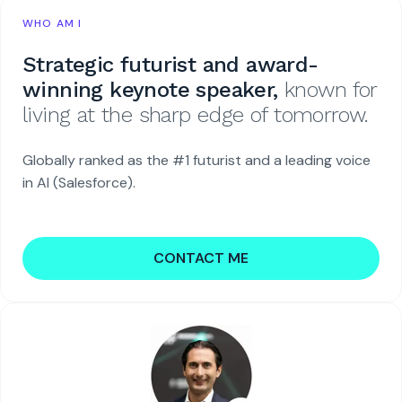
WHO AM I
Strategic futurist and award-
winning keynote speaker,
known for
living at the sharp edge of tomorrow.
Globally ranked as the #1 futurist and a leading voice
in AI (Salesforce).
CONTACT ME