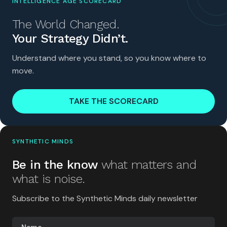
INTELLIGENCE AGE SCORECARD
The World Changed.
Your Strategy Didn’t.
Understand where you stand, so you know where to
move.
TAKE THE SCORECARD
SYNTHETIC MINDS
Be in the know
what matters and
what is noise.
Subscribe to the Synthetic Minds daily newsletter
Name