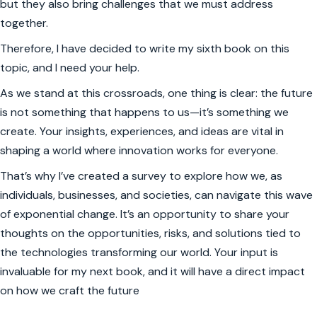
but they also bring challenges that we must address
together.
Therefore, I have decided to write my sixth book on this
topic, and I need your help.
As we stand at this crossroads, one thing is clear: the future
is not something that happens to us—it’s something we
create. Your insights, experiences, and ideas are vital in
shaping a world where innovation works for everyone.
That’s why I’ve created a survey to explore how we, as
individuals, businesses, and societies, can navigate this wave
of exponential change. It’s an opportunity to share your
thoughts on the opportunities, risks, and solutions tied to
the technologies transforming our world. Your input is
invaluable for my next book, and it will have a direct impact
on how we craft the future