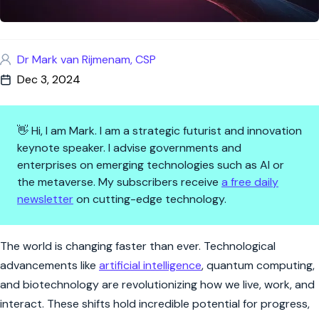
Dr Mark van Rijmenam, CSP
Dec 3, 2024
👋 Hi, I am Mark. I am a strategic futurist and innovation
keynote speaker. I advise governments and
enterprises on emerging technologies such as AI or
the metaverse. My subscribers receive
a free daily
newsletter
on cutting-edge technology.
Shaping the Future: Your Voice
The world is changing faster than ever. Technological
advancements like
artificial intelligence
, quantum computing,
and biotechnology are revolutionizing how we live, work, and
interact. These shifts hold incredible potential for progress,