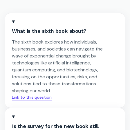
What is the sixth book about?
The sixth book explores how individuals,
businesses, and societies can navigate the
wave of exponential change brought by
technologies like artificial intelligence,
quantum computing, and biotechnology,
focusing on the opportunities, risks, and
solutions tied to these transformations
shaping our world.
Link to this question
Is the survey for the new book still