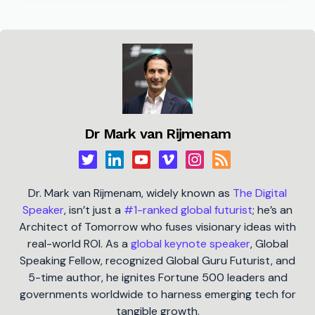
Dr Mark van Rijmenam
Dr. Mark van Rijmenam, widely known as
The Digital
Speaker
, isn’t just a
#1-ranked global futurist
; he’s an
Architect of Tomorrow who fuses visionary ideas with
real-world ROI. As a
global keynote speaker
, Global
Speaking Fellow, recognized Global Guru Futurist, and
5-time author, he ignites Fortune 500 leaders and
governments worldwide to harness emerging tech for
tangible growth.