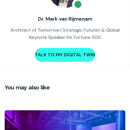
Dr. Mark van Rijmenam
Architect of Tomorrow | Strategic Futurist & Global
Keynote Speaker for Fortune 500
TALK TO MY DIGITAL TWIN
You may also like