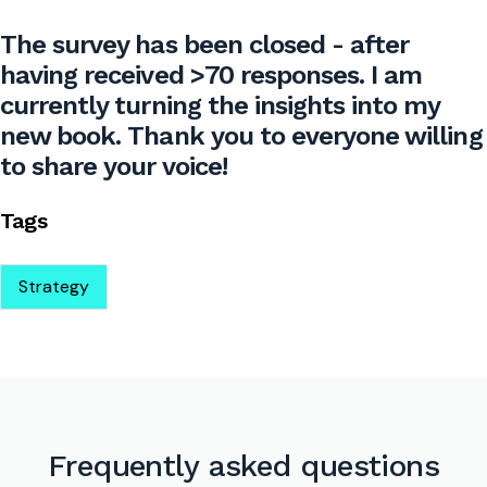
The survey has been closed - after
having received >70 responses. I am
currently turning the insights into my
new book. Thank you to everyone willing
to share your voice!
Tags
Strategy
Frequently asked questions