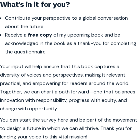
What’s in it for you?
Contribute your perspective to a global conversation
about the future.
Receive a
free copy
of my upcoming book and be
acknowledged in the book as a thank-you for completing
the questionnaire.
Your input will help ensure that this book captures a
diversity of voices and perspectives, making it relevant,
practical, and empowering for readers around the world.
Together, we can chart a path forward—one that balances
innovation with responsibility, progress with equity, and
change with opportunity.
You can start the survey here and be part of the movement
to design a future in which we can all thrive. Thank you for
lending your voice to this vital mission!