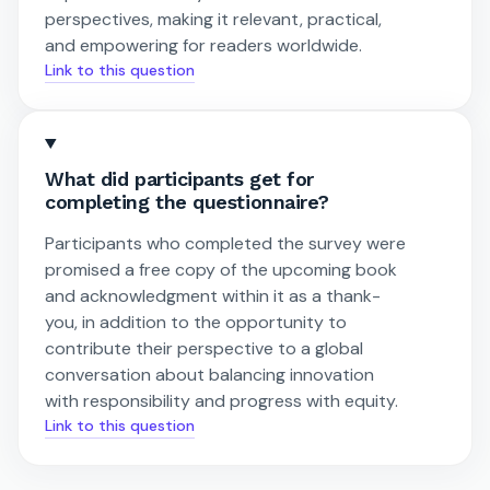
perspectives, making it relevant, practical,
and empowering for readers worldwide.
Link to this question
What did participants get for
completing the questionnaire?
Participants who completed the survey were
promised a free copy of the upcoming book
and acknowledgment within it as a thank-
you, in addition to the opportunity to
contribute their perspective to a global
conversation about balancing innovation
with responsibility and progress with equity.
Link to this question