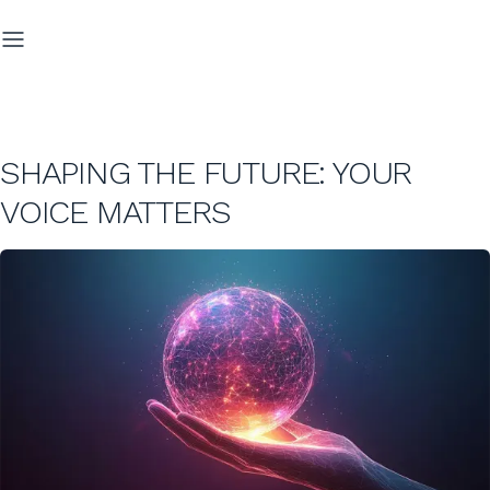
SHAPING THE FUTURE: YOUR
VOICE MATTERS