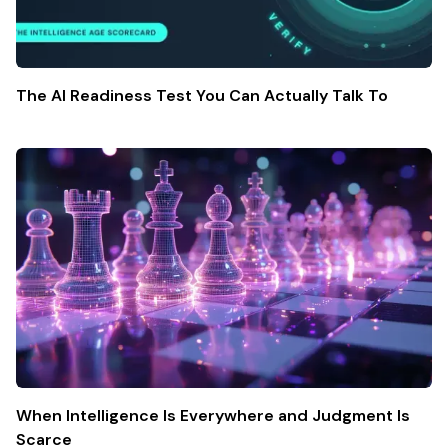
The AI Readiness Test You Can Actually Talk To
When Intelligence Is Everywhere and Judgment Is
Scarce