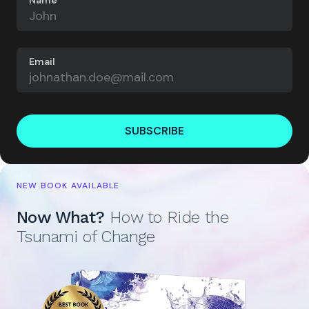
Email
SUBSCRIBE
NEW BOOK AVAILABLE
Now What?
How to Ride the
Tsunami of Change