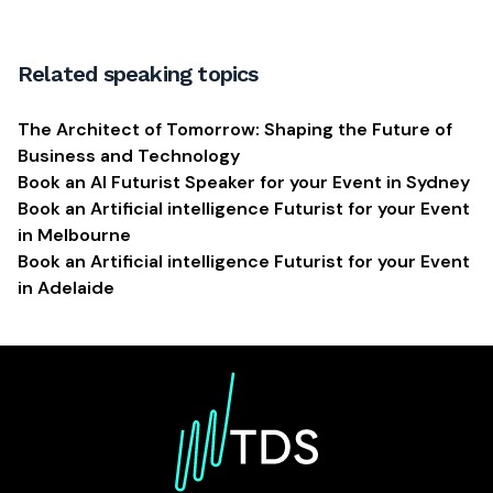
Related speaking topics
The Architect of Tomorrow: Shaping the Future of
Business and Technology
Book an AI Futurist Speaker for your Event in Sydney
Book an Artificial intelligence Futurist for your Event
in Melbourne
Book an Artificial intelligence Futurist for your Event
in Adelaide