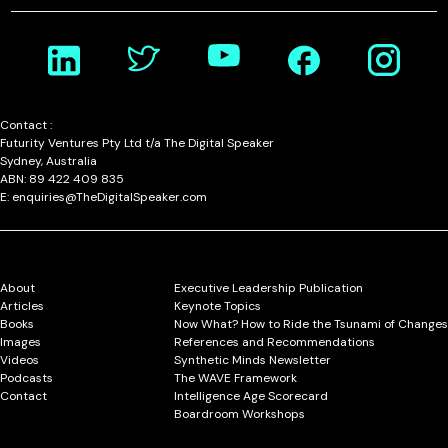
Contact :
Futurity Ventures Pty Ltd t/a The Digital Speaker
Sydney, Australia
ABN: 89 422 409 835
E: enquiries@TheDigitalSpeaker.com
About
Executive Leadership Publication
Articles
Keynote Topics
Books
Now What? How to Ride the Tsunami of Changes
Images
References and Recommendations
Videos
Synthetic Minds Newsletter
Podcasts
The WAVE Framework
Contact
Intelligence Age Scorecard
Boardroom Workshops