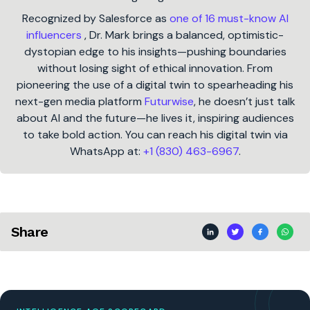
Recognized by Salesforce as
one of 16 must-know AI
influencers
, Dr. Mark brings a balanced, optimistic-
dystopian edge to his insights—pushing boundaries
without losing sight of ethical innovation. From
pioneering the use of a digital twin to spearheading his
next-gen media platform
Futurwise
, he doesn’t just talk
about AI and the future—he lives it, inspiring audiences
to take bold action. You can reach his digital twin via
WhatsApp at:
+1 (830) 463-6967
.
Share