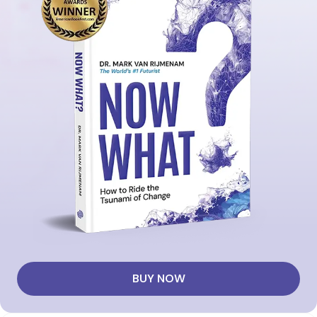
BUY NOW