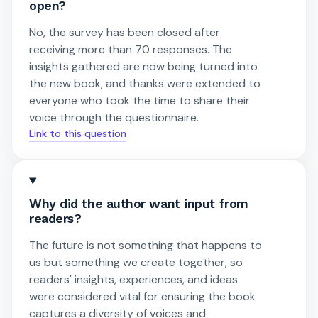
open?
No, the survey has been closed after
receiving more than 70 responses. The
insights gathered are now being turned into
the new book, and thanks were extended to
everyone who took the time to share their
voice through the questionnaire.
Link to this question
Why did the author want input from
readers?
The future is not something that happens to
us but something we create together, so
readers' insights, experiences, and ideas
were considered vital for ensuring the book
captures a diversity of voices and