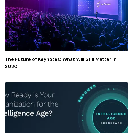
The Future of Keynotes: What Will Still Matter in
2030