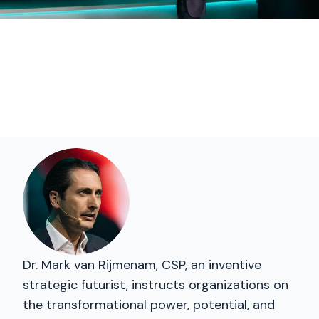
Dr. Mark van Rijmenam, CSP, an inventive
strategic futurist, instructs organizations on
the transformational power, potential, and