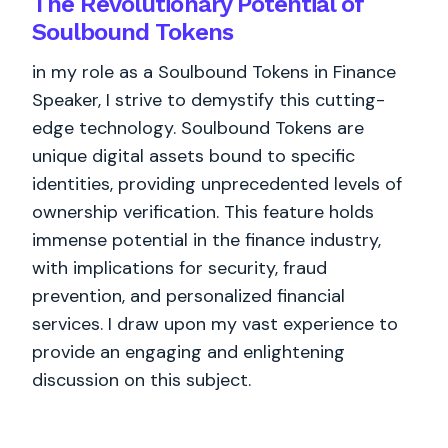
The Revolutionary Potential of
Soulbound Tokens
in my role as a Soulbound Tokens in Finance
Speaker, I strive to demystify this cutting-
edge technology. Soulbound Tokens are
unique digital assets bound to specific
identities, providing unprecedented levels of
ownership verification. This feature holds
immense potential in the finance industry,
with implications for security, fraud
prevention, and personalized financial
services. I draw upon my vast experience to
provide an engaging and enlightening
discussion on this subject.