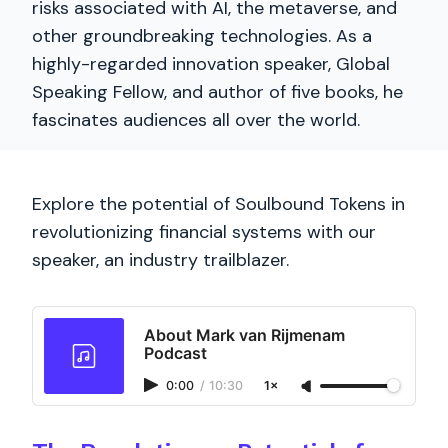
risks associated with AI, the metaverse, and
other groundbreaking technologies. As a
highly-regarded innovation speaker, Global
Speaking Fellow, and author of five books, he
fascinates audiences all over the world.
Explore the potential of Soulbound Tokens in
revolutionizing financial systems with our
speaker, an industry trailblazer.
About Mark van Rijmenam
Podcast
0:00
/
10:30
1×