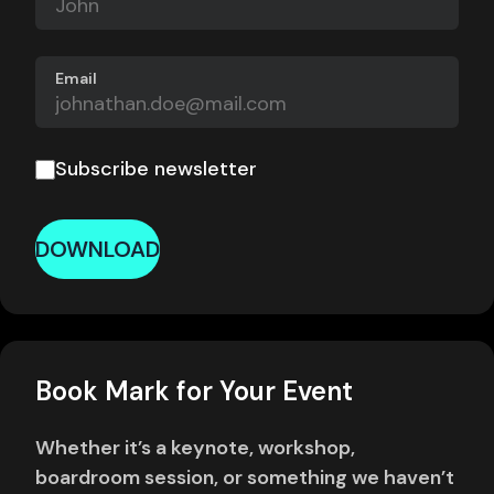
Email
Subscribe newsletter
DOWNLOAD
Book Mark for Your Event
Whether it’s a keynote, workshop,
boardroom session, or something we haven’t