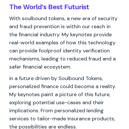
The World's
Best
Futurist
With soulbound tokens, a new era of security
and fraud prevention is within our reach in
the financial industry. My keynotes provide
real-world examples of how this technology
can provide foolproof identity verification
mechanisms, leading to reduced fraud and a
safer financial ecosystem.
in a future driven by Soulbound Tokens,
personalized finance could become a reality.
My keynotes paint a picture of this future,
exploring potential use-cases and their
implications. From personalized lending
services to tailor-made insurance products,
the possibilities are endless.