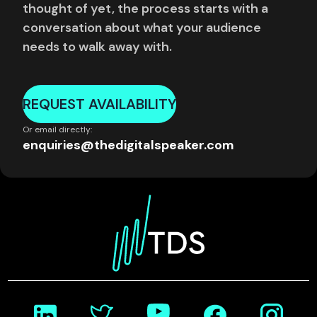
thought of yet, the process starts with a
conversation about what your audience
needs to walk away with.
REQUEST AVAILABILITY
Or email directly:
enquiries@thedigitalspeaker.com