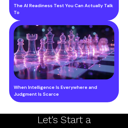
The AI Readiness Test You Can Actually Talk
To
When Intelligence Is Everywhere and
Judgment Is Scarce
Let's Start a