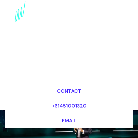
The Power of Soulbound
Tokens: Redefining
Finance
Dr Mark van Rijmenam, CSP
Looking for fees and my availability?
CONTACT
+61451001320
EMAIL