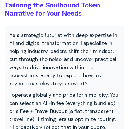
Tailoring the Soulbound Token
Narrative for Your Needs
As a strategic futurist with deep expertise in
AI and digital transformation, I specialize in
helping industry leaders shift their mindset,
cut through the noise, and uncover practical
ways to drive innovation within their
ecosystems. Ready to explore how my
keynote can elevate your event?
I operate globally and price for simplicity. You
can select an All-in fee (everything bundled)
or a Fee + Travel Buyout (a flat, transparent
travel line). If timing lets us optimize routing,
I’ll proactively reflect that in your quote.