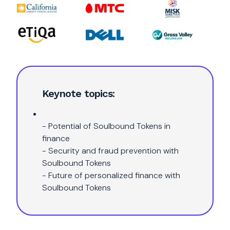
Keynote topics:
- Potential of Soulbound Tokens in
finance
- Security and fraud prevention with
Soulbound Tokens
- Future of personalized finance with
Soulbound Tokens