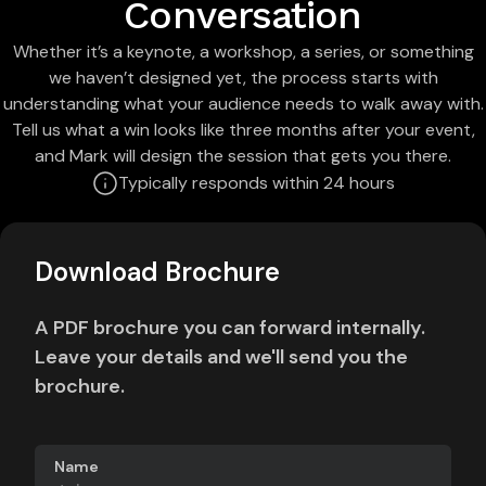
Conversation
Whether it’s a keynote, a workshop, a series, or something
we haven’t designed yet, the process starts with
understanding what your audience needs to walk away with.
Tell us what a win looks like three months after your event,
and Mark will design the session that gets you there.
Typically responds within 24 hours
Download Brochure
A PDF brochure you can forward internally.
Leave your details and we'll send you the
brochure.
Name