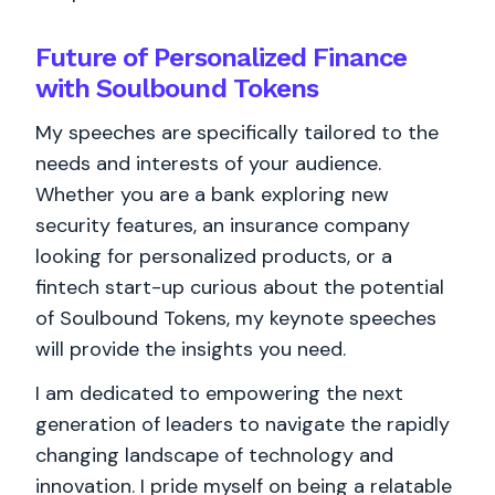
Future of Personalized Finance
with Soulbound Tokens
My speeches are specifically tailored to the
needs and interests of your audience.
Whether you are a bank exploring new
security features, an insurance company
looking for personalized products, or a
fintech start-up curious about the potential
of Soulbound Tokens, my keynote speeches
will provide the insights you need.
I am dedicated to empowering the next
generation of leaders to navigate the rapidly
changing landscape of technology and
innovation. I pride myself on being a relatable