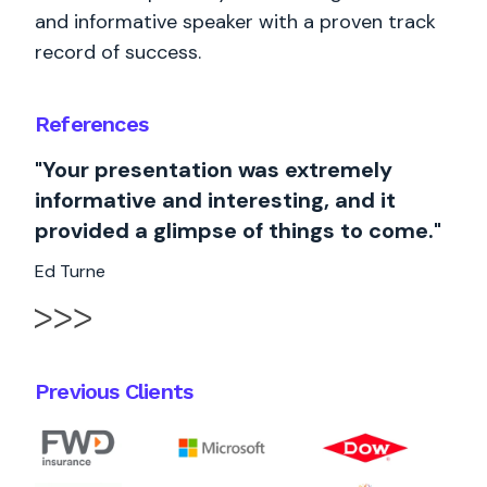
and informative speaker with a proven track
record of success.
References
"Your presentation was extremely
informative and interesting, and it
provided a glimpse of things to come."
Ed Turne
Previous Clients