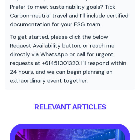
Prefer to meet sustainability goals? Tick
Carbon-neutral travel and I’ll include certified
documentation for your ESG team.
To get started, please click the below
Request Availability button, or reach me
directly via WhatsApp or call for urgent
requests at +61451001320. I'll respond within
24 hours, and we can begin planning an
extraordinary event together.
RELEVANT ARTICLES