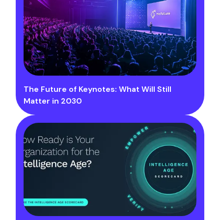
The Future of Keynotes: What Will Still
Matter in 2030