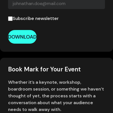
Subscribe newsletter
DOWNLOAD
Book Mark for Your Event
Whether it’s a keynote, workshop,
boardroom session, or something we haven’t
thought of yet, the process starts with a
conversation about what your audience
needs to walk away with.