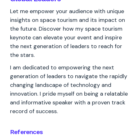
Let me empower your audience with unique
insights on space tourism and its impact on
the future. Discover how my space tourism
keynote can elevate your event and inspire
the next generation of leaders to reach for
the stars.
I am dedicated to empowering the next
generation of leaders to navigate the rapidly
changing landscape of technology and
innovation. I pride myself on being a relatable
and informative speaker with a proven track
record of success.
References