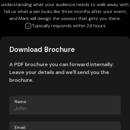
understanding what your audience needs to walk away with.
Tell us what a win looks like three months after your event,
and Mark will design the session that gets you there.
Typically responds within 24 hours
Download Brochure
A PDF brochure you can forward internally.
Leave your details and we'll send you the
brochure.
Name
Email