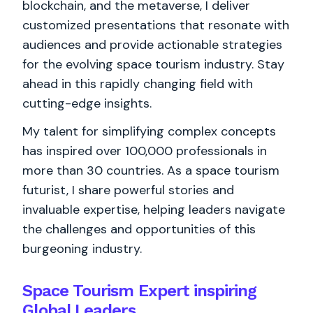
blockchain, and the metaverse, I deliver
customized presentations that resonate with
audiences and provide actionable strategies
for the evolving space tourism industry. Stay
ahead in this rapidly changing field with
cutting-edge insights.
My talent for simplifying complex concepts
has inspired over 100,000 professionals in
more than 30 countries. As a space tourism
futurist, I share powerful stories and
invaluable expertise, helping leaders navigate
the challenges and opportunities of this
burgeoning industry.
Space Tourism Expert inspiring
Global Leaders