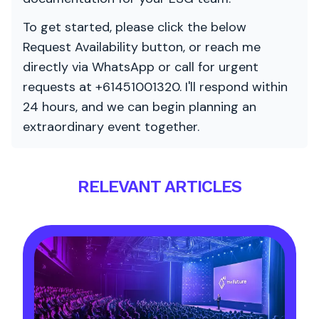
To get started, please click the below
Request Availability button, or reach me
directly via WhatsApp or call for urgent
requests at +61451001320. I'll respond within
24 hours, and we can begin planning an
extraordinary event together.
RELEVANT ARTICLES