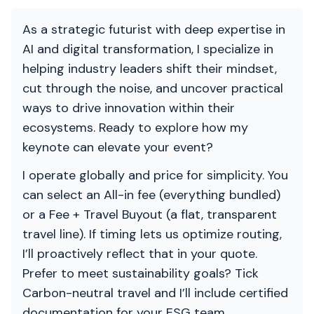
As a strategic futurist with deep expertise in
AI and digital transformation, I specialize in
helping industry leaders shift their mindset,
cut through the noise, and uncover practical
ways to drive innovation within their
ecosystems. Ready to explore how my
keynote can elevate your event?
I operate globally and price for simplicity. You
can select an All-in fee (everything bundled)
or a Fee + Travel Buyout (a flat, transparent
travel line). If timing lets us optimize routing,
I’ll proactively reflect that in your quote.
Prefer to meet sustainability goals? Tick
Carbon-neutral travel and I’ll include certified
documentation for your ESG team.