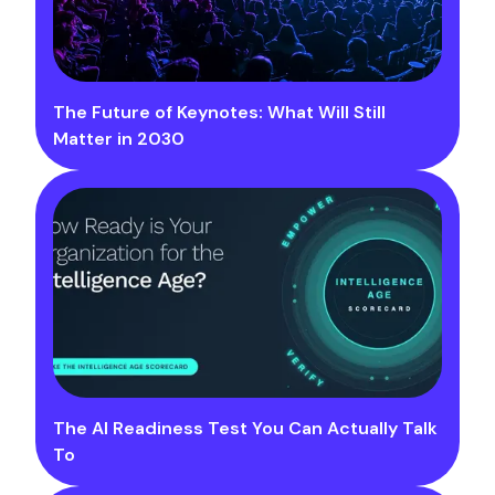
The Future of Keynotes: What Will Still
Matter in 2030
The AI Readiness Test You Can Actually Talk
To