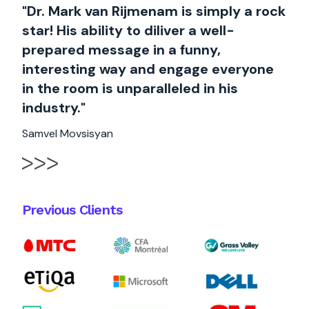
"Dr. Mark van Rijmenam is simply a rock
star! His ability to diliver a well-
prepared message in a funny,
interesting way and engage everyone
in the room is unparalleled in his
industry."
Samvel Movsisyan
Previous Clients