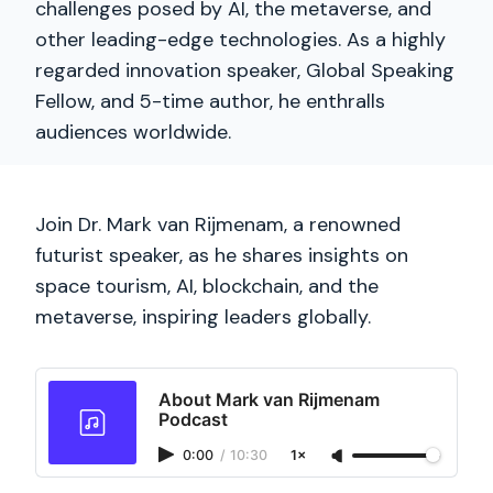
challenges posed by AI, the metaverse, and
other leading-edge technologies. As a highly
regarded innovation speaker, Global Speaking
Fellow, and 5-time author, he enthralls
audiences worldwide.
Join Dr. Mark van Rijmenam, a renowned
futurist speaker, as he shares insights on
space tourism, AI, blockchain, and the
metaverse, inspiring leaders globally.
About Mark van Rijmenam
Podcast
0:00
/
10:30
1×