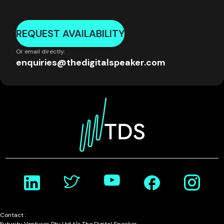
REQUEST AVAILABILITY
Or email directly:
enquiries@thedigitalspeaker.com
Contact :