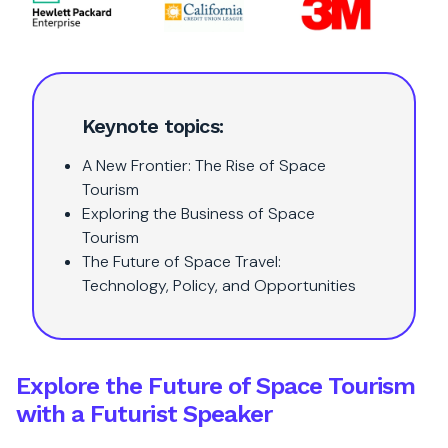
Keynote topics:
A New Frontier: The Rise of Space
Tourism
Exploring the Business of Space
Tourism
The Future of Space Travel:
Technology, Policy, and Opportunities
Explore the Future of Space Tourism
with a Futurist Speaker