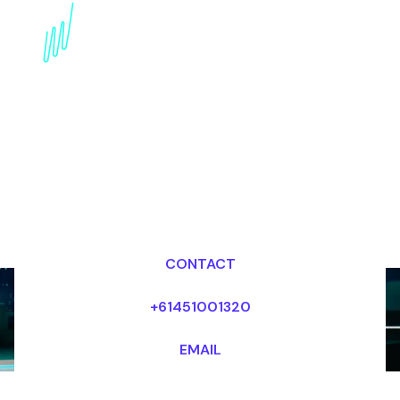
Space Tourism Futurist
Speaker: Exploring the
Final Frontier
Dr Mark van Rijmenam, CSP
Looking for fees and my availability?
CONTACT
+61451001320
EMAIL