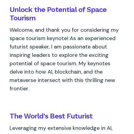
Unlock the Potential of Space
Tourism
Welcome, and thank you for considering my
space tourism keynote! As an experienced
futurist speaker, I am passionate about
inspiring leaders to explore the exciting
potential of space tourism. My keynotes
delve into how AI, blockchain, and the
metaverse intersect with this thrilling new
frontier.
The World's
Best
Futurist
Leveraging my extensive knowledge in AI,