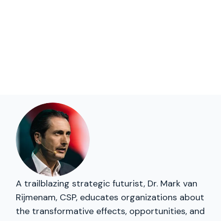
A trailblazing strategic futurist, Dr. Mark van
Rijmenam, CSP, educates organizations about
the transformative effects, opportunities, and