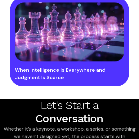
When Intelligence Is Everywhere and
Judgment Is Scarce
Let's Start a
Conversation
Whether it’s a keynote, a workshop, a series, or something
we haven’t designed yet, the process starts with