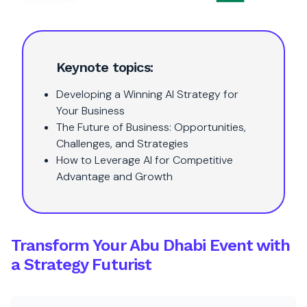
Keynote topics:
Developing a Winning AI Strategy for
Your Business
The Future of Business: Opportunities,
Challenges, and Strategies
How to Leverage AI for Competitive
Advantage and Growth
Transform Your Abu Dhabi Event with
a Strategy Futurist