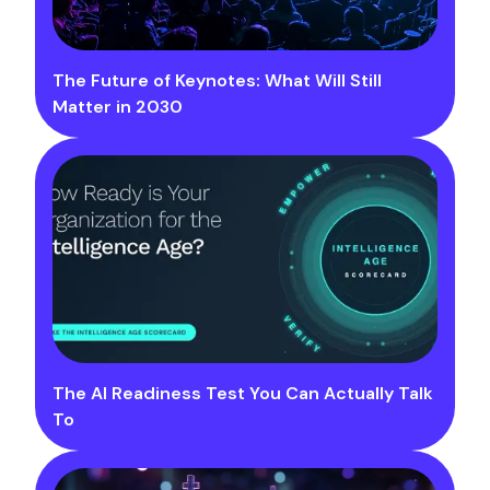
The Future of Keynotes: What Will Still
Matter in 2030
The AI Readiness Test You Can Actually Talk
To