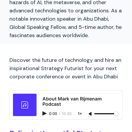
hazards of AI, the metaverse, and other
advanced technologies to organizations. As a
notable innovation speaker in Abu Dhabi,
Global Speaking Fellow, and 5-time author, he
fascinates audiences worldwide.
Discover the future of technology and hire an
inspirational Strategy Futurist for your next
corporate conference or event in Abu Dhabi
About Mark van Rijmenam
Podcast
0:00
/
10:30
1×