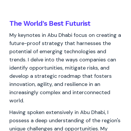
The World's
Best
Futurist
My keynotes in Abu Dhabi focus on creating a
future-proof strategy that harnesses the
potential of emerging technologies and
trends. I delve into the ways companies can
identify opportunities, mitigate risks, and
develop a strategic roadmap that fosters
innovation, agility, and resilience in an
increasingly complex and interconnected
world.
Having spoken extensively in Abu Dhabi, I
possess a deep understanding of the region's
unique challenges and opportunities. My