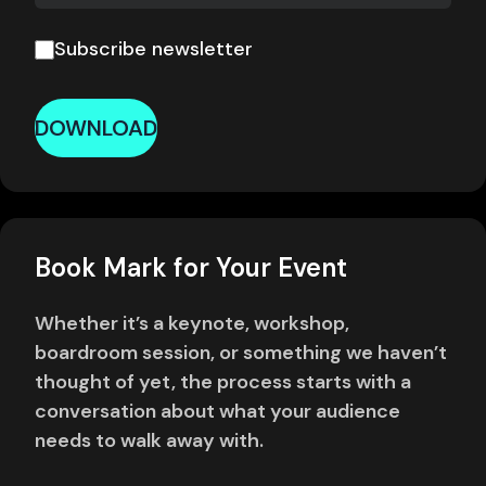
Subscribe newsletter
DOWNLOAD
Book Mark for Your Event
Whether it’s a keynote, workshop,
boardroom session, or something we haven’t
thought of yet, the process starts with a
conversation about what your audience
needs to walk away with.