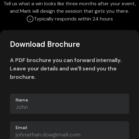
Tell us what a win looks like three months after your event,
and Mark will design the session that gets you there.
Typically responds within 24 hours
Download Brochure
A PDF brochure you can forward internally.
Leave your details and we'll send you the
brochure.
Name
Email