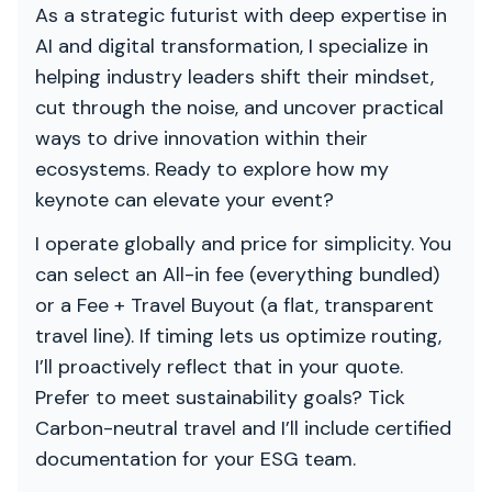
As a strategic futurist with deep expertise in
AI and digital transformation, I specialize in
helping industry leaders shift their mindset,
cut through the noise, and uncover practical
ways to drive innovation within their
ecosystems. Ready to explore how my
keynote can elevate your event?
I operate globally and price for simplicity. You
can select an All-in fee (everything bundled)
or a Fee + Travel Buyout (a flat, transparent
travel line). If timing lets us optimize routing,
I’ll proactively reflect that in your quote.
Prefer to meet sustainability goals? Tick
Carbon-neutral travel and I’ll include certified
documentation for your ESG team.