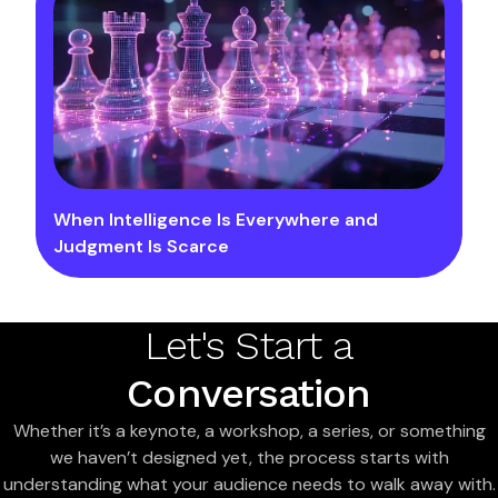
When Intelligence Is Everywhere and
Judgment Is Scarce
Let's Start a
Conversation
Whether it’s a keynote, a workshop, a series, or something
we haven’t designed yet, the process starts with
understanding what your audience needs to walk away with.