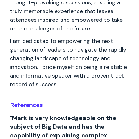
thought-provoking discussions, ensuring a
truly memorable experience that leaves
attendees inspired and empowered to take
on the challenges of the future.
I am dedicated to empowering the next
generation of leaders to navigate the rapidly
changing landscape of technology and
innovation. I pride myself on being a relatable
and informative speaker with a proven track
record of success.
References
"Mark is very knowledgeable on the
subject of Big Data and has the
capability of explaining complex