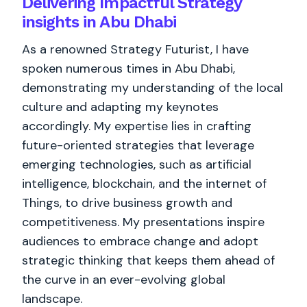
Delivering Impactful Strategy
insights in Abu Dhabi
As a renowned Strategy Futurist, I have
spoken numerous times in Abu Dhabi,
demonstrating my understanding of the local
culture and adapting my keynotes
accordingly. My expertise lies in crafting
future-oriented strategies that leverage
emerging technologies, such as artificial
intelligence, blockchain, and the internet of
Things, to drive business growth and
competitiveness. My presentations inspire
audiences to embrace change and adopt
strategic thinking that keeps them ahead of
the curve in an ever-evolving global
landscape.