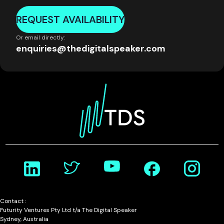
REQUEST AVAILABILITY
Or email directly:
enquiries@thedigitalspeaker.com
Contact :
Futurity Ventures Pty Ltd t/a The Digital Speaker
Sydney, Australia