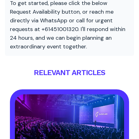
To get started, please click the below
Request Availability button, or reach me
directly via WhatsApp or call for urgent
requests at +61451001320. I'll respond within
24 hours, and we can begin planning an
extraordinary event together.
RELEVANT ARTICLES