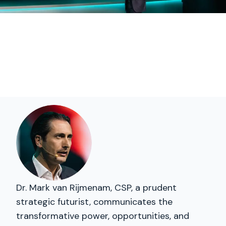
Dr. Mark van Rijmenam, CSP, a prudent
strategic futurist, communicates the
transformative power, opportunities, and