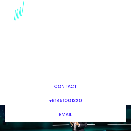
Book a Strategy Futurist
for your Event in Abu
Dhabi
Dr Mark van Rijmenam, CSP
Looking for fees and my availability?
CONTACT
+61451001320
EMAIL