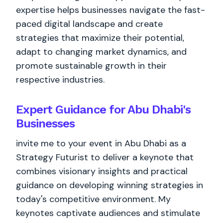
expertise helps businesses navigate the fast-
paced digital landscape and create
strategies that maximize their potential,
adapt to changing market dynamics, and
promote sustainable growth in their
respective industries.
Expert Guidance for Abu Dhabi's
Businesses
invite me to your event in Abu Dhabi as a
Strategy Futurist to deliver a keynote that
combines visionary insights and practical
guidance on developing winning strategies in
today's competitive environment. My
keynotes captivate audiences and stimulate