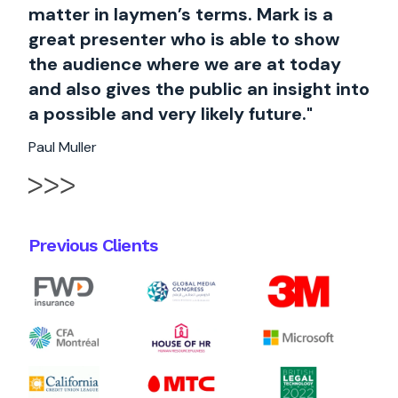
matter in laymen’s terms. Mark is a
great presenter who is able to show
the audience where we are at today
and also gives the public an insight into
a possible and very likely future."
Paul Muller
Previous Clients