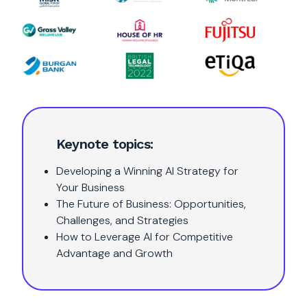
Keynote topics:
Developing a Winning AI Strategy for
Your Business
The Future of Business: Opportunities,
Challenges, and Strategies
How to Leverage AI for Competitive
Advantage and Growth