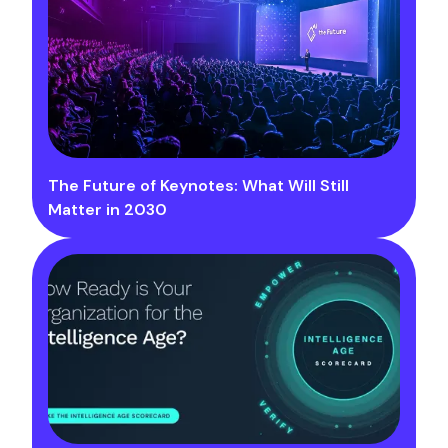
The Future of Keynotes: What Will Still
Matter in 2030