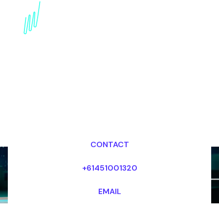
Book a Strategy Futurist
for your Event in the
Netherlands
Dr Mark van Rijmenam, CSP
Looking for fees and my availability?
CONTACT
+61451001320
EMAIL