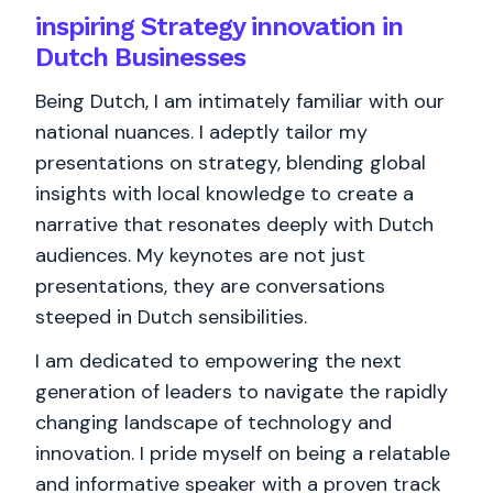
inspiring Strategy innovation in
Dutch Businesses
Being Dutch, I am intimately familiar with our
national nuances. I adeptly tailor my
presentations on strategy, blending global
insights with local knowledge to create a
narrative that resonates deeply with Dutch
audiences. My keynotes are not just
presentations, they are conversations
steeped in Dutch sensibilities.
I am dedicated to empowering the next
generation of leaders to navigate the rapidly
changing landscape of technology and
innovation. I pride myself on being a relatable
and informative speaker with a proven track