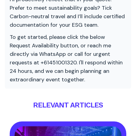
Prefer to meet sustainability goals? Tick
Carbon-neutral travel and I’ll include certified
documentation for your ESG team.
To get started, please click the below
Request Availability button, or reach me
directly via WhatsApp or call for urgent
requests at +61451001320. I'll respond within
24 hours, and we can begin planning an
extraordinary event together.
RELEVANT ARTICLES