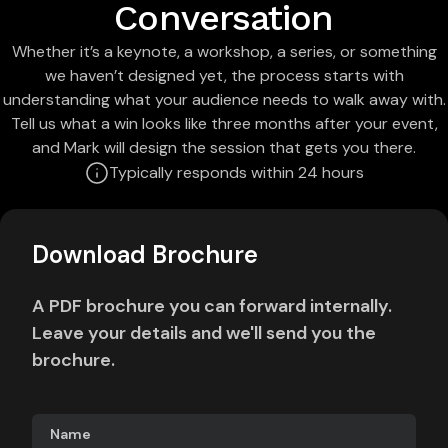
Conversation
Whether it’s a keynote, a workshop, a series, or something
we haven’t designed yet, the process starts with
understanding what your audience needs to walk away with.
Tell us what a win looks like three months after your event,
and Mark will design the session that gets you there.
Typically responds within 24 hours
Download Brochure
A PDF brochure you can forward internally.
Leave your details and we'll send you the
brochure.
Name