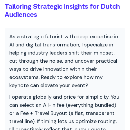
Tailoring Strategic insights for Dutch
Audiences
As a strategic futurist with deep expertise in
AI and digital transformation, I specialize in
helping industry leaders shift their mindset,
cut through the noise, and uncover practical
ways to drive innovation within their
ecosystems. Ready to explore how my
keynote can elevate your event?
I operate globally and price for simplicity. You
can select an All-in fee (everything bundled)
or a Fee + Travel Buyout (a flat, transparent
travel line). If timing lets us optimize routing,
I’ll proactively reflect that in your quote.