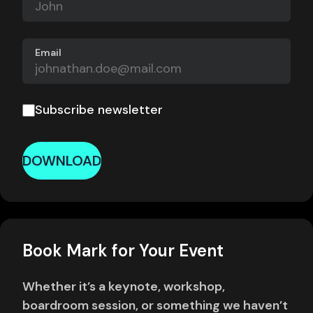
Email
Subscribe newsletter
DOWNLOAD
Book Mark for Your Event
Whether it’s a keynote, workshop,
boardroom session, or something we haven’t