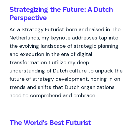
Strategizing the Future: A Dutch
Perspective
As a Strategy Futurist born and raised in The
Netherlands, my keynote addresses tap into
the evolving landscape of strategic planning
and execution in the era of digital
transformation. I utilize my deep
understanding of Dutch culture to unpack the
future of strategy development, honing in on
trends and shifts that Dutch organizations
need to comprehend and embrace.
The World's
Best
Futurist