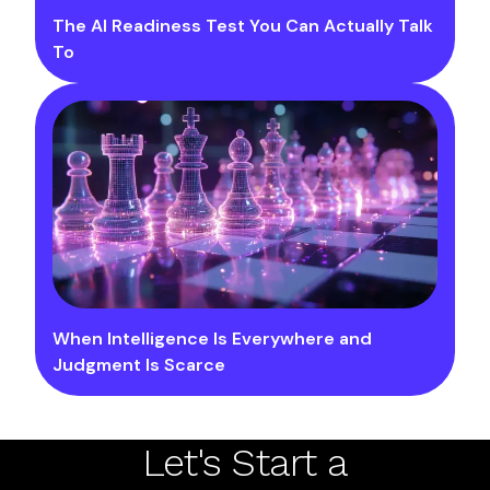
The AI Readiness Test You Can Actually Talk
To
When Intelligence Is Everywhere and
Judgment Is Scarce
Let's Start a