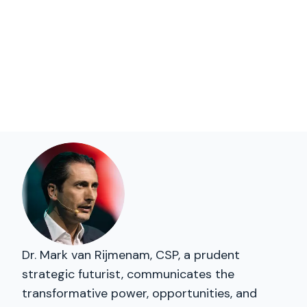
Dr. Mark van Rijmenam, CSP, a prudent
strategic futurist, communicates the
transformative power, opportunities, and