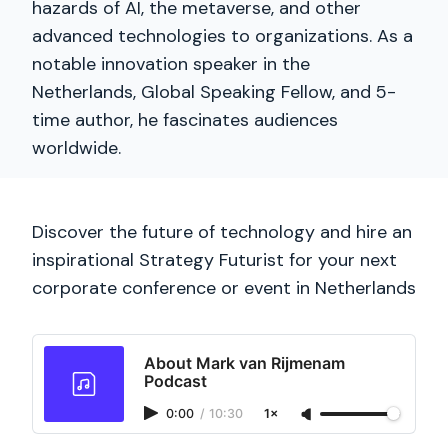
hazards of AI, the metaverse, and other
advanced technologies to organizations. As a
notable innovation speaker in the
Netherlands, Global Speaking Fellow, and 5-
time author, he fascinates audiences
worldwide.
Discover the future of technology and hire an
inspirational Strategy Futurist for your next
corporate conference or event in Netherlands
About Mark van Rijmenam
Podcast
0:00
/
10:30
1×