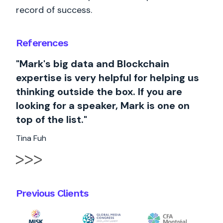
record of success.
References
"Mark's big data and Blockchain
expertise is very helpful for helping us
thinking outside the box. If you are
looking for a speaker, Mark is one on
top of the list."
Tina Fuh
Previous Clients