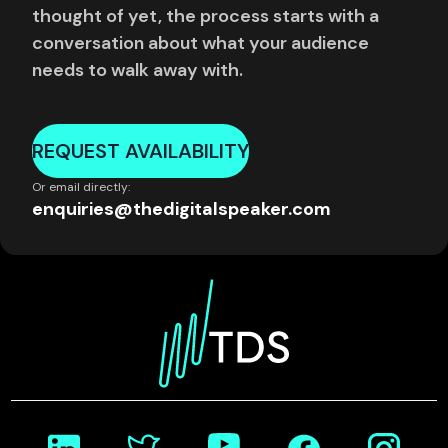
thought of yet, the process starts with a
conversation about what your audience
needs to walk away with.
REQUEST AVAILABILITY
Or email directly:
enquiries@thedigitalspeaker.com