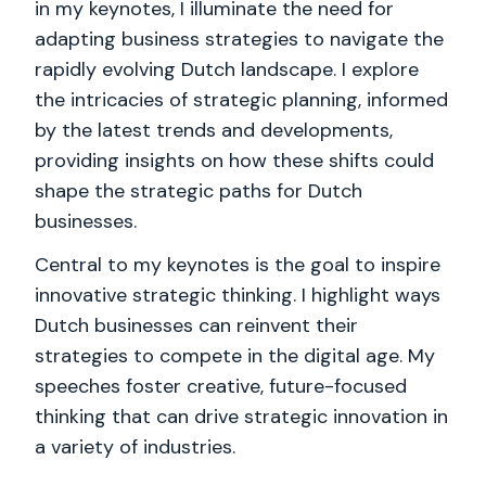
in my keynotes, I illuminate the need for
adapting business strategies to navigate the
rapidly evolving Dutch landscape. I explore
the intricacies of strategic planning, informed
by the latest trends and developments,
providing insights on how these shifts could
shape the strategic paths for Dutch
businesses.
Central to my keynotes is the goal to inspire
innovative strategic thinking. I highlight ways
Dutch businesses can reinvent their
strategies to compete in the digital age. My
speeches foster creative, future-focused
thinking that can drive strategic innovation in
a variety of industries.