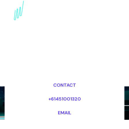
Book a Strategy Futurist
for your Event in the
United States
Dr Mark van Rijmenam, CSP
Looking for fees and my availability?
CONTACT
+61451001320
EMAIL