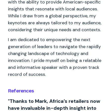
with the ability to provide American-specific
insights that resonate with local audiences.
While I draw from a global perspective, my
keynotes are always tailored to my audience,
considering their unique needs and contexts.
I am dedicated to empowering the next
generation of leaders to navigate the rapidly
changing landscape of technology and
innovation. I pride myself on being a relatable
and informative speaker with a proven track
record of success.
References
"Thanks to Mark, Africa’s retailers now
have invaluable in-depth insight into