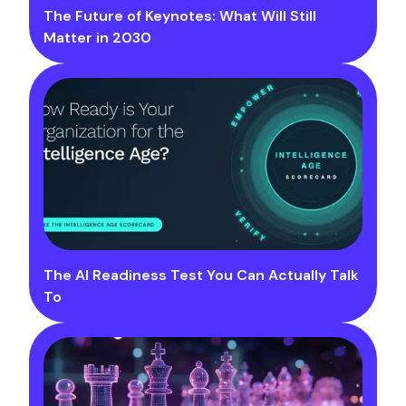
The Future of Keynotes: What Will Still
Matter in 2030
The AI Readiness Test You Can Actually Talk
To