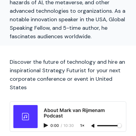
hazards of AI, the metaverse, and other
advanced technologies to organizations. As a
notable innovation speaker in the USA, Global
Speaking Fellow, and 5-time author, he
fascinates audiences worldwide.
Discover the future of technology and hire an
inspirational Strategy Futurist for your next
corporate conference or event in United
States
About Mark van Rijmenam
Podcast
0:00
/
10:30
1×