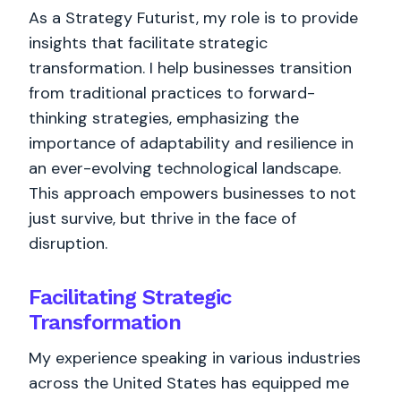
As a Strategy Futurist, my role is to provide
insights that facilitate strategic
transformation. I help businesses transition
from traditional practices to forward-
thinking strategies, emphasizing the
importance of adaptability and resilience in
an ever-evolving technological landscape.
This approach empowers businesses to not
just survive, but thrive in the face of
disruption.
Facilitating Strategic
Transformation
My experience speaking in various industries
across the United States has equipped me