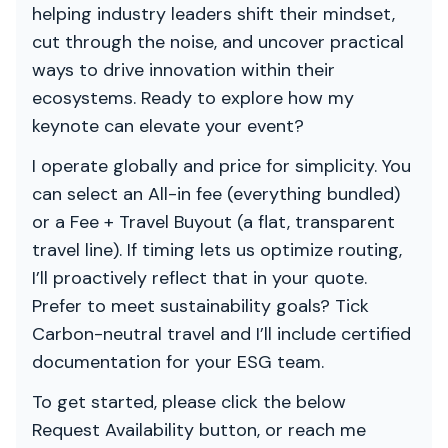
helping industry leaders shift their mindset,
cut through the noise, and uncover practical
ways to drive innovation within their
ecosystems. Ready to explore how my
keynote can elevate your event?
I operate globally and price for simplicity. You
can select an All-in fee (everything bundled)
or a Fee + Travel Buyout (a flat, transparent
travel line). If timing lets us optimize routing,
I’ll proactively reflect that in your quote.
Prefer to meet sustainability goals? Tick
Carbon-neutral travel and I’ll include certified
documentation for your ESG team.
To get started, please click the below
Request Availability button, or reach me