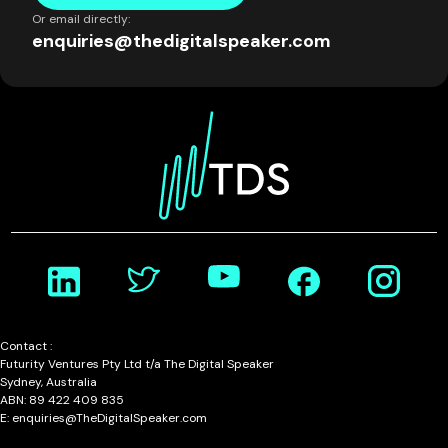
Or email directly:
enquiries@thedigitalspeaker.com
Contact :
Futurity Ventures Pty Ltd t/a The Digital Speaker
Sydney, Australia
ABN: 89 422 409 835
E: enquiries@TheDigitalSpeaker.com