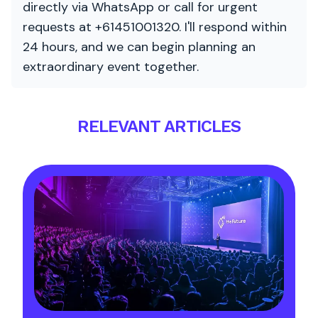
directly via WhatsApp or call for urgent
requests at +61451001320. I'll respond within
24 hours, and we can begin planning an
extraordinary event together.
RELEVANT ARTICLES