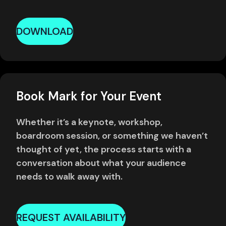
DOWNLOAD
Book Mark for Your Event
Whether it’s a keynote, workshop,
boardroom session, or something we haven’t
thought of yet, the process starts with a
conversation about what your audience
needs to walk away with.
REQUEST AVAILABILITY