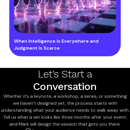
When Intelligence Is Everywhere and
Judgment Is Scarce
Let's Start a
Conversation
Whether it’s a keynote, a workshop, a series, or something
we haven’t designed yet, the process starts with
understanding what your audience needs to walk away with.
Tell us what a win looks like three months after your event,
and Mark will design the session that gets you there.