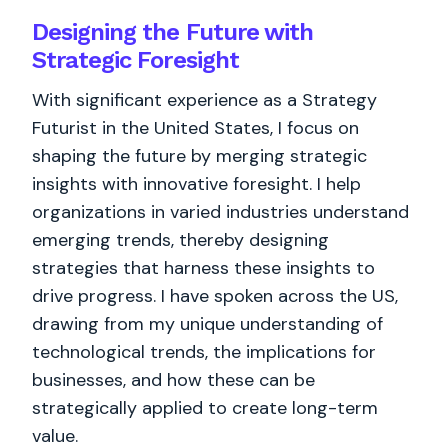
Designing the Future with
Strategic Foresight
With significant experience as a Strategy
Futurist in the United States, I focus on
shaping the future by merging strategic
insights with innovative foresight. I help
organizations in varied industries understand
emerging trends, thereby designing
strategies that harness these insights to
drive progress. I have spoken across the US,
drawing from my unique understanding of
technological trends, the implications for
businesses, and how these can be
strategically applied to create long-term
value.