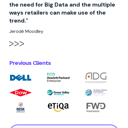
the need for Big Data and the multiple
ways retailers can make use of the
trend."
Jerodé Moodley
Previous Clients