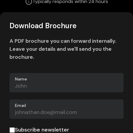
Typically responds within 24 hours
Download Brochure
A PDF brochure you can forward internally.
Leave your details and we'll send you the
brochure.
Name
Email
Subscribe newsletter