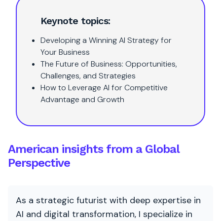
Keynote topics:
Developing a Winning AI Strategy for
Your Business
The Future of Business: Opportunities,
Challenges, and Strategies
How to Leverage AI for Competitive
Advantage and Growth
American insights from a Global
Perspective
As a strategic futurist with deep expertise in
AI and digital transformation, I specialize in