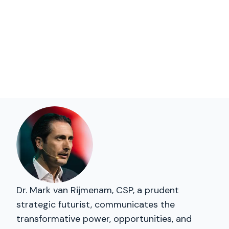
Dr. Mark van Rijmenam, CSP, a prudent
strategic futurist, communicates the
transformative power, opportunities, and