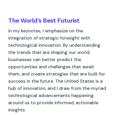
The World's
Best
Futurist
in my keynotes, I emphasize on the
integration of strategic foresight with
technological innovation. By understanding
the trends that are shaping our world,
businesses can better predict the
opportunities and challenges that await
them, and create strategies that are built for
success in the future. The United States is a
hub of innovation, and I draw from the myriad
technological advancements happening
around us to provide informed, actionable
insights.