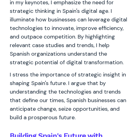
in my keynotes, I emphasize the need for
strategic thinking in Spain's digital age. I
illuminate how businesses can leverage digital
technologies to innovate, improve efficiency,
and outpace competition. By highlighting
relevant case studies and trends, I help
Spanish organizations understand the
strategic potential of digital transformation.
I stress the importance of strategic insight in
shaping Spain's future. I argue that by
understanding the technologies and trends
that define our times, Spanish businesses can
anticipate change, seize opportunities, and
build a prosperous future.
Building Spain's Future with