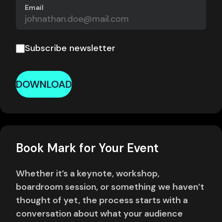
Email
Subscribe newsletter
DOWNLOAD
Book Mark for Your Event
Whether it’s a keynote, workshop,
boardroom session, or something we haven’t
thought of yet, the process starts with a
conversation about what your audience