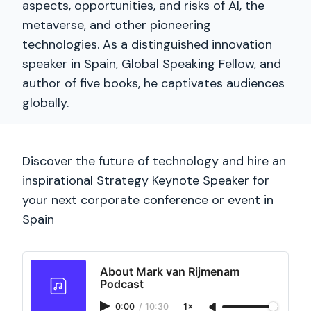
aspects, opportunities, and risks of AI, the
metaverse, and other pioneering
technologies. As a distinguished innovation
speaker in Spain, Global Speaking Fellow, and
author of five books, he captivates audiences
globally.
Discover the future of technology and hire an
inspirational Strategy Keynote Speaker for
your next corporate conference or event in
Spain
About Mark van Rijmenam
Podcast
0:00
/
10:30
1×