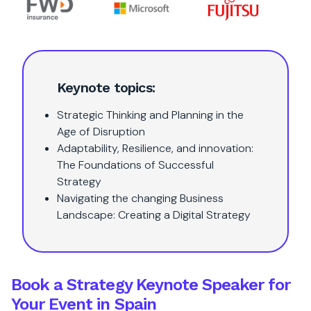
Keynote topics:
Strategic Thinking and Planning in the
Age of Disruption
Adaptability, Resilience, and innovation:
The Foundations of Successful
Strategy
Navigating the changing Business
Landscape: Creating a Digital Strategy
Book a Strategy Keynote Speaker for
Your Event in Spain