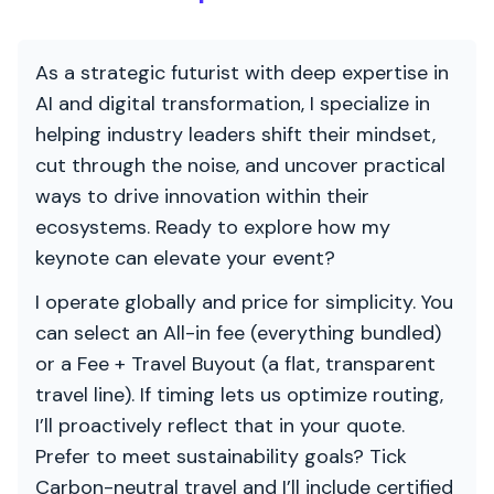
As a strategic futurist with deep expertise in
AI and digital transformation, I specialize in
helping industry leaders shift their mindset,
cut through the noise, and uncover practical
ways to drive innovation within their
ecosystems. Ready to explore how my
keynote can elevate your event?
I operate globally and price for simplicity. You
can select an All-in fee (everything bundled)
or a Fee + Travel Buyout (a flat, transparent
travel line). If timing lets us optimize routing,
I’ll proactively reflect that in your quote.
Prefer to meet sustainability goals? Tick
Carbon-neutral travel and I’ll include certified