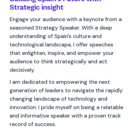
Strategic insight
Engage your audience with a keynote from a
seasoned Strategy Speaker. With a deep
understanding of Spain's culture and
technological landscape, I offer speeches
that enlighten, inspire, and empower your
audience to think strategically and act
decisively.
I am dedicated to empowering the next
generation of leaders to navigate the rapidly
changing landscape of technology and
innovation. I pride myself on being a relatable
and informative speaker with a proven track
record of success.