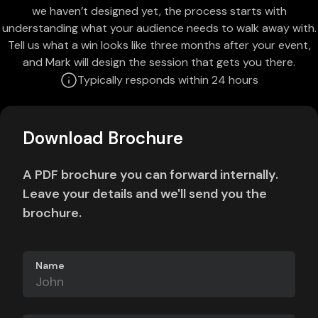
we haven’t designed yet, the process starts with
understanding what your audience needs to walk away with.
Tell us what a win looks like three months after your event,
and Mark will design the session that gets you there.
Typically responds within 24 hours
Download Brochure
A PDF brochure you can forward internally.
Leave your details and we'll send you the
brochure.
Name