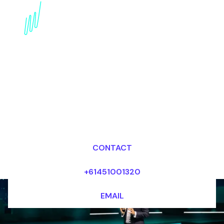
Book a Strategy Keynote
Speaker for your Event
in Spain
Dr Mark van Rijmenam, CSP
Looking for fees and my availability?
CONTACT
+61451001320
EMAIL