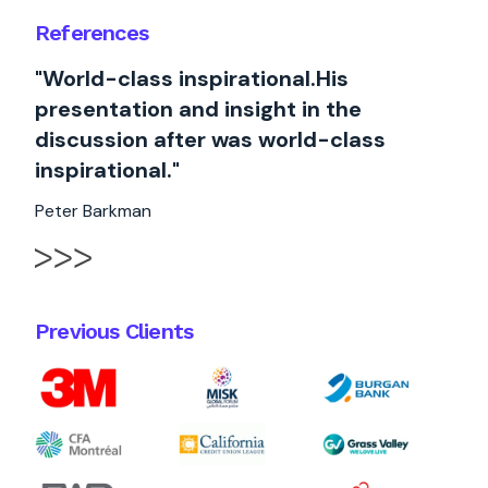
References
"World-class inspirational.His
presentation and insight in the
discussion after was world-class
inspirational."
Peter Barkman
Previous Clients