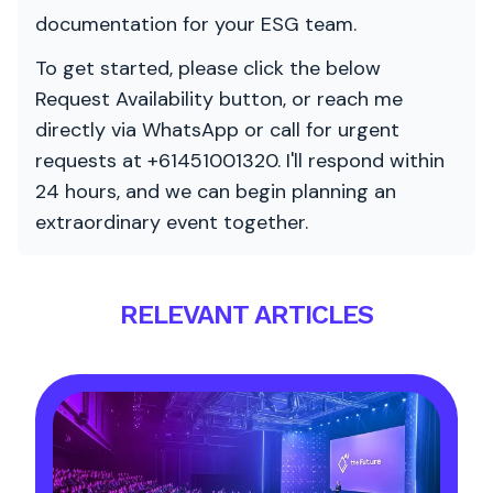
documentation for your ESG team.
To get started, please click the below
Request Availability button, or reach me
directly via WhatsApp or call for urgent
requests at +61451001320. I'll respond within
24 hours, and we can begin planning an
extraordinary event together.
RELEVANT ARTICLES