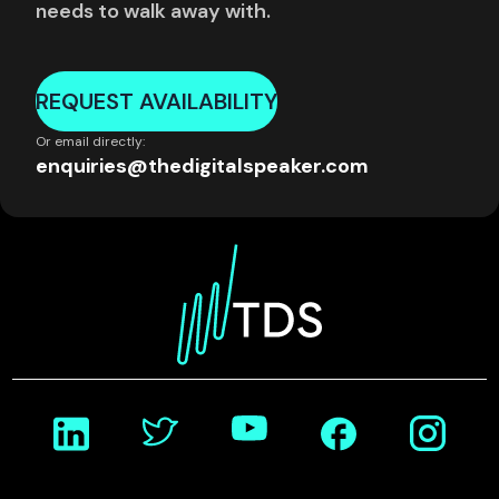
needs to walk away with.
REQUEST AVAILABILITY
Or email directly:
enquiries@thedigitalspeaker.com