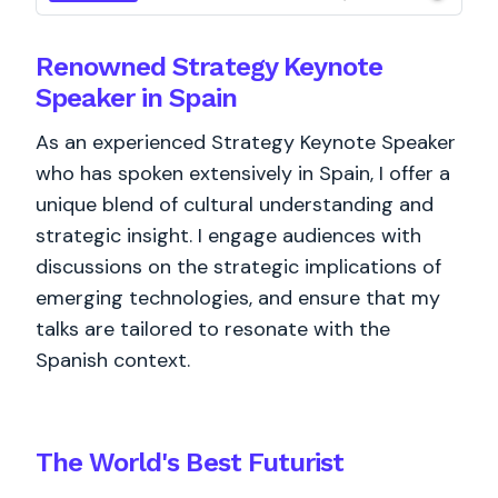
Renowned Strategy Keynote
Speaker in Spain
As an experienced Strategy Keynote Speaker
who has spoken extensively in Spain, I offer a
unique blend of cultural understanding and
strategic insight. I engage audiences with
discussions on the strategic implications of
emerging technologies, and ensure that my
talks are tailored to resonate with the
Spanish context.
The World's
Best
Futurist