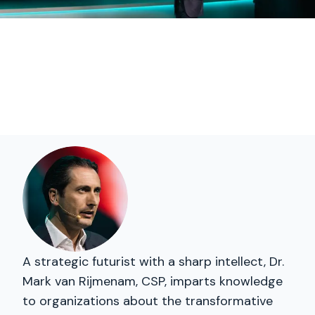
A strategic futurist with a sharp intellect, Dr.
Mark van Rijmenam, CSP, imparts knowledge
to organizations about the transformative