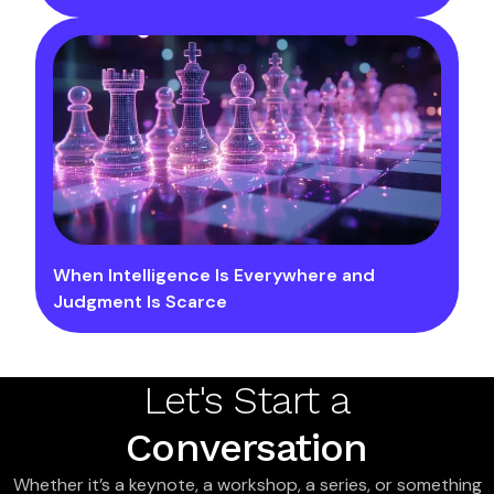
When Intelligence Is Everywhere and
Judgment Is Scarce
Let's Start a
Conversation
Whether it’s a keynote, a workshop, a series, or something