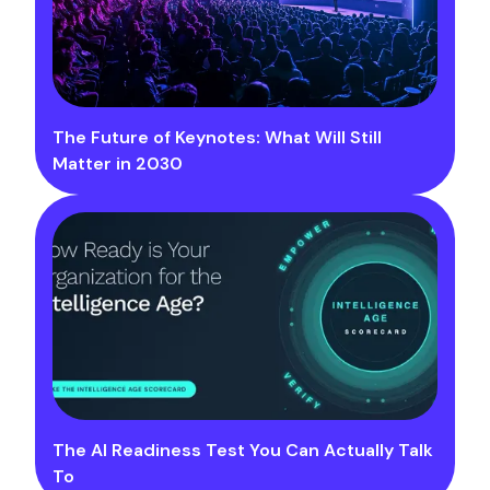
The Future of Keynotes: What Will Still
Matter in 2030
The AI Readiness Test You Can Actually Talk
To