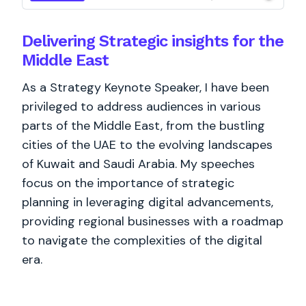
Delivering Strategic insights for the
Middle East
As a Strategy Keynote Speaker, I have been
privileged to address audiences in various
parts of the Middle East, from the bustling
cities of the UAE to the evolving landscapes
of Kuwait and Saudi Arabia. My speeches
focus on the importance of strategic
planning in leveraging digital advancements,
providing regional businesses with a roadmap
to navigate the complexities of the digital
era.