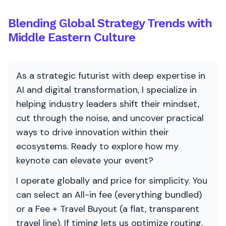
Blending Global Strategy Trends with
Middle Eastern Culture
As a strategic futurist with deep expertise in
AI and digital transformation, I specialize in
helping industry leaders shift their mindset,
cut through the noise, and uncover practical
ways to drive innovation within their
ecosystems. Ready to explore how my
keynote can elevate your event?
I operate globally and price for simplicity. You
can select an All-in fee (everything bundled)
or a Fee + Travel Buyout (a flat, transparent
travel line). If timing lets us optimize routing,