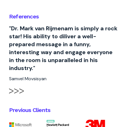
References
"Dr. Mark van Rijmenam is simply a rock
star! His ability to diliver a well-
prepared message in a funny,
interesting way and engage everyone
in the room is unparalleled in his
industry."
Samvel Movsisyan
Previous Clients