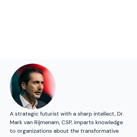
A strategic futurist with a sharp intellect, Dr.
Mark van Rijmenam, CSP, imparts knowledge
to organizations about the transformative