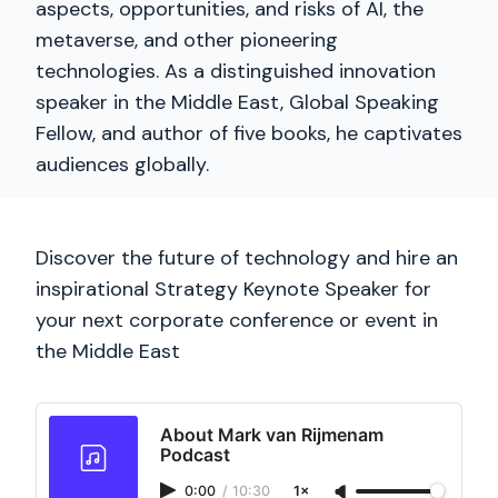
aspects, opportunities, and risks of AI, the
metaverse, and other pioneering
technologies. As a distinguished innovation
speaker in the Middle East, Global Speaking
Fellow, and author of five books, he captivates
audiences globally.
Discover the future of technology and hire an
inspirational Strategy Keynote Speaker for
your next corporate conference or event in
the Middle East
About Mark van Rijmenam
Podcast
0:00
/
10:30
1×