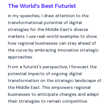
The World's
Best
Futurist
in my speeches, I draw attention to the
transformational potential of digital
strategies for the Middle East’s diverse
markets. I use real-world examples to show
how regional businesses can stay ahead of
the curve by embracing innovative strategic
approaches.
From a futurist's perspective, I forecast the
potential impacts of ongoing digital
transformation on the strategic landscape of
the Middle East. This empowers regional
businesses to anticipate changes and adapt
their strategies to remain competitive.