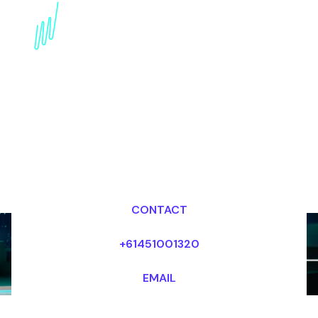
Book a Strategy Keynote
Speaker for your Event
in the Middle East
Dr Mark van Rijmenam, CSP
Looking for fees and my availability?
CONTACT
+61451001320
EMAIL