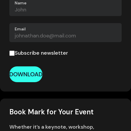
Name
Email
Subscribe newsletter
DOWNLOAD
Book Mark for Your Event
Whether it’s a keynote, workshop,