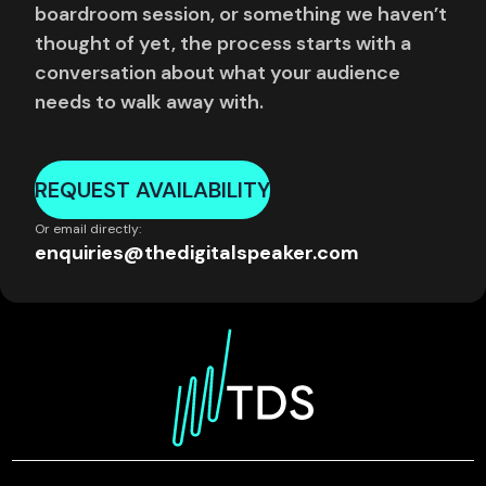
boardroom session, or something we haven’t
thought of yet, the process starts with a
conversation about what your audience
needs to walk away with.
REQUEST AVAILABILITY
Or email directly:
enquiries@thedigitalspeaker.com