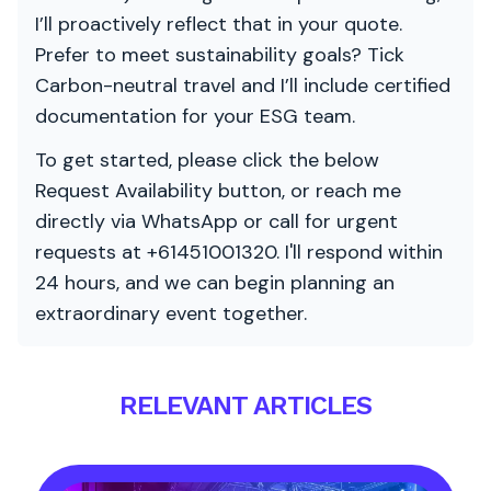
I’ll proactively reflect that in your quote.
Prefer to meet sustainability goals? Tick
Carbon-neutral travel and I’ll include certified
documentation for your ESG team.
To get started, please click the below
Request Availability button, or reach me
directly via WhatsApp or call for urgent
requests at +61451001320. I'll respond within
24 hours, and we can begin planning an
extraordinary event together.
RELEVANT ARTICLES