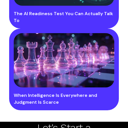
The AI Readiness Test You Can Actually Talk
To
When Intelligence Is Everywhere and
Judgment Is Scarce
Let's Start a