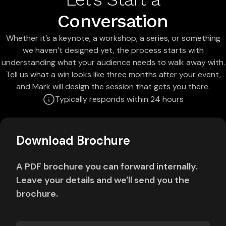
Conversation
Whether it’s a keynote, a workshop, a series, or something
we haven’t designed yet, the process starts with
understanding what your audience needs to walk away with.
Tell us what a win looks like three months after your event,
and Mark will design the session that gets you there.
Typically responds within 24 hours
Download Brochure
A PDF brochure you can forward internally.
Leave your details and we'll send you the
brochure.