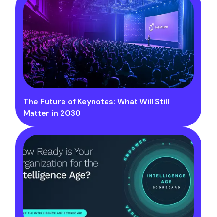
The Future of Keynotes: What Will Still
Matter in 2030