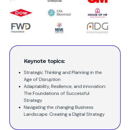
Keynote topics:
Strategic Thinking and Planning in the
Age of Disruption
Adaptability, Resilience, and innovation:
The Foundations of Successful
Strategy
Navigating the changing Business
Landscape: Creating a Digital Strategy