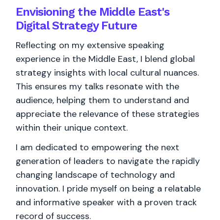
Envisioning the Middle East's
Digital Strategy Future
Reflecting on my extensive speaking
experience in the Middle East, I blend global
strategy insights with local cultural nuances.
This ensures my talks resonate with the
audience, helping them to understand and
appreciate the relevance of these strategies
within their unique context.
I am dedicated to empowering the next
generation of leaders to navigate the rapidly
changing landscape of technology and
innovation. I pride myself on being a relatable
and informative speaker with a proven track
record of success.