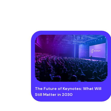
The Future of Keynotes: What Will
Still Matter in 2030