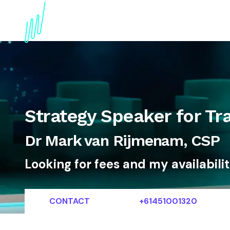
About
Topics
References
Articles
News
Strategy Speaker for Tr
Dr Mark van Rijmenam, CSP
Looking for fees and my availabili
CONTACT
+61451001320