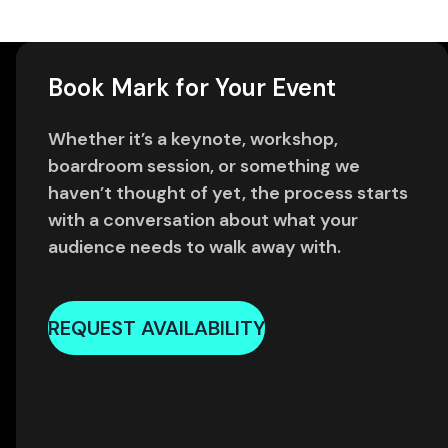
Book Mark for Your Event
Whether it’s a keynote, workshop,
boardroom session, or something we
haven’t thought of yet, the process starts
with a conversation about what your
audience needs to walk away with.
REQUEST AVAILABILITY