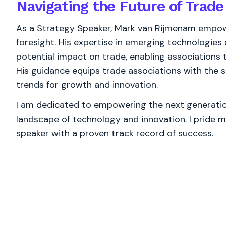
Navigating the Future of Trade
As a Strategy Speaker, Mark van Rijmenam empowe
foresight. His expertise in emerging technologies 
potential impact on trade, enabling associations
His guidance equips trade associations with the s
trends for growth and innovation.
I am dedicated to empowering the next generation
landscape of technology and innovation. I pride m
speaker with a proven track record of success.