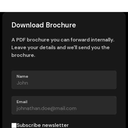
Download Brochure
A PDF brochure you can forward internally.
Leave your details and we'll send you the
brochure.
Name
Email
Subscribe newsletter