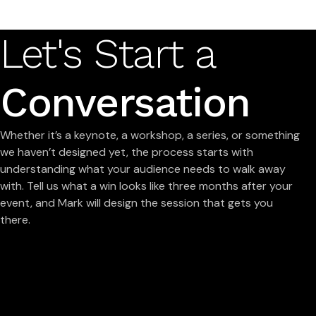
Let's Start a
Conversation
Whether it’s a keynote, a workshop, a series, or something
we haven’t designed yet, the process starts with
understanding what your audience needs to walk away
with. Tell us what a win looks like three months after your
event, and Mark will design the session that gets you
there.