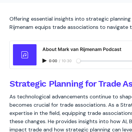
Offering essential insights into strategic plannin
Rijmenam equips trade associations to navigate 
About Mark van Rijmenam Podcast
0:00
/
10:30
Strategic Planning for Trade A
As technological advancements continue to shape
becomes crucial for trade associations. As a Str
expertise in the field, equipping trade associati
these changes. He provides insights into how AI, 
impact trade and how strategic planning can leve