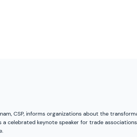
menam, CSP, informs organizations about the transforma
a celebrated keynote speaker for trade associations, 
e.