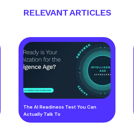
RELEVANT ARTICLES
The AI Readiness Test You Can
Actually Talk To