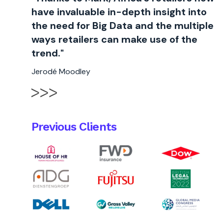
have invaluable in-depth insight into
the need for Big Data and the multiple
ways retailers can make use of the
trend."
Jerodé Moodley
Previous Clients