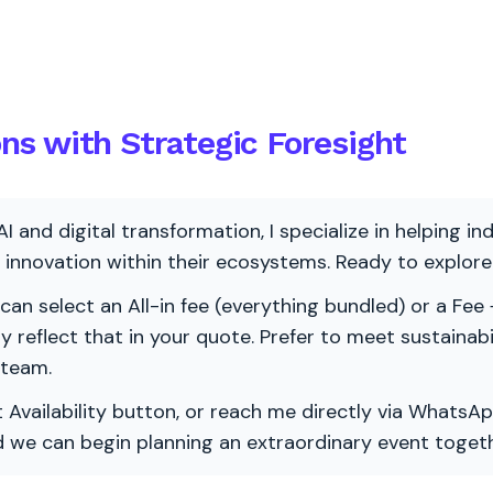
s with Strategic Foresight
AI and digital transformation, I specialize in helping i
ve innovation within their ecosystems. Ready to explo
 can select an All-in fee (everything bundled) or a Fee +
vely reflect that in your quote. Prefer to meet sustainab
 team.
 Availability button, or reach me directly via WhatsAp
nd we can begin planning an extraordinary event togeth