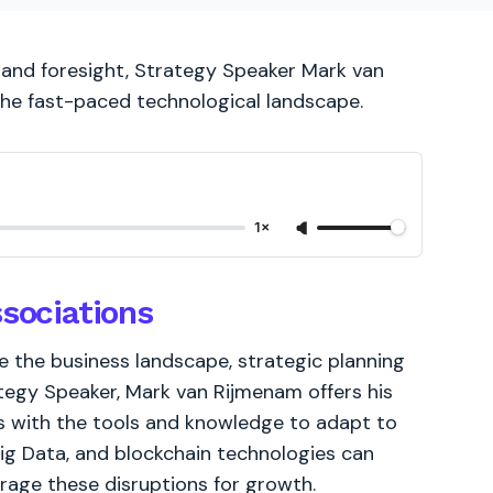
g and foresight, Strategy Speaker Mark van
the fast-paced technological landscape.
1×
ssociations
 the business landscape, strategic planning
ategy Speaker, Mark van Rijmenam offers his
ons with the tools and knowledge to adapt to
Big Data, and blockchain technologies can
rage these disruptions for growth.