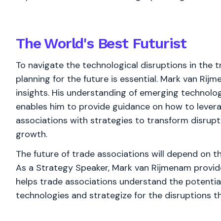
The World's
Best
Futurist
To navigate the technological disruptions in the t
planning for the future is essential. Mark van Rij
insights. His understanding of emerging technolo
enables him to provide guidance on how to levera
associations with strategies to transform disrupt
growth.
The future of trade associations will depend on th
As a Strategy Speaker, Mark van Rijmenam provides
helps trade associations understand the potential
technologies and strategize for the disruptions t