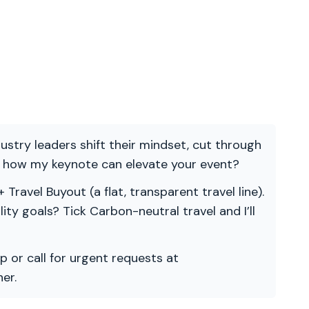
ndustry leaders shift their mindset, cut through
re how my keynote can elevate your event?
 Travel Buyout (a flat, transparent travel line).
ility goals? Tick Carbon-neutral travel and I’ll
p or call for urgent requests at
er.