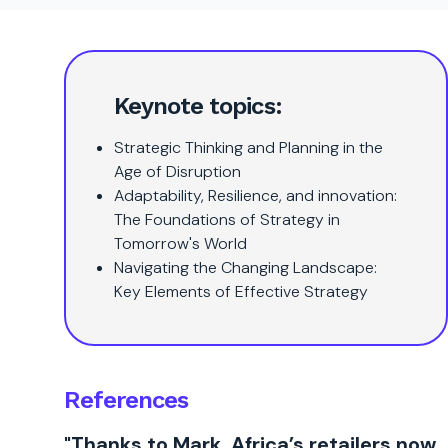
Keynote topics:
Strategic Thinking and Planning in the
Age of Disruption
Adaptability, Resilience, and innovation:
The Foundations of Strategy in
Tomorrow's World
Navigating the Changing Landscape:
Key Elements of Effective Strategy
References
"Thanks to Mark, Africa’s retailers now