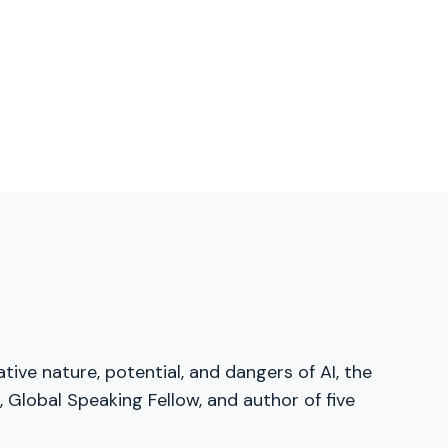
tive nature, potential, and dangers of AI, the
Global Speaking Fellow, and author of five