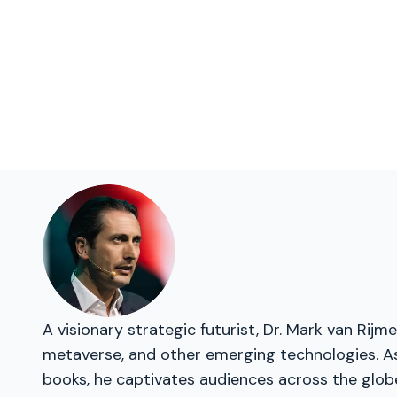
A visionary strategic futurist, Dr. Mark van Rij
metaverse, and other emerging technologies. As 
books, he captivates audiences across the glob