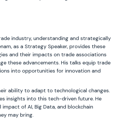
rade industry, understanding and strategically
menam, as a Strategy Speaker, provides these
gies and their impacts on trade associations
ge these advancements. His talks equip trade
ions into opportunities for innovation and
eir ability to adapt to technological changes.
 insights into this tech-driven future. He
 impact of AI, Big Data, and blockchain
hey may bring.