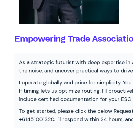
Empowering Trade Association
As a strategic futurist with deep expertise in 
the noise, and uncover practical ways to dri
I operate globally and price for simplicity. You
If timing lets us optimize routing, I’ll proacti
include certified documentation for your ESG
To get started, please click the below Request
+61451001320. I'll respond within 24 hours, a