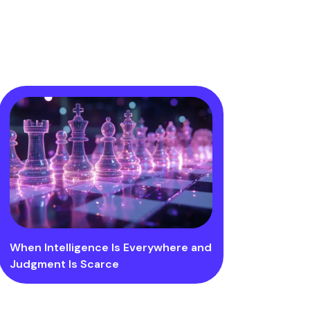
When Intelligence Is Everywhere and
Judgment Is Scarce