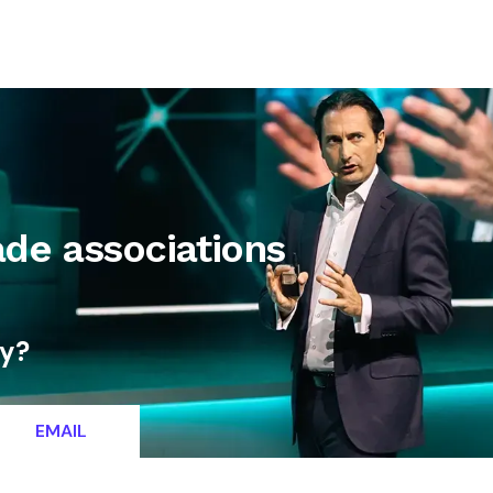
letter
Contact
ade associations
ty?
EMAIL