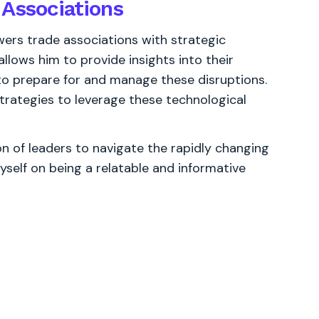
 Associations
rs trade associations with strategic
allows him to provide insights into their
 to prepare for and manage these disruptions.
trategies to leverage these technological
 of leaders to navigate the rapidly changing
yself on being a relatable and informative