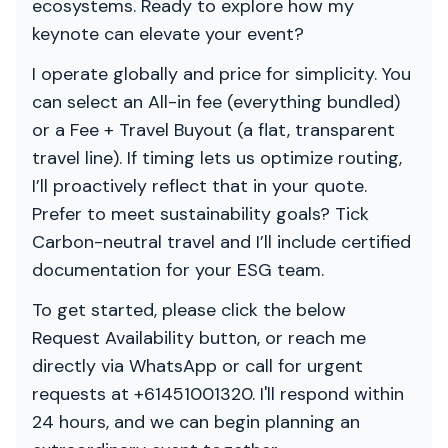
ecosystems. Ready to explore how my
keynote can elevate your event?
I operate globally and price for simplicity. You
can select an All-in fee (everything bundled)
or a Fee + Travel Buyout (a flat, transparent
travel line). If timing lets us optimize routing,
I’ll proactively reflect that in your quote.
Prefer to meet sustainability goals? Tick
Carbon-neutral travel and I’ll include certified
documentation for your ESG team.
To get started, please click the below
Request Availability button, or reach me
directly via WhatsApp or call for urgent
requests at +61451001320. I'll respond within
24 hours, and we can begin planning an