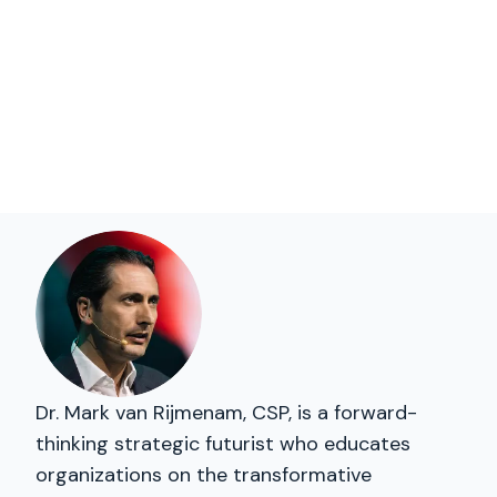
Dr. Mark van Rijmenam, CSP, is a forward-
thinking strategic futurist who educates
organizations on the transformative