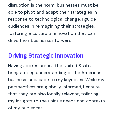
disruption is the norm, businesses must be
able to pivot and adapt their strategies in
response to technological change. I guide
audiences in reimagining their strategies,
fostering a culture of innovation that can
drive their businesses forward.
Driving Strategic innovation
Having spoken across the United States, I
bring a deep understanding of the American
business landscape to my keynotes. While my
perspectives are globally informed, I ensure
that they are also locally relevant, tailoring
my insights to the unique needs and contexts
of my audiences.