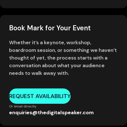
Book Mark for Your Event
Whether it’s a keynote, workshop,
boardroom session, or something we haven’t
thought of yet, the process starts with a
conversation about what your audience
needs to walk away with.
REQUEST AVAILABILITY
Or email directly:
enquiries@thedigitalspeaker.com