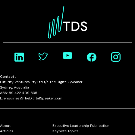
Contact :
Futurity Ventures Pty Ltd t/a The Digital Speaker
Sydney, Australia
ABN: 89 422 409 835
E: enquiries@TheDigitalSpeaker.com
About
Executive Leadership Publication
Articles
Keynote Topics