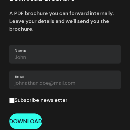
A PDF brochure you can forward internally.
Leave your details and we'll send you the
brochure.
Name
Email
Subscribe newsletter
DOWNLOAD