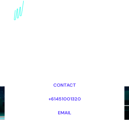
Book a Strategy Speaker
for your Event in the
United States
Dr Mark van Rijmenam, CSP
Looking for fees and my availability?
CONTACT
+61451001320
EMAIL