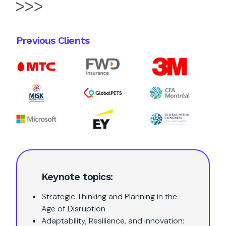
Previous Clients
Keynote topics:
Strategic Thinking and Planning in the
Age of Disruption
Adaptability, Resilience, and innovation: