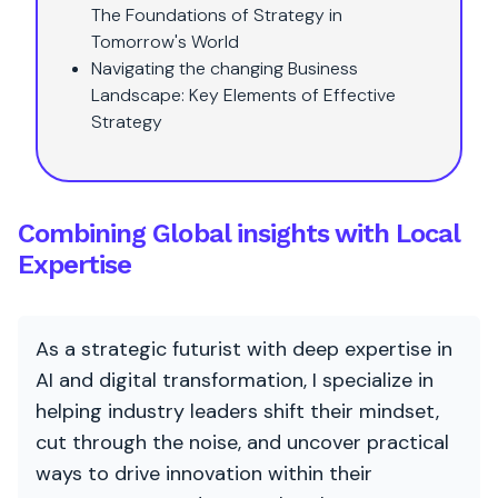
The Foundations of Strategy in
Tomorrow's World
Navigating the changing Business
Landscape: Key Elements of Effective
Strategy
Combining Global insights with Local
Expertise
As a strategic futurist with deep expertise in
AI and digital transformation, I specialize in
helping industry leaders shift their mindset,
cut through the noise, and uncover practical
ways to drive innovation within their