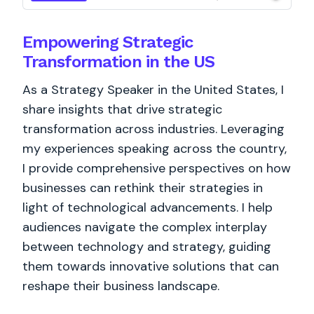
Empowering Strategic
Transformation in the US
As a Strategy Speaker in the United States, I
share insights that drive strategic
transformation across industries. Leveraging
my experiences speaking across the country,
I provide comprehensive perspectives on how
businesses can rethink their strategies in
light of technological advancements. I help
audiences navigate the complex interplay
between technology and strategy, guiding
them towards innovative solutions that can
reshape their business landscape.