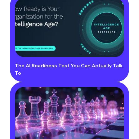
The AI Readiness Test You Can Actually Talk
To