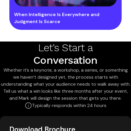
When Intelligence Is Everywhere and
Judgment Is Scarce
Let's Start a
Conversation
Whether it’s a keynote, a workshop, a series, or something
we haven’t designed yet, the process starts with
understanding what your audience needs to walk away with.
Tell us what a win looks like three months after your event,
and Mark will design the session that gets you there.
Typically responds within 24 hours
Download Brochure