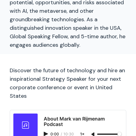
potential, opportunities, and risks associated
with AI, the metaverse, and other
groundbreaking technologies. As a
distinguished innovation speaker in the USA,
Global Speaking Fellow, and 5-time author, he
engages audiences globally.
Discover the future of technology and hire an
inspirational Strategy Speaker for your next
corporate conference or event in United
States
About Mark van Rijmenam
Podcast
0:00
/
10:30
1×