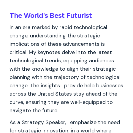
The World's
Best
Futurist
in an era marked by rapid technological
change, understanding the strategic
implications of these advancements is
critical. My keynotes delve into the latest
technological trends, equipping audiences
with the knowledge to align their strategic
planning with the trajectory of technological
change. The insights I provide help businesses
across the United States stay ahead of the
curve, ensuring they are well-equipped to
navigate the future.
As a Strategy Speaker, I emphasize the need
for strategic innovation. in a world where