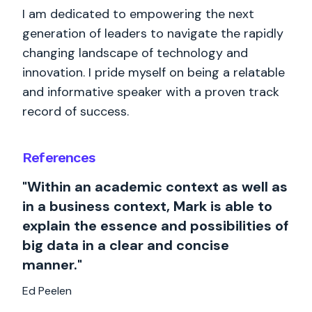
I am dedicated to empowering the next
generation of leaders to navigate the rapidly
changing landscape of technology and
innovation. I pride myself on being a relatable
and informative speaker with a proven track
record of success.
References
"Within an academic context as well as
in a business context, Mark is able to
explain the essence and possibilities of
big data in a clear and concise
manner."
Ed Peelen