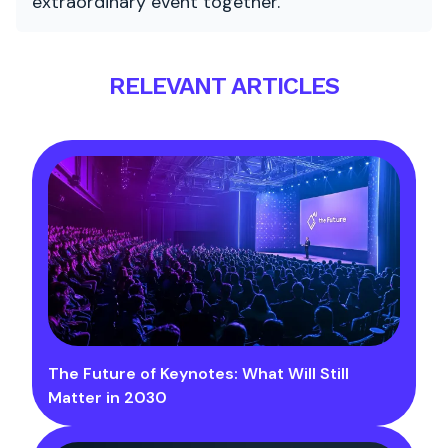
extraordinary event together.
RELEVANT ARTICLES
The Future of Keynotes: What Will Still
Matter in 2030